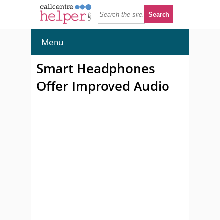
Menu
Smart Headphones
Offer Improved Audio