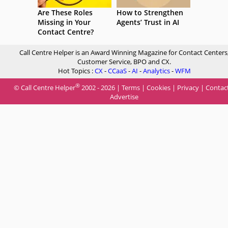
Are These Roles
How to Strengthen
Missing in Your
Agents’ Trust in AI
Contact Centre?
Call Centre Helper is an Award Winning Magazine for Contact Centers
Customer Service, BPO and CX.
Hot Topics :
CX
-
CCaaS
-
AI
-
Analytics
-
WFM
®
© Call Centre Helper
2002 - 2026 |
Terms
|
Cookies
|
Privacy
|
Contac
Advertise