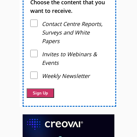
Choose the content that you
want to receive.
Contact Centre Reports,
Surveys and White
Papers
Invites to Webinars &
Events
Weekly Newsletter