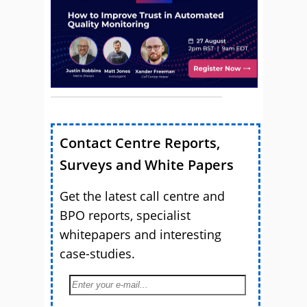
Contact Centre Reports,
Surveys and White Papers
Get the latest call centre and
BPO reports, specialist
whitepapers and interesting
case-studies.