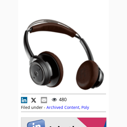
480
Filed under -
Archived Content
,
Poly