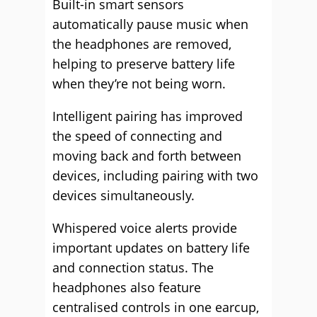
Built-in smart sensors
automatically pause music when
the headphones are removed,
helping to preserve battery life
when they’re not being worn.
Intelligent pairing has improved
the speed of connecting and
moving back and forth between
devices, including pairing with two
devices simultaneously.
Whispered voice alerts provide
important updates on battery life
and connection status. The
headphones also feature
centralised controls in one earcup,