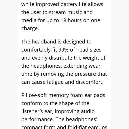
while improved battery life allows
the user to stream music and
media for up to 18 hours on one
charge.
The headband is designed to
comfortably fit 99% of head sizes
and evenly distribute the weight of
the headphones, extending wear
time by removing the pressure that
can cause fatigue and discomfort.
Pillow-soft memory foam ear pads
conform to the shape of the
listener’s ear, improving audio
performance. The headphones’
compact form and fold-flat earcups