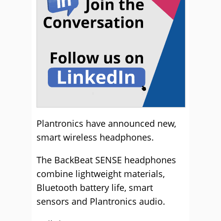
Plantronics have announced new,
smart wireless headphones.
The BackBeat SENSE headphones
combine lightweight materials,
Bluetooth battery life, smart
sensors and Plantronics audio.