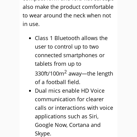
also make the product comfortable
to wear around the neck when not
in use.
Class 1 Bluetooth allows the
user to control up to two
connected smartphones or
tablets from up to
2
330ft/100m
away—the length
of a football field.
Dual mics enable HD Voice
communication for clearer
calls or interactions with voice
applications such as Siri,
Google Now, Cortana and
Skype.