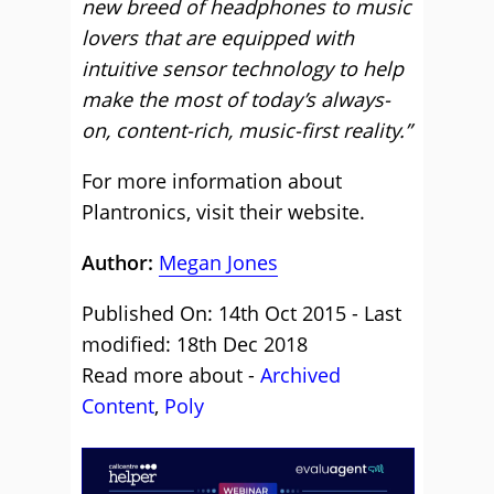
new breed of headphones to music
lovers that are equipped with
intuitive sensor technology to help
make the most of today’s always-
on, content-rich, music-first reality.”
For more information about
Plantronics,
visit their website
.
Author:
Megan Jones
Published On: 14th Oct 2015 - Last
modified: 18th Dec 2018
Read more about -
Archived
Content
,
Poly