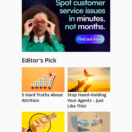
Editor's Pick
5 Hard Truths About
Stop Hand-Holding
Attrition
Your Agents – Just
Like This!