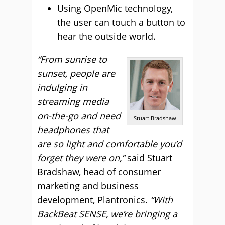
Using OpenMic technology,
the user can touch a button to
hear the outside world.
“From sunrise to
sunset, people are
indulging in
streaming media
on-the-go and need
Stuart Bradshaw
headphones that
are so light and comfortable you’d
forget they were on,”
said Stuart
Bradshaw, head of consumer
marketing and business
development, Plantronics.
“With
BackBeat SENSE, we’re bringing a