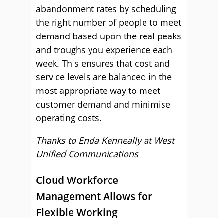
abandonment rates by scheduling
the right number of people to meet
demand based upon the real peaks
and troughs you experience each
week. This ensures that cost and
service levels are balanced in the
most appropriate way to meet
customer demand and minimise
operating costs.
Thanks to Enda Kenneally at
West
Unified Communications
Cloud Workforce
Management Allows for
Flexible Working