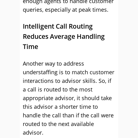
enough agents to handle customer
queries, especially at peak times.
Intelligent Call Routing
Reduces Average Handling
Time
Another way to address
understaffing is to match customer
interactions to advisor skills. So, if
a call is routed to the most
appropriate advisor, it should take
this advisor a shorter time to
handle the call than if the call were
routed to the next available
advisor.