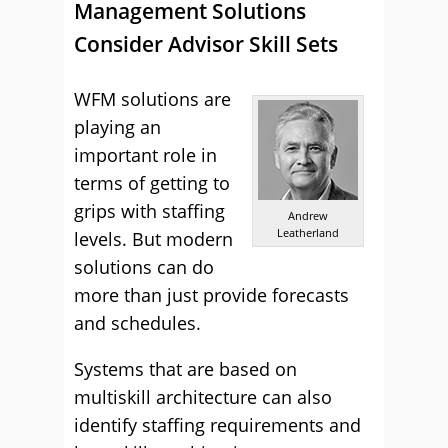
Management Solutions
Consider Advisor Skill Sets
WFM solutions are
playing an
important role in
terms of getting to
grips with staffing
Andrew
Leatherland
levels. But modern
solutions can do
more than just provide forecasts
and schedules.
Systems that are based on
multiskill architecture can also
identify staffing requirements and