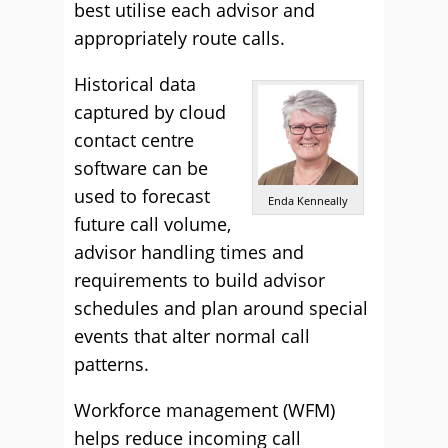
best utilise each advisor and
appropriately route calls.
Historical data
captured by cloud
contact centre
software can be
used to forecast
Enda Kenneally
future call volume,
advisor handling times and
requirements to build advisor
schedules and plan around special
events that alter normal call
patterns.
Workforce management (WFM)
helps reduce incoming call