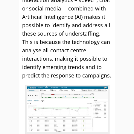
Interaction analytics – speech, chat
or social media – combined with
Artificial Intelligence (AI) makes it
possible to identify and address all
these sources of understaffing.
This is because the technology can
analyse all contact centre
interactions, making it possible to
identify emerging trends and to
predict the response to campaigns.