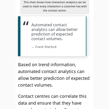
This chart shows how interaction analytics can be
used to track every interaction a customer has with
the contact centre.
Automated contact
analytics can allow better
prediction of expected
contact volumes.
Frank Sherlock
Based on trend information,
automated contact analytics can
allow better prediction of expected
contact volumes.
Contact centres can correlate this
data and ensure that they have