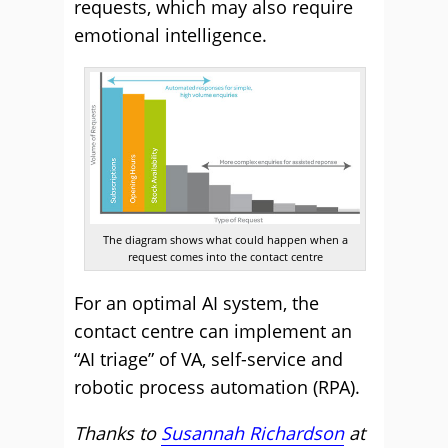
requests, which may also require
emotional intelligence.
The diagram shows what could happen when a
request comes into the contact centre
For an optimal AI system, the
contact centre can implement an
“AI triage” of VA, self-service and
robotic process automation (RPA).
Thanks to
Susannah Richardson
at