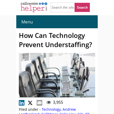
Menu
How Can Technology
Prevent Understaffing?
3,955
Filed under -
Technology
,
Andrew