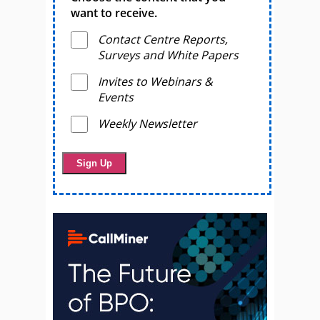
want to receive.
Contact Centre Reports,
Surveys and White Papers
Invites to Webinars &
Events
Weekly Newsletter