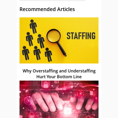
Recommended Articles
Why Overstaffing and Understaffing
Hurt Your Bottom Line