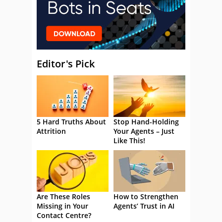
Editor's Pick
5 Hard Truths About
Stop Hand-Holding
Attrition
Your Agents – Just
Like This!
Are These Roles
How to Strengthen
Missing in Your
Agents’ Trust in AI
Contact Centre?