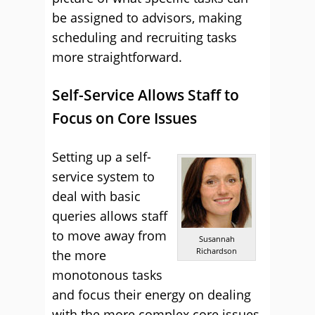
be assigned to advisors, making
scheduling and recruiting tasks
more straightforward.
Self-Service Allows Staff to
Focus on Core Issues
Setting up a self-
service system to
deal with basic
queries allows staff
to move away from
Susannah
Richardson
the more
monotonous tasks
and focus their energy on dealing
with the more complex core issues