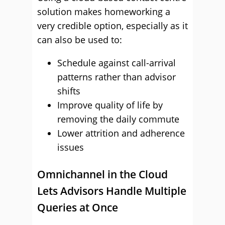
solution makes homeworking a
very credible option, especially as it
can also be used to:
Schedule against call-arrival
patterns rather than advisor
shifts
Improve quality of life by
removing the daily commute
Lower attrition and adherence
issues
Omnichannel in the Cloud
Lets Advisors Handle Multiple
Queries at Once