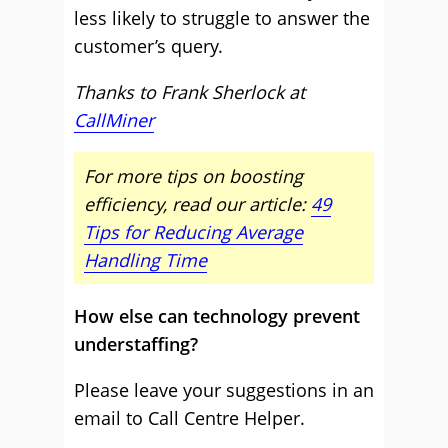
less likely to struggle to answer the
customer’s query.
Thanks to Frank Sherlock at
CallMiner
For more tips on boosting
efficiency, read our article:
49
Tips for Reducing Average
Handling Time
How else can technology prevent
understaffing?
Please leave your suggestions in an
email to Call Centre Helper.