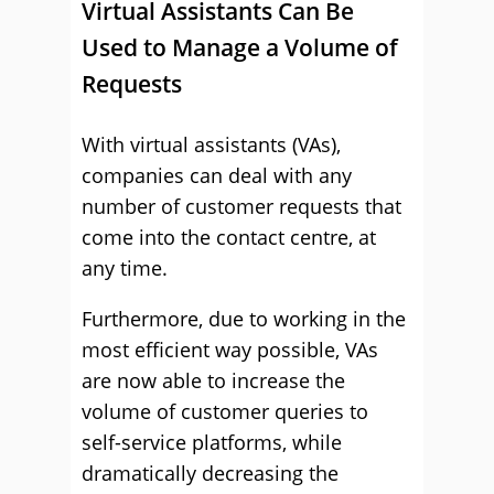
Virtual Assistants Can Be
Used to Manage a Volume of
Requests
With virtual assistants (VAs),
companies can deal with any
number of customer requests that
come into the contact centre, at
any time.
Furthermore, due to working in the
most efficient way possible, VAs
are now able to increase the
volume of customer queries to
self-service platforms, while
dramatically decreasing the