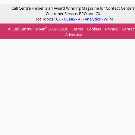
Call Centre Helper is an Award Winning Magazine for Contact Centers
Customer Service, BPO and CX.
Hot Topics :
CX
-
CCaaS
-
AI
-
Analytics
-
WFM
®
© Call Centre Helper
2002 - 2026 |
Terms
|
Cookies
|
Privacy
|
Contac
Advertise