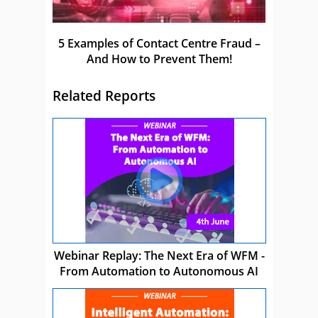
5 Examples of Contact Centre Fraud –
And How to Prevent Them!
Related Reports
Webinar Replay: The Next Era of WFM -
From Automation to Autonomous AI