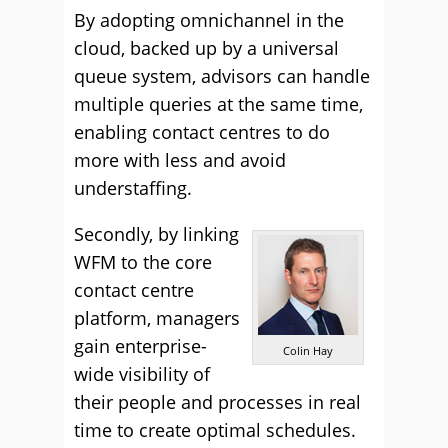
By adopting omnichannel in the
cloud, backed up by a universal
queue system, advisors can handle
multiple queries at the same time,
enabling contact centres to do
more with less and avoid
understaffing.
Secondly, by linking
WFM to the core
contact centre
platform, managers
gain enterprise-
Colin Hay
wide visibility of
their people and processes in real
time to create optimal schedules.