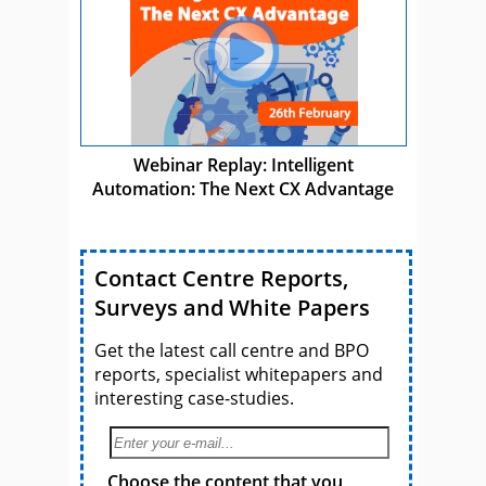
Webinar Replay: Intelligent
Automation: The Next CX Advantage
Contact Centre Reports,
Surveys and White Papers
Get the latest call centre and BPO
reports, specialist whitepapers and
interesting case-studies.
Choose the content that you