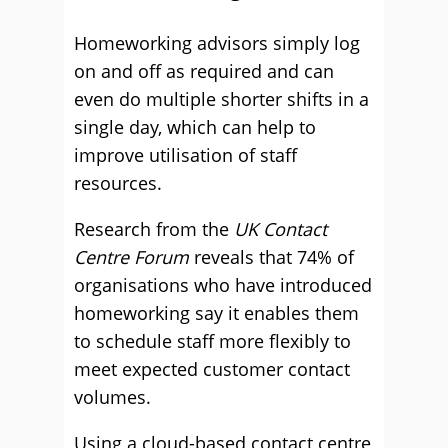
Homeworking advisors simply log
on and off as required and can
even do multiple shorter shifts in a
single day, which can help to
improve utilisation of staff
resources.
Research from the
UK Contact
Centre Forum
reveals that 74% of
organisations who have introduced
homeworking say it enables them
to schedule staff more flexibly to
meet expected customer contact
volumes.
Using a cloud-based contact centre