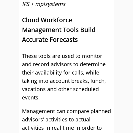
IFS | mplsystems
Cloud Workforce
Management Tools Build
Accurate Forecasts
These tools are used to monitor
and record advisors to determine
their availability for calls, while
taking into account breaks, lunch,
vacations and other scheduled
events.
Management can compare planned
advisors’ activities to actual
activities in real time in order to