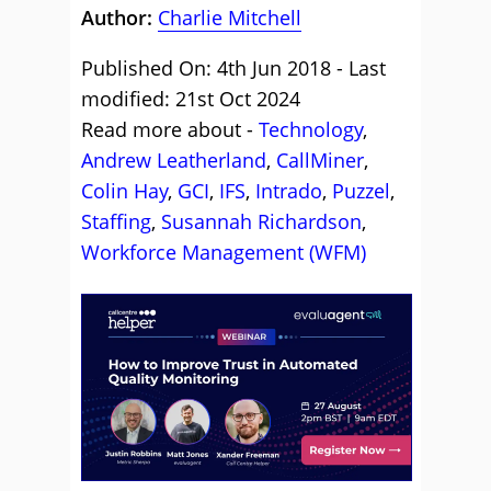
Author:
Charlie Mitchell
Published On: 4th Jun 2018 - Last
modified: 21st Oct 2024
Read more about -
Technology
,
Andrew Leatherland
,
CallMiner
,
Colin Hay
,
GCI
,
IFS
,
Intrado
,
Puzzel
,
Staffing
,
Susannah Richardson
,
Workforce Management (WFM)