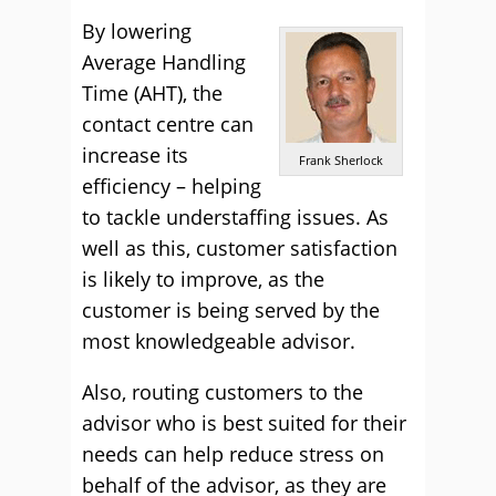
By lowering
Average Handling
Time (AHT), the
contact centre can
increase its
Frank Sherlock
efficiency – helping
to tackle understaffing issues. As
well as this, customer satisfaction
is likely to improve, as the
customer is being served by the
most knowledgeable advisor.
Also, routing customers to the
advisor who is best suited for their
needs can help reduce stress on
behalf of the advisor, as they are