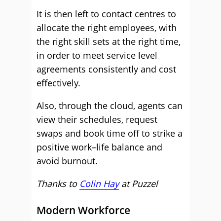
It is then left to contact centres to
allocate the right employees, with
the right skill sets at the right time,
in order to meet service level
agreements consistently and cost
effectively.
Also, through the cloud, agents can
view their schedules, request
swaps and book time off to strike a
positive work–life balance and
avoid burnout.
Thanks to
Colin Hay
at
Puzzel
Modern Workforce