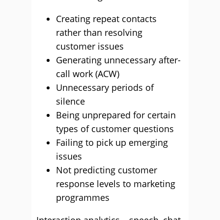
Creating repeat contacts
rather than resolving
customer issues
Generating unnecessary after-
call work (ACW)
Unnecessary periods of
silence
Being unprepared for certain
types of customer questions
Failing to pick up emerging
issues
Not predicting customer
response levels to marketing
programmes