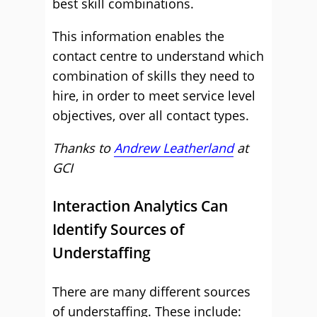
best skill combinations.
This information enables the
contact centre to understand which
combination of skills they need to
hire, in order to meet service level
objectives, over all contact types.
Thanks to
Andrew Leatherland
at
GCI
Interaction Analytics Can
Identify Sources of
Understaffing
There are many different sources
of understaffing. These include: