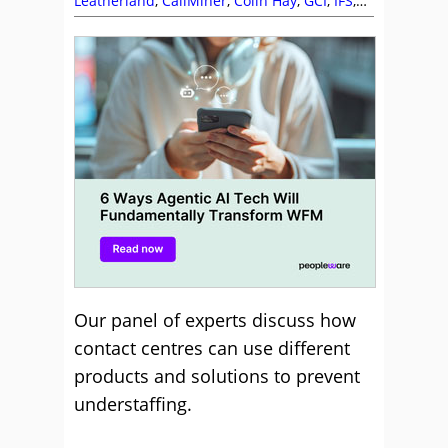
Leatherland
,
CallMiner
,
Colin Hay
,
GCI
,
IFS
,
Intrado
,
Puzzel
,
Staffing
,
Susannah
Richardson
,
Workforce Management (WFM)
Our panel of experts discuss how
contact centres can use different
products and solutions to prevent
understaffing.