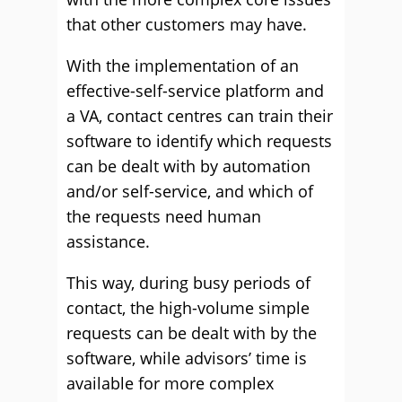
that other customers may have.
With the implementation of an
effective-self-service platform and
a VA, contact centres can train their
software to identify which requests
can be dealt with by automation
and/or self-service, and which of
the requests need human
assistance.
This way, during busy periods of
contact, the high-volume simple
requests can be dealt with by the
software, while advisors’ time is
available for more complex