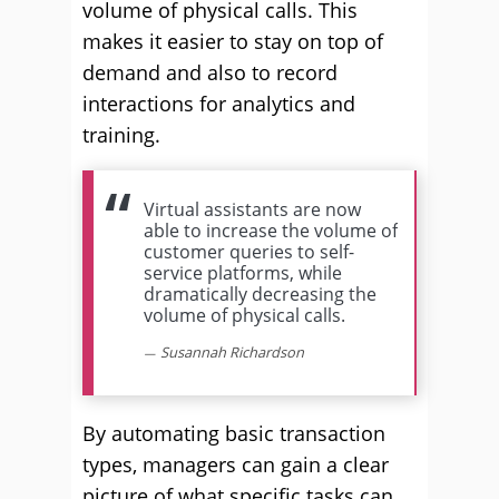
volume of physical calls. This
makes it easier to stay on top of
demand and also to record
interactions for analytics and
training.
Virtual assistants are now
able to increase the volume of
customer queries to self-
service platforms, while
dramatically decreasing the
volume of physical calls.
Susannah Richardson
By automating basic transaction
types, managers can gain a clear
picture of what specific tasks can