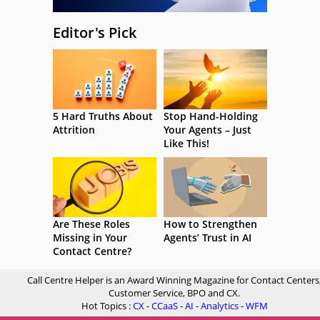
Editor's Pick
5 Hard Truths About
Stop Hand-Holding
Attrition
Your Agents – Just
Like This!
Are These Roles
How to Strengthen
Missing in Your
Agents’ Trust in AI
Contact Centre?
Call Centre Helper is an Award Winning Magazine for Contact Centers
Customer Service, BPO and CX.
Hot Topics :
CX
-
CCaaS
-
AI
-
Analytics
-
WFM