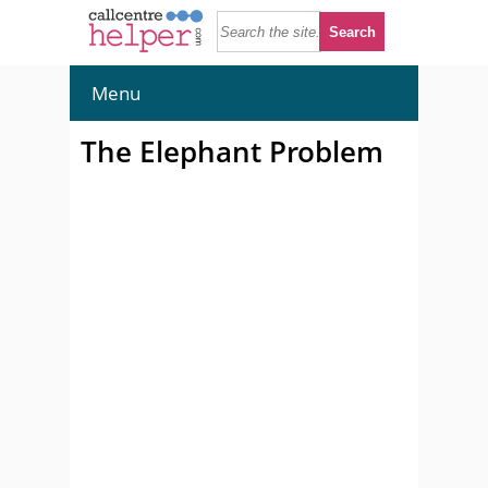
Menu
The Elephant Problem