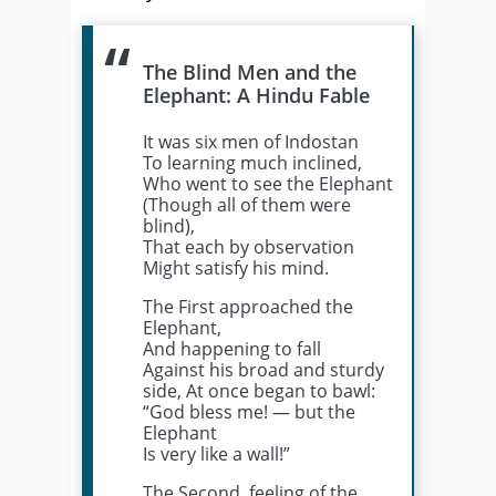
The Blind Men and the
Elephant: A Hindu Fable
It was six men of Indostan
To learning much inclined,
Who went to see the Elephant
(Though all of them were
blind),
That each by observation
Might satisfy his mind.
The First approached the
Elephant,
And happening to fall
Against his broad and sturdy
side, At once began to bawl:
“God bless me! — but the
Elephant
Is very like a wall!”
The Second, feeling of the