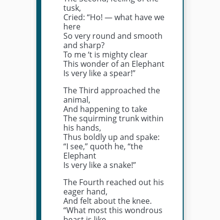
tusk,
Cried: “Ho! — what have we
here
So very round and smooth
and sharp?
To me ‘t is mighty clear
This wonder of an Elephant
Is very like a spear!”
The Third approached the
animal,
And happening to take
The squirming trunk within
his hands,
Thus boldly up and spake:
“I see,” quoth he, “the
Elephant
Is very like a snake!”
The Fourth reached out his
eager hand,
And felt about the knee.
“What most this wondrous
beast is like