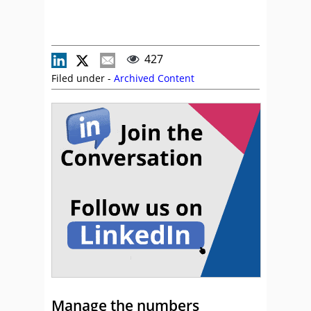
427
Filed under -
Archived Content
Manage the numbers