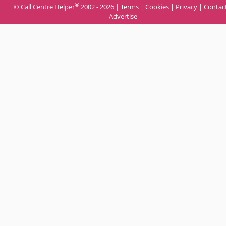
®
© Call Centre Helper
2002 - 2026 |
Terms
|
Cookies
|
Privacy
|
Contac
Advertise