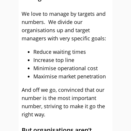
We love to manage by targets and
numbers. We divide our
organisations up and target
managers with very specific goals:
Reduce waiting times
Increase top line
Minimise operational cost
Maximise market penetration
And off we go, convinced that our
number is the most important
number, striving to make it go the
right way.
But organisations aren’t