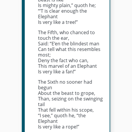
Is mighty plain,” quoth he;
“‘T is clear enough the
Elephant
Is very like a tree!”
The Fifth, who chanced to
touch the ear,
Said: “E’en the blindest man
Can tell what this resembles
most;
Deny the fact who can,
This marvel of an Elephant
Is very like a fan!”
The Sixth no sooner had
begun
About the beast to grope,
Than, seizing on the swinging
tail
That fell within his scope,
“I see,” quoth he, “the
Elephant
Is very like a rope!”