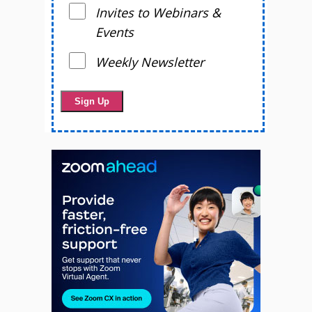
Invites to Webinars &
Events
Weekly Newsletter