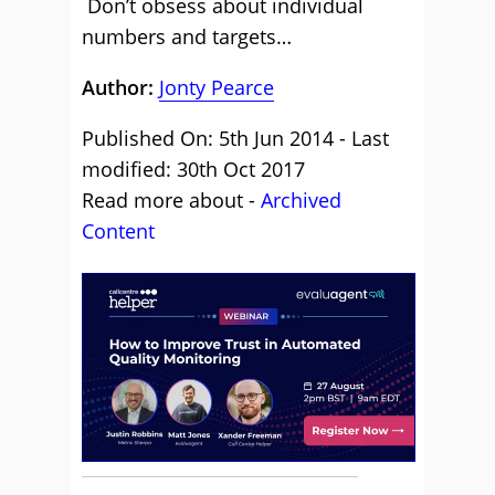
Don’t obsess about individual
numbers and targets…
Author:
Jonty Pearce
Published On: 5th Jun 2014 - Last
modified: 30th Oct 2017
Read more about -
Archived
Content