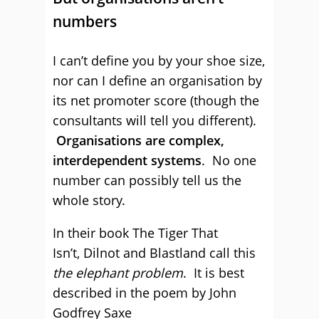
numbers
I can’t define you by your shoe size,
nor can I define an organisation by
its net promoter score (though the
consultants will tell you different).
Organisations are complex,
interdependent systems
. No one
number can possibly tell us the
whole story.
In their book The Tiger That
Isn’t, Dilnot and Blastland call this
the elephant problem
. It is best
described in the poem by John
Godfrey Saxe