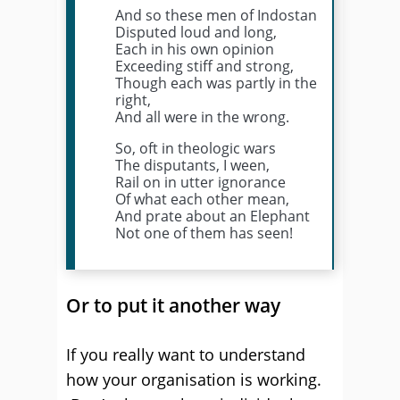
And so these men of Indostan
Disputed loud and long,
Each in his own opinion
Exceeding stiff and strong,
Though each was partly in the
right,
And all were in the wrong.
So, oft in theologic wars
The disputants, I ween,
Rail on in utter ignorance
Of what each other mean,
And prate about an Elephant
Not one of them has seen!
Or to put it another way
If you really want to understand
how your organisation is working.