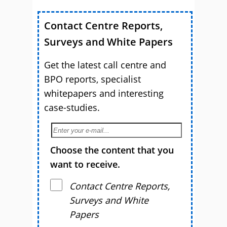
Contact Centre Reports,
Surveys and White Papers
Get the latest call centre and
BPO reports, specialist
whitepapers and interesting
case-studies.
Choose the content that you
want to receive.
Contact Centre Reports,
Surveys and White
Papers