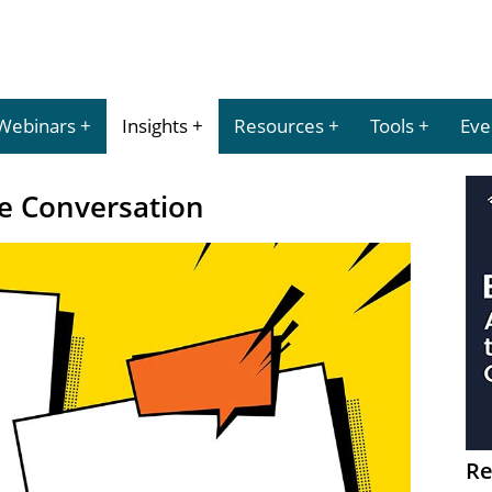
Webinars
Insights
Resources
Tools
Eve
he Conversation
Re