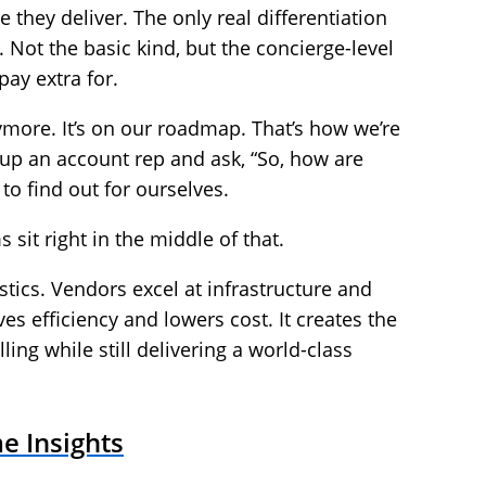
 they deliver. The only real differentiation
 Not the basic kind, but the concierge-level
pay extra for.
nymore. It’s on our roadmap. That’s how we’re
 up an account rep and ask, “So, how are
to find out for ourselves.
it right in the middle of that.
istics. Vendors excel at infrastructure and
ives efficiency and lowers cost. It creates the
lling while still delivering a world-class
e Insights