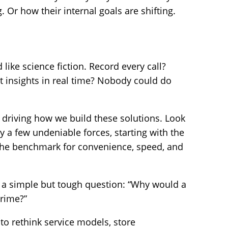
. Or how their internal goals are shifting.
like science fiction. Record every call?
t insights in real time? Nobody could do
 driving how we build these solutions. Look
y a few undeniable forces, starting with the
the benchmark for convenience, speed, and
r a simple but tough question: “Why would a
rime?”
 to rethink service models, store