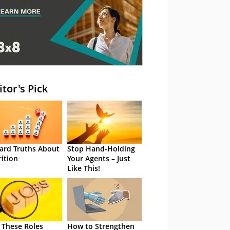
itor's Pick
ard Truths About
Stop Hand-Holding
rition
Your Agents – Just
Like This!
 These Roles
How to Strengthen