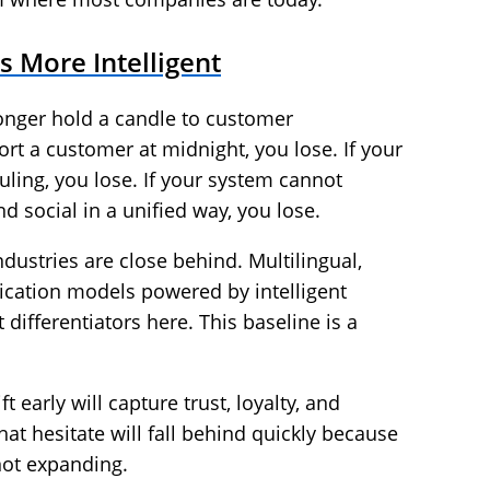
 More Intelligent
onger hold a candle to customer
rt a customer at midnight, you lose. If your
ling, you lose. If your system cannot
d social in a unified way, you lose.
ndustries are close behind. Multilingual,
ation models powered by intelligent
 differentiators here. This baseline is a
 early will capture trust, loyalty, and
at hesitate will fall behind quickly because
not expanding.