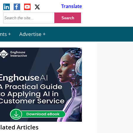
Translate
nts
Advertise
lated Articles