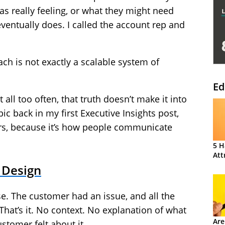
as really feeling, or what they might need
eventually does. I called the account rep and
ach is not exactly a scalable system of
Ed
t all too often, that truth doesn’t make it into
ic back in my first Executive Insights post,
ters, because it’s how people communicate
5 H
Att
 Design
e. The customer had an issue, and all the
 That’s it. No context. No explanation of what
Are
stomer felt about it.