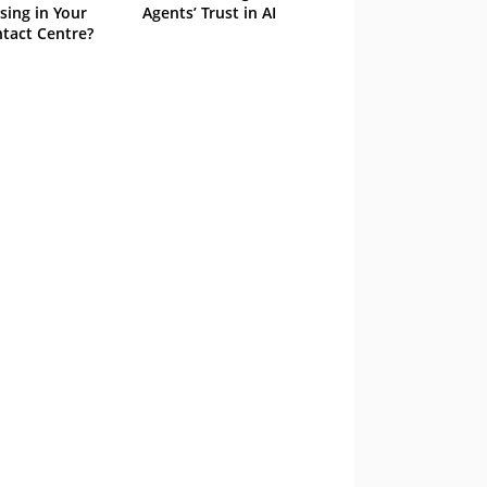
sing in Your
Agents’ Trust in AI
tact Centre?