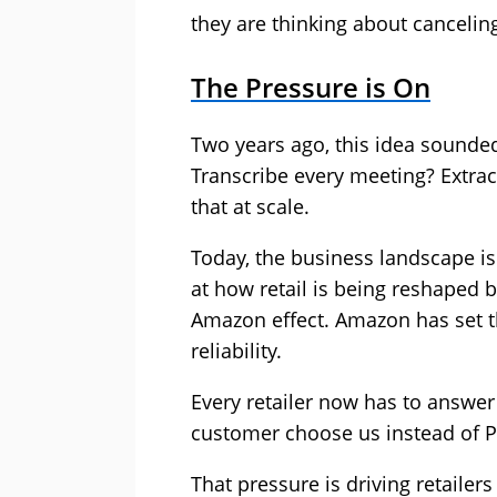
they are thinking about canceling
The Pressure is On
Two years ago, this idea sounded 
Transcribe every meeting? Extrac
that at scale.
Today, the business landscape is
at how retail is being reshaped b
Amazon effect. Amazon has set 
reliability.
Every retailer now has to answe
customer choose us instead of P
That pressure is driving retailers