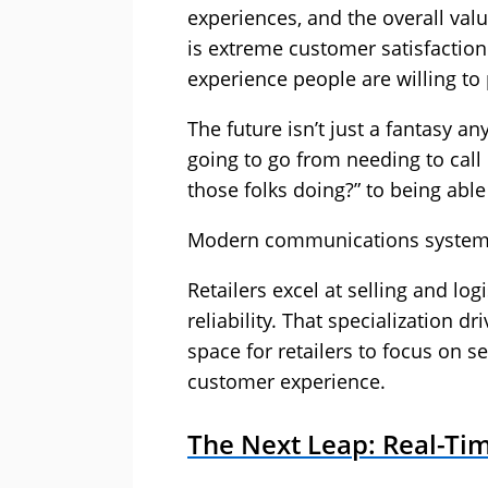
experiences, and the overall value
is extreme customer satisfaction.
experience people are willing to 
The future isn’t just a fantasy a
going to go from needing to call
those folks doing?” to being able 
Modern communications systems s
Retailers excel at selling and log
reliability. That specialization dr
space for retailers to focus on se
customer experience.
The Next Leap: Real-Tim