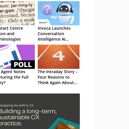
tact Centre
Invoca Launches
gon and
Conversation
minologies
Intelligence AI
Innovations
 Agent Notes
The Intraday Story –
turing the Full
Four Reasons to
ry?
Think Again About
Real-Time