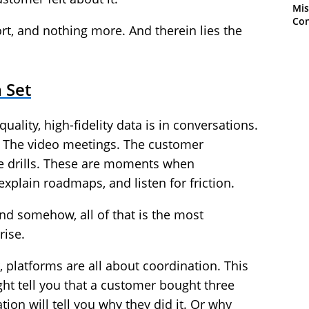
Mis
Con
rt, and nothing more. And therein lies the
 Set
uality, high-fidelity data is in conversations.
s. The video meetings. The customer
ire drills. These are moments when
xplain roadmaps, and listen for friction.
 And somehow, all of that is the most
rise.
 platforms are all about coordination. This
ht tell you that a customer bought three
ion will tell you why they did it. Or why