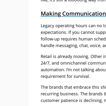
Making Communications
Legacy operating hours can no l
expectations. If you cannot suppo
follow-up requires human schedu
handle messaging, chat, voice, an
Retail is already moving. Other i
24/7, and omnichannel communic
automation. I’m not talking about
requirement for survival.
The brands that embrace this shift
recurring business. The brands th
customer patience is declining, 