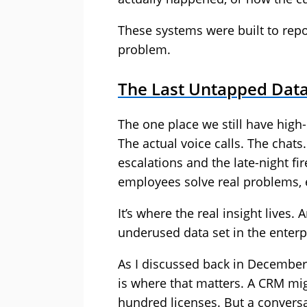
These systems were built to repo
problem.
The Last Untapped Data
The one place we still have high-q
The actual voice calls. The chat
escalations and the late-night f
employees solve real problems, e
It’s where the real insight lives.
underused data set in the enterp
As I discussed back in December,
is where that matters. A CRM mig
hundred licenses. But a conversat