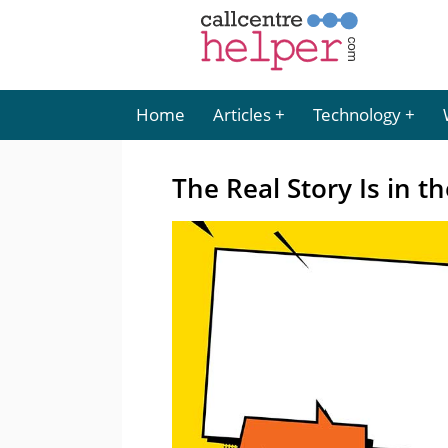
Home
Articles
Technology
The Real Story Is in t