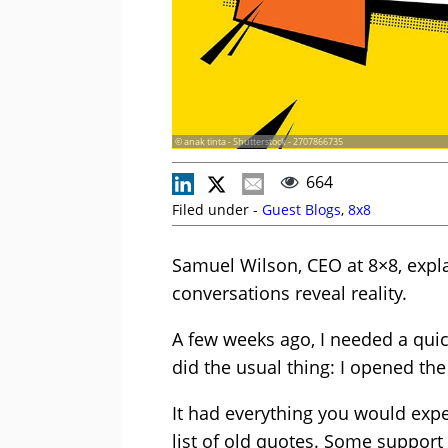
© anak tinta - Shutterstock - 2707866735
664
Filed under -
Guest Blogs
,
8x8
Samuel Wilson, CEO at 8×8, expla
conversations reveal reality.
A few weeks ago, I needed a quic
did the usual thing: I opened th
It had everything you would exp
list of old quotes. Some support 