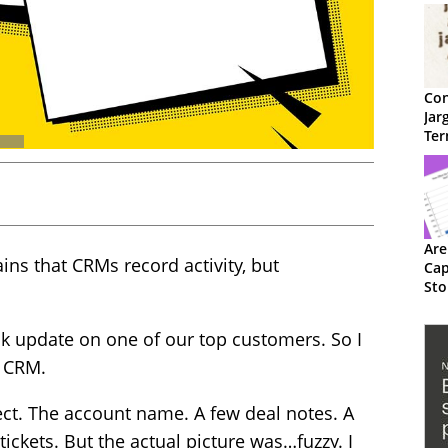
Con
Jar
Ter
Are
ins that CRMs record activity, but
Cap
Sto
k update on one of our top customers. So I
e CRM.
ect. The account name. A few deal notes. A
tickets. But the actual picture was…fuzzy. I