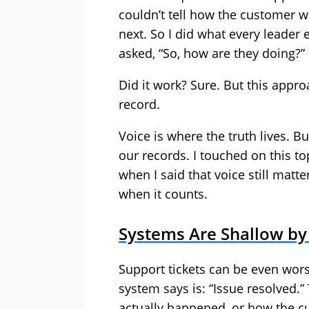
couldn’t tell how the customer w
next. So I did what every leader 
asked, “So, how are they doing?”
Did it work? Sure. But this appro
record.
Voice is where the truth lives. Bu
our records. I touched on this top
when I said that voice still mat
when it counts.
Systems Are Shallow by
Support tickets can be even wors
system says is: “Issue resolved.”
actually happened, or how the cu