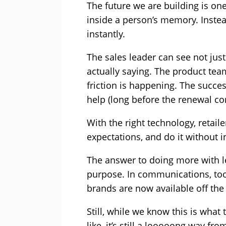
The future we are building is one
inside a person’s memory. Instea
instantly.
The sales leader can see not jus
actually saying. The product te
friction is happening. The succe
help (long before the renewal c
With the right technology, retaile
expectations, and do it without i
The answer to doing more with le
purpose. In communications, tool
brands are now available off the s
Still, while we know this is wha
like, it’s still a looooong way 