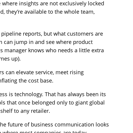
 where insights are not exclusively locked
d, they’re available to the whole team,
t pipeline reports, but what customers are
am can jump in and see where product
ss manager knows who needs a little extra
omes up).
rs can elevate service, meet rising
nflating the cost base.
ss is technology. That has always been its
s that once belonged only to giant global
helf to any retailer.
t the future of business communication looks
from where most companies are today.