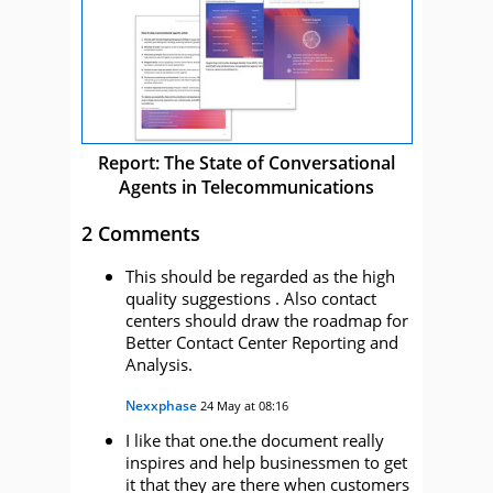
Report: The State of Conversational
Agents in Telecommunications
2 Comments
This should be regarded as the high
quality suggestions . Also contact
centers should draw the roadmap for
Better Contact Center Reporting and
Analysis.
Nexxphase
24 May at 08:16
I like that one.the document really
inspires and help businessmen to get
it that they are there when customers