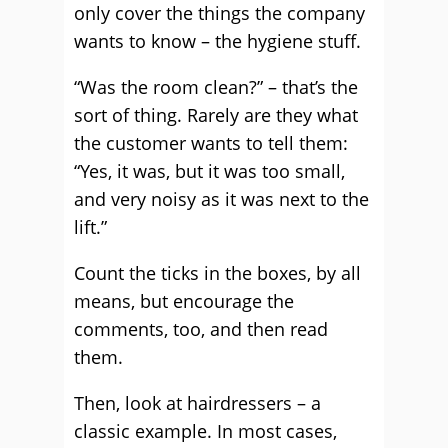
only cover the things the company
wants to know – the hygiene stuff.
“Was the room clean?” – that’s the
sort of thing. Rarely are they what
the customer wants to tell them:
“Yes, it was, but it was too small,
and very noisy as it was next to the
lift.”
Count the ticks in the boxes, by all
means, but encourage the
comments, too, and then read
them.
Then, look at hairdressers – a
classic example. In most cases,