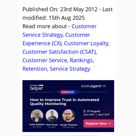
Published On: 23rd May 2012 - Last
modified: 15th Aug 2025
Read more about -
Customer
Service Strategy
,
Customer
Experience (CX)
,
Customer Loyalty
,
Customer Satisfaction (CSAT)
,
Customer Service
,
Rankings
,
Retention
,
Service Strategy