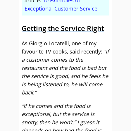
article:
10 Examples of
Exceptional Customer Service
Getting the Service Right
As Giorgio Locatelli, one of my
favourite TV cooks, said recently:
“If
a customer comes to the
restaurant and the food is bad but
the service is good, and he feels he
is being listened to, he will come
back.”
“If he comes and the food is
exceptional, but the service is
snotty, then he won’t.” I guess it
depends on how bad the food is,