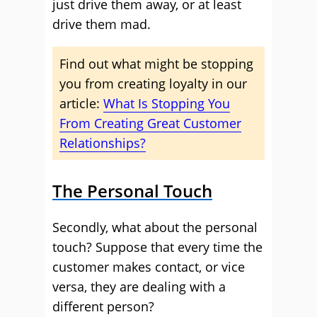
just drive them away, or at least
drive them mad.
Find out what might be stopping
you from creating loyalty in our
article:
What Is Stopping You
From Creating Great Customer
Relationships?
The Personal Touch
Secondly, what about the personal
touch? Suppose that every time the
customer makes contact, or vice
versa, they are dealing with a
different person?