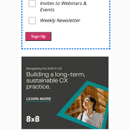
Invites to Webinars &
Events
Weekly Newsletter