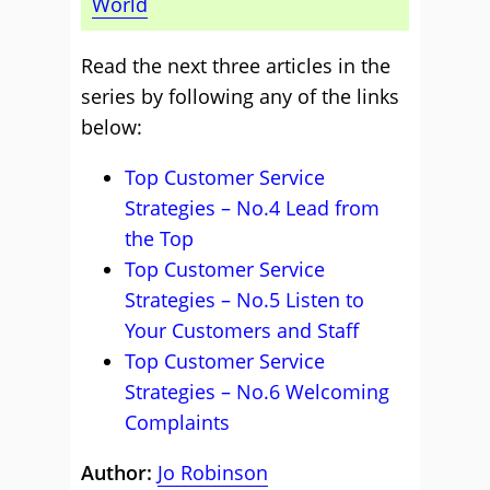
World
Read the next three articles in the
series by following any of the links
below:
Top Customer Service
Strategies – No.4 Lead from
the Top
Top Customer Service
Strategies – No.5 Listen to
Your Customers and Staff
Top Customer Service
Strategies – No.6 Welcoming
Complaints
Author:
Jo Robinson