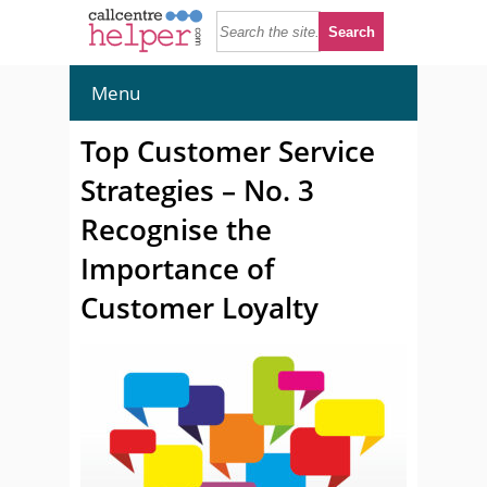
Menu
Top Customer Service
Strategies – No. 3
Recognise the
Importance of
Customer Loyalty