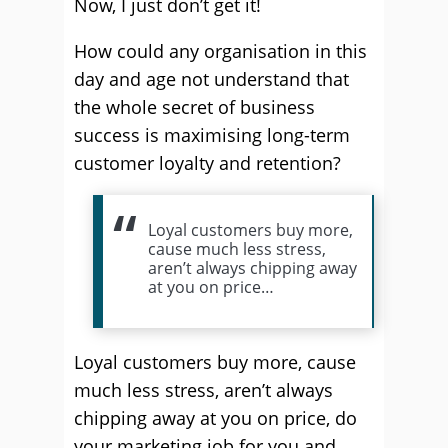
Now, I just don’t get it!
How could any organisation in this
day and age not understand that
the whole secret of business
success is maximising long-term
customer loyalty and retention?
Loyal customers buy more,
cause much less stress,
aren’t always chipping away
at you on price…
Loyal customers buy more, cause
much less stress, aren’t always
chipping away at you on price, do
your marketing job for you and