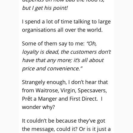
but I get his point!
I spend a lot of time talking to large
organisations all over the world.
Some of them say to me:
“Oh,
loyalty is dead, the customers don’t
have that any more; it’s all about
price and convenience.”
Strangely enough, I don’t hear that
from Waitrose, Virgin, Specsavers,
Prêt a Manger and First Direct. I
wonder why?
It couldn’t be because they’ve got
the message, could it? Or is it just a