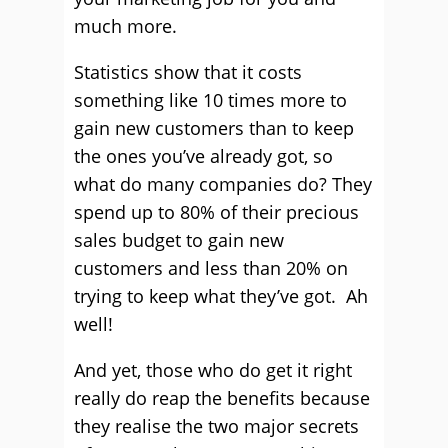
much more.
Statistics show that it costs
something like 10 times more to
gain new customers than to keep
the ones you’ve already got, so
what do many companies do? They
spend up to 80% of their precious
sales budget to gain new
customers and less than 20% on
trying to keep what they’ve got. Ah
well!
And yet, those who do get it right
really do reap the benefits because
they realise the two major secrets