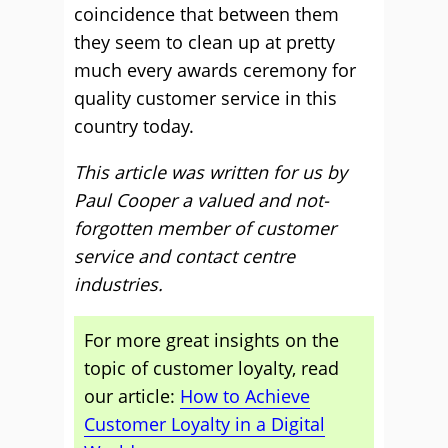
coincidence that between them
they seem to clean up at pretty
much every awards ceremony for
quality customer service in this
country today.
This article was written for us by
Paul Cooper a valued and not-
forgotten member of customer
service and contact centre
industries.
For more great insights on the
topic of customer loyalty, read
our article:
How to Achieve
Customer Loyalty in a Digital