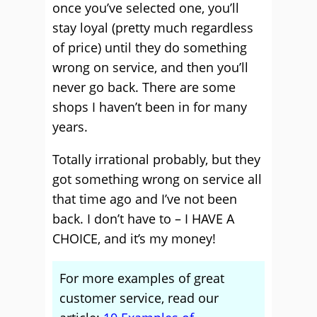
once you’ve selected one, you’ll
stay loyal (pretty much regardless
of price) until they do something
wrong on service, and then you’ll
never go back. There are some
shops I haven’t been in for many
years.
Totally irrational probably, but they
got something wrong on service all
that time ago and I’ve not been
back. I don’t have to – I HAVE A
CHOICE, and it’s my money!
For more examples of great
customer service, read our