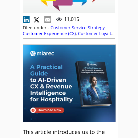
11,015
Filed under -
Customer Service Strategy
,
Customer Experience (CX)
,
Customer Loyalty
,
Customer Satisfaction (CSAT)
,
Customer
Service
,
Rankings
,
Retention
,
Service
Strategy
This article introduces us to the