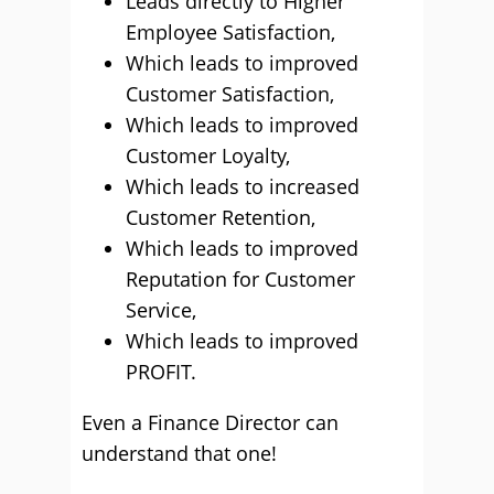
Leads directly to Higher
Employee Satisfaction,
Which leads to improved
Customer Satisfaction,
Which leads to improved
Customer Loyalty,
Which leads to increased
Customer Retention,
Which leads to improved
Reputation for Customer
Service,
Which leads to improved
PROFIT.
Even a Finance Director can
understand that one!