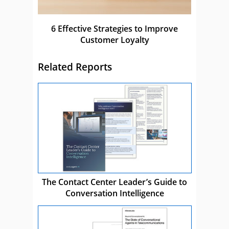
6 Effective Strategies to Improve
Customer Loyalty
Related Reports
The Contact Center Leader’s Guide to
Conversation Intelligence