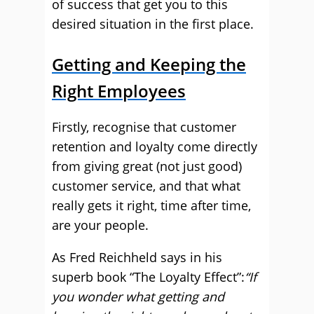
of success that get you to this
desired situation in the first place.
Getting and Keeping the
Right Employees
Firstly, recognise that customer
retention and loyalty come directly
from giving great (not just good)
customer service, and that what
really gets it right, time after time,
are your people.
As Fred Reichheld says in his
superb book “The Loyalty Effect”:
“If
you wonder what getting and