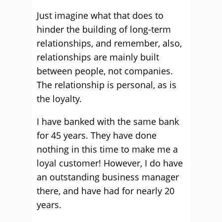
Just imagine what that does to
hinder the building of long-term
relationships, and remember, also,
relationships are mainly built
between people, not companies.
The relationship is personal, as is
the loyalty.
I have banked with the same bank
for 45 years. They have done
nothing in this time to make me a
loyal customer! However, I do have
an outstanding business manager
there, and have had for nearly 20
years.