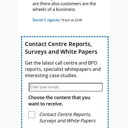
are there also.customers are the
wheels of a bussiness
Daniel C sigauke
19 Jun at 22:45
Contact Centre Reports,
Surveys and White Papers
Get the latest call centre and BPO
reports, specialist whitepapers and
interesting case-studies.
Choose the content that you
want to receive.
Contact Centre Reports,
Surveys and White Papers