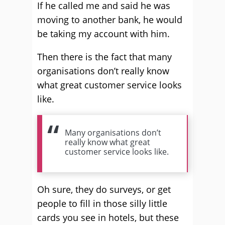
If he called me and said he was
moving to another bank, he would
be taking my account with him.
Then there is the fact that many
organisations don’t really know
what great customer service looks
like.
Many organisations don’t
really know what great
customer service looks like.
Oh sure, they do surveys, or get
people to fill in those silly little
cards you see in hotels, but these