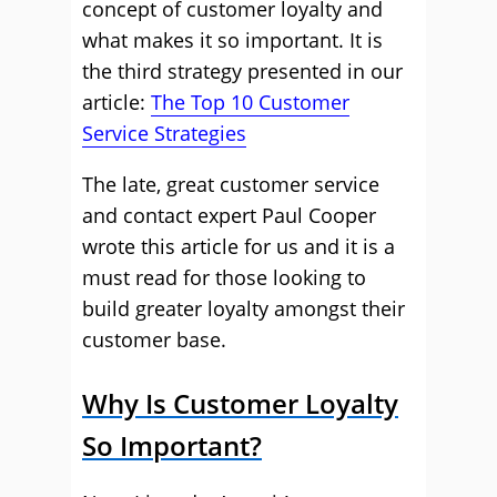
concept of customer loyalty and
what makes it so important. It is
the third strategy presented in our
article:
The Top 10 Customer
Service Strategies
The late, great customer service
and contact expert Paul Cooper
wrote this article for us and it is a
must read for those looking to
build greater loyalty amongst their
customer base.
Why Is Customer Loyalty
So Important?