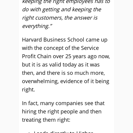
keeping the right employees has to
do with getting and keeping the
right customers, the answer is
everything.”
Harvard Business School came up
with the concept of the Service
Profit Chain over 25 years ago now,
but it is as valid today as it was
then, and there is so much more,
overwhelming, evidence of it being
right.
In fact, many companies see that
hiring the right people and then
treating them right: