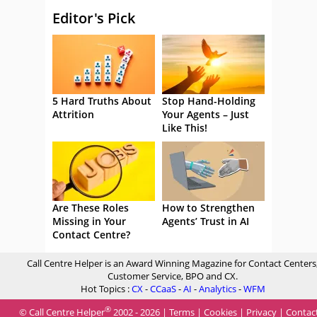
Editor's Pick
5 Hard Truths About
Stop Hand-Holding
Attrition
Your Agents – Just
Like This!
Are These Roles
How to Strengthen
Missing in Your
Agents’ Trust in AI
Contact Centre?
Call Centre Helper is an Award Winning Magazine for Contact Centers
Customer Service, BPO and CX.
Hot Topics :
CX
-
CCaaS
-
AI
-
Analytics
-
WFM
®
© Call Centre Helper
2002 - 2026 |
Terms
|
Cookies
|
Privacy
|
Contac