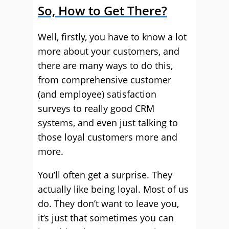
So, How to Get There?
Well, firstly, you have to know a lot
more about your customers, and
there are many ways to do this,
from comprehensive customer
(and employee) satisfaction
surveys to really good CRM
systems, and even just talking to
those loyal customers more and
more.
You’ll often get a surprise. They
actually like being loyal. Most of us
do. They don’t want to leave you,
it’s just that sometimes you can