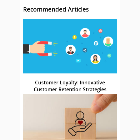
Recommended Articles
Customer Loyalty: Innovative
Customer Retention Strategies