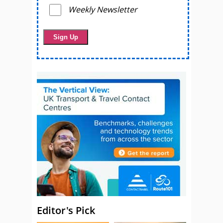
Weekly Newsletter
Editor's Pick