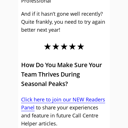
Professional
And if it hasn’t gone well recently?
Quite frankly, you need to try again
better next year!
★★★★★
How Do You Make Sure Your
Team Thrives During
Seasonal Peaks?
Click here to join our NEW Readers
Panel
to share your experiences
and feature in future Call Centre
Helper articles.