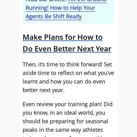
Running! How to Help Your
Agents Be Shift Ready
Make Plans for How to
Do Even Better Next Year
Then, it’s time to think forward! Set
aside time to reflect on what you’ve
learnt and how you can do even
better next year.
Even review your training plan! Did
you know, in an ideal world, you
should be preparing for seasonal
peaks in the same way athletes