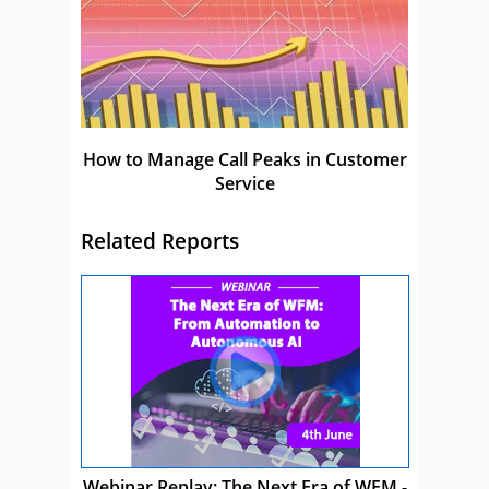
How to Manage Call Peaks in Customer
Service
Related Reports
Webinar Replay: The Next Era of WFM -