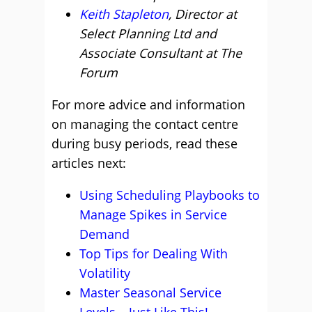
Keith Stapleton
, Director at
Select Planning Ltd and
Associate Consultant at The
Forum
For more advice and information
on managing the contact centre
during busy periods, read these
articles next:
Using Scheduling Playbooks to
Manage Spikes in Service
Demand
Top Tips for Dealing With
Volatility
Master Seasonal Service