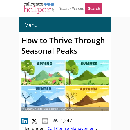
Menu
How to Thrive Through
Seasonal Peaks
© denayunebgt - Shutterstock - 2209360021
1,247
Filed under -
Call Centre Management
,