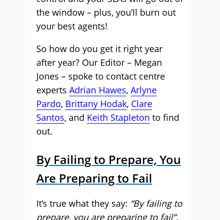
the window – plus, you’ll burn out
your best agents!
So how do you get it right year
after year? Our Editor – Megan
Jones – spoke to contact centre
experts
Adrian Hawes
,
Arlyne
Pardo
,
Brittany Hodak
,
Clare
Santos
, and
Keith Stapleton
to find
out.
By Failing to Prepare, You
Are Preparing to Fail
It’s true what they say:
“By failing to
prepare, you are preparing to fail”.