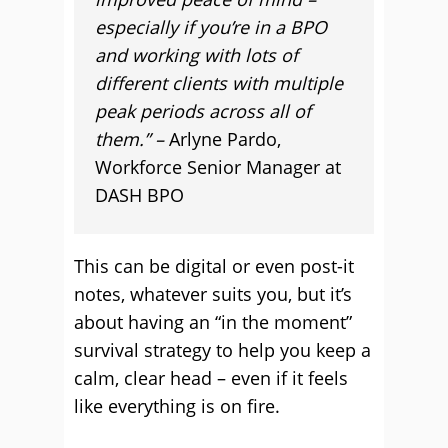
especially if you’re in a BPO
and working with lots of
different clients with multiple
peak periods across all of
them.” –
Arlyne Pardo,
Workforce Senior Manager at
DASH BPO
This can be digital or even post-it
notes, whatever suits you, but it’s
about having an “in the moment”
survival strategy to help you keep a
calm, clear head – even if it feels
like everything is on fire.