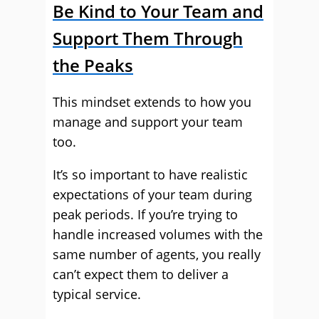
Be Kind to Your Team and
Support Them Through
the Peaks
This mindset extends to how you
manage and support your team
too.
It’s so important to have realistic
expectations of your team during
peak periods. If you’re trying to
handle increased volumes with the
same number of agents, you really
can’t expect them to deliver a
typical service.