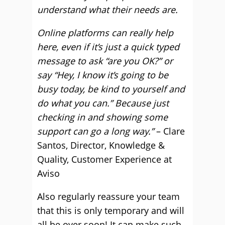
understand what their needs are.
Online platforms can really help
here, even if it’s just a quick typed
message to ask “are you OK?” or
say “Hey, I know it’s going to be
busy today, be kind to yourself and
do what you can.” Because just
checking in and showing some
support can go a long way.”
– Clare
Santos, Director, Knowledge &
Quality, Customer Experience at
Aviso
Also regularly reassure your team
that this is only temporary and will
all be over soon! It can make such