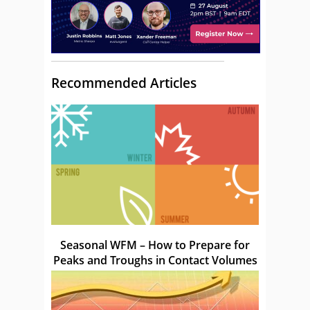
Recommended Articles
Seasonal WFM – How to Prepare for
Peaks and Troughs in Contact Volumes