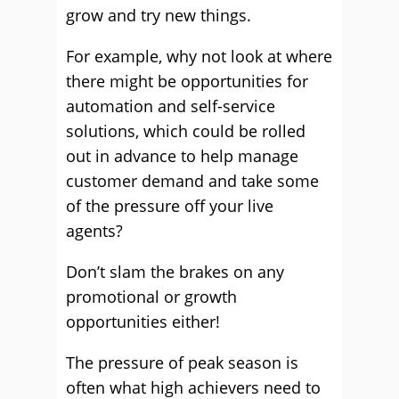
grow and try new things.
For example, why not look at where
there might be opportunities for
automation and self-service
solutions, which could be rolled
out in advance to help manage
customer demand and take some
of the pressure off your live
agents?
Don’t slam the brakes on any
promotional or growth
opportunities either!
The pressure of peak season is
often what high achievers need to