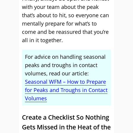
with your team about the peak
that’s about to hit, so everyone can
mentally prepare for what’s to
come and be reassured that you’re
all in it together.
For advice on handling seasonal
peaks and troughs in contact
volumes, read our article:
Seasonal WFM – How to Prepare
for Peaks and Troughs in Contact
Volumes
Create a Checklist So Nothing
Gets Missed in the Heat of the