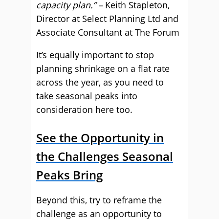
capacity plan.” –
Keith Stapleton,
Director at Select Planning Ltd and
Associate Consultant at The Forum
It’s equally important to stop
planning shrinkage on a flat rate
across the year, as you need to
take seasonal peaks into
consideration here too.
See the Opportunity in
the Challenges Seasonal
Peaks Bring
Beyond this, try to reframe the
challenge as an opportunity to