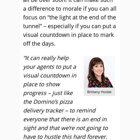
a difference to morale if you can all
focus on “the light at the end of the
tunnel” – especially if you can put a
visual countdown in place to mark
off the days.
“It can really help
your agents to put a
visual countdown in
place to show
progress – just like
Brittany Hodak
the Domino’s pizza
delivery tracker – to remind
everyone that there is an end in
sight and that we’re not going to
have to hustle this hard forever.