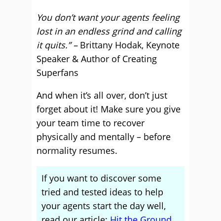
You don’t want your agents feeling
lost in an endless grind and calling
it quits.” –
Brittany Hodak, Keynote
Speaker & Author of Creating
Superfans
And when it’s all over, don’t just
forget about it! Make sure you give
your team time to recover
physically and mentally – before
normality resumes.
If you want to discover some
tried and tested ideas to help
your agents start the day well,
read our article:
Hit the Ground