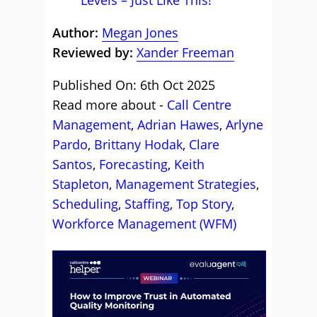
Levels – Just Like This!
Author:
Megan Jones
Reviewed by:
Xander Freeman
Published On: 6th Oct 2025
Read more about -
Call Centre
Management
,
Adrian Hawes
,
Arlyne
Pardo
,
Brittany Hodak
,
Clare
Santos
,
Forecasting
,
Keith
Stapleton
,
Management Strategies
,
Scheduling
,
Staffing
,
Top Story
,
Workforce Management (WFM)