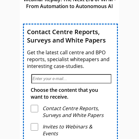
From Automation to Autonomous AI
Contact Centre Reports,
Surveys and White Papers
Get the latest call centre and BPO
reports, specialist whitepapers and
interesting case-studies.
Choose the content that you
want to receive.
Contact Centre Reports,
Surveys and White Papers
Invites to Webinars &
Events