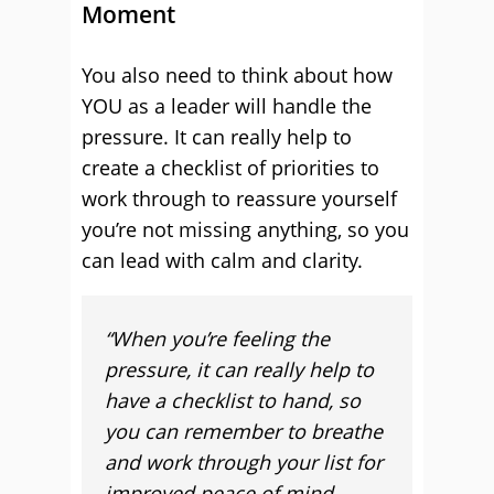
Moment
You also need to think about how
YOU as a leader will handle the
pressure. It can really help to
create a checklist of priorities to
work through to reassure yourself
you’re not missing anything, so you
can lead with calm and clarity.
“When you’re feeling the
pressure, it can really help to
have a checklist to hand, so
you can remember to breathe
and work through your list for
improved peace of mind –