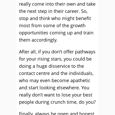
really come into their own and take
the next step in their career. So,
stop and think who might benefit
most from some of the growth
opportunities coming up and train
them accordingly.
After all, if you don’t offer pathways
for your rising stars, you could be
doing a huge disservice to the
contact centre and the individuals,
who may even become apathetic
and start looking elsewhere. You
really don’t want to lose your best
people during crunch time, do you?
Finally, always be open and honest