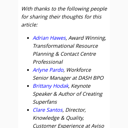
With thanks to the following people
for sharing their thoughts for this
article:
Adrian Hawes
, Award Winning,
Transformational Resource
Planning & Contact Centre
Professional
Arlyne Pardo
, Workforce
Senior Manager at DASH BPO
Brittany Hodak
, Keynote
Speaker & Author of Creating
Superfans
Clare Santos
, Director,
Knowledge & Quality,
Customer Experience at Aviso