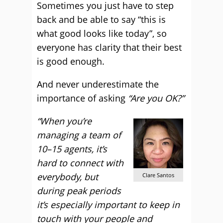
Sometimes you just have to step
back and be able to say “this is
what good looks like today”, so
everyone has clarity that their best
is good enough.
And never underestimate the
importance of asking
“Are you OK?”
“When you’re
managing a team of
10–15 agents, it’s
hard to connect with
everybody, but
Clare Santos
during peak periods
it’s especially important to keep in
touch with your people and