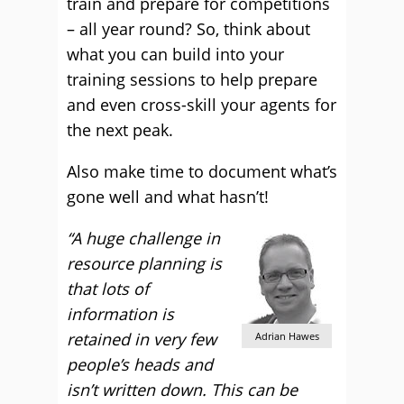
train and prepare for competitions
– all year round? So, think about
what you can build into your
training sessions to help prepare
and even cross-skill your agents for
the next peak.
Also make time to document what’s
gone well and what hasn’t!
“A huge challenge in
resource planning is
that lots of
information is
retained in very few
Adrian Hawes
people’s heads and
isn’t written down. This can be