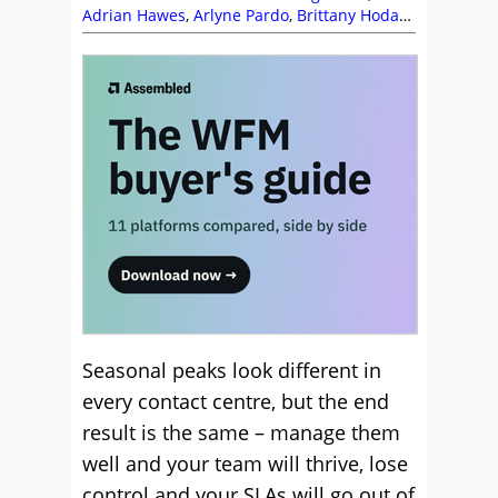
Adrian Hawes
,
Arlyne Pardo
,
Brittany Hodak
,
Clare Santos
,
Forecasting
,
Keith Stapleton
,
Management Strategies
,
Scheduling
,
Staffing
,
Top Story
,
Workforce Management
(WFM)
Seasonal peaks look different in
every contact centre, but the end
result is the same – manage them
well and your team will thrive, lose
control and your SLAs will go out of