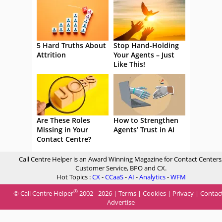
5 Hard Truths About
Stop Hand-Holding
Attrition
Your Agents – Just
Like This!
Are These Roles
How to Strengthen
Missing in Your
Agents’ Trust in AI
Contact Centre?
Call Centre Helper is an Award Winning Magazine for Contact Centers
Customer Service, BPO and CX.
Hot Topics :
CX
-
CCaaS
-
AI
-
Analytics
-
WFM
®
© Call Centre Helper
2002 - 2026 |
Terms
|
Cookies
|
Privacy
|
Contac
Advertise