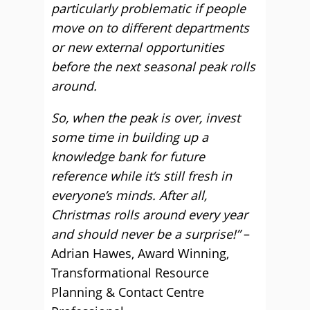
particularly problematic if people
move on to different departments
or new external opportunities
before the next seasonal peak rolls
around.
So, when the peak is over, invest
some time in building up a
knowledge bank for future
reference while it’s still fresh in
everyone’s minds. After all,
Christmas rolls around every year
and should never be a surprise!”
–
Adrian Hawes, Award Winning,
Transformational Resource
Planning & Contact Centre