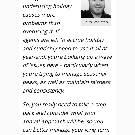
underusing holiday
causes more
problems than
Keith Stapleton
overusing it. If
agents are left to accrue holiday
and suddenly need to use it all at
year-end, you’re building up a wave
of issues here – particularly when
you’re trying to manage seasonal
peaks, as well as maintain fairness
and consistency.
So, you really need to take a step
back and consider what your
annual approach will be, so you
can better manage your long-term