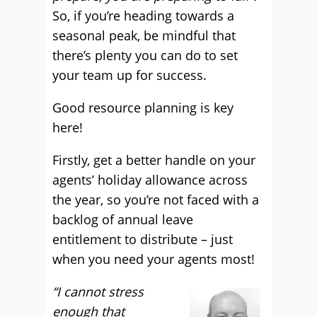
So, if you’re heading towards a
seasonal peak, be mindful that
there’s plenty you can do to set
your team up for success.
Good resource planning is key
here!
Firstly, get a better handle on your
agents’ holiday allowance across
the year, so you’re not faced with a
backlog of annual leave
entitlement to distribute – just
when you need your agents most!
“I cannot stress
enough that