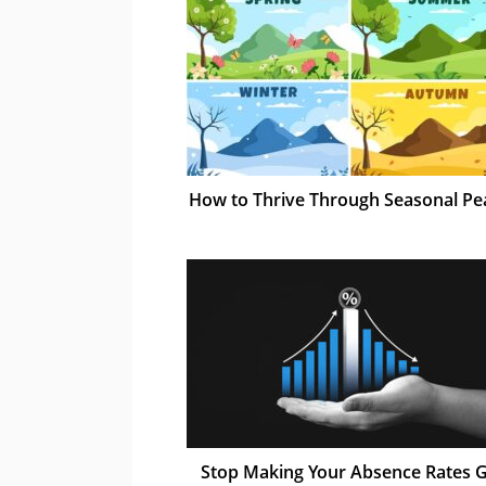
How to Thrive Through Seasonal Pe
Stop Making Your Absence Rates 