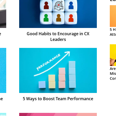
5 H
e
Good Habits to Encourage in CX
Att
Leaders
Are
Mis
Con
ne
5 Ways to Boost Team Performance