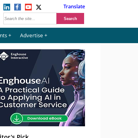
Translate
nts
Advertise
itor's Pick