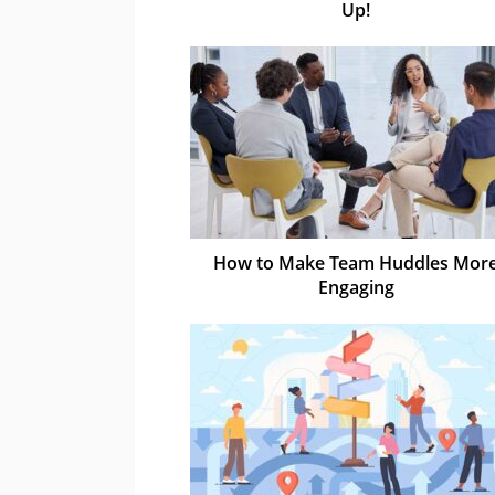
Up!
How to Make Team Huddles Mor
Engaging