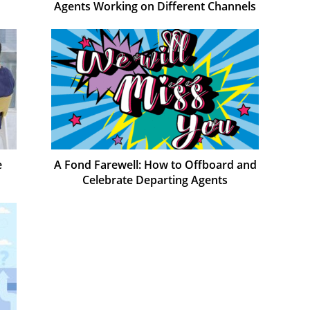
Agents Working on Different Channels
e
A Fond Farewell: How to Offboard and
Celebrate Departing Agents