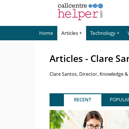
Home
Articles
Technology
Articles - Clare S
Clare Santos, Director, Knowledge &
RECENT
POPULA