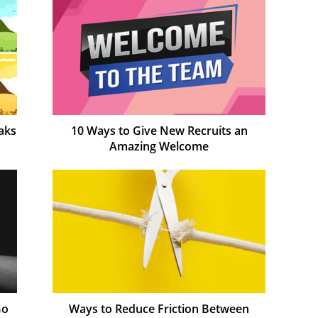
aks
10 Ways to Give New Recruits an
Amazing Welcome
Go
Ways to Reduce Friction Between