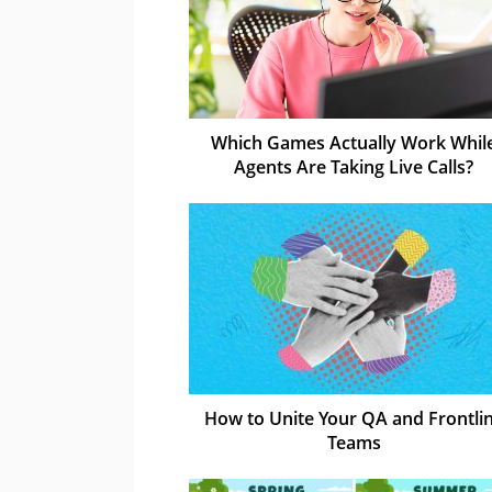
Which Games Actually Work Whil
Agents Are Taking Live Calls?
How to Unite Your QA and Frontli
Teams