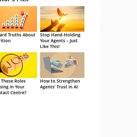
ard Truths About
Stop Hand-Holding
rition
Your Agents – Just
Like This!
 These Roles
How to Strengthen
sing in Your
Agents’ Trust in AI
tact Centre?