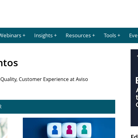
Webinars
Insights
Resources
Tools
Eve
antos
 Quality, Customer Experience at Aviso
R
Ed