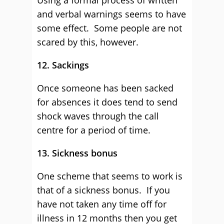
Using a formal process of written
and verbal warnings seems to have
some effect. Some people are not
scared by this, however.
12. Sackings
Once someone has been sacked
for absences it does tend to send
shock waves through the call
centre for a period of time.
13. Sickness bonus
One scheme that seems to work is
that of a sickness bonus. If you
have not taken any time off for
illness in 12 months then you get