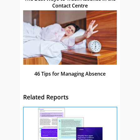
Contact Centre
46 Tips for Managing Absence
Related Reports