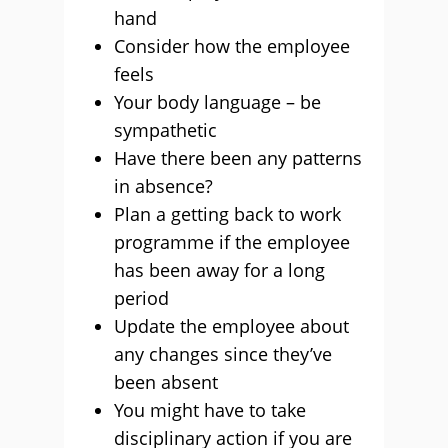
hand
Consider how the employee
feels
Your body language – be
sympathetic
Have there been any patterns
in absence?
Plan a getting back to work
programme if the employee
has been away for a long
period
Update the employee about
any changes since they’ve
been absent
You might have to take
disciplinary action if you are