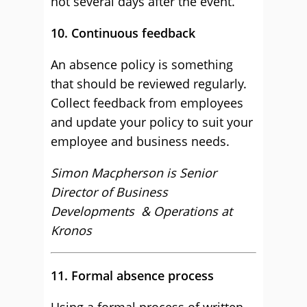
not several days after the event.
10. Continuous feedback
An absence policy is something
that should be reviewed regularly.
Collect feedback from employees
and update your policy to suit your
employee and business needs.
Simon Macpherson is Senior
Director of Business
Developments & Operations at
Kronos
11. Formal absence process