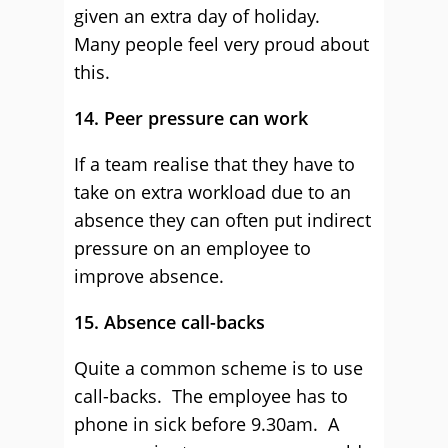
given an extra day of holiday.
Many people feel very proud about
this.
14. Peer pressure can work
If a team realise that they have to
take on extra workload due to an
absence they can often put indirect
pressure on an employee to
improve absence.
15. Absence call-backs
Quite a common scheme is to use
call-backs. The employee has to
phone in sick before 9.30am. A