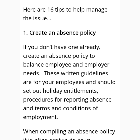
Here are 16 tips to help manage
the issue…
1. Create an absence policy
If you don’t have one already,
create an absence policy to
balance employee and employer
needs. These written guidelines
are for your employees and should
set out holiday entitlements,
procedures for reporting absence
and terms and conditions of
employment.
When compiling an absence policy