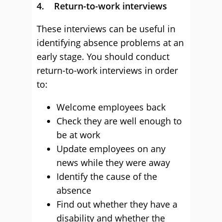
4. Return-to-work interviews
These interviews can be useful in
identifying absence problems at an
early stage. You should conduct
return-to-work interviews in order
to:
Welcome employees back
Check they are well enough to
be at work
Update employees on any
news while they were away
Identify the cause of the
absence
Find out whether they have a
disability and whether the