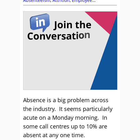
Absenteeism
,
Attrition
,
Employee
Engagement
,
Health Wellbeing and Stress
,
Incentives
,
Staffing
,
Workforce Planning
Absence is a big problem across
the industry. It seems particularly
acute on a Monday morning. In
some call centres up to 10% are
absent at any one time.