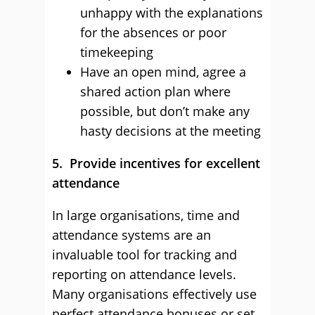
unhappy with the explanations
for the absences or poor
timekeeping
Have an open mind, agree a
shared action plan where
possible, but don’t make any
hasty decisions at the meeting
5. Provide incentives for excellent
attendance
In large organisations, time and
attendance systems are an
invaluable tool for tracking and
reporting on attendance levels.
Many organisations effectively use
perfect attendance bonuses or set