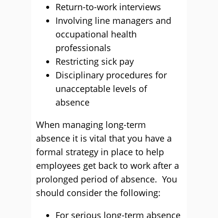
Return-to-work interviews
Involving line managers and
occupational health
professionals
Restricting sick pay
Disciplinary procedures for
unacceptable levels of
absence
When managing long-term
absence it is vital that you have a
formal strategy in place to help
employees get back to work after a
prolonged period of absence. You
should consider the following:
For serious long-term absence