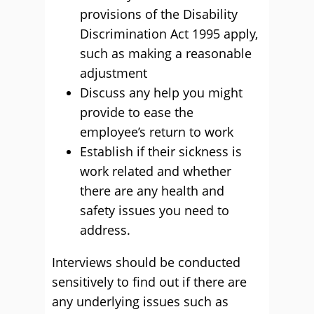
provisions of the Disability
Discrimination Act 1995 apply,
such as making a reasonable
adjustment
Discuss any help you might
provide to ease the
employee’s return to work
Establish if their sickness is
work related and whether
there are any health and
safety issues you need to
address.
Interviews should be conducted
sensitively to find out if there are
any underlying issues such as