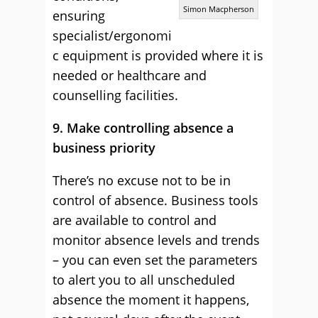
Simon Macpherson
ensuring
specialist/ergonomi
c equipment is provided where it is
needed or healthcare and
counselling facilities.
9. Make controlling absence a
business priority
There’s no excuse not to be in
control of absence. Business tools
are available to control and
monitor absence levels and trends
– you can even set the parameters
to alert you to all unscheduled
absence the moment it happens,