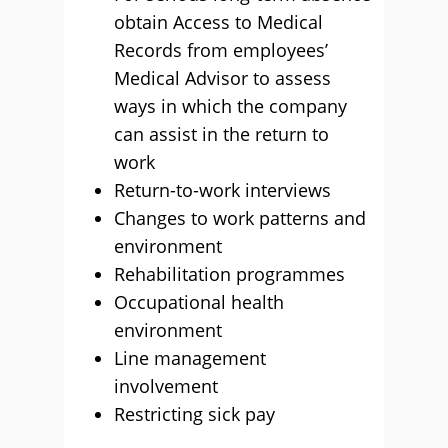
obtain Access to Medical
Records from employees’
Medical Advisor to assess
ways in which the company
can assist in the return to
work
Return-to-work interviews
Changes to work patterns and
environment
Rehabilitation programmes
Occupational health
environment
Line management
involvement
Restricting sick pay