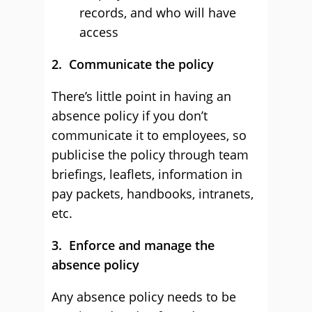
records, and who will have
access
2. Communicate the policy
There’s little point in having an
absence policy if you don’t
communicate it to employees, so
publicise the policy through team
briefings, leaflets, information in
pay packets, handbooks, intranets,
etc.
3. Enforce and manage the
absence policy
Any absence policy needs to be