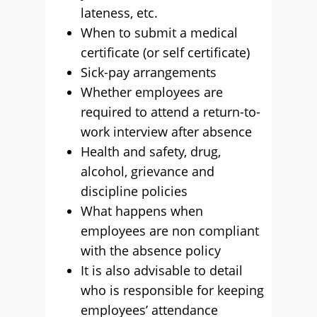
lateness, etc.
When to submit a medical
certificate (or self certificate)
Sick-pay arrangements
Whether employees are
required to attend a return-to-
work interview after absence
Health and safety, drug,
alcohol, grievance and
discipline policies
What happens when
employees are non compliant
with the absence policy
It is also advisable to detail
who is responsible for keeping
employees’ attendance