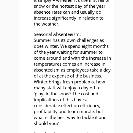
snow or the hottest day of the year,
absence rates can and usually do
increase significantly in relation to
the weather.
Seasonal Absenteeism:
Summer has its own challenges as
does winter. We spend eight months
of the year waiting for summer to
come around and with the increase in
temperatures comes an increase in
absenteeism as employees take a day
of at the expense of the business.
Winter brings fresh problems, how
many staff will enjoy a day off to
‘play’ in the snow? The cost and
implications of this have a
considerable effect on efficiency,
profitability and team morale, but
what is the best way to tackle it and
should you?