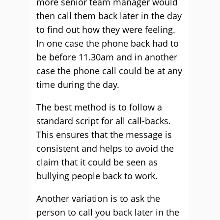
more senior team manager would
then call them back later in the day
to find out how they were feeling.
In one case the phone back had to
be before 11.30am and in another
case the phone call could be at any
time during the day.
The best method is to follow a
standard script for all call-backs.
This ensures that the message is
consistent and helps to avoid the
claim that it could be seen as
bullying people back to work.
Another variation is to ask the
person to call you back later in the