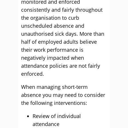
monitored and enforced
consistently and fairly throughout
the organisation to curb
unscheduled absence and
unauthorised sick days. More than
half of employed adults believe
their work performance is
negatively impacted when
attendance policies are not fairly
enforced.
When managing short-term
absence you may need to consider
the following interventions:
Review of individual
attendance