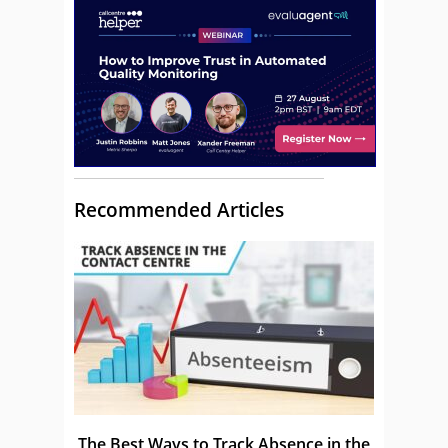
Recommended Articles
The Best Ways to Track Absence in the