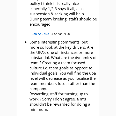
policy i think it is really nice
especially 1,2,3 says it all, also
suspension & sacking will help.
During team briefing, staffs should be
encouraged.
Ruth Asuquo
14 Apr at 09:58
Some interesting comments, but
more so look at the key drivers, Are
the UPA’s one off instances or more
substantial. What are the dynamics of
team ? Creating a team focused
culture i.e. team goals as oppose to
individual goals. You will find the upa
level will decrease as you localise the
team members focus rather than the
company.
Rewarding staff for turning up to
work ? Sorry i don’t agree, t/m’s
shouldn’t be rewarded for doing a
minimum.