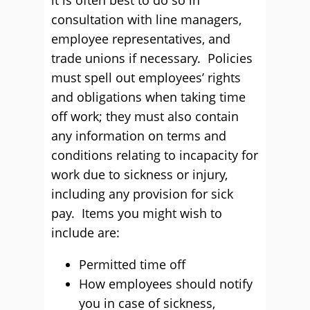
it is often best to do so in
consultation with line managers,
employee representatives, and
trade unions if necessary. Policies
must spell out employees’ rights
and obligations when taking time
off work; they must also contain
any information on terms and
conditions relating to incapacity for
work due to sickness or injury,
including any provision for sick
pay. Items you might wish to
include are:
Permitted time off
How employees should notify
you in case of sickness,