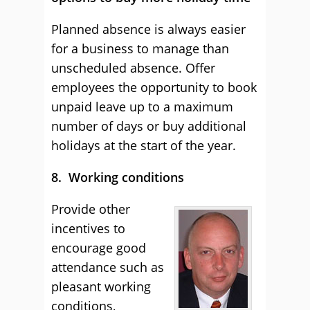
Planned absence is always easier
for a business to manage than
unscheduled absence. Offer
employees the opportunity to book
unpaid leave up to a maximum
number of days or buy additional
holidays at the start of the year.
8. Working conditions
Provide other
incentives to
encourage good
attendance such as
pleasant working
conditions,