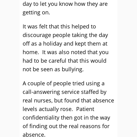
day to let you know how they are
getting on.
It was felt that this helped to
discourage people taking the day
off as a holiday and kept them at
home. It was also noted that you
had to be careful that this would
not be seen as bullying.
A couple of people tried using a
call-answering service staffed by
real nurses, but found that absence
levels actually rose. Patient
confidentiality then got in the way
of finding out the real reasons for
absence.