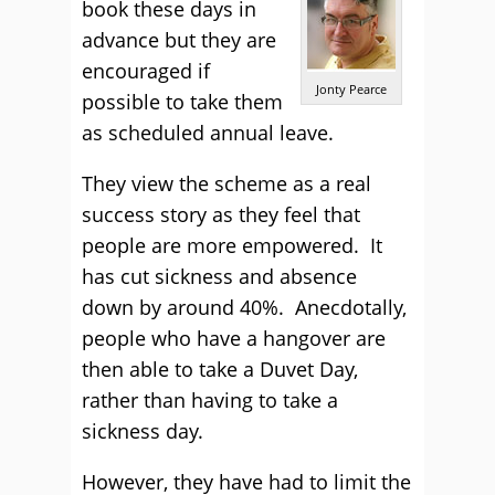
book these days in
advance but they are
encouraged if
Jonty Pearce
possible to take them
as scheduled annual leave.
They view the scheme as a real
success story as they feel that
people are more empowered. It
has cut sickness and absence
down by around 40%. Anecdotally,
people who have a hangover are
then able to take a Duvet Day,
rather than having to take a
sickness day.
However, they have had to limit the