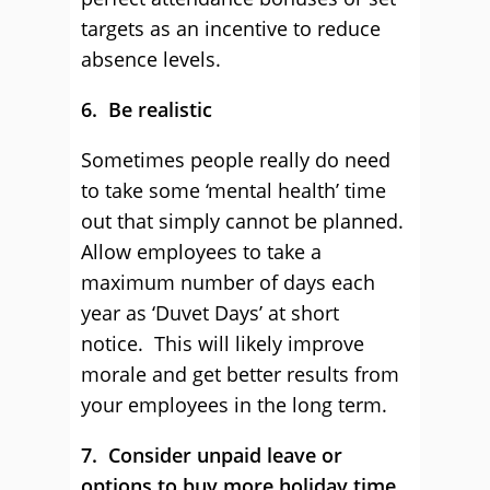
targets as an incentive to reduce
absence levels.
6. Be realistic
Sometimes people really do need
to take some ‘mental health’ time
out that simply cannot be planned.
Allow employees to take a
maximum number of days each
year as ‘Duvet Days’ at short
notice. This will likely improve
morale and get better results from
your employees in the long term.
7. Consider unpaid leave or
options to buy more holiday time