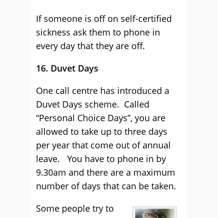
If someone is off on self-certified
sickness ask them to phone in
every day that they are off.
16. Duvet Days
One call centre has introduced a
Duvet Days scheme. Called
“Personal Choice Days”, you are
allowed to take up to three days
per year that come out of annual
leave. You have to phone in by
9.30am and there are a maximum
number of days that can be taken.
Some people try to