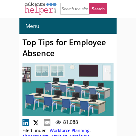
Menu
Top Tips for Employee
Absence
81,088
Filed under -
Workforce Planning
,