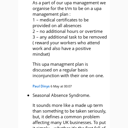
As a part of our upa management we
organise for the t/m to be on a upa
management plan :
1 – medical certificates to be
provided on all absences
2 – no additional hours or overtime
3 – any additional task to be removed
( reward your workers who attend
work and also have a positive
mindset)
This upa managment plan is
discussed on a regular basis
inconjunction with their one on one.
Paul Dinys
6 May at 00:07
Seasonal Absence Syndrome.
It sounds more like a made up term
than something to be taken seriously,
but, it defines a common problem
affecting many UK businesses. To put
it simply – whether it’s the first fall of