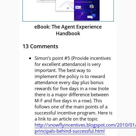
eBook: The Agent Experience
Handbook
13 Comments
Simon’s point #5 (Provide incentives
for excellent attendance) is very
important. The best way to
implement the policy is to reward
attendance every day plus bonus
rewards for five days in a row (note
there is a major difference between
M-F and five days in a row). This
follows one of the main points of a
successful incentive program. Here is
a link to an article on the topic
http://snowflyincentives.blogspot.com/2010/01
principals-behind-successful.html