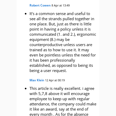
Robert Cowen
8 Apr at 13:49
It’s a common sense and useful to
see all the strands pulled together in
one place. But, just as there is little
point in having a policy unless it is
communicated (1. and 2.), ergonomic
equipment (8.) may be
counterproductive unless users are
trained as to how to use it. It may
even be pointless unless the need for
it has been professionally
established, as opposed to being its
being a user request.
Max Klein
12 Apr at 00:19
This article is really excellent. i agree
with 5,7,8 above it will encourage
employee to keep up with regular
attendance, the company could make
it like an award, say at the end of
every month . As for the absence