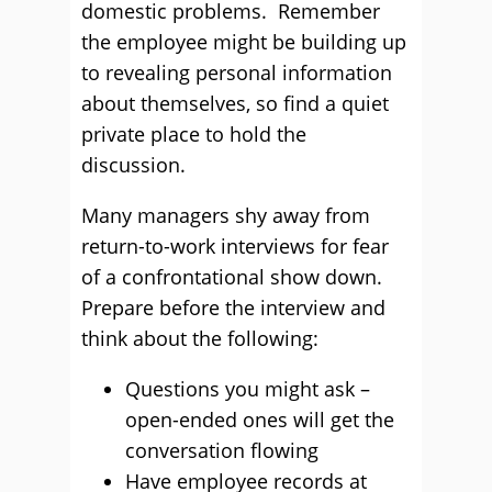
domestic problems. Remember
the employee might be building up
to revealing personal information
about themselves, so find a quiet
private place to hold the
discussion.
Many managers shy away from
return-to-work interviews for fear
of a confrontational show down.
Prepare before the interview and
think about the following:
Questions you might ask –
open-ended ones will get the
conversation flowing
Have employee records at