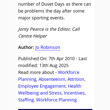
number of Duvet Days as there can
be problems the day after some
major sporting events.
Jonty Pearce is the Editor, Call
Centre Helper
Author:
Jo Robinson
Published On: 7th Apr 2010 - Last
modified: 13th Aug 2025
Read more about -
Workforce
Planning
,
Absenteeism
,
Attrition
,
Employee Engagement
,
Health
Wellbeing and Stress
,
Incentives
,
Staffing
,
Workforce Planning