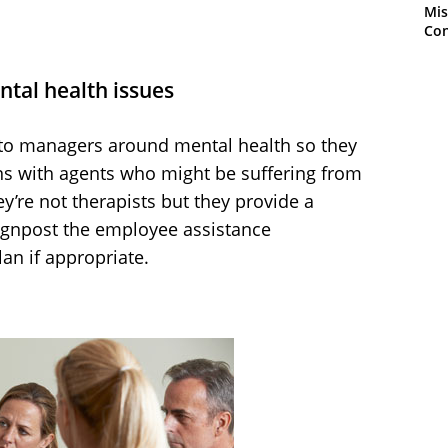
Mis
Con
tal health issues
g to managers around mental health so they
ns with agents who might be suffering from
ey’re not therapists but they provide a
signpost the employee assistance
an if appropriate.