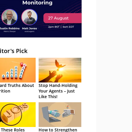
itor's Pick
ard Truths About
Stop Hand-Holding
rition
Your Agents – Just
Like This!
 These Roles
How to Strengthen