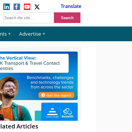
Translate
nts
Advertise
lated Articles