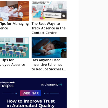
Tips for Managing
The Best Ways to
sence
Track Absence in the
Contact Centre
 Tips for
Has Anyone Used
loyee Absence
Incentive Schemes
to Reduce Sickness
Absence?