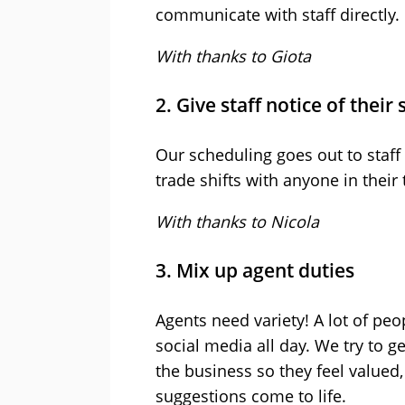
communicate with staff directly.
With thanks to Giota
2. Give staff notice of their 
Our scheduling goes out to staff
trade shifts with anyone in their
With thanks to Nicola
3. Mix up agent duties
Agents need variety! A lot of pe
social media all day. We try to ge
the business so they feel valued,
suggestions come to life.