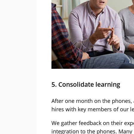
5. Consolidate learning
After one month on the phones, 
hires with key members of our l
We gather feedback on their exper
integration to the phones. Many