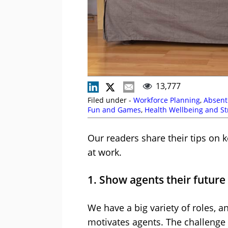
13,777
Filed under -
Workforce Planning
,
Absent
Fun and Games
,
Health Wellbeing and St
Our readers share their tips on 
at work.
1. Show agents their future
We have a big variety of roles, a
motivates agents. The challenge i