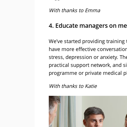
With thanks to Emma
4. Educate managers on men
We’ve started providing trainin
have more effective conversatio
stress, depression or anxiety. Th
practical support network, and 
programme or private medical pl
With thanks to Katie