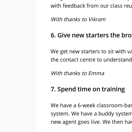
with feedback from our class re
With thanks to Vikram
6. Give new starters the br
We get new starters to sit with v
the contact centre to understand 
With thanks to Emma
7. Spend time on training
We have a 6-week classroom-bas
system. We have a buddy system 
new agent goes live. We then ha