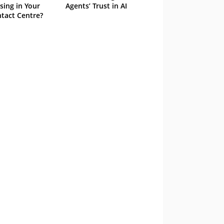
sing in Your
Agents’ Trust in AI
tact Centre?