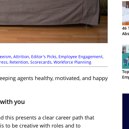
46 
Ab
eeism
,
Attrition
,
Editor's Picks
,
Employee Engagement
,
ress
,
Retention
,
Scorecards
,
Workforce Planning
Top
Emp
keeping agents healthy, motivated, and happy
 with you
nd this presents a clear career path that
s to be creative with roles and to