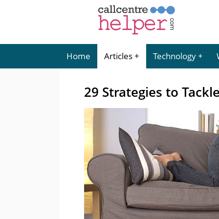
Home
Articles
Technology
29 Strategies to Tackl