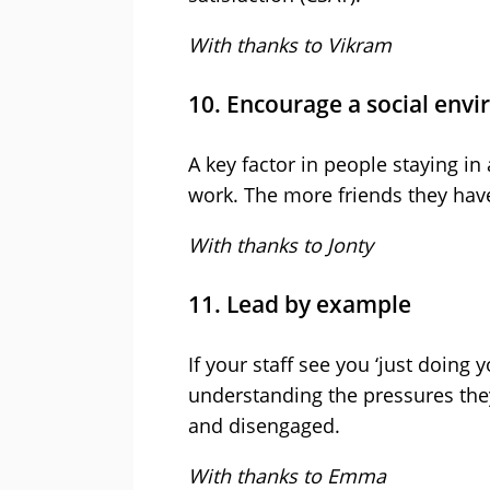
With thanks to Vikram
10. Encourage a social env
A key factor in people staying in
work. The more friends they have 
With thanks to Jonty
11. Lead by example
If your staff see you ‘just doing 
understanding the pressures the
and disengaged.
With thanks to Emma