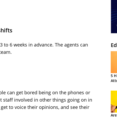
shifts
Ed
 3 to 6 weeks in advance. The agents can
 team.
5 H
Att
ople can get bored being on the phones or
t staff involved in other things going on in
 get to voice their opinions, and see their
Are