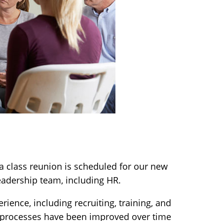
a class reunion is scheduled for our new
eadership team, including HR.
ience, including recruiting, training, and
 processes have been improved over time