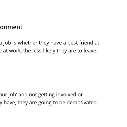
ironment
 a job is whether they have a best friend at
at work, the less likely they are to leave.
your job’ and not getting involved or
y have, they are going to be demotivated