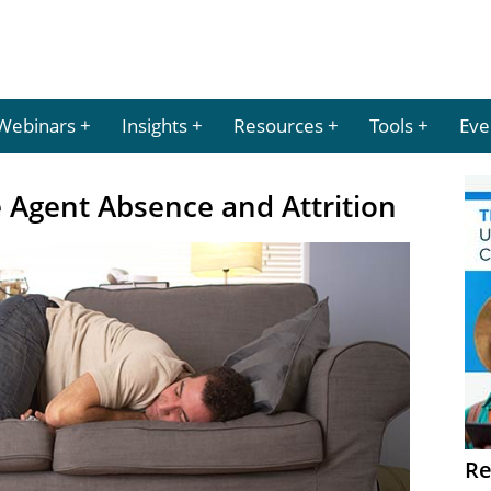
Webinars
Insights
Resources
Tools
Eve
e Agent Absence and Attrition
Re