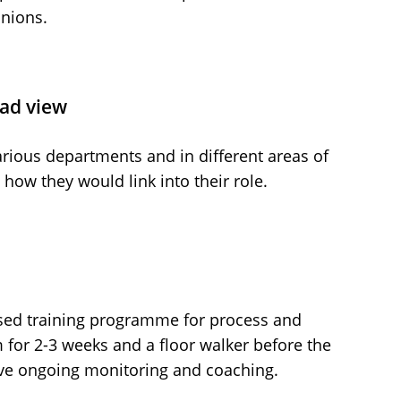
unions.
oad view
arious departments and in different areas of
how they would link into their role.
ed training programme for process and
for 2-3 weeks and a floor walker before the
ve ongoing monitoring and coaching.