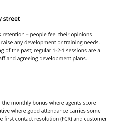
 street
 retention – people feel their opinions
o raise any development or training needs.
ng of the past; regular 1-2-1 sessions are a
aff and agreeing development plans.
m the monthly bonus where agents score
entive where good attendance carries some
ke first contact resolution (FCR) and customer