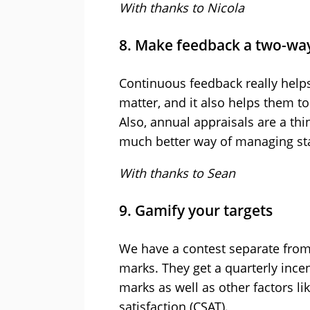
With thanks to Nicola
8. Make feedback a two-way
Continuous feedback really helps
matter, and it also helps them t
Also, annual appraisals are a thi
much better way of managing st
With thanks to Sean
9. Gamify your targets
We have a contest separate fro
marks. They get a quarterly inc
marks as well as other factors li
satisfaction (CSAT).