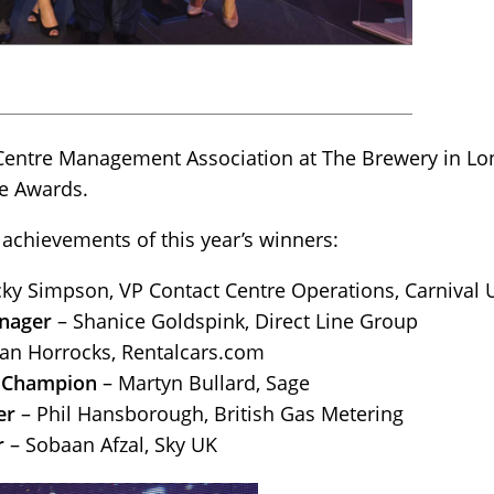
 Centre Management Association at The Brewery in Lo
re Awards.
 achievements of this year’s winners:
ky Simpson, VP Contact Centre Operations, Carnival 
nager
– Shanice Goldspink, Direct Line Group
an Horrocks, Rentalcars.com
 Champion
– Martyn Bullard, Sage
er
– Phil Hansborough, British Gas Metering
r
– Sobaan Afzal, Sky UK