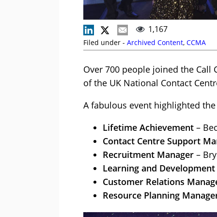
1,167
Filed under -
Archived Content
,
CCMA
Over 700 people joined the Call
of the UK National Contact Cent
A fabulous event highlighted the
Lifetime Achievement
– Bec
Contact Centre Support Ma
Recruitment Manager
– Bry
Learning and Development
Customer Relations Manag
Resource Planning Manage