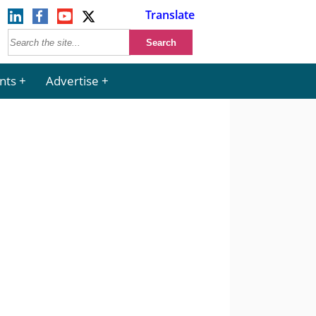
Translate
nts
Advertise