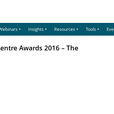
Webinars
Insights
Resources
Tools
Eve
Centre Awards 2016 – The