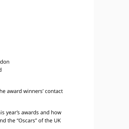
ndon
d
he award winners’ contact
this year’s awards and how
and the “Oscars” of the UK