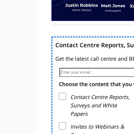
Contact Centre Reports, S
Get the latest call centre and 
Choose the content that you 
Contact Centre Reports,
Surveys and White
Papers
Invites to Webinars &