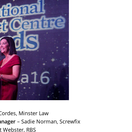
Cordes, Minster Law
anager
– Sadie Norman, Screwfix
t Webster, RBS