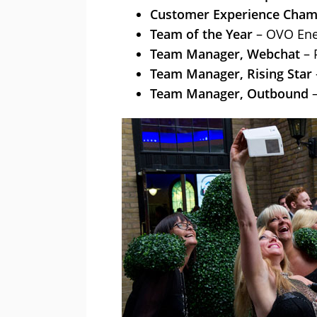
Customer Experience Cham
Team of the Year
– OVO Ene
Team Manager, Webchat
– 
Team Manager, Rising Star
Team Manager, Outbound
–