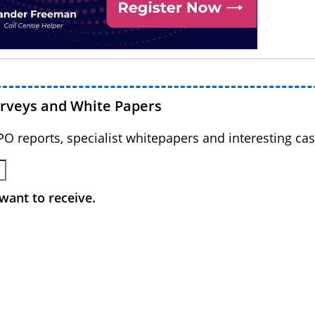
urveys and White Papers
BPO reports, specialist whitepapers and interesting cas
want to receive.