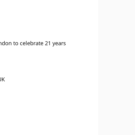
ndon to celebrate 21 years
UK