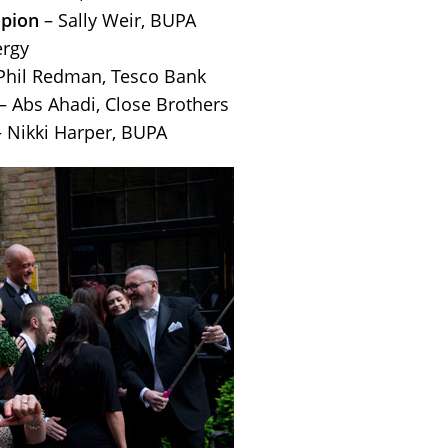
pion
– Sally Weir, BUPA
rgy
Phil Redman, Tesco Bank
– Abs Ahadi, Close Brothers
 Nikki Harper, BUPA