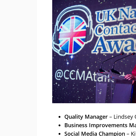
Quality Manager
– Lindsey 
Business Improvements M
Social Media Champion
– Ki