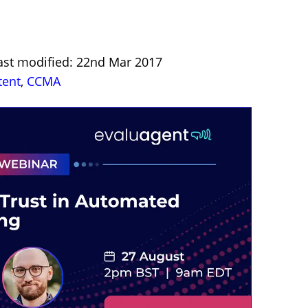
ast modified: 22nd Mar 2017
tent
,
CCMA