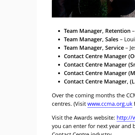
Team Manager, Retention
–
Team Manager, Sales
– Lou
Team Manager, Service
– Je
Contact Centre Manager (O
Contact Centre Manager (Sm
Contact Centre Manager (M
Contact Centre Manager, (L
Over the coming months the CCMA
centres. (Visit
www.ccma.org.uk
f
Visit the Awards website:
http:/
you can enter for next year and 
Contact Centre industry.