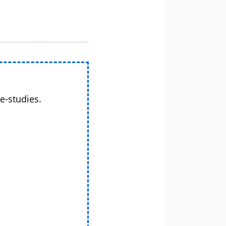
e-studies.