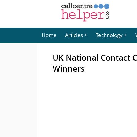
Home
Articles
Technology
UK National Contact 
Winners