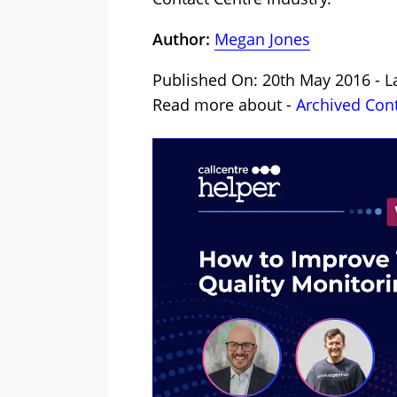
Author:
Megan Jones
Published On: 20th May 2016 - L
Read more about -
Archived Con