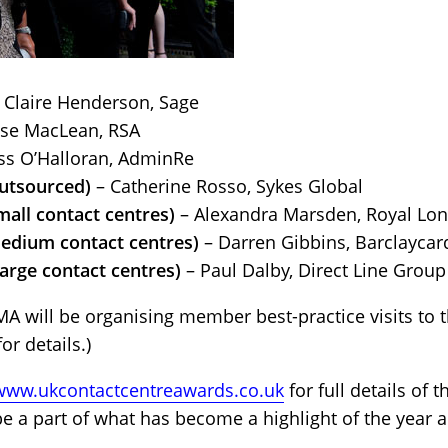
 Claire Henderson, Sage
ise MacLean, RSA
ss O’Halloran, AdminRe
utsourced)
– Catherine Rosso, Sykes Global
all contact centres)
– Alexandra Marsden, Royal Lo
edium contact centres)
– Darren Gibbins, Barclaycar
arge contact centres)
– Paul Dalby, Direct Line Group
 will be organising member best-practice visits to t
or details.)
/www.ukcontactcentreawards.co.uk
for full details of 
be a part of what has become a highlight of the year 