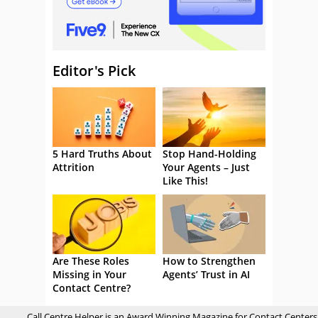
Editor's Pick
5 Hard Truths About
Stop Hand-Holding
Attrition
Your Agents – Just
Like This!
Are These Roles
How to Strengthen
Missing in Your
Agents’ Trust in AI
Contact Centre?
Call Centre Helper is an Award Winning Magazine for Contact Centers