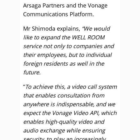
Arsaga Partners and the Vonage
Communications Platform.
Mr Shimoda explains,
“We would
like to expand the WELL ROOM
service not only to companies and
their employees, but to individual
foreign residents as well in the
future.
“
To achieve this, a video call system
that enables consultation from
anywhere is indispensable, and we
expect the Vonage Video API, which
enables high-quality video and
audio exchange while ensuring
security, to play an increasingly