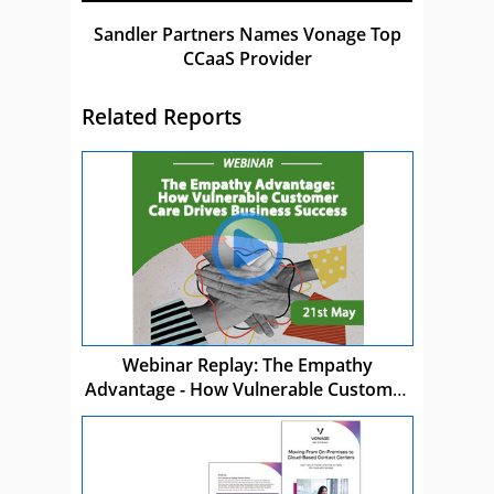
Sandler Partners Names Vonage Top
CCaaS Provider
Related Reports
Webinar Replay: The Empathy
Advantage - How Vulnerable Customer
Care Drives Business Success