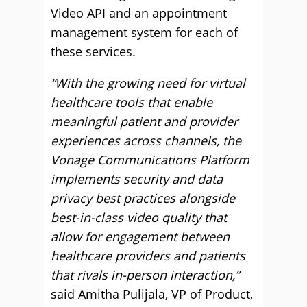
Video API and an appointment
management system for each of
these services.
“With the growing need for virtual
healthcare tools that enable
meaningful patient and provider
experiences across channels, the
Vonage Communications Platform
implements security and data
privacy best practices alongside
best-in-class video quality that
allow for engagement between
healthcare providers and patients
that rivals in-person interaction,”
said Amitha Pulijala, VP of Product,