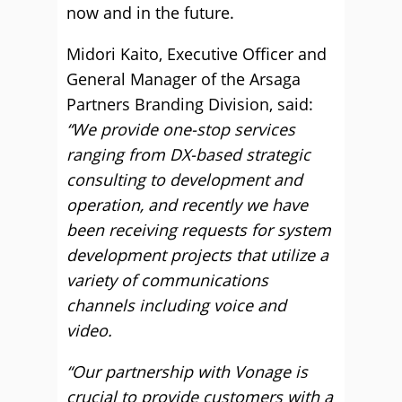
now and in the future.
Midori Kaito, Executive Officer and
General Manager of the Arsaga
Partners Branding Division, said:
“We provide one-stop services
ranging from DX-based strategic
consulting to development and
operation, and recently we have
been receiving requests for system
development projects that utilize a
variety of communications
channels including voice and
video.
“Our partnership with Vonage is
crucial to provide customers with a