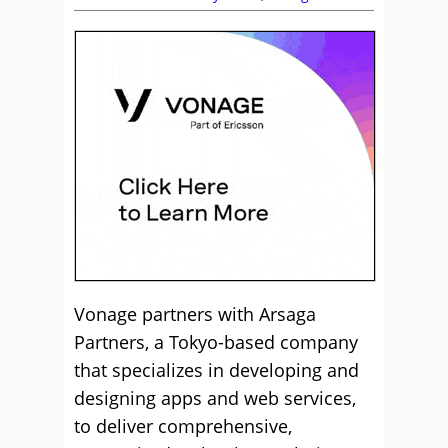
Vonage partners with Arsaga
Partners, a Tokyo-based company
that specializes in developing and
designing apps and web services,
to deliver comprehensive,