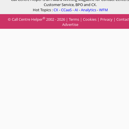
Customer Service, BPO and CX.
Hot Topics :
CX
-
CCaaS
-
AI
-
Analytics
-
WFM
®
© Call Centre Helper
2002 - 2026 |
Terms
|
Cookies
|
Privacy
|
Contac
Advertise