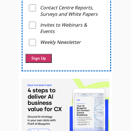
Contact Centre Reports,
Surveys and White Papers
Invites to Webinars &
Events
Weekly Newsletter