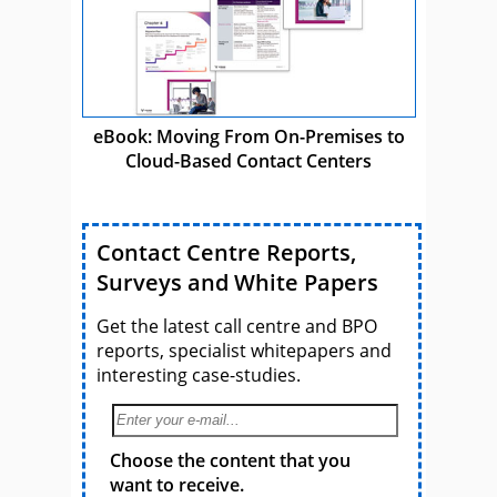
eBook: Moving From On-Premises to
Cloud-Based Contact Centers
Contact Centre Reports,
Surveys and White Papers
Get the latest call centre and BPO
reports, specialist whitepapers and
interesting case-studies.
Choose the content that you
want to receive.