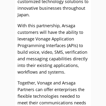
customized technology solutions to
innovative businesses throughout
Japan.
With this partnership, Arsaga
customers will have the ability to
leverage Vonage Application
Programming Interfaces (APIs) to
build voice, video, SMS, verification
and messaging capabilities directly
into their existing applications,
workflows and systems.
Together, Vonage and Arsaga
Partners can offer enterprises the
flexible technologies needed to
meet their communications needs