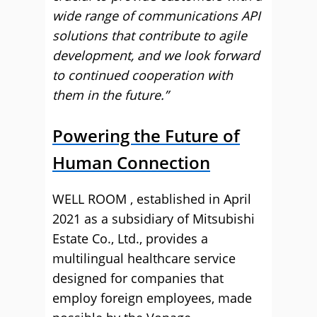
wide range of communications API
solutions that contribute to agile
development, and we look forward
to continued cooperation with
them in the future.”
Powering the Future of
Human Connection
WELL ROOM , established in April
2021 as a subsidiary of Mitsubishi
Estate Co., Ltd., provides a
multilingual healthcare service
designed for companies that
employ foreign employees, made