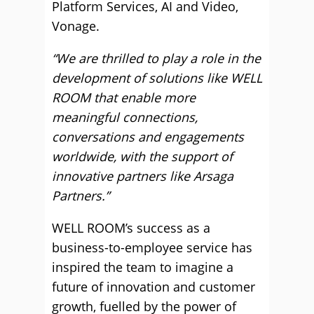
Platform Services, AI and Video,
Vonage.
“We are thrilled to play a role in the
development of solutions like WELL
ROOM that enable more
meaningful connections,
conversations and engagements
worldwide, with the support of
innovative partners like Arsaga
Partners.”
WELL ROOM’s success as a
business-to-employee service has
inspired the team to imagine a
future of innovation and customer
growth, fuelled by the power of