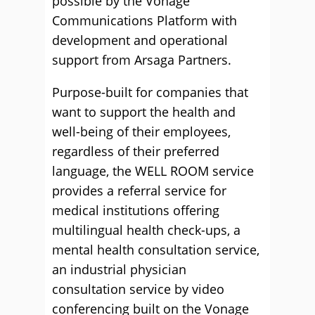
possible by the Vonage
Communications Platform with
development and operational
support from Arsaga Partners.
Purpose-built for companies that
want to support the health and
well-being of their employees,
regardless of their preferred
language, the WELL ROOM service
provides a referral service for
medical institutions offering
multilingual health check-ups, a
mental health consultation service,
an industrial physician
consultation service by video
conferencing built on the Vonage