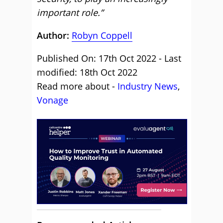
important role.”
Author:
Robyn Coppell
Published On: 17th Oct 2022 - Last
modified: 18th Oct 2022
Read more about -
Industry News
,
Vonage