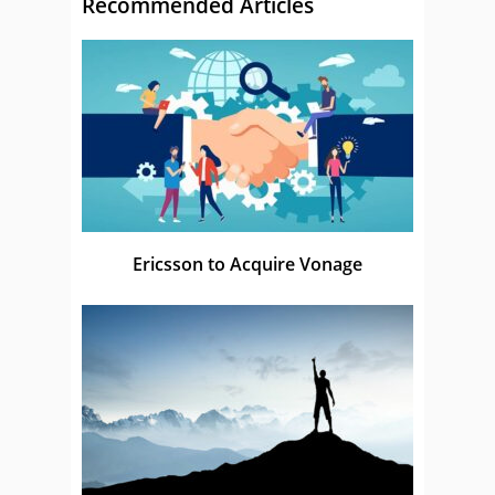
Recommended Articles
Ericsson to Acquire Vonage