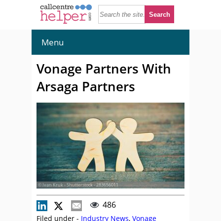
Menu
Vonage Partners With
Arsaga Partners
© Ivan Kruk - Shutterstock - 283656011
486
Filed under -
Industry News
,
Vonage