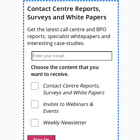
Contact Centre Reports,
Surveys and White Papers
Get the latest call centre and BPO
reports, specialist whitepapers and
interesting case-studies.
Choose the content that you
want to receive.
Contact Centre Reports,
Surveys and White Papers
Invites to Webinars &
Events
Weekly Newsletter