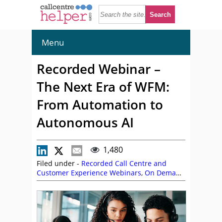
Menu
Recorded Webinar –
The Next Era of WFM:
From Automation to
Autonomous AI
1,480
Filed under -
Recorded Call Centre and
Customer Experience Webinars
,
On Demand
Webinars
,
Peopleware