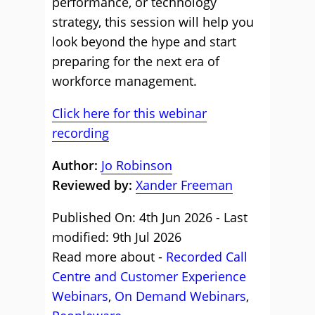
performance, or technology
strategy, this session will help you
look beyond the hype and start
preparing for the next era of
workforce management.
Click here for this webinar
recording
Author:
Jo Robinson
Reviewed by:
Xander Freeman
Published On: 4th Jun 2026 - Last
modified: 9th Jul 2026
Read more about -
Recorded Call
Centre and Customer Experience
Webinars
,
On Demand Webinars
,