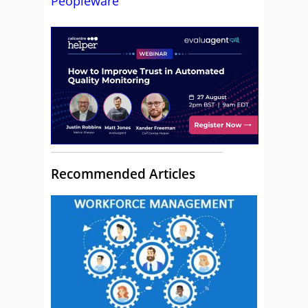
Peopleware
Recommended Articles