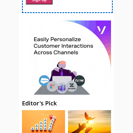
Editor's Pick