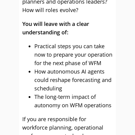
planners and operations leaders?
How will roles evolve?
You will leave with a clear
understanding of:
Practical steps you can take
now to prepare your operation
for the next phase of WFM
How autonomous AI agents
could reshape forecasting and
scheduling
The long-term impact of
autonomy on WFM operations
If you are responsible for
workforce planning, operational