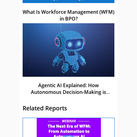
What Is Workforce Management (WFM)
in BPO?
Agentic AI Explained: How
Autonomous Decision-Making is
Shaping the Future of AI
Related Reports