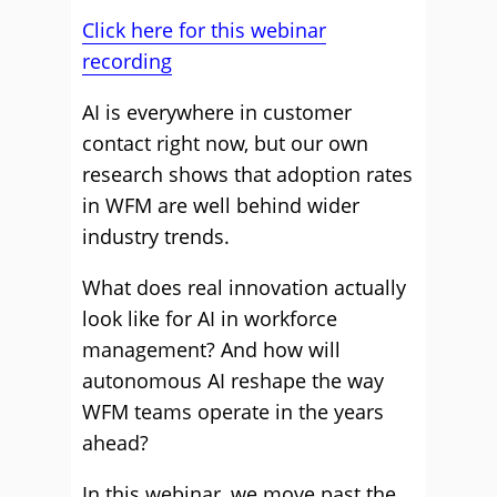
Click here for this webinar
recording
AI is everywhere in customer
contact right now, but our own
research shows that adoption rates
in WFM are well behind wider
industry trends.
What does real innovation actually
look like for AI in workforce
management? And how will
autonomous AI reshape the way
WFM teams operate in the years
ahead?
In this webinar, we move past the