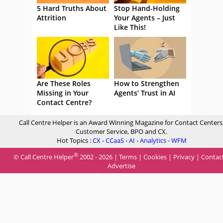
5 Hard Truths About
Stop Hand-Holding
Attrition
Your Agents – Just
Like This!
Are These Roles
How to Strengthen
Missing in Your
Agents’ Trust in AI
Contact Centre?
Call Centre Helper is an Award Winning Magazine for Contact Centers
Customer Service, BPO and CX.
Hot Topics :
CX
-
CCaaS
-
AI
-
Analytics
-
WFM
®
© Call Centre Helper
2002 - 2026 |
Terms
|
Cookies
|
Privacy
|
Contac
Advertise