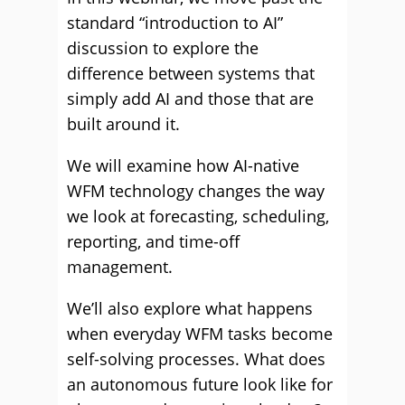
standard “introduction to AI”
discussion to explore the
difference between systems that
simply add AI and those that are
built around it.
We will examine how AI-native
WFM technology changes the way
we look at forecasting, scheduling,
reporting, and time-off
management.
We’ll also explore what happens
when everyday WFM tasks become
self-solving processes. What does
an autonomous future look like for