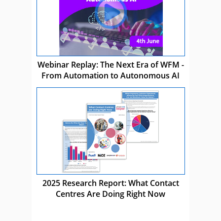
Webinar Replay: The Next Era of WFM -
From Automation to Autonomous AI
2025 Research Report: What Contact
Centres Are Doing Right Now