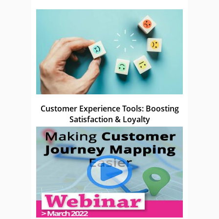
Customer Experience Tools: Boosting
Satisfaction & Loyalty