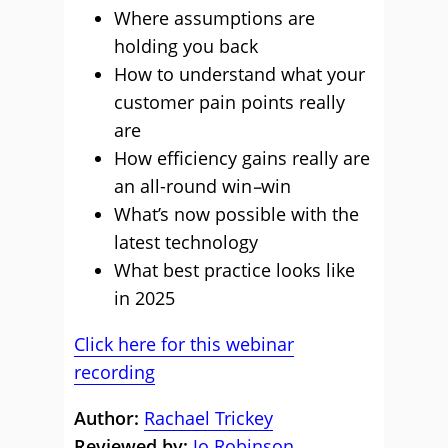
Where assumptions are
holding you back
How to understand what your
customer pain points really
are
How efficiency gains really are
an all-round win
–
win
What’s now possible with the
latest technology
What best practice looks like
in 2025
Click here for this webinar
recording
Author:
Rachael Trickey
Reviewed by:
Jo Robinson