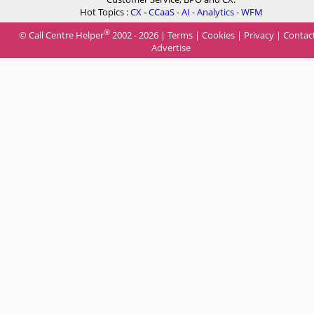
Hot Topics :
CX
-
CCaaS
-
AI
-
Analytics
-
WFM
®
© Call Centre Helper
2002 - 2026 |
Terms
|
Cookies
|
Privacy
|
Contac
Advertise