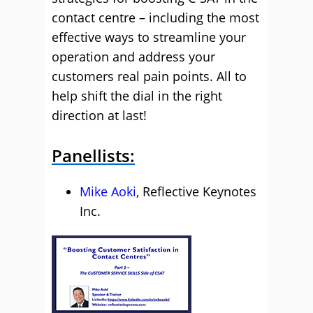
contact centre – including the most
effective ways to streamline your
operation and address your
customers real pain points. All to
help shift the dial in the right
direction at last!
Panellists:
Mike Aoki
, Reflective Keynotes
Inc.