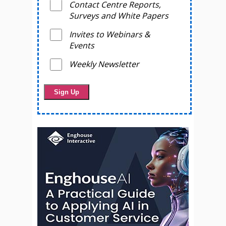
Contact Centre Reports,
Surveys and White Papers
Invites to Webinars &
Events
Weekly Newsletter