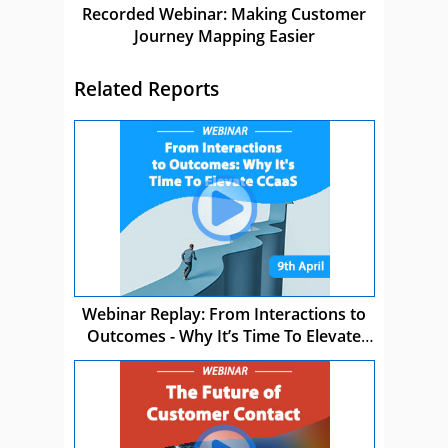
Recorded Webinar: Making Customer
Journey Mapping Easier
Related Reports
Webinar Replay: From Interactions to
Outcomes - Why It’s Time To Elevate
CCaaS