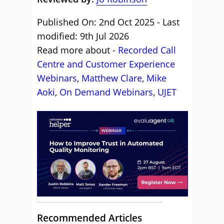
Published On: 2nd Oct 2025 - Last
modified: 9th Jul 2026
Read more about -
Recorded Call
Centre and Customer Experience
Webinars
,
Matthew Clare
,
Mike
Aoki
,
On Demand Webinars
,
UJET
Recommended Articles