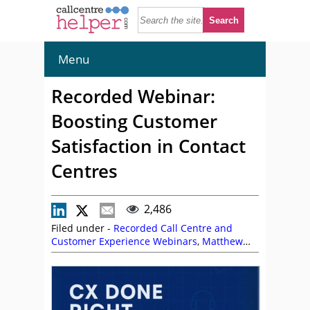
Menu
Recorded Webinar:
Boosting Customer
Satisfaction in Contact
Centres
2,486
Filed under -
Recorded Call Centre and
Customer Experience Webinars
,
Matthew
Clare
,
Mike Aoki
,
On Demand Webinars
,
UJET