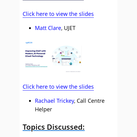
Click here to view the slides
Matt Clare
, UJET
Click here to view the slides
Rachael Trickey
, Call Centre
Helper
Topics Discussed: