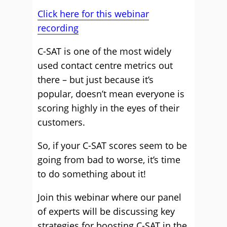
Click here for this webinar
recording
C-SAT is one of the most widely
used contact centre metrics out
there – but just because it’s
popular, doesn’t mean everyone is
scoring highly in the eyes of their
customers.
So, if your C-SAT scores seem to be
going from bad to worse, it’s time
to do something about it!
Join this webinar where our panel
of experts will be discussing key
strategies for boosting C-SAT in the