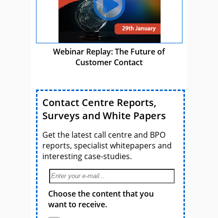
Webinar Replay: The Future of
Customer Contact
Contact Centre Reports,
Surveys and White Papers
Get the latest call centre and BPO
reports, specialist whitepapers and
interesting case-studies.
Choose the content that you
want to receive.