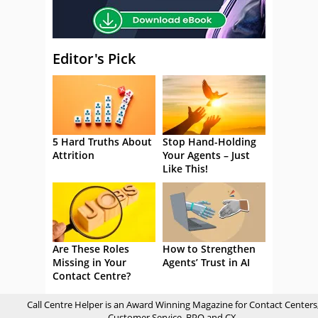
Editor's Pick
5 Hard Truths About
Stop Hand-Holding
Attrition
Your Agents – Just
Like This!
Are These Roles
How to Strengthen
Missing in Your
Agents’ Trust in AI
Contact Centre?
Call Centre Helper is an Award Winning Magazine for Contact Centers
Customer Service, BPO and CX.