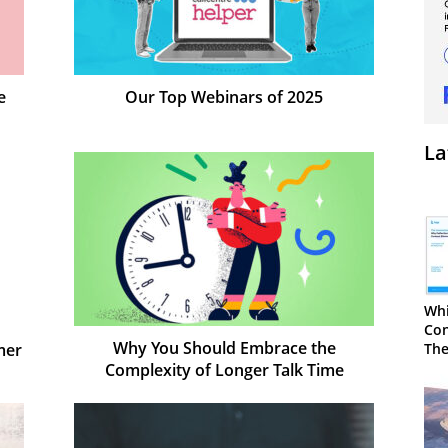
e
Our Top Webinars of 2025
La
Whi
Con
Why You Should Embrace the
mer
The
Complexity of Longer Talk Time