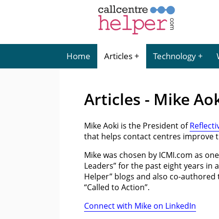
Home
Articles
Technology
Articles - Mike Ao
Mike Aoki is the President of
Reflecti
that helps contact centres improve t
Mike was chosen by ICMI.com as one
Leaders” for the past eight years in 
Helper” blogs and also co-authored 
“Called to Action”.
Connect with Mike on LinkedIn