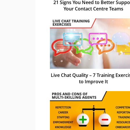
21 Signs You Need to Better Suppo
Your Contact Centre Teams
Live Chat Quality – 7 Training Exerci
to Improve It