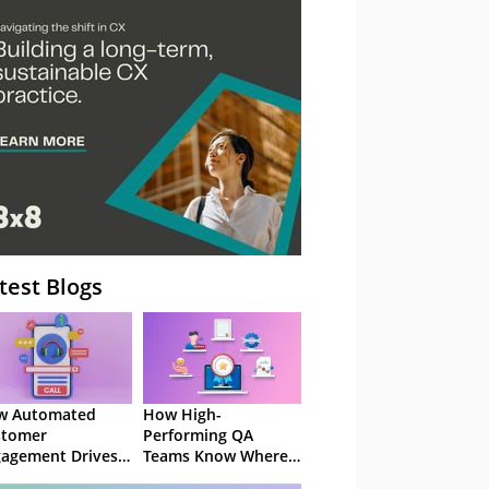
– Webinar
test Blogs
w Automated
How High-
stomer
Performing QA
agement Drives
Teams Know Where
ention
to Focus