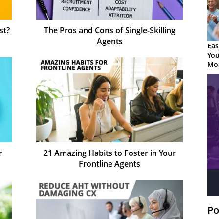
st?
The Pros and Cons of Single-Skilling
Agents
Eas
You
Mor
r
21 Amazing Habits to Foster in Your
Frontline Agents
Po