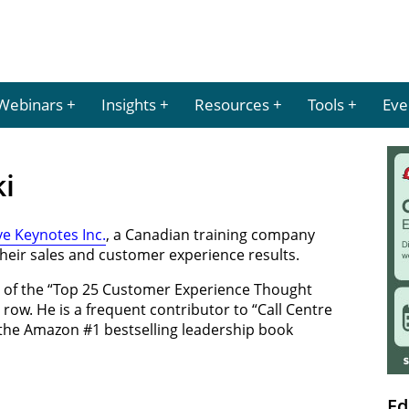
Webinars
Insights
Resources
Tools
Eve
ki
ve Keynotes Inc.
, a Canadian training company
heir sales and customer experience results.
 of the “Top 25 Customer Experience Thought
a row. He is a frequent contributor to “Call Centre
the Amazon #1 bestselling leadership book
Ed