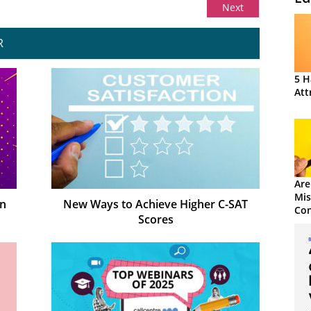
Next
R
5 H
Att
Are
Mis
on
New Ways to Achieve Higher C-SAT
Con
Scores