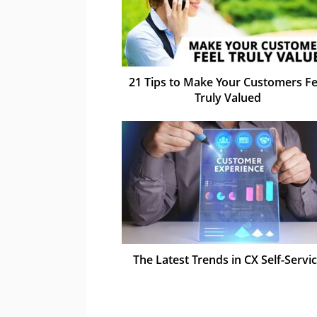
21 Tips to Make Your Customers Fe
Truly Valued
The Latest Trends in CX Self-Servi