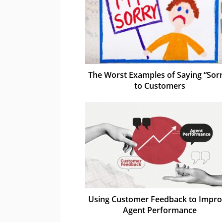
The Worst Examples of Saying “Sor
to Customers
Using Customer Feedback to Impr
Agent Performance