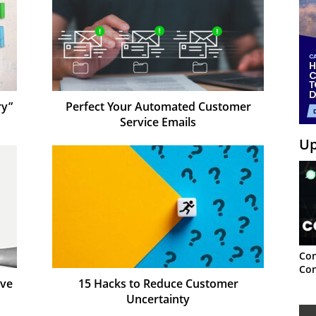
ry”
Perfect Your Automated Customer
Service Emails
Up
Con
Con
ove
15 Hacks to Reduce Customer
Uncertainty