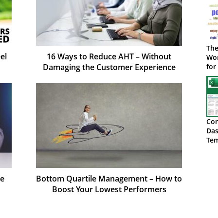
The
el
16 Ways to Reduce AHT – Without
Wor
Damaging the Customer Experience
for
Con
Das
Tem
Do
ce
Bottom Quartile Management – How to
Boost Your Lowest Performers