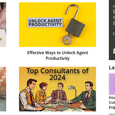
Effective Ways to Unlock Agent
Productivity
La
Ho
Cu
Eng
Ret