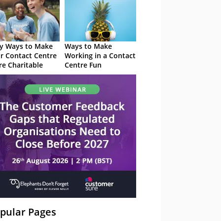
y Ways to Make
Ways to Make
r Contact Centre
Working in a Contact
e Charitable
Centre Fun
pular Pages