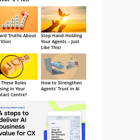
ard Truths About
Stop Hand-Holding
rition
Your Agents – Just
Like This!
 These Roles
How to Strengthen
sing in Your
Agents’ Trust in AI
tact Centre?