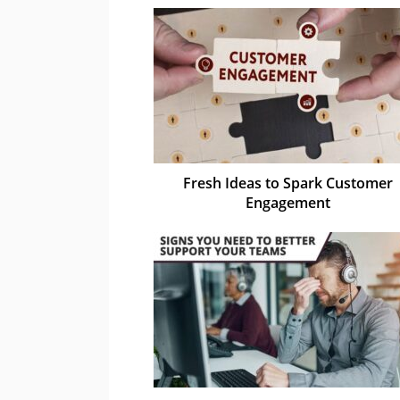
Fresh Ideas to Spark Customer
Engagement