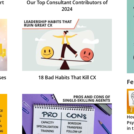
rt
Our Top Consultant Contributors of
2024
ses
18 Bad Habits That Kill CX
Fe
How
Psy
in 
Cen