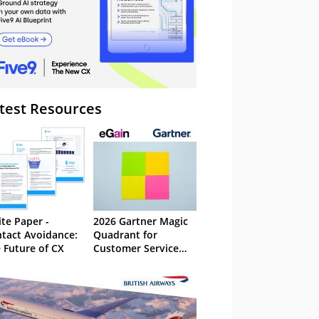
test Resources
te Paper -
2026 Gartner Magic
tact Avoidance:
Quadrant for
 Future of CX
Customer Service
Knowledge
Management
Systems