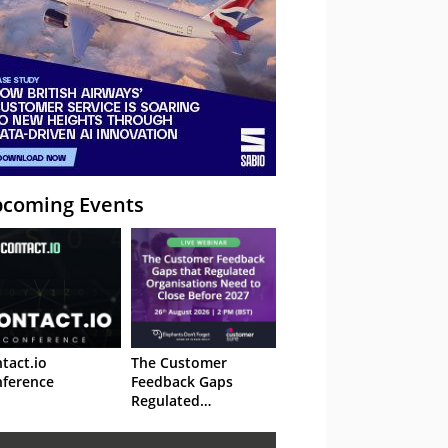
coming Events
tact.io
The Customer
ference
Feedback Gaps
Regulated
Organisations Need
to Close Before 2027