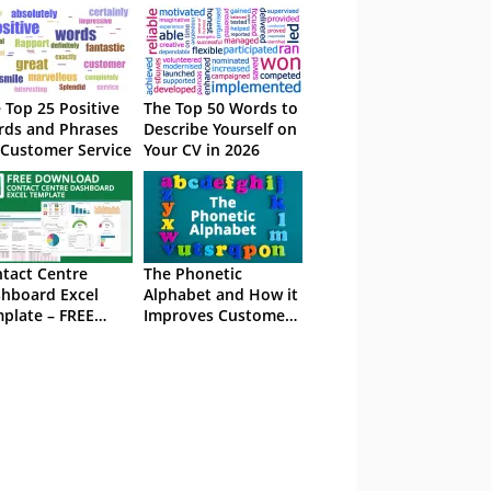
 Top 25 Positive
The Top 50 Words to
ds and Phrases
Describe Yourself on
 Customer Service
Your CV in 2026
tact Centre
The Phonetic
hboard Excel
Alphabet and How it
plate – FREE
Improves Customer
wnload
Service