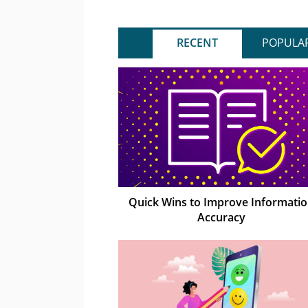
RECENT
POPULA
Quick Wins to Improve Informati
Accuracy