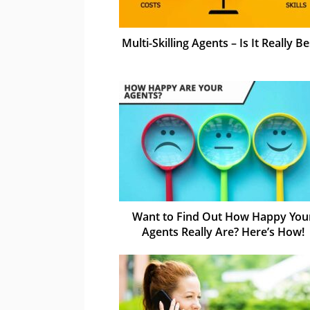
Multi-Skilling Agents – Is It Really Be
Want to Find Out How Happy You
Agents Really Are? Here’s How!