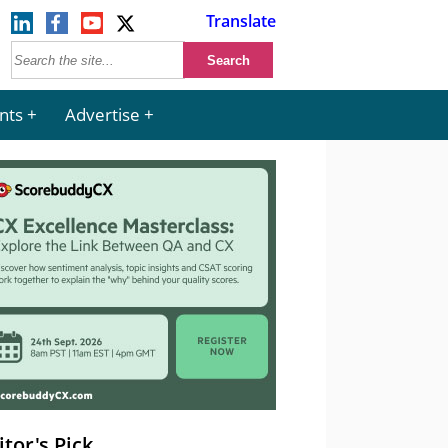
Translate
nts
Advertise
itor's Pick