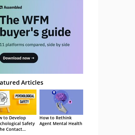
atured Articles
 to Develop
How to Rethink
chological Safety
Agent Mental Health
the Contact
tre