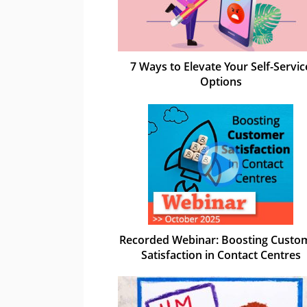
7 Ways to Elevate Your Self-Servic
Options
Recorded Webinar: Boosting Custo
Satisfaction in Contact Centres