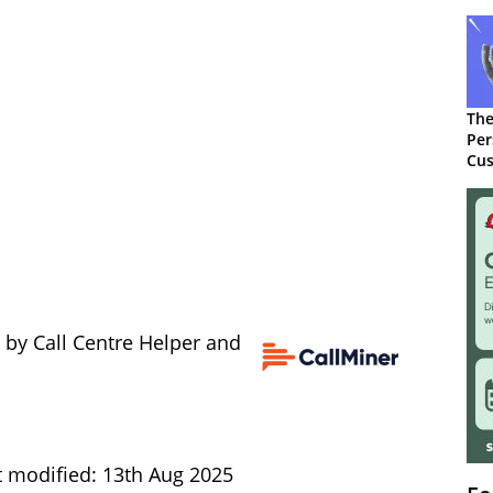
The
Per
Cus
 by Call Centre Helper and
t modified: 13th Aug 2025