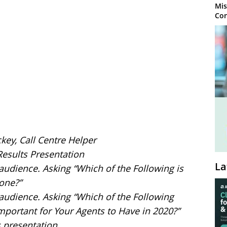
Mis
Con
ckey, Call Centre Helper
Results Presentation
La
 audience. Asking “Which of the Following is
one?”
e audience. Asking “Which of the Following
mportant for Your Agents to Have in 2020?”
s presentation