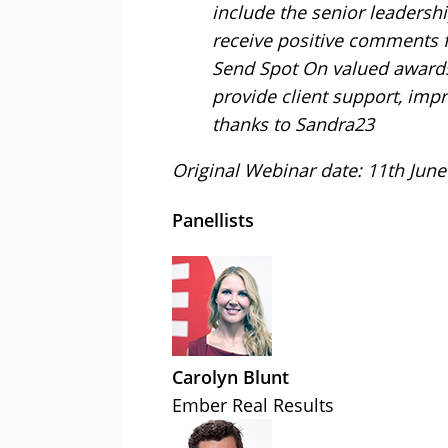
include the senior leaders
receive positive comments f
Send Spot On valued awards f
provide client support, impro
thanks to Sandra23
Original Webinar date: 11th June
Panellists
Carolyn Blunt
Ember Real Results