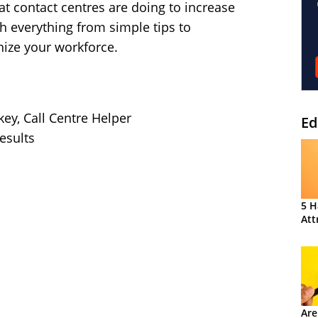
t contact centres are doing to increase
h everything from simple tips to
nize your workforce.
key, Call Centre Helper
Ed
esults
5 H
Att
Are