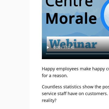
Happy employees make happy custo
for a reason.
Countless statistics show the po
service staff have on customers.
reality?