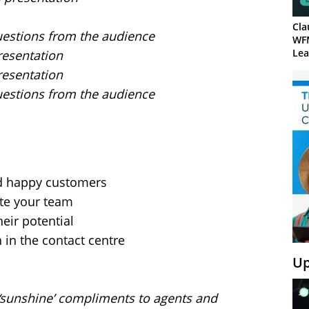
Cla
uestions from the audience
WF
Lea
resentation
resentation
uestions from the audience
nd happy customers
te your team
eir potential
 in the contact centre
Up
‘sunshine’ compliments to agents and