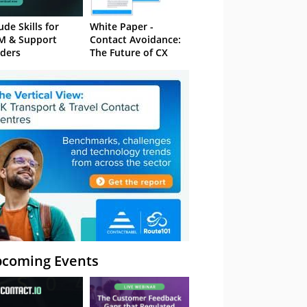
ude Skills for
White Paper -
M & Support
Contact Avoidance:
ders
The Future of CX
coming Events