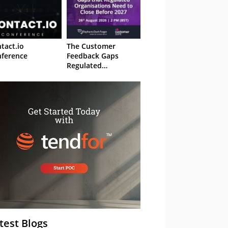
tact.io
The Customer
ference
Feedback Gaps
Regulated
Organisations Need
to Close Before 2027
– Webinar
test Blogs