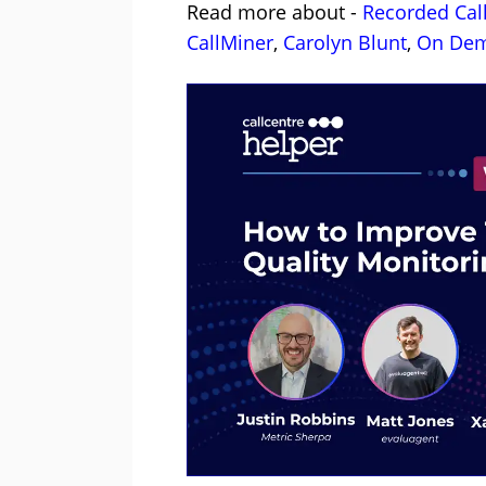
Read more about -
Recorded Cal
CallMiner
,
Carolyn Blunt
,
On Dem