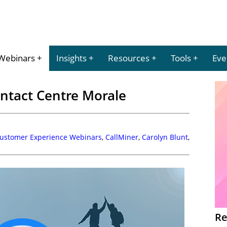
Webinars
Insights
Resources
Tools
Eve
ntact Centre Morale
Customer Experience Webinars
,
CallMiner
,
Carolyn Blunt
,
Re