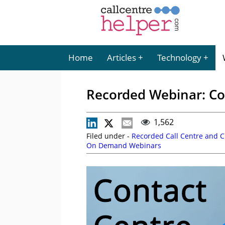
Home
Articles
Technology
Recorded Webinar: Co
1,562
Filed under -
Recorded Call Centre and 
On Demand Webinars