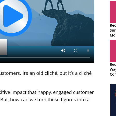
Rec
Sur
Mon
Tec
Rec
Wa
mers. It’s an old cliché, but it’s a cliché
Con
Adv
sitive impact that happy, engaged customer
 But, how can we turn these figures into a