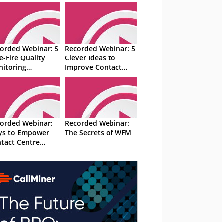
orded Webinar: 5
Recorded Webinar: 5
e-Fire Quality
Clever Ideas to
itoring
Improve Contact
hniques
Centre Efficiency
orded Webinar:
Recorded Webinar:
ys to Empower
The Secrets of WFM
tact Centre
isors