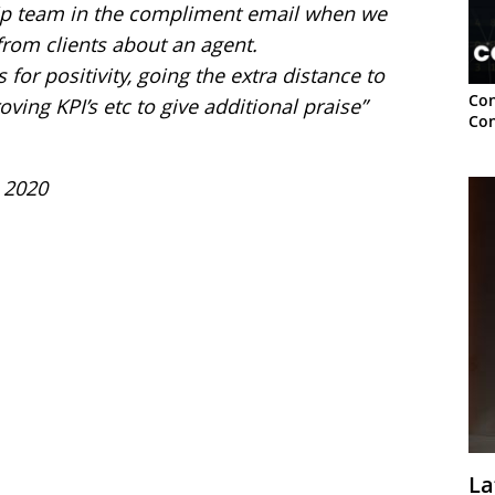
hip team in the compliment email when we
rom clients about an agent.
or positivity, going the extra distance to
Con
ving KPI’s etc to give additional praise”
Con
 2020
La