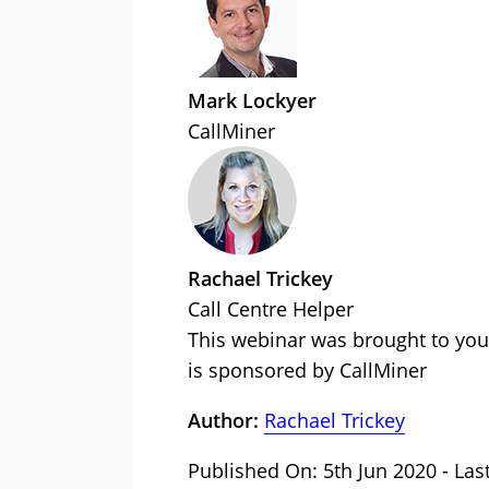
Mark Lockyer
CallMiner
Rachael Trickey
Call Centre Helper
This webinar was brought to you
is sponsored by CallMiner
Author:
Rachael Trickey
Published On: 5th Jun 2020 - Las