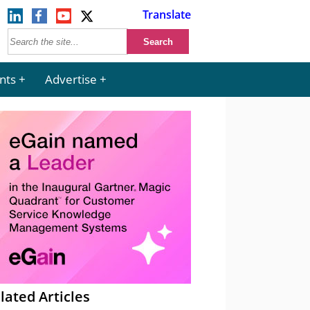
Translate
nts
Advertise
lated Articles