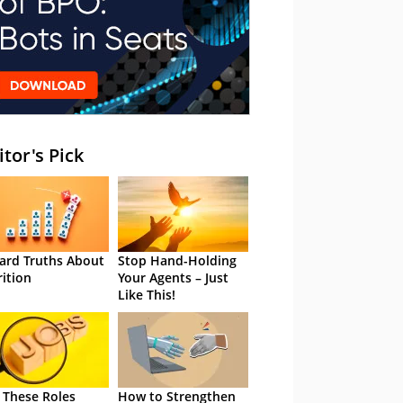
itor's Pick
ard Truths About
Stop Hand-Holding
rition
Your Agents – Just
Like This!
 These Roles
How to Strengthen