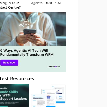
sing in Your
Agents’ Trust in AI
tact Centre?
test Resources