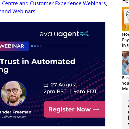
Fe
l Centre and Customer Experience Webinars
,
and Webinars
How
Psy
in 
Cen
Eas
You
Mor