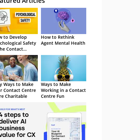
atured Articles
 to Develop
How to Rethink
chological Safety
Agent Mental Health
the Contact
tre
y Ways to Make
Ways to Make
r Contact Centre
Working in a Contact
e Charitable
Centre Fun