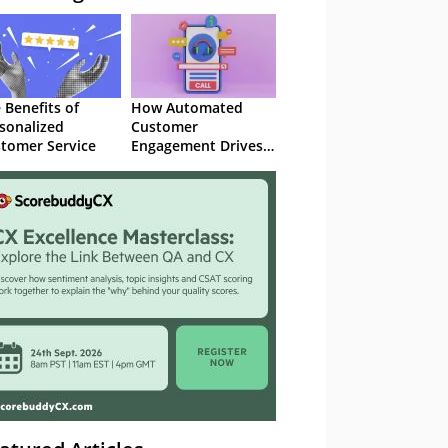
 Benefits of
How Automated
sonalized
Customer
tomer Service
Engagement Drives
Retention