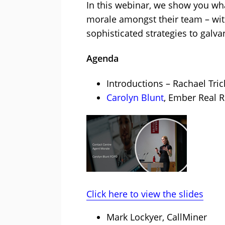
In this webinar, we show you wha
morale amongst their team – wit
sophisticated strategies to galva
Agenda
Introductions – Rachael Tric
Carolyn Blunt
, Ember Real R
Click here to view the slides
Mark Lockyer, CallMiner