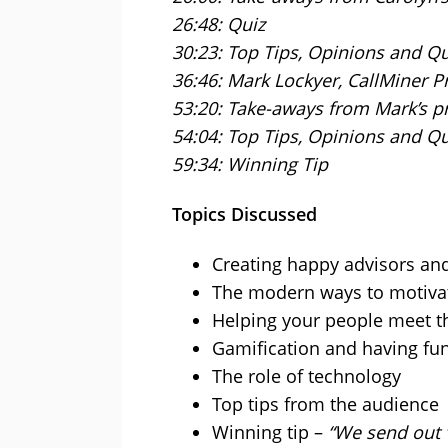
26:48: Quiz
30:23: Top Tips, Opinions and Q
36:46: Mark Lockyer, CallMiner P
53:20: Take-aways from Mark’s p
54:04: Top Tips, Opinions and Q
59:34: Winning Tip
Topics Discussed
Creating happy advisors a
The modern ways to motiva
Helping your people meet th
Gamification and having fun
The role of technology
Top tips from the audience
Winning tip –
“We send out 