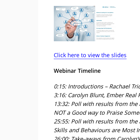
Click here to view the slides
Webinar Timeline
0:15: Introductions – Rachael Tri
3:16: Carolyn Blunt, Ember Real 
13:32: Poll with results from the
NOT a Good way to Praise Some
25:55: Poll with results from th
Skills and Behaviours are Most I
26:00: Take-aways from Carolyn’