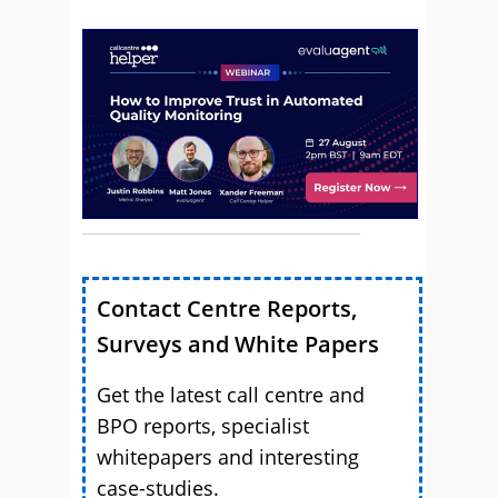
Contact Centre Reports,
Surveys and White Papers
Get the latest call centre and
BPO reports, specialist
whitepapers and interesting
case-studies.