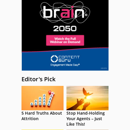
Editor's Pick
5 Hard Truths About
Stop Hand-Holding
Attrition
Your Agents – Just
Like This!