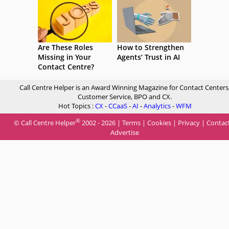
Are These Roles
How to Strengthen
Missing in Your
Agents’ Trust in AI
Contact Centre?
Call Centre Helper is an Award Winning Magazine for Contact Centers
Customer Service, BPO and CX.
Hot Topics :
CX
-
CCaaS
-
AI
-
Analytics
-
WFM
®
© Call Centre Helper
2002 - 2026 |
Terms
|
Cookies
|
Privacy
|
Contac
Advertise