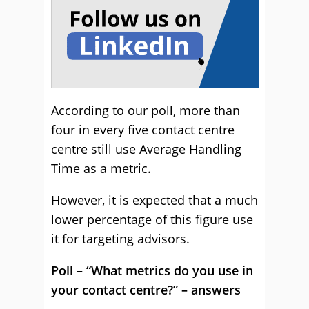
According to our poll, more than
four in every five contact centre
centre still use Average Handling
Time as a metric.
However, it is expected that a much
lower percentage of this figure use
it for targeting advisors.
Poll – “What metrics do you use in
your contact centre?” – answers