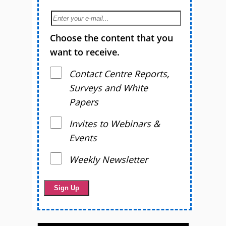
Choose the content that you
want to receive.
Contact Centre Reports,
Surveys and White
Papers
Invites to Webinars &
Events
Weekly Newsletter