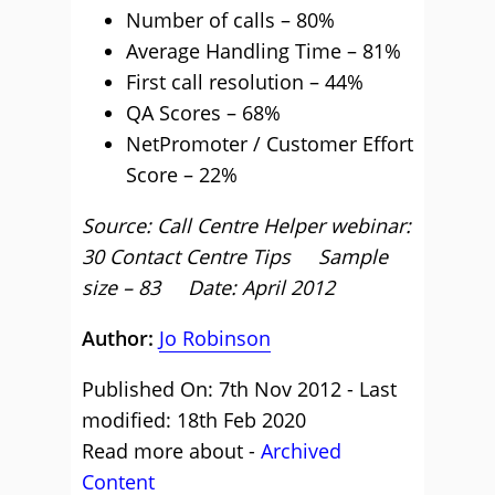
Number of calls – 80%
Average Handling Time – 81%
First call resolution – 44%
QA Scores – 68%
NetPromoter / Customer Effort
Score – 22%
Source: Call Centre Helper webinar:
30 Contact Centre Tips Sample
size – 83 Date: April 2012
Author:
Jo Robinson
Published On: 7th Nov 2012 - Last
modified: 18th Feb 2020
Read more about -
Archived
Content