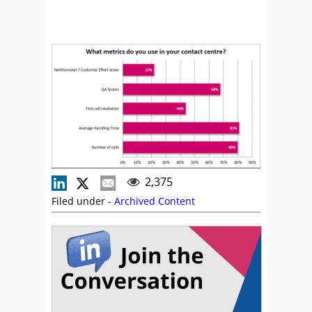
2,375
Filed under -
Archived Content