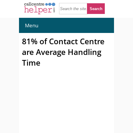
Menu
81% of Contact Centre
are Average Handling
Time