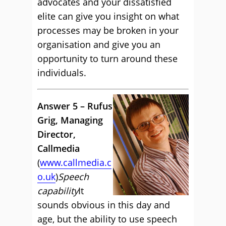
advocates and your dissatisfied
elite can give you insight on what
processes may be broken in your
organisation and give you an
opportunity to turn around these
individuals.
Answer 5 – Rufus
Grig, Managing
Director,
Callmedia
(
www.callmedia.c
o.uk
)
Speech
capability
It
sounds obvious in this day and
age, but the ability to use speech