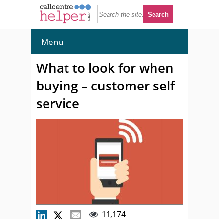
Menu
What to look for when
buying – customer self
service
11,174