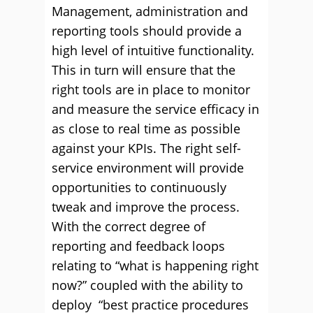
Management, administration and
reporting tools should provide a
high level of intuitive functionality.
This in turn will ensure that the
right tools are in place to monitor
and measure the service efficacy in
as close to real time as possible
against your KPIs. The right self-
service environment will provide
opportunities to continuously
tweak and improve the process.
With the correct degree of
reporting and feedback loops
relating to “what is happening right
now?” coupled with the ability to
deploy “best practice procedures