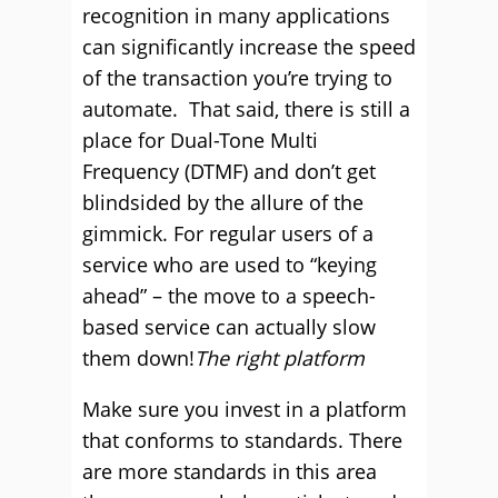
recognition in many applications
can significantly increase the speed
of the transaction you’re trying to
automate. That said, there is still a
place for Dual-Tone Multi
Frequency (DTMF) and don’t get
blindsided by the allure of the
gimmick. For regular users of a
service who are used to “keying
ahead” – the move to a speech-
based service can actually slow
them down!
The right platform
Make sure you invest in a platform
that conforms to standards. There
are more standards in this area