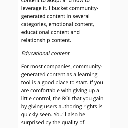
content to adopt and how to
leverage it. I bucket community-
generated content in several
categories, emotional content,
educational content and
relationship content.
Educational content
For most companies, community-
generated content as a learning
tool is a good place to start. If you
are comfortable with giving up a
little control, the ROI that you gain
by giving users authoring rights is
quickly seen. You’ll also be
surprised by the quality of