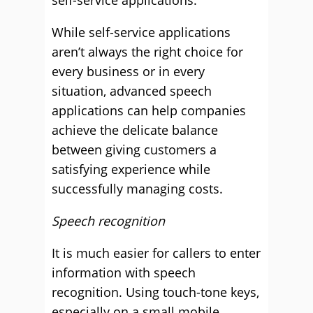
self-service applications.
While self-service applications
aren’t always the right choice for
every business or in every
situation, advanced speech
applications can help companies
achieve the delicate balance
between giving customers a
satisfying experience while
successfully managing costs.
Speech recognition
It is much easier for callers to enter
information with speech
recognition. Using touch-tone keys,
especially on a small mobile