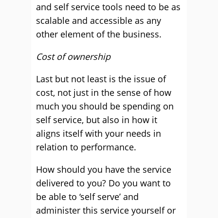
and self service tools need to be as
scalable and accessible as any
other element of the business.
Cost of ownership
Last but not least is the issue of
cost, not just in the sense of how
much you should be spending on
self service, but also in how it
aligns itself with your needs in
relation to performance.
How should you have the service
delivered to you? Do you want to
be able to ‘self serve’ and
administer this service yourself or