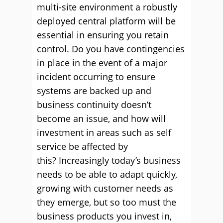
multi-site environment a robustly
deployed central platform will be
essential in ensuring you retain
control. Do you have contingencies
in place in the event of a major
incident occurring to ensure
systems are backed up and
business continuity doesn’t
become an issue, and how will
investment in areas such as self
service be affected by
this? Increasingly today’s business
needs to be able to adapt quickly,
growing with customer needs as
they emerge, but so too must the
business products you invest in,