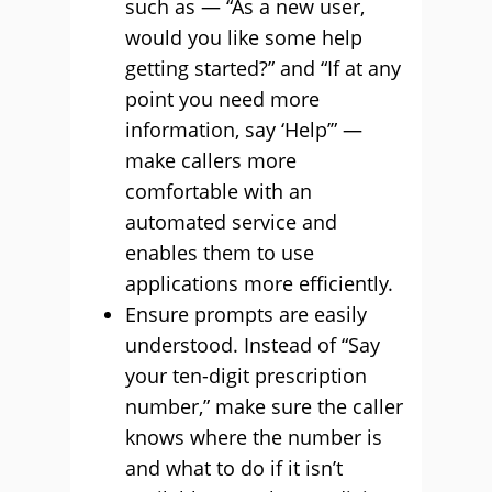
such as — “As a new user,
would you like some help
getting started?” and “If at any
point you need more
information, say ‘Help’” —
make callers more
comfortable with an
automated service and
enables them to use
applications more efficiently.
Ensure prompts are easily
understood. Instead of “Say
your ten-digit prescription
number,” make sure the caller
knows where the number is
and what to do if it isn’t