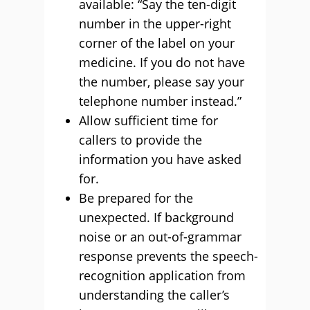
available: “Say the ten-digit
number in the upper-right
corner of the label on your
medicine. If you do not have
the number, please say your
telephone number instead.”
Allow sufficient time for
callers to provide the
information you have asked
for.
Be prepared for the
unexpected. If background
noise or an out-of-grammar
response prevents the speech-
recognition application from
understanding the caller’s