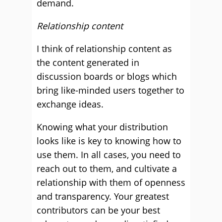
demand.
Relationship content
I think of relationship content as
the content generated in
discussion boards or blogs which
bring like-minded users together to
exchange ideas.
Knowing what your distribution
looks like is key to knowing how to
use them. In all cases, you need to
reach out to them, and cultivate a
relationship with them of openness
and transparency. Your greatest
contributors can be your best