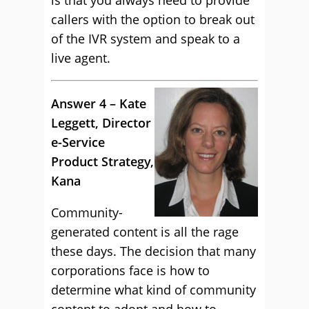
is that you always need to provide
callers with the option to break out
of the IVR system and speak to a
live agent.
Answer 4 – Kate
Leggett, Director
e-Service
Product Strategy,
Kana
Community-
generated content is all the rage
these days. The decision that many
corporations face is how to
determine what kind of community