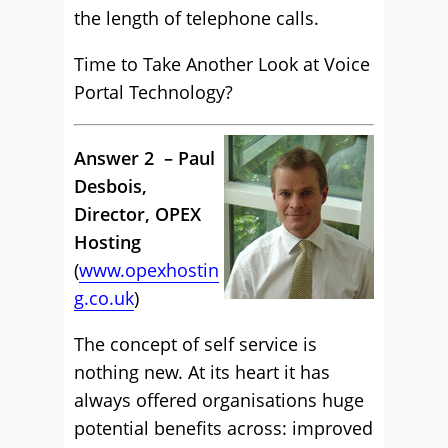
the length of telephone calls.
Time to Take Another Look at Voice
Portal Technology?
Answer 2 – Paul
Desbois,
Director, OPEX
Hosting
(
www.opexhostin
g.co.uk
)
The concept of self service is
nothing new. At its heart it has
always offered organisations huge
potential benefits across: improved