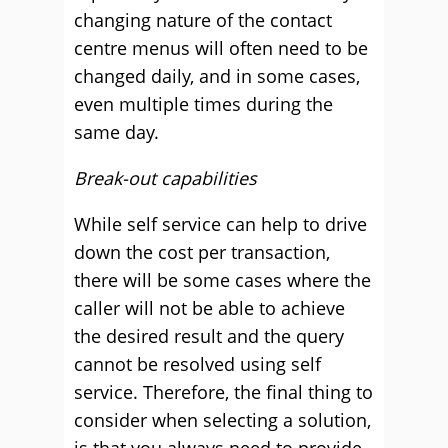
changing nature of the contact
centre menus will often need to be
changed daily, and in some cases,
even multiple times during the
same day.
Break-out capabilities
While self service can help to drive
down the cost per transaction,
there will be some cases where the
caller will not be able to achieve
the desired result and the query
cannot be resolved using self
service. Therefore, the final thing to
consider when selecting a solution,