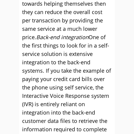
towards helping themselves then
they can reduce the overall cost
per transaction by providing the
same service at a much lower
price.
Back-end integration
One of
the first things to look for in a self-
service solution is extensive
integration to the back-end
systems. If you take the example of
paying your credit card bills over
the phone using self service, the
Interactive Voice Response system
(IVR) is entirely reliant on
integration into the back-end
customer data files to retrieve the
information required to complete