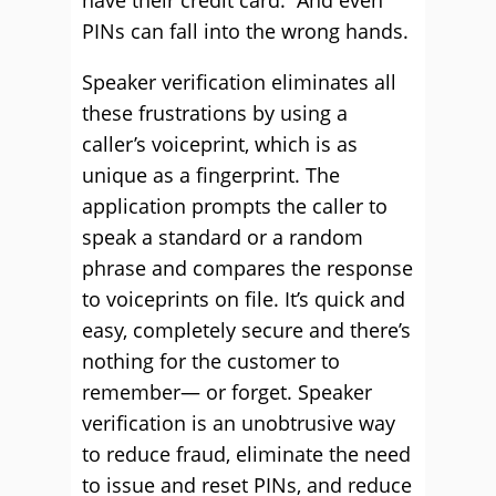
have their credit card. And even
PINs can fall into the wrong hands.
Speaker verification eliminates all
these frustrations by using a
caller’s voiceprint, which is as
unique as a fingerprint. The
application prompts the caller to
speak a standard or a random
phrase and compares the response
to voiceprints on file. It’s quick and
easy, completely secure and there’s
nothing for the customer to
remember— or forget. Speaker
verification is an unobtrusive way
to reduce fraud, eliminate the need
to issue and reset PINs, and reduce