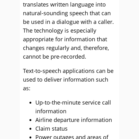
translates written language into
natural-sounding speech that can
be used in a dialogue with a caller.
The technology is especially
appropriate for information that
changes regularly and, therefore,
cannot be pre-recorded.
Text-to-speech applications can be
used to deliver information such
as:
Up-to-the-minute service call
information
Airline departure information
Claim status
Power outages and areas of