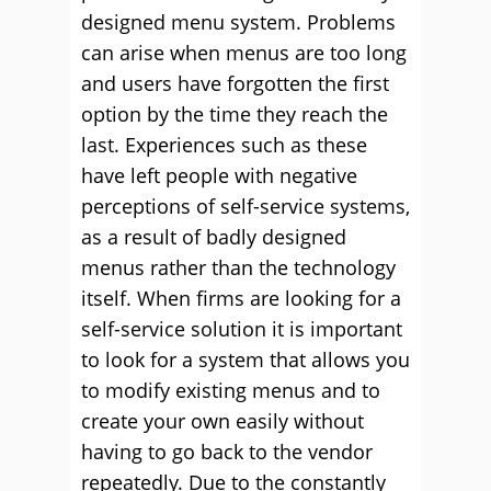
designed menu system. Problems
can arise when menus are too long
and users have forgotten the first
option by the time they reach the
last. Experiences such as these
have left people with negative
perceptions of self-service systems,
as a result of badly designed
menus rather than the technology
itself. When firms are looking for a
self-service solution it is important
to look for a system that allows you
to modify existing menus and to
create your own easily without
having to go back to the vendor
repeatedly. Due to the constantly