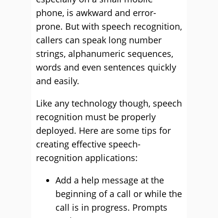
phone, is awkward and error-
prone. But with speech recognition,
callers can speak long number
strings, alphanumeric sequences,
words and even sentences quickly
and easily.
Like any technology though, speech
recognition must be properly
deployed. Here are some tips for
creating effective speech-
recognition applications:
Add a help message at the
beginning of a call or while the
call is in progress. Prompts