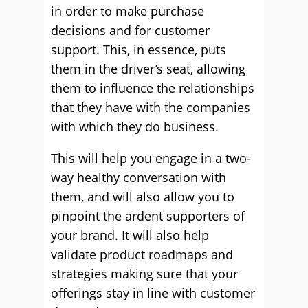
in order to make purchase
decisions and for customer
support. This, in essence, puts
them in the driver’s seat, allowing
them to influence the relationships
that they have with the companies
with which they do business.
This will help you engage in a two-
way healthy conversation with
them, and will also allow you to
pinpoint the ardent supporters of
your brand. It will also help
validate product roadmaps and
strategies making sure that your
offerings stay in line with customer