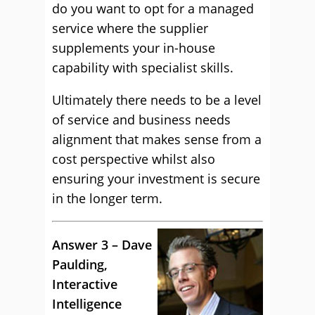
do you want to opt for a managed
service where the supplier
supplements your in-house
capability with specialist skills.
Ultimately there needs to be a level
of service and business needs
alignment that makes sense from a
cost perspective whilst also
ensuring your investment is secure
in the longer term.
Answer 3 – Dave
Paulding,
Interactive
Intelligence