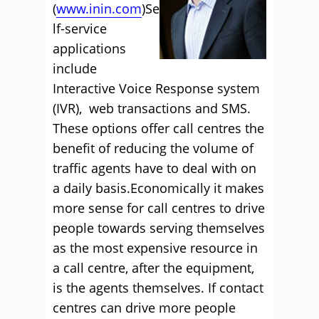
(
www.inin.com
)Se
lf-service
applications
include
Interactive Voice Response system
(IVR), web transactions and SMS.
These options offer call centres the
benefit of reducing the volume of
traffic agents have to deal with on
a daily basis.Economically it makes
more sense for call centres to drive
people towards serving themselves
as the most expensive resource in
a call centre, after the equipment,
is the agents themselves. If contact
centres can drive more people