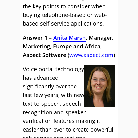
the key points to consider when
buying telephone-based or web-
based self-service applications.
Answer 1 –
Anita Marsh
, Manager,
Marketing, Europe and Africa,
Aspect Software
(
www.aspect.com
)
Voice portal technology
has advanced
significantly over the
last few years, with new
text-to-speech, speech
recognition and speaker
verification features making it
easier than ever to create powerful