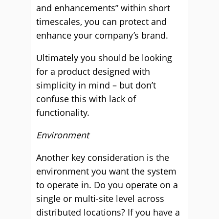
and enhancements” within short
timescales, you can protect and
enhance your company’s brand.
Ultimately you should be looking
for a product designed with
simplicity in mind – but don’t
confuse this with lack of
functionality.
Environment
Another key consideration is the
environment you want the system
to operate in. Do you operate on a
single or multi-site level across
distributed locations? If you have a