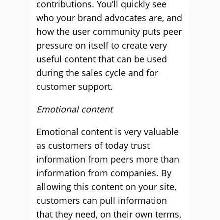
contributions. You’ll quickly see
who your brand advocates are, and
how the user community puts peer
pressure on itself to create very
useful content that can be used
during the sales cycle and for
customer support.
Emotional content
Emotional content is very valuable
as customers of today trust
information from peers more than
information from companies. By
allowing this content on your site,
customers can pull information
that they need, on their own terms,