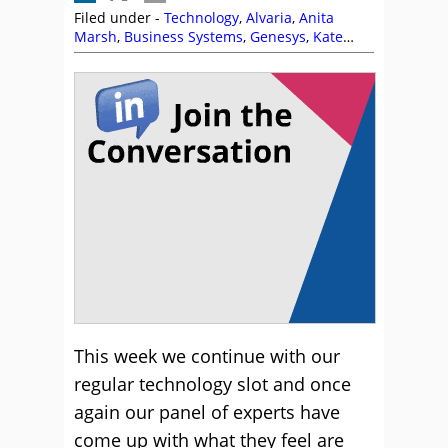
Filed under -
Technology
,
Alvaria
,
Anita
Marsh
,
Business Systems
,
Genesys
,
Kate
Leggett
,
Opex Hosting
,
Self Service
This week we continue with our
regular technology slot and once
again our panel of experts have
come up with what they feel are