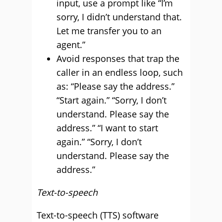
input, use a prompt like “I’m
sorry, I didn’t understand that.
Let me transfer you to an
agent.”
Avoid responses that trap the
caller in an endless loop, such
as: “Please say the address.”
“Start again.” “Sorry, I don’t
understand. Please say the
address.” “I want to start
again.” “Sorry, I don’t
understand. Please say the
address.”
Text-to-speech
Text-to-speech (TTS) software