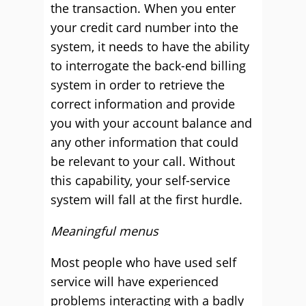
the transaction. When you enter
your credit card number into the
system, it needs to have the ability
to interrogate the back-end billing
system in order to retrieve the
correct information and provide
you with your account balance and
any other information that could
be relevant to your call. Without
this capability, your self-service
system will fall at the first hurdle.
Meaningful menus
Most people who have used self
service will have experienced
problems interacting with a badly