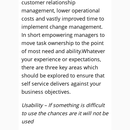
customer relationship
management, lower operational
costs and vastly improved time to
implement change management.
In short empowering managers to
move task ownership to the point
of most need and ability.Whatever
your experience or expectations,
there are three key areas which
should be explored to ensure that
self service delivers against your
business objectives.
Usability – If something is difficult
to use the chances are it will not be
used