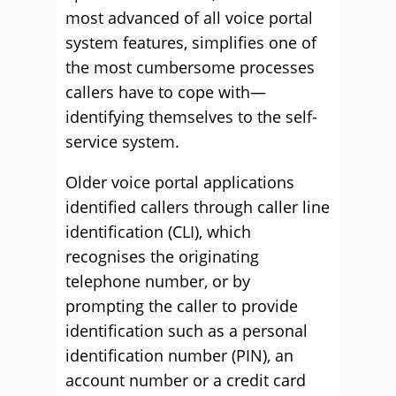
most advanced of all voice portal
system features, simplifies one of
the most cumbersome processes
callers have to cope with—
identifying themselves to the self-
service system.
Older voice portal applications
identified callers through caller line
identification (CLI), which
recognises the originating
telephone number, or by
prompting the caller to provide
identification such as a personal
identification number (PIN), an
account number or a credit card