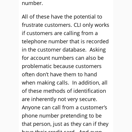
number.
All of these have the potential to
frustrate customers. CLI only works
if customers are calling from a
telephone number that is recorded
in the customer database. Asking
for account numbers can also be
problematic because customers
often don’t have them to hand
when making calls. In addition, all
of these methods of identification
are inherently not very secure.
Anyone can call from a customer’s
phone number pretending to be
that person, just as they can if they