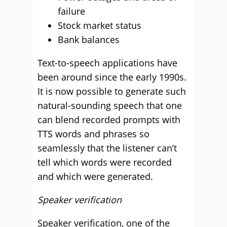
failure
Stock market status
Bank balances
Text-to-speech applications have
been around since the early 1990s.
It is now possible to generate such
natural-sounding speech that one
can blend recorded prompts with
TTS words and phrases so
seamlessly that the listener can’t
tell which words were recorded
and which were generated.
Speaker verification
Speaker verification, one of the