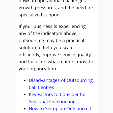
down to operational challenges,
growth pressures, and the need for
specialized support.
If your business is experiencing
any of the indicators above,
outsourcing may be a practical
solution to help you scale
efficiently, improve service quality,
and focus on what matters most to
your organization.
Disadvantages of Outsourcing
Call Centres
Key Factors to Consider for
Seasonal Outsourcing
How to Set up an Outsourced