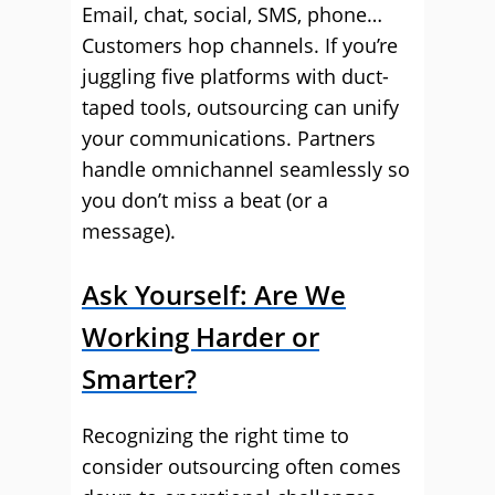
Email, chat, social, SMS, phone…
Customers hop channels. If you’re
juggling five platforms with duct-
taped tools, outsourcing can unify
your communications. Partners
handle omnichannel seamlessly so
you don’t miss a beat (or a
message).
Ask Yourself: Are We
Working Harder or
Smarter?
Recognizing the right time to
consider outsourcing often comes