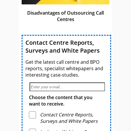
Disadvantages of Outsourcing Call
Centres
Contact Centre Reports,
Surveys and White Papers
Get the latest call centre and BPO
reports, specialist whitepapers and
interesting case-studies.
Choose the content that you
want to receive.
Contact Centre Reports,
Surveys and White Papers