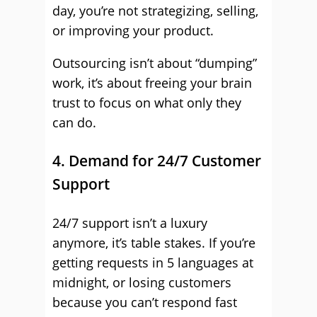
day, you’re not strategizing, selling,
or improving your product.
Outsourcing isn’t about “dumping”
work, it’s about freeing your brain
trust to focus on what only they
can do.
4. Demand for 24/7 Customer
Support
24/7 support isn’t a luxury
anymore, it’s table stakes. If you’re
getting requests in 5 languages at
midnight, or losing customers
because you can’t respond fast