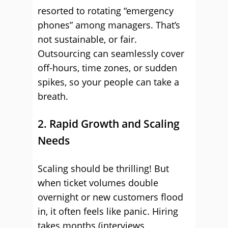
resorted to rotating “emergency
phones” among managers. That’s
not sustainable, or fair.
Outsourcing can seamlessly cover
off-hours, time zones, or sudden
spikes, so your people can take a
breath.
2. Rapid Growth and Scaling
Needs
Scaling should be thrilling! But
when ticket volumes double
overnight or new customers flood
in, it often feels like panic. Hiring
takes months (interviews,