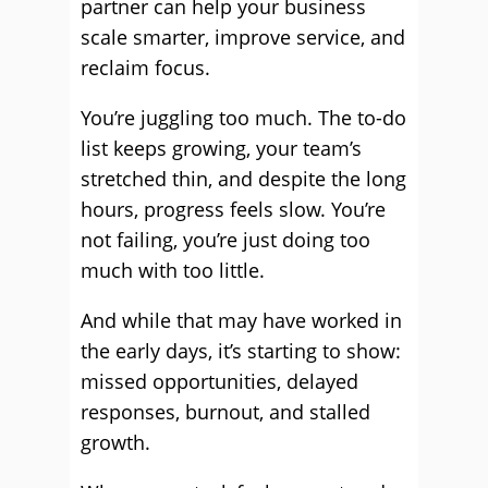
partner can help your business
scale smarter, improve service, and
reclaim focus.
You’re juggling too much. The to-do
list keeps growing, your team’s
stretched thin, and despite the long
hours, progress feels slow. You’re
not failing, you’re just doing too
much with too little.
And while that may have worked in
the early days, it’s starting to show:
missed opportunities, delayed
responses, burnout, and stalled
growth.