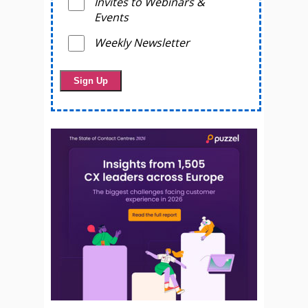
Invites to Webinars &
Events
Weekly Newsletter