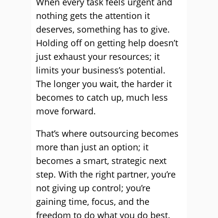
When every task feels urgent and
nothing gets the attention it
deserves, something has to give.
Holding off on getting help doesn’t
just exhaust your resources; it
limits your business’s potential.
The longer you wait, the harder it
becomes to catch up, much less
move forward.
That’s where outsourcing becomes
more than just an option; it
becomes a smart, strategic next
step. With the right partner, you’re
not giving up control; you’re
gaining time, focus, and the
freedom to do what you do best.