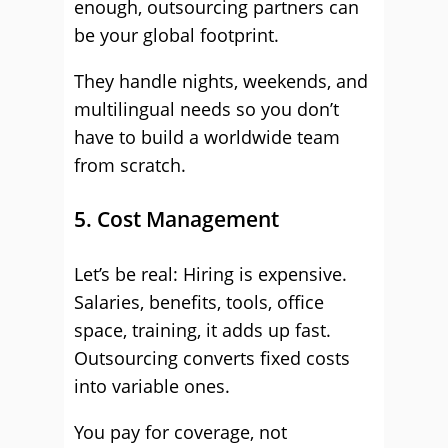
enough, outsourcing partners can
be your global footprint.
They handle nights, weekends, and
multilingual needs so you don’t
have to build a worldwide team
from scratch.
5. Cost Management
Let’s be real: Hiring is expensive.
Salaries, benefits, tools, office
space, training, it adds up fast.
Outsourcing converts fixed costs
into variable ones.
You pay for coverage, not