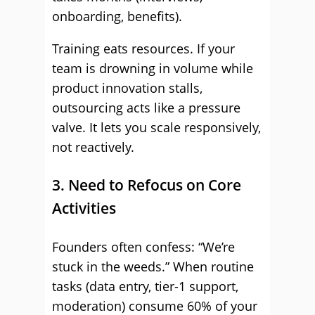
onboarding, benefits).
Training eats resources. If your
team is drowning in volume while
product innovation stalls,
outsourcing acts like a pressure
valve. It lets you scale responsively,
not reactively.
3. Need to Refocus on Core
Activities
Founders often confess: “We’re
stuck in the weeds.” When routine
tasks (data entry, tier-1 support,
moderation) consume 60% of your