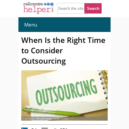
Menu
When Is the Right Time
to Consider
Outsourcing
© airdone - Shutterstock - 1248176368