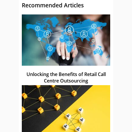
Recommended Articles
Unlocking the Benefits of Retail Call
Centre Outsourcing