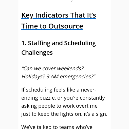
Key Indicators That It’s
Time to Outsource
1. Staffing and Scheduling
Challenges
“Can we cover weekends?
Holidays? 3 AM emergencies?”
If scheduling feels like a never-
ending puzzle, or you’re constantly
asking people to work overtime
just to keep the lights on, it’s a sign.
We’ve talked to teams who’ve