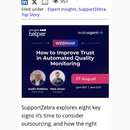
951
Filed under -
Expert Insights
,
SupportZebra
,
Top Story
SupportZebra explores eight key
signs it’s time to consider
outsourcing, and how the right