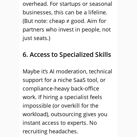
overhead. For startups or seasonal
businesses, this can be a lifeline.
(But note: cheap ≠ good. Aim for
partners who invest in people, not
just seats.)
6. Access to Specialized Skills
Maybe it’s AI moderation, technical
support for a niche SaaS tool, or
compliance-heavy back-office
work. If hiring a specialist feels
impossible (or overkill for the
workload), outsourcing gives you
instant access to experts. No
recruiting headaches.