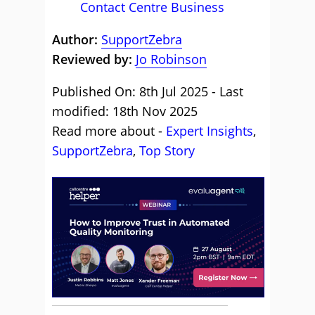
Contact Centre Business
Author:
SupportZebra
Reviewed by:
Jo Robinson
Published On: 8th Jul 2025 - Last
modified: 18th Nov 2025
Read more about -
Expert Insights
,
SupportZebra
,
Top Story