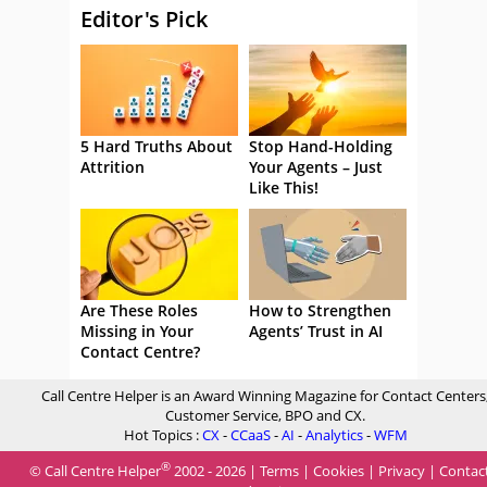
Editor's Pick
5 Hard Truths About
Stop Hand-Holding
Attrition
Your Agents – Just
Like This!
Are These Roles
How to Strengthen
Missing in Your
Agents’ Trust in AI
Contact Centre?
Call Centre Helper is an Award Winning Magazine for Contact Centers
Customer Service, BPO and CX.
Hot Topics :
CX
-
CCaaS
-
AI
-
Analytics
-
WFM
®
© Call Centre Helper
2002 - 2026 |
Terms
|
Cookies
|
Privacy
|
Contac