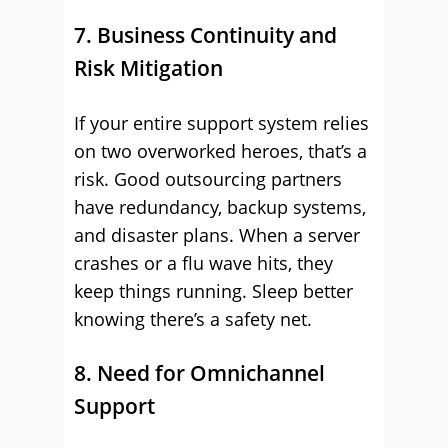
7. Business Continuity and
Risk Mitigation
If your entire support system relies
on two overworked heroes, that’s a
risk. Good outsourcing partners
have redundancy, backup systems,
and disaster plans. When a server
crashes or a flu wave hits, they
keep things running. Sleep better
knowing there’s a safety net.
8. Need for Omnichannel
Support