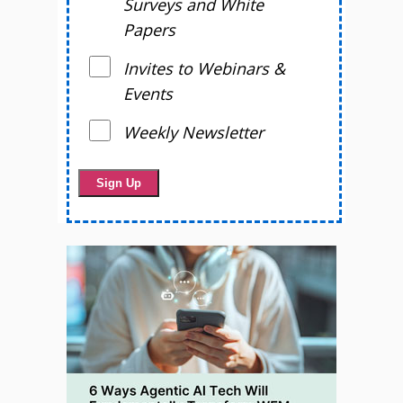
Surveys and White
Papers
Invites to Webinars &
Events
Weekly Newsletter