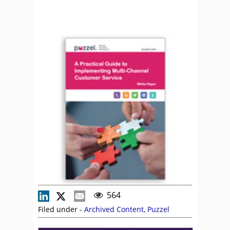
564
Filed under -
Archived Content
,
Puzzel