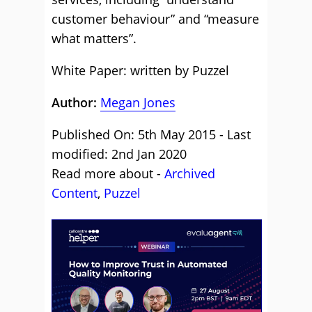
customer behaviour” and “measure
what matters”.
White Paper: written by Puzzel
Author:
Megan Jones
Published On: 5th May 2015 - Last
modified: 2nd Jan 2020
Read more about -
Archived
Content
,
Puzzel