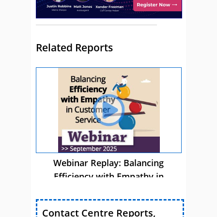
Related Reports
Webinar Replay: Balancing
Efficiency with Empathy in
Customer Service
Contact Centre Reports,