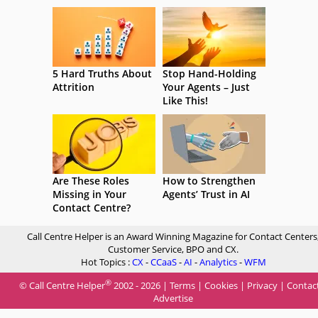
5 Hard Truths About
Stop Hand-Holding
Attrition
Your Agents – Just
Like This!
Are These Roles
How to Strengthen
Missing in Your
Agents’ Trust in AI
Contact Centre?
Call Centre Helper is an Award Winning Magazine for Contact Centers
Customer Service, BPO and CX.
Hot Topics :
CX
-
CCaaS
-
AI
-
Analytics
-
WFM
®
© Call Centre Helper
2002 - 2026 |
Terms
|
Cookies
|
Privacy
|
Contac
Advertise