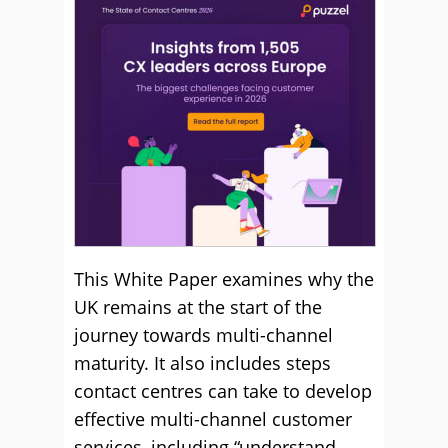
This White Paper examines why the
UK remains at the start of the
journey towards multi-channel
maturity. It also includes steps
contact centres can take to develop
effective multi-channel customer
services, including “understand