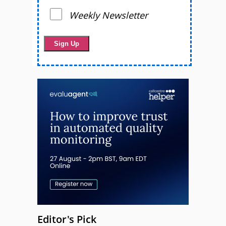
Weekly Newsletter
Editor's Pick