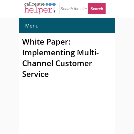
Menu
White Paper:
Implementing Multi-
Channel Customer
Service