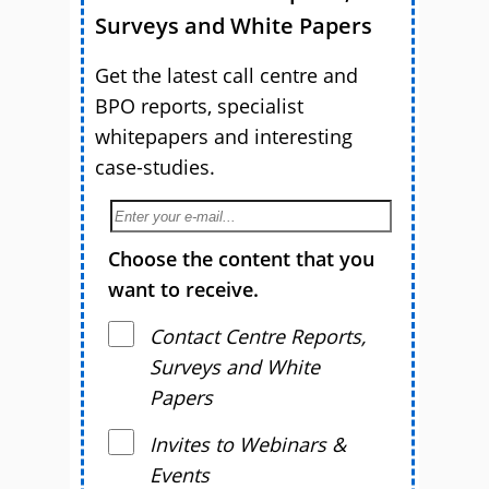
Surveys and White Papers
Get the latest call centre and
BPO reports, specialist
whitepapers and interesting
case-studies.
Choose the content that you
want to receive.
Contact Centre Reports,
Surveys and White
Papers
Invites to Webinars &
Events