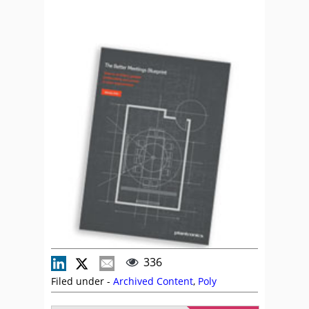
336
Filed under -
Archived Content
,
Poly