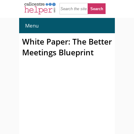
Menu
White Paper: The Better
Meetings Blueprint