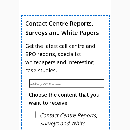
Contact Centre Reports,
Surveys and White Papers
Get the latest call centre and
BPO reports, specialist
whitepapers and interesting
case-studies.
Choose the content that you
want to receive.
Contact Centre Reports,
Surveys and White