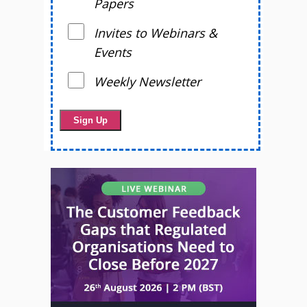
Papers
Invites to Webinars &
Events
Weekly Newsletter