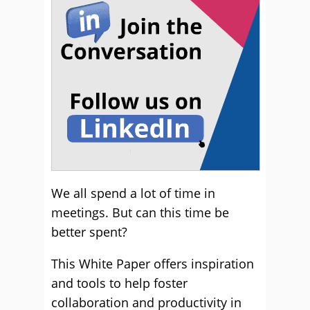
We all spend a lot of time in
meetings. But can this time be
better spent?
This White Paper offers inspiration
and tools to help foster
collaboration and productivity in