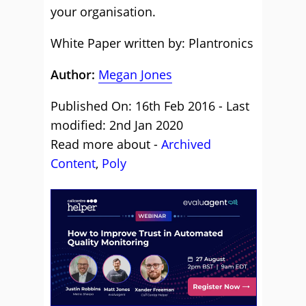
your organisation.
White Paper written by: Plantronics
Author:
Megan Jones
Published On: 16th Feb 2016 - Last
modified: 2nd Jan 2020
Read more about -
Archived
Content
,
Poly