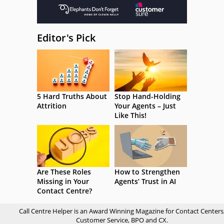
Editor's Pick
5 Hard Truths About
Stop Hand-Holding
Attrition
Your Agents – Just
Like This!
Are These Roles
How to Strengthen
Missing in Your
Agents’ Trust in AI
Contact Centre?
Call Centre Helper is an Award Winning Magazine for Contact Centers
Customer Service, BPO and CX.