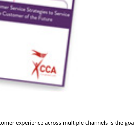
tomer experience across multiple channels is the goa