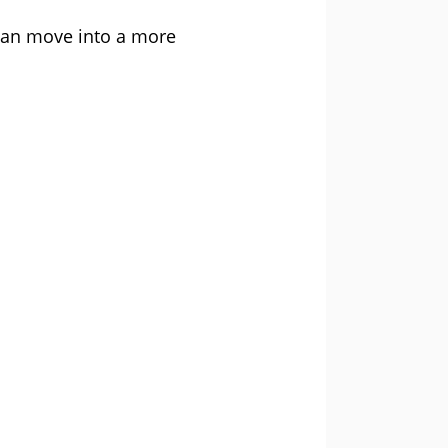
 can move into a more