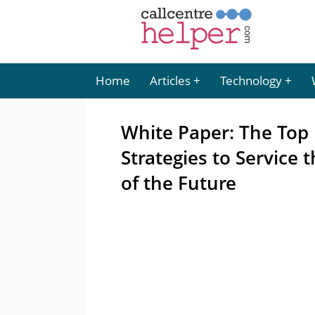
Home
Articles
Technology
White Paper: The Top 
Strategies to Service
of the Future