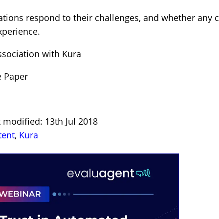
sations respond to their challenges, and whether any
xperience.
ssociation with Kura
e Paper
 modified: 13th Jul 2018
tent
,
Kura