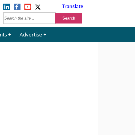
Translate
nts
Advertise