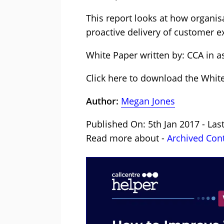
This report looks at how organi
proactive delivery of customer e
White Paper written by: CCA in a
Click here to download the Whit
Author:
Megan Jones
Published On: 5th Jan 2017 - Last
Read more about -
Archived Con