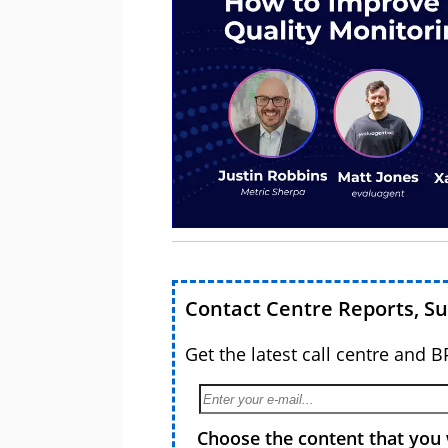
Contact Centre Reports, S
Get the latest call centre and 
Choose the content that you 