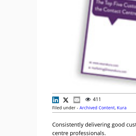
411
Filed under -
Archived Content
,
Kura
Consistently delivering good cus
centre professionals.