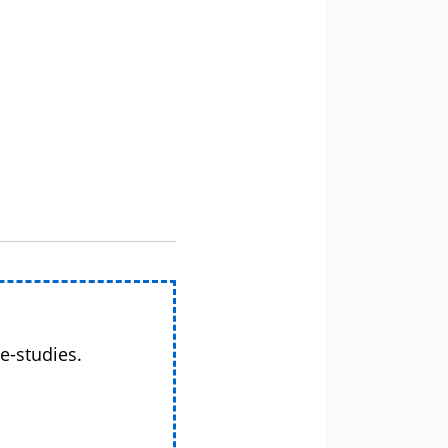
e-studies.