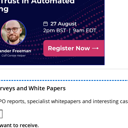
urveys and White Papers
BPO reports, specialist whitepapers and interesting cas
want to receive.