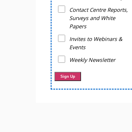
Contact Centre Reports,
Surveys and White
Papers
Invites to Webinars &
Events
Weekly Newsletter