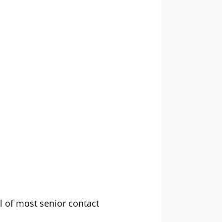
l of most senior contact