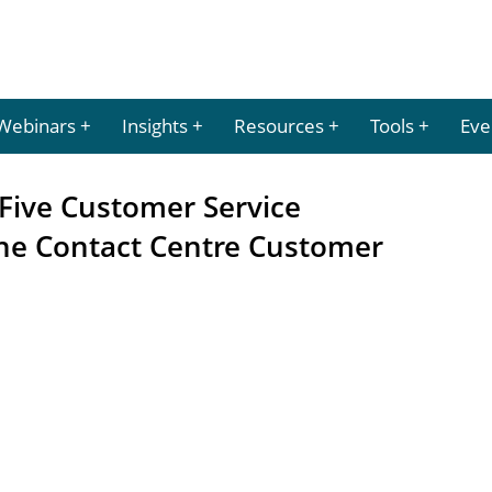
Webinars
Insights
Resources
Tools
Eve
Five Customer Service
 the Contact Centre Customer