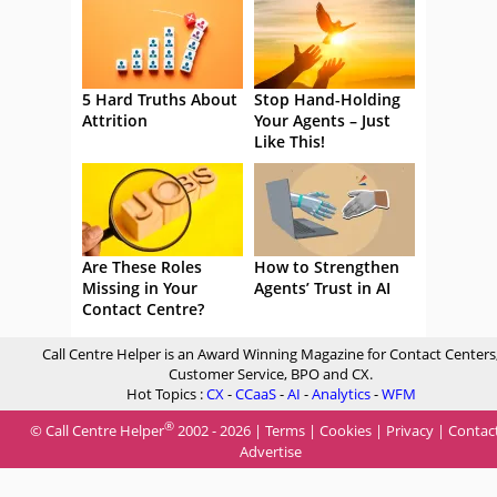
5 Hard Truths About
Stop Hand-Holding
Attrition
Your Agents – Just
Like This!
Are These Roles
How to Strengthen
Missing in Your
Agents’ Trust in AI
Contact Centre?
Call Centre Helper is an Award Winning Magazine for Contact Centers
Customer Service, BPO and CX.
Hot Topics :
CX
-
CCaaS
-
AI
-
Analytics
-
WFM
®
© Call Centre Helper
2002 - 2026 |
Terms
|
Cookies
|
Privacy
|
Contac
Advertise