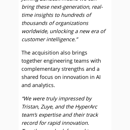
bring these next-generation, real-
time insights to hundreds of
thousands of organizations
worldwide, unlocking a new era of
customer intelligence.”
The acquisition also brings
together engineering teams with
complementary strengths and a
shared focus on innovation in AI
and analytics.
“We were truly impressed by
Tristan, Zuye, and the HyperArc
team’s expertise and their track
record for rapid innovation.