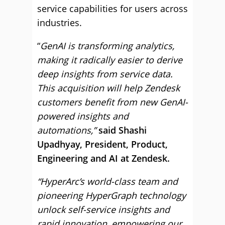
service capabilities for users across
industries.
“
GenAI is transforming analytics,
making it radically easier to derive
deep insights from service data.
This acquisition will help Zendesk
customers benefit from new GenAI-
powered insights and
automations,”
said Shashi
Upadhyay, President, Product,
Engineering and AI at Zendesk.
“HyperArc’s world-class team and
pioneering HyperGraph technology
unlock self-service insights and
rapid innovation, empowering our