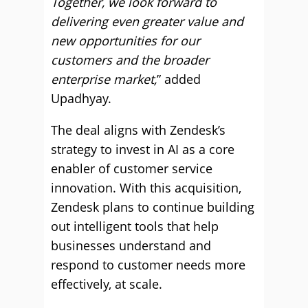
Together, we look forward to
delivering even greater value and
new opportunities for our
customers and the broader
enterprise market,
” added
Upadhyay.
The deal aligns with Zendesk’s
strategy to invest in AI as a core
enabler of customer service
innovation. With this acquisition,
Zendesk plans to continue building
out intelligent tools that help
businesses understand and
respond to customer needs more
effectively, at scale.