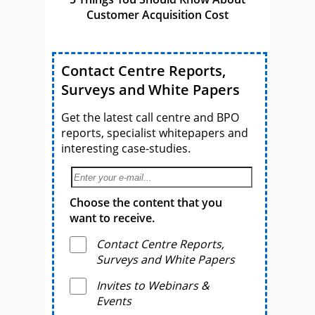
Customer Acquisition Cost
Contact Centre Reports,
Surveys and White Papers
Get the latest call centre and BPO
reports, specialist whitepapers and
interesting case-studies.
Choose the content that you
want to receive.
Contact Centre Reports,
Surveys and White Papers
Invites to Webinars &
Events