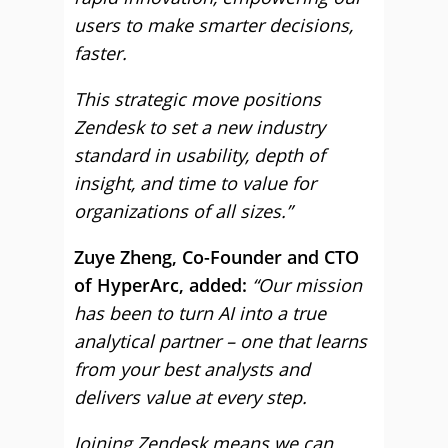
users to make smarter decisions,
faster.
This strategic move positions
Zendesk to set a new industry
standard in usability, depth of
insight, and time to value for
organizations of all sizes.”
Zuye Zheng, Co-Founder and CTO
of HyperArc, added:
“Our mission
has been to turn AI into a true
analytical partner – one that learns
from your best analysts and
delivers value at every step.
Joining Zendesk means we can