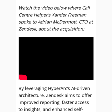
Watch the video below where Call
Centre Helper’s Xander Freeman
spoke to Adrian McDermott, CTO at
Zendesk, about the acquisition:
By leveraging HyperArc’s AI-driven
architecture, Zendesk aims to offer
improved reporting, faster access
to insights, and enhanced self-