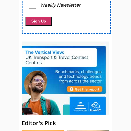
Weekly Newsletter
Editor's Pick