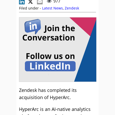
977
Filed under -
Latest News
,
Zendesk
Zendesk has completed its
acquisition of HyperArc.
HyperArc is an AI-native analytics