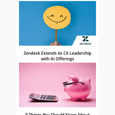
Zendesk Extends its CX Leadership
with AI Offerings
5 Things You Should Know About