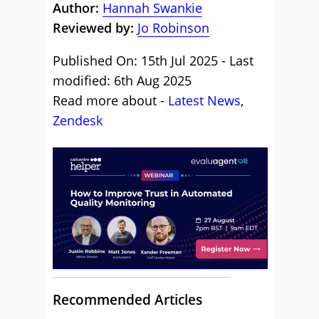
Author:
Hannah Swankie
Reviewed by:
Jo Robinson
Published On: 15th Jul 2025 - Last
modified: 6th Aug 2025
Read more about -
Latest News
,
Zendesk
Recommended Articles