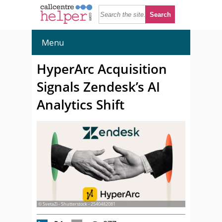
Menu
HyperArc Acquisition
Signals Zendesk’s AI
Analytics Shift
© SvetaZi - Shutterstock - 2540482081