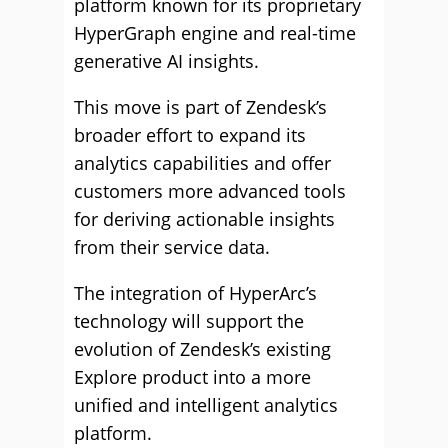
platform known for its proprietary
HyperGraph engine and real-time
generative AI insights.
This move is part of Zendesk’s
broader effort to expand its
analytics capabilities and offer
customers more advanced tools
for deriving actionable insights
from their service data.
The integration of HyperArc’s
technology will support the
evolution of Zendesk’s existing
Explore product into a more
unified and intelligent analytics
platform.