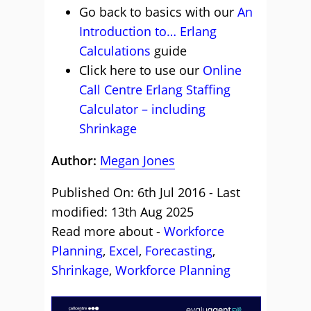
Go back to basics with our
An
Introduction to… Erlang
Calculations
guide
Click here to use our
Online
Call Centre Erlang Staffing
Calculator – including
Shrinkage
Author:
Megan Jones
Published On: 6th Jul 2016 - Last
modified: 13th Aug 2025
Read more about -
Workforce
Planning
,
Excel
,
Forecasting
,
Shrinkage
,
Workforce Planning