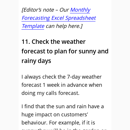
[Editor’s note – Our
Monthly
Forecasting Excel Spreadsheet
Template
can help here.]
11. Check the weather
forecast to plan for sunny and
rainy days
I always check the 7-day weather
forecast 1 week in advance when
doing my calls forecast.
I find that the sun and rain have a
huge impact on customers’
behaviour. For example, if it is