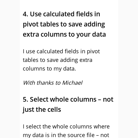
4. Use calculated fields in
pivot tables to save adding
extra columns to your data
I use calculated fields in pivot
tables to save adding extra
columns to my data.
With thanks to Michael
5. Select whole columns – not
just the cells
I select the whole columns where
my data is in the source file – not