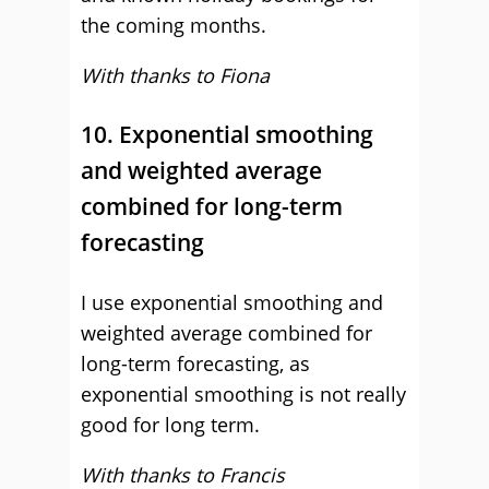
the coming months.
With thanks to Fiona
10. Exponential smoothing
and weighted average
combined for long-term
forecasting
I use exponential smoothing and
weighted average combined for
long-term forecasting, as
exponential smoothing is not really
good for long term.
With thanks to Francis