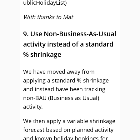
ublicHolidayList)
With thanks to Mat
9. Use Non-Business-As-Usual
activity instead of a standard
% shrinkage
We have moved away from
applying a standard % shrinkage
and instead have been tracking
non-BAU (Business as Usual)
activity.
We then apply a variable shrinkage
forecast based on planned activity
and known holiday bookings for