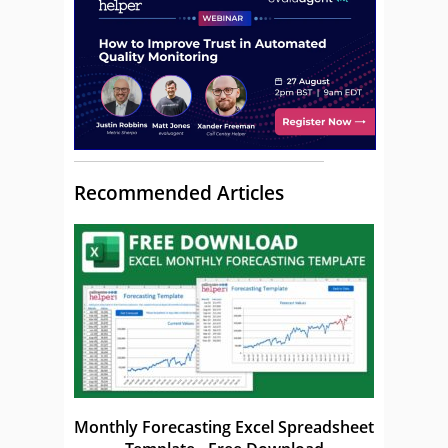
Recommended Articles
Monthly Forecasting Excel Spreadsheet