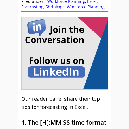
Filed under -
Workforce Planning
,
Excel
,
Forecasting
,
Shrinkage
,
Workforce Planning
Our reader panel share their top
tips for forecasting in Excel.
1. The [H]:MM:SS time format