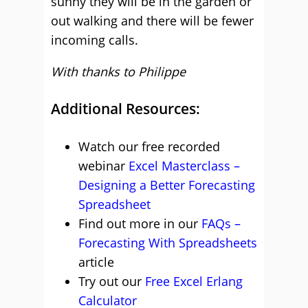
sunny they will be in the garden or
out walking and there will be fewer
incoming calls.
With thanks to Philippe
Additional Resources:
Watch our free recorded
webinar
Excel Masterclass –
Designing a Better Forecasting
Spreadsheet
Find out more in our
FAQs –
Forecasting With Spreadsheets
article
Try out our
Free Excel Erlang
Calculator