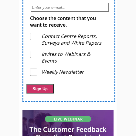
Choose the content that you
want to receive.
Contact Centre Reports,
Surveys and White Papers
Invites to Webinars &
Events
Weekly Newsletter