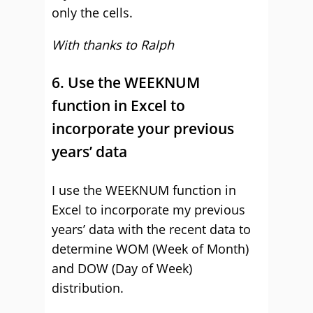
only the cells.
With thanks to Ralph
6. Use the WEEKNUM
function in Excel to
incorporate your previous
years’ data
I use the WEEKNUM function in
Excel to incorporate my previous
years’ data with the recent data to
determine WOM (Week of Month)
and DOW (Day of Week)
distribution.