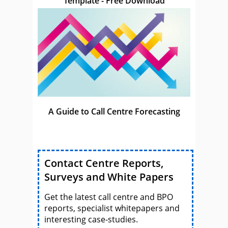
Template - Free Download
A Guide to Call Centre Forecasting
Contact Centre Reports,
Surveys and White Papers
Get the latest call centre and BPO
reports, specialist whitepapers and
interesting case-studies.