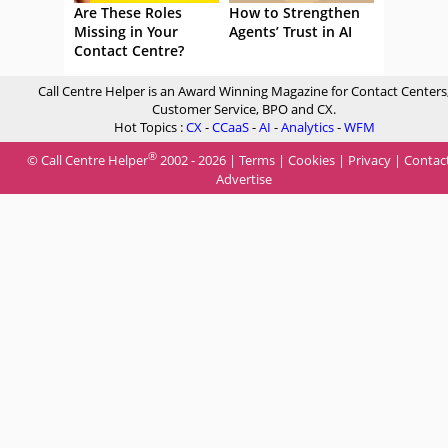
Are These Roles
How to Strengthen
Missing in Your
Agents’ Trust in AI
Contact Centre?
Call Centre Helper is an Award Winning Magazine for Contact Centers
Customer Service, BPO and CX.
Hot Topics :
CX
-
CCaaS
-
AI
-
Analytics
-
WFM
®
© Call Centre Helper
2002 - 2026 |
Terms
|
Cookies
|
Privacy
|
Contac
Advertise