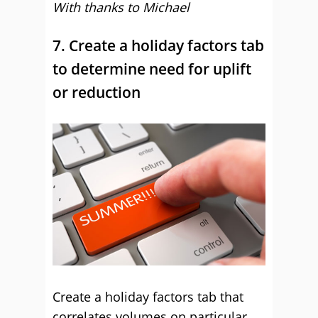
With thanks to Michael
7. Create a holiday factors tab
to determine need for uplift
or reduction
Create a holiday factors tab that
correlates volumes on particular