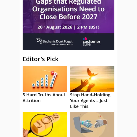
Editor's Pick
5 Hard Truths About
Stop Hand-Holding
Attrition
Your Agents – Just
Like This!