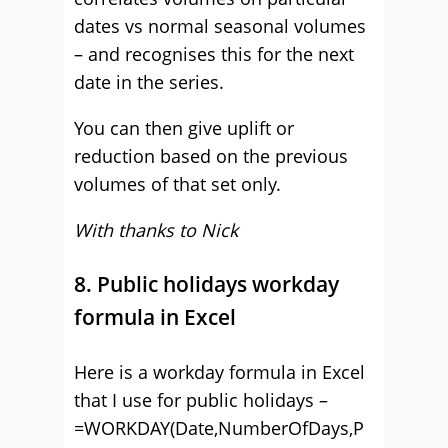
dates vs normal seasonal volumes
– and recognises this for the next
date in the series.
You can then give uplift or
reduction based on the previous
volumes of that set only.
With thanks to Nick
8. Public holidays workday
formula in Excel
Here is a workday formula in Excel
that I use for public holidays –
=WORKDAY(Date,NumberOfDays,P