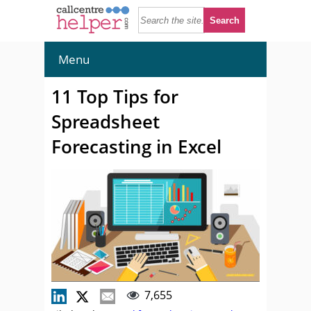
Menu
11 Top Tips for
Spreadsheet
Forecasting in Excel
7,655