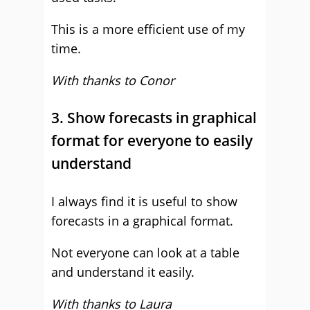
This is a more efficient use of my
time.
With thanks to Conor
3. Show forecasts in graphical
format for everyone to easily
understand
I always find it is useful to show
forecasts in a graphical format.
Not everyone can look at a table
and understand it easily.
With thanks to Laura