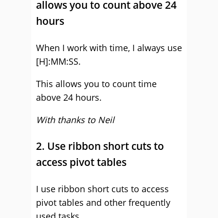
allows you to count above 24
hours
When I work with time, I always use
[H]:MM:SS.
This allows you to count time
above 24 hours.
With thanks to Neil
2. Use ribbon short cuts to
access pivot tables
I use ribbon short cuts to access
pivot tables and other frequently
used tasks.