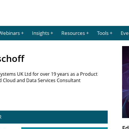
Webinars
Insights
Resources
Tools
Eve
schoff
Systems UK Ltd for over 19 years as a Product
d Cloud and Data Services Consultant
R
Ed