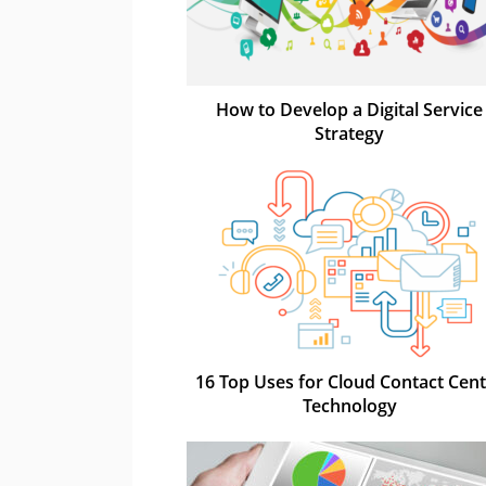
How to Develop a Digital Service
Strategy
16 Top Uses for Cloud Contact Cen
Technology