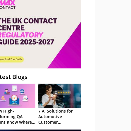
– Webinar
test Blogs
 High-
7 AI Solutions for
forming QA
Automotive
ams Know Where
Customer
Focus
Experience in 2026