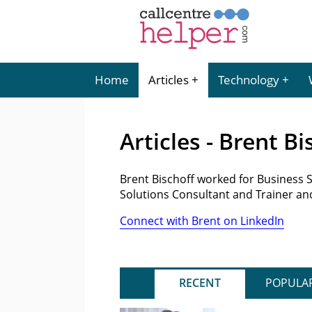
Home
Articles
Technology
Articles - Brent Bi
Brent Bischoff worked for Business 
Solutions Consultant and Trainer an
Connect with Brent on LinkedIn
RECENT
POPULA