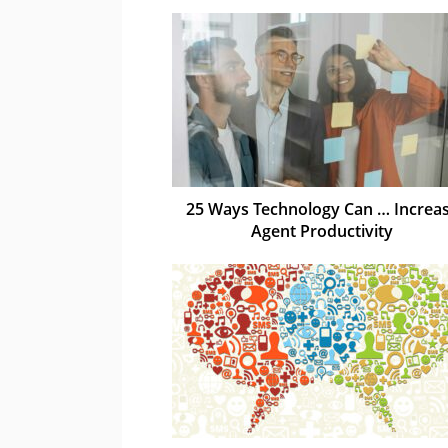
25 Ways Technology Can … Increa
Agent Productivity