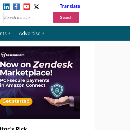
Translate
nts
Advertise
itor's Pick