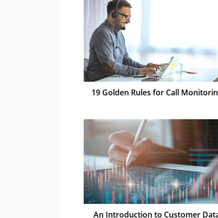
19 Golden Rules for Call Monitori
An Introduction to Customer Dat