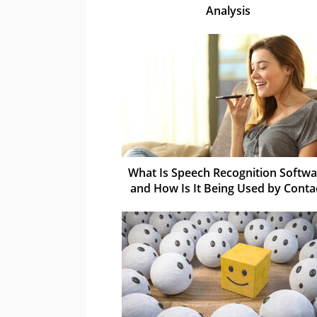
Analysis
What Is Speech Recognition Softwa
and How Is It Being Used by Conta
Centres?