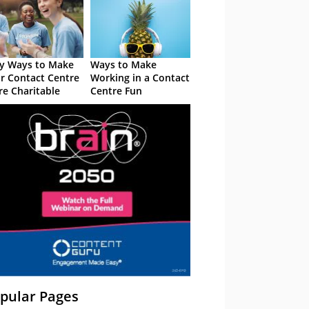
y Ways to Make
Ways to Make
r Contact Centre
Working in a Contact
e Charitable
Centre Fun
pular Pages