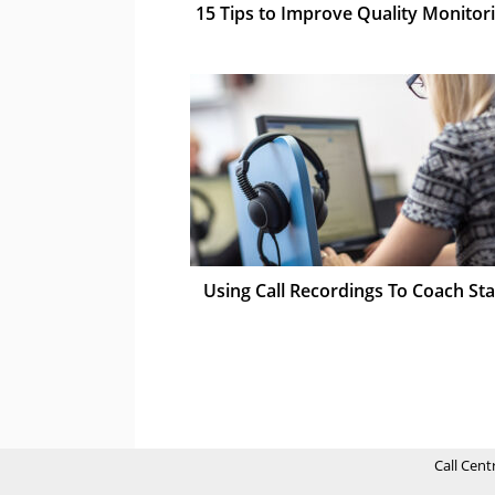
15 Tips to Improve Quality Monitor
Using Call Recordings To Coach Sta
Call Cent