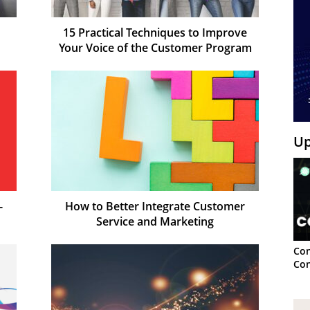
15 Practical Techniques to Improve
Your Voice of the Customer Program
Up
-
How to Better Integrate Customer
Service and Marketing
Con
Con