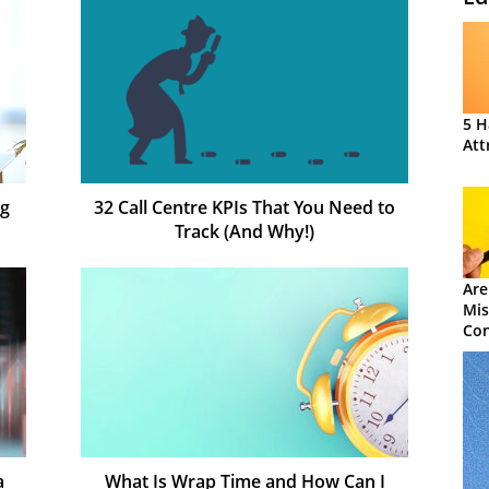
5 H
Att
ng
32 Call Centre KPIs That You Need to
Track (And Why!)
Are
Mis
Con
a
What Is Wrap Time and How Can I