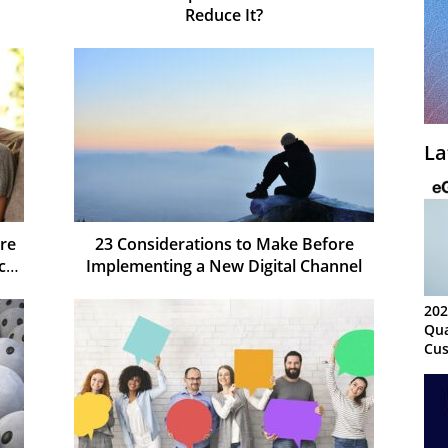
Reduce It?
La
re
23 Considerations to Make Before
ct
Implementing a New Digital Channel
202
Qua
Cus
Kn
Ma
Sy