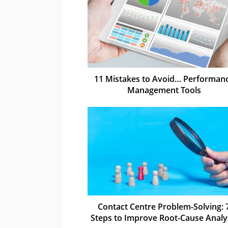
11 Mistakes to Avoid… Performan
Management Tools
Contact Centre Problem-Solving: 
Steps to Improve Root-Cause Analy