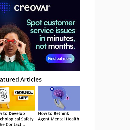
atured Articles
 to Develop
How to Rethink
chological Safety
Agent Mental Health
the Contact
tre