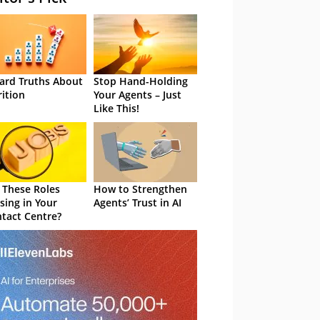
ard Truths About
Stop Hand-Holding
rition
Your Agents – Just
Like This!
 These Roles
How to Strengthen
sing in Your
Agents’ Trust in AI
tact Centre?