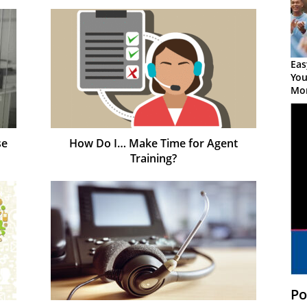
Eas
You
Mor
se
How Do I… Make Time for Agent
Training?
Po