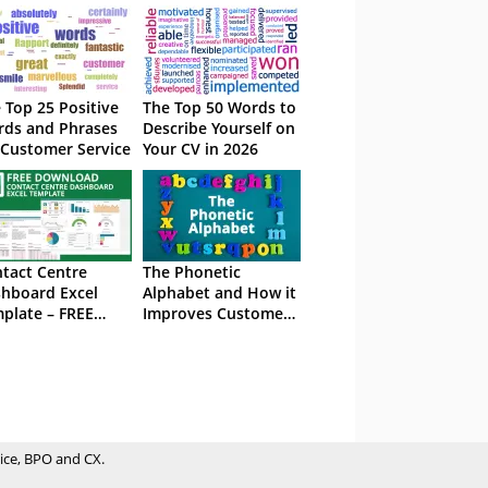
 Top 25 Positive
The Top 50 Words to
ds and Phrases
Describe Yourself on
 Customer Service
Your CV in 2026
tact Centre
The Phonetic
hboard Excel
Alphabet and How it
plate – FREE
Improves Customer
wnload
Service
ice, BPO and CX.