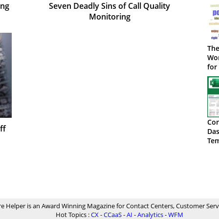
ing
Seven Deadly Sins of Call Quality
Monitoring
The
Wor
for
Con
ff
Das
Tem
Do
re Helper is an Award Winning Magazine for Contact Centers, Customer Serv
Hot Topics :
CX
-
CCaaS
-
AI
-
Analytics
-
WFM