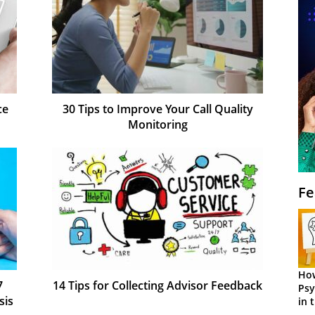
ce
30 Tips to Improve Your Call Quality
Monitoring
Fe
How
7
14 Tips for Collecting Advisor Feedback
Psy
sis
in 
Cen