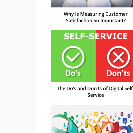
Why Is Measuring Customer
Satisfaction So Important?
The Do’s and Don’ts of Digital Self
Service