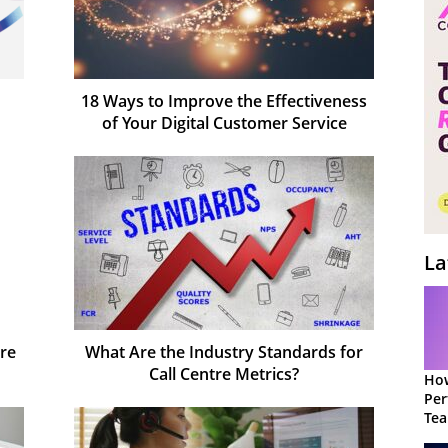
18 Ways to Improve the Effectiveness
of Your Digital Customer Service
La
tre
What Are the Industry Standards for
Call Centre Metrics?
How
Per
Te
to 