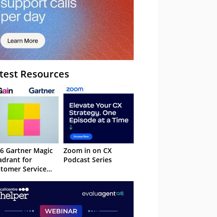
test Resources
6 Gartner Magic
Zoom in on CX
drant for
Podcast Series
tomer Service
owledge
nagement
stems