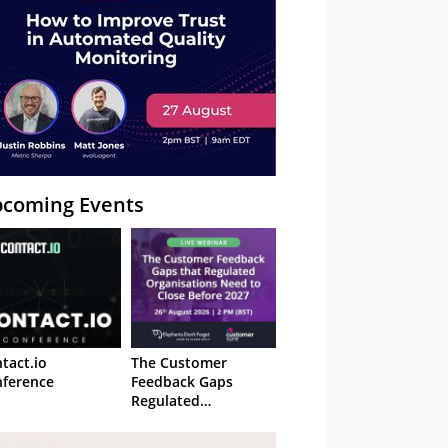
coming Events
tact.io
The Customer
ference
Feedback Gaps
Regulated
Organisations Need
to Close Before 2027