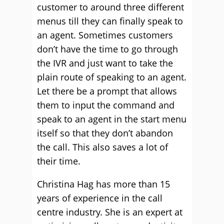
customer to around three different
menus till they can finally speak to
an agent. Sometimes customers
don’t have the time to go through
the IVR and just want to take the
plain route of speaking to an agent.
Let there be a prompt that allows
them to input the command and
speak to an agent in the start menu
itself so that they don’t abandon
the call. This also saves a lot of
their time.
Christina Hag has more than 15
years of experience in the call
centre industry. She is an expert at