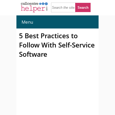
Menu
5 Best Practices to
Follow With Self-Service
Software