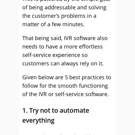
of being addressable and solving
the customer’s problems in a
matter of a few minutes.
That being said, IVR software also
needs to have a more effortless
self-service experience so
customers can always rely on it.
Given below are 5 best practices to
follow for the smooth functioning
of the IVR or self-service software.
1. Try not to automate
everything