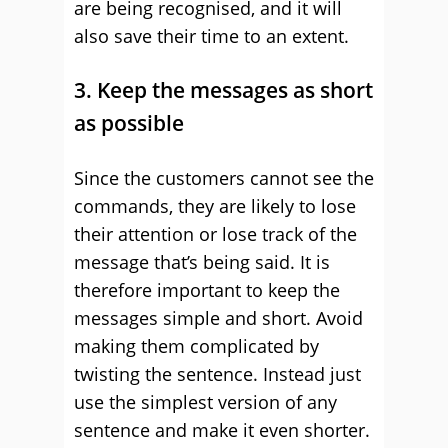
are being recognised, and it will
also save their time to an extent.
3. Keep the messages as short
as possible
Since the customers cannot see the
commands, they are likely to lose
their attention or lose track of the
message that’s being said. It is
therefore important to keep the
messages simple and short. Avoid
making them complicated by
twisting the sentence. Instead just
use the simplest version of any
sentence and make it even shorter.