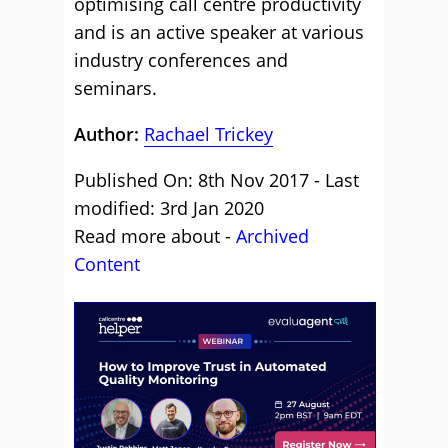
optimising call centre productivity
and is an active speaker at various
industry conferences and
seminars.
Author:
Rachael Trickey
Published On: 8th Nov 2017 - Last
modified: 3rd Jan 2020
Read more about -
Archived
Content