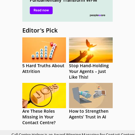
Editor's Pick
5 Hard Truths About
Stop Hand-Holding
Attrition
Your Agents – Just
Like This!
Are These Roles
How to Strengthen
Missing in Your
Agents’ Trust in AI
Contact Centre?
Call Centre Helper is an Award Winning Magazine for Contact Centers