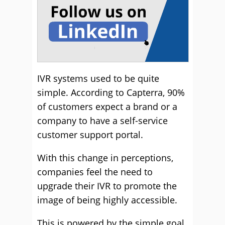
IVR systems used to be quite
simple. According to Capterra, 90%
of customers expect a brand or a
company to have a self-service
customer support portal.
With this change in perceptions,
companies feel the need to
upgrade their IVR to promote the
image of being highly accessible.
This is powered by the simple goal