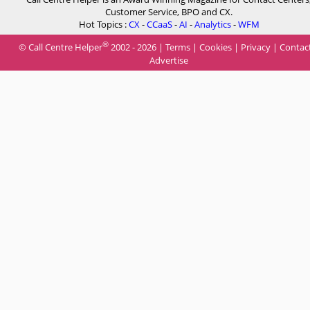
Customer Service, BPO and CX.
Hot Topics :
CX
-
CCaaS
-
AI
-
Analytics
-
WFM
®
© Call Centre Helper
2002 - 2026 |
Terms
|
Cookies
|
Privacy
|
Contac
Advertise