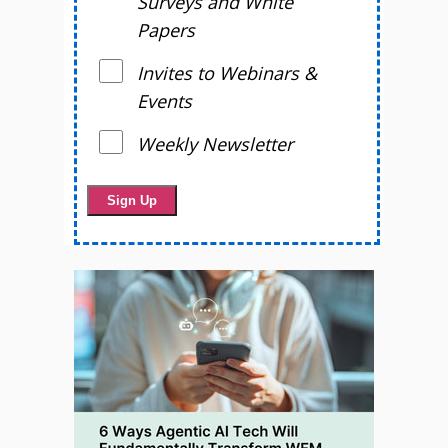
Surveys and White
Papers
Invites to Webinars &
Events
Weekly Newsletter