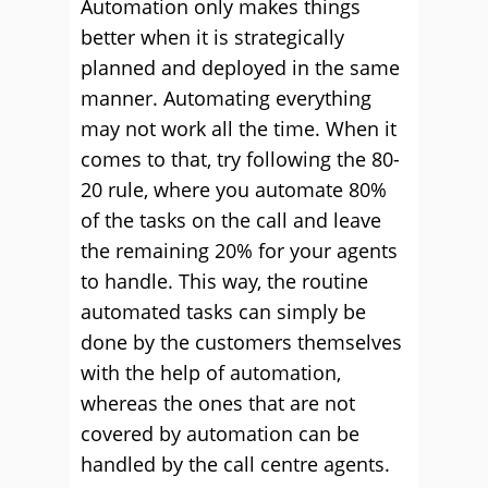
Automation only makes things
better when it is strategically
planned and deployed in the same
manner. Automating everything
may not work all the time. When it
comes to that, try following the 80-
20 rule, where you automate 80%
of the tasks on the call and leave
the remaining 20% for your agents
to handle. This way, the routine
automated tasks can simply be
done by the customers themselves
with the help of automation,
whereas the ones that are not
covered by automation can be
handled by the call centre agents.