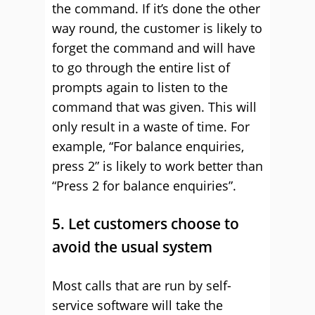
the command. If it’s done the other
way round, the customer is likely to
forget the command and will have
to go through the entire list of
prompts again to listen to the
command that was given. This will
only result in a waste of time. For
example, “For balance enquiries,
press 2” is likely to work better than
“Press 2 for balance enquiries”.
5. Let customers choose to
avoid the usual system
Most calls that are run by self-
service software will take the