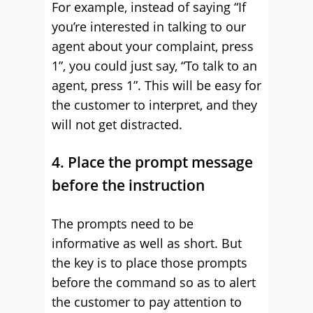
For example, instead of saying “If
you’re interested in talking to our
agent about your complaint, press
1”, you could just say, “To talk to an
agent, press 1”. This will be easy for
the customer to interpret, and they
will not get distracted.
4. Place the prompt message
before the instruction
The prompts need to be
informative as well as short. But
the key is to place those prompts
before the command so as to alert
the customer to pay attention to