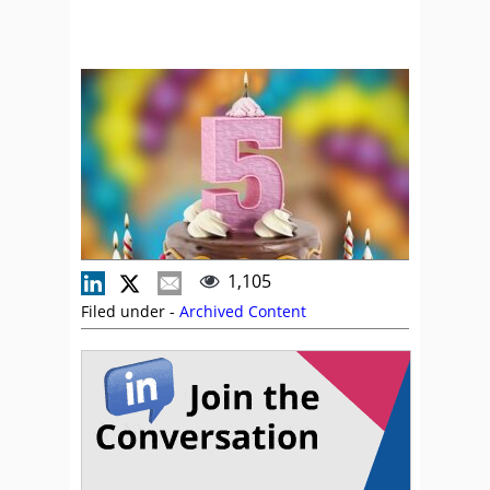
1,105
Filed under -
Archived Content