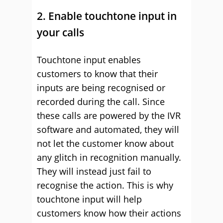
2. Enable touchtone input in
your calls
Touchtone input enables
customers to know that their
inputs are being recognised or
recorded during the call. Since
these calls are powered by the IVR
software and automated, they will
not let the customer know about
any glitch in recognition manually.
They will instead just fail to
recognise the action. This is why
touchtone input will help
customers know how their actions