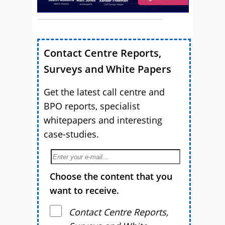
Contact Centre Reports,
Surveys and White Papers
Get the latest call centre and
BPO reports, specialist
whitepapers and interesting
case-studies.
Choose the content that you
want to receive.
Contact Centre Reports,