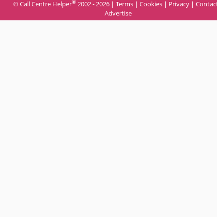
®
© Call Centre Helper
2002 - 2026 |
Terms
|
Cookies
|
Privacy
|
Contac
Advertise