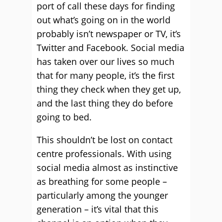
port of call these days for finding
out what’s going on in the world
probably isn’t newspaper or TV, it’s
Twitter and Facebook. Social media
has taken over our lives so much
that for many people, it’s the first
thing they check when they get up,
and the last thing they do before
going to bed.
This shouldn’t be lost on contact
centre professionals. With using
social media almost as instinctive
as breathing for some people –
particularly among the younger
generation – it’s vital that this