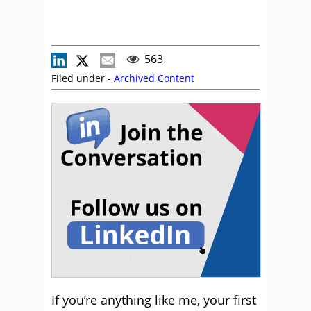
563
Filed under -
Archived Content
If you’re anything like me, your first