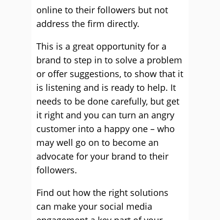
online to their followers but not
address the firm directly.
This is a great opportunity for a
brand to step in to solve a problem
or offer suggestions, to show that it
is listening and is ready to help. It
needs to be done carefully, but get
it right and you can turn an angry
customer into a happy one – who
may well go on to become an
advocate for your brand to their
followers.
Find out how the right solutions
can make your social media