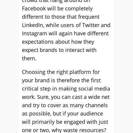
crowd that hang around on
Facebook will be completely
different to those that frequent
LinkedIn, while users of Twitter and
Instagram will again have different
expectations about how they
expect brands to interact with
them.
Choosing the right platform for
your brand is therefore the first
critical step in making social media
work. Sure, you can cast a wide net
and try to cover as many channels
as possible, but if your audience
will primarily be engaged with just
one or two, why waste resources?