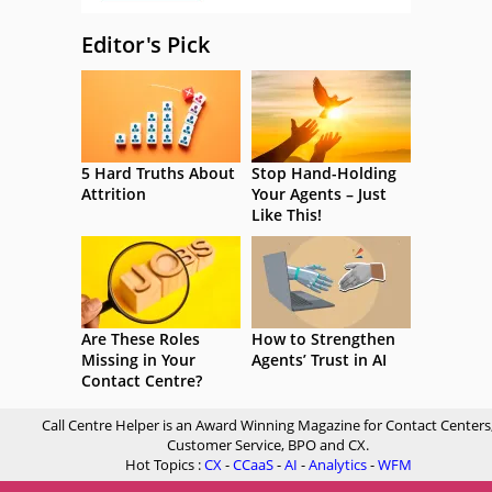
Editor's Pick
5 Hard Truths About
Stop Hand-Holding
Attrition
Your Agents – Just
Like This!
Are These Roles
How to Strengthen
Missing in Your
Agents’ Trust in AI
Contact Centre?
Call Centre Helper is an Award Winning Magazine for Contact Centers
Customer Service, BPO and CX.
Hot Topics :
CX
-
CCaaS
-
AI
-
Analytics
-
WFM