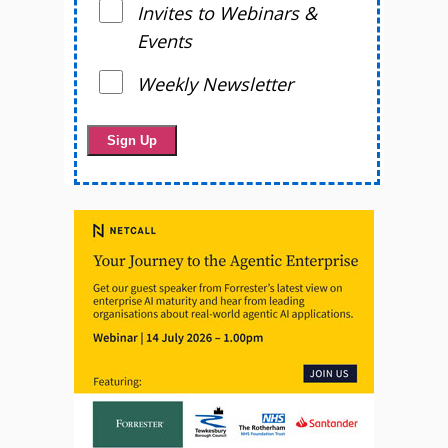
Invites to Webinars &
Events
Weekly Newsletter