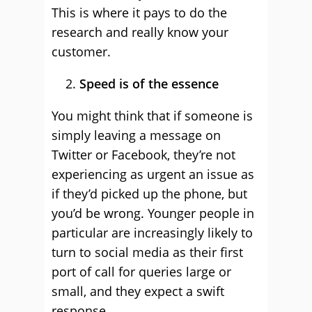
This is where it pays to do the
research and really know your
customer.
Speed is of the essence
You might think that if someone is
simply leaving a message on
Twitter or Facebook, they’re not
experiencing as urgent an issue as
if they’d picked up the phone, but
you’d be wrong. Younger people in
particular are increasingly likely to
turn to social media as their first
port of call for queries large or
small, and they expect a swift
response.