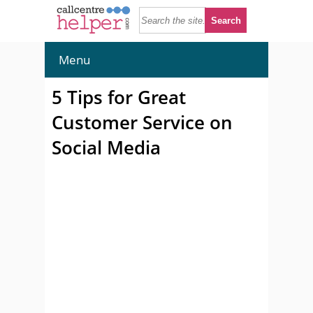
Menu
5 Tips for Great
Customer Service on
Social Media