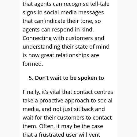
that agents can recognise tell-tale
signs in social media messages
that can indicate their tone, so
agents can respond in kind.
Connecting with customers and
understanding their state of mind
is how great relationships are
formed.
Don’t wait to be spoken to
Finally, it’s vital that contact centres
take a proactive approach to social
media, and not just sit back and
wait for their customers to contact
them. Often, it may be the case
that a frustrated user will vent