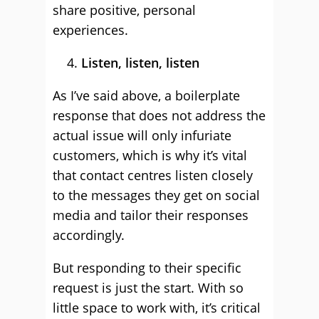
share positive, personal
experiences.
Listen, listen, listen
As I’ve said above, a boilerplate
response that does not address the
actual issue will only infuriate
customers, which is why it’s vital
that contact centres listen closely
to the messages they get on social
media and tailor their responses
accordingly.
But responding to their specific
request is just the start. With so
little space to work with, it’s critical