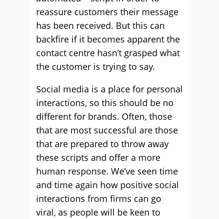
reassure customers their message
has been received. But this can
backfire if it becomes apparent the
contact centre hasn’t grasped what
the customer is trying to say.
Social media is a place for personal
interactions, so this should be no
different for brands. Often, those
that are most successful are those
that are prepared to throw away
these scripts and offer a more
human response. We’ve seen time
and time again how positive social
interactions from firms can go
viral, as people will be keen to