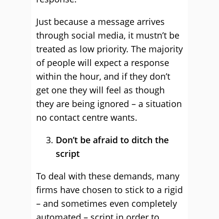
Just because a message arrives
through social media, it mustn’t be
treated as low priority. The majority
of people will expect a response
within the hour, and if they don’t
get one they will feel as though
they are being ignored – a situation
no contact centre wants.
Don’t be afraid to ditch the
script
To deal with these demands, many
firms have chosen to stick to a rigid
– and sometimes even completely
automated – script in order to