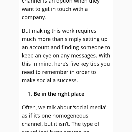
channel is an option when they
want to get in touch with a
company.
But making this work requires
much more than simply setting up
an account and finding someone to
keep an eye on any messages. With
this in mind, here’s five key tips you
need to remember in order to
make social a success.
Be in the right place
Often, we talk about ‘social media’
as if it’s one homogeneous
channel, but it isn’t. The type of