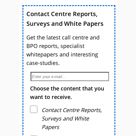
Contact Centre Reports,
Surveys and White Papers
Get the latest call centre and
BPO reports, specialist
whitepapers and interesting
case-studies.
Choose the content that you
want to receive.
Contact Centre Reports,
Surveys and White
Papers