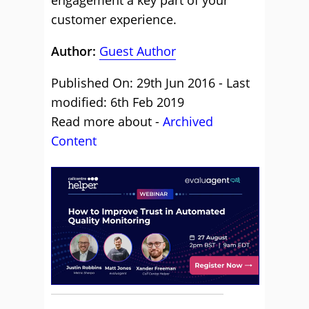
engagement a key part of your
customer experience.
Author:
Guest Author
Published On: 29th Jun 2016 - Last
modified: 6th Feb 2019
Read more about -
Archived
Content