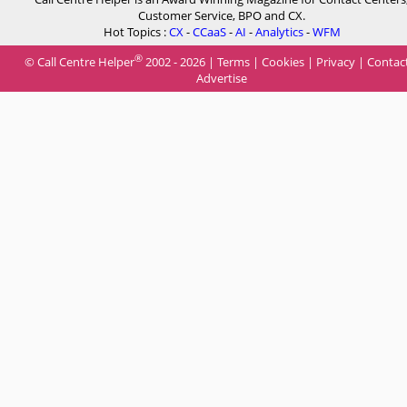
Customer Service, BPO and CX.
Hot Topics :
CX
-
CCaaS
-
AI
-
Analytics
-
WFM
®
© Call Centre Helper
2002 - 2026 |
Terms
|
Cookies
|
Privacy
|
Contac
Advertise