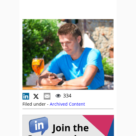
334
Filed under -
Archived Content