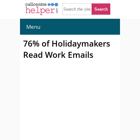
Menu
76% of Holidaymakers
Read Work Emails