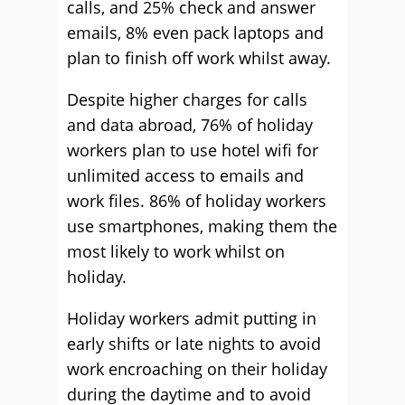
calls, and 25% check and answer
emails, 8% even pack laptops and
plan to finish off work whilst away.
Despite higher charges for calls
and data abroad, 76% of holiday
workers plan to use hotel wifi for
unlimited access to emails and
work files. 86% of holiday workers
use smartphones, making them the
most likely to work whilst on
holiday.
Holiday workers admit putting in
early shifts or late nights to avoid
work encroaching on their holiday
during the daytime and to avoid