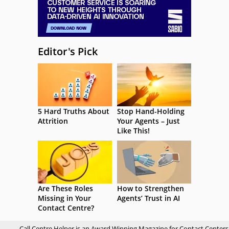
Editor's Pick
5 Hard Truths About
Stop Hand-Holding
Attrition
Your Agents – Just
Like This!
Are These Roles
How to Strengthen
Missing in Your
Agents’ Trust in AI
Contact Centre?
Call Centre Helper is an Award Winning Magazine for Contact Centers