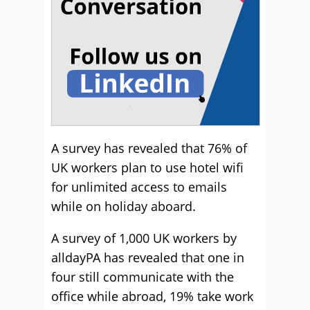
A survey has revealed that 76% of
UK workers plan to use hotel wifi
for unlimited access to emails
while on holiday aboard.
A survey of 1,000 UK workers by
alldayPA has revealed that one in
four still communicate with the
office while abroad, 19% take work