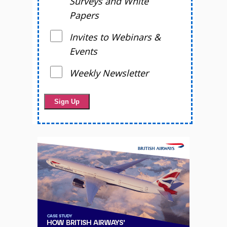
Surveys and White
Papers
Invites to Webinars &
Events
Weekly Newsletter