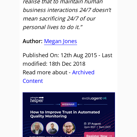
realise that to maintain human
business interactions 24/7 doesn’t
mean sacrificing 24/7 of our
personal lives to do it.”
Author:
Megan Jones
Published On: 12th Aug 2015 - Last
modified: 18th Dec 2018
Read more about -
Archived
Content