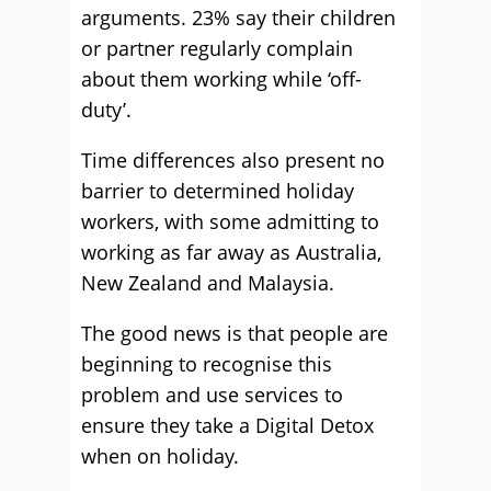
arguments. 23% say their children
or partner regularly complain
about them working while ‘off-
duty’.
Time differences also present no
barrier to determined holiday
workers, with some admitting to
working as far away as Australia,
New Zealand and Malaysia.
The good news is that people are
beginning to recognise this
problem and use services to
ensure they take a Digital Detox
when on holiday.