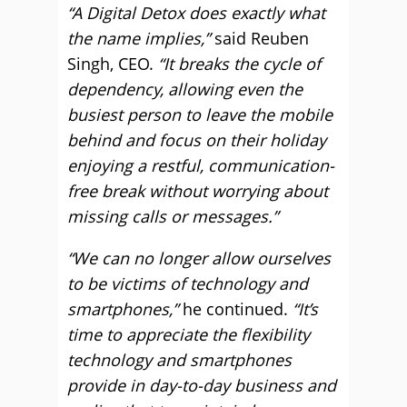
“A Digital Detox does exactly what
the name implies,”
said Reuben
Singh, CEO.
“It breaks the cycle of
dependency, allowing even the
busiest person to leave the mobile
behind and focus on their holiday
enjoying a restful, communication-
free break without worrying about
missing calls or messages.”
“We can no longer allow ourselves
to be victims of technology and
smartphones,”
he continued.
“It’s
time to appreciate the flexibility
technology and smartphones
provide in day-to-day business and