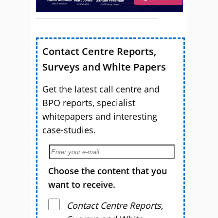
Contact Centre Reports,
Surveys and White Papers
Get the latest call centre and
BPO reports, specialist
whitepapers and interesting
case-studies.
Choose the content that you
want to receive.
Contact Centre Reports,