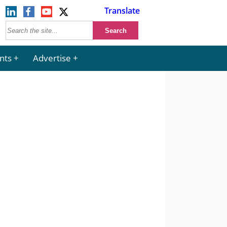
Translate
nts
Advertise