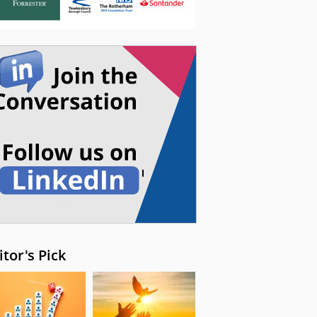
itor's Pick