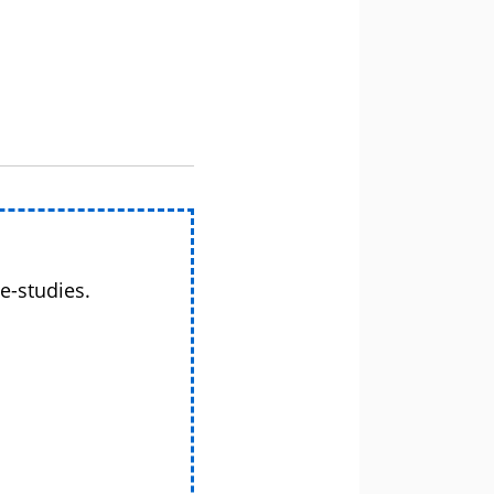
e-studies.