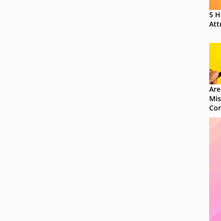
5 H
Att
Are
Mis
Con