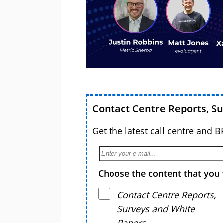
Contact Centre Reports, S
Get the latest call centre and 
Choose the content that you 
Contact Centre Reports,
Surveys and White
Papers