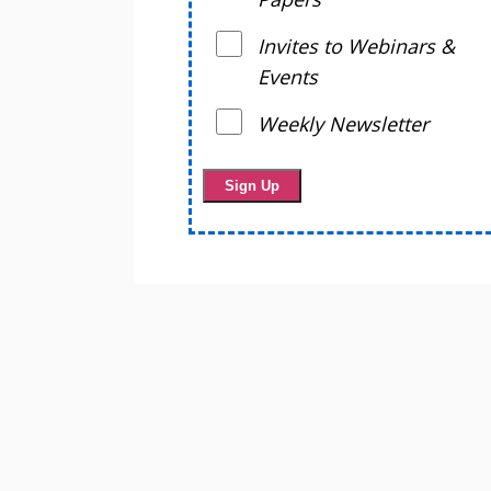
Invites to Webinars &
Events
Weekly Newsletter