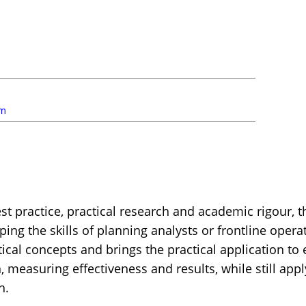
um
st practice, practical research and academic rigour, th
ping the skills of planning analysts or frontline oper
l concepts and brings the practical application to e
n, measuring effectiveness and results, while still app
h.