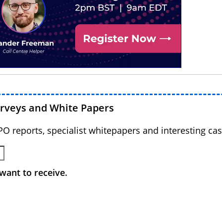
urveys and White Papers
BPO reports, specialist whitepapers and interesting cas
want to receive.