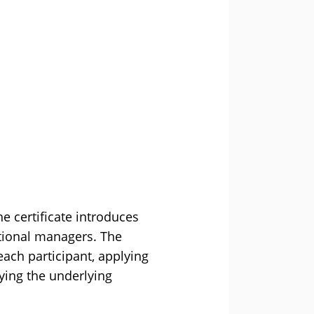
e certificate introduces
ational managers. The
ach participant, applying
lying the underlying