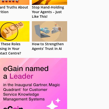
ard Truths About
Stop Hand-Holding
rition
Your Agents – Just
Like This!
 These Roles
How to Strengthen
sing in Your
Agents’ Trust in AI
tact Centre?