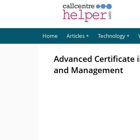
Home
Articles
Technology
Advanced Certificate 
and Management