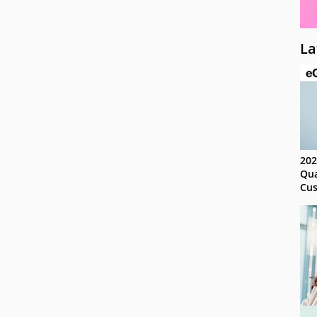
La
202
Qua
Cus
Kn
Ma
Sy