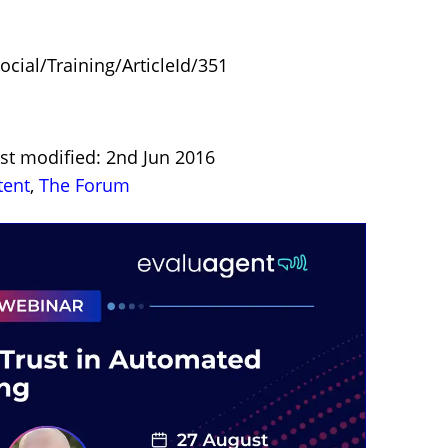
ocial/Training/ArticleId/351
st modified: 2nd Jun 2016
tent
,
The Forum