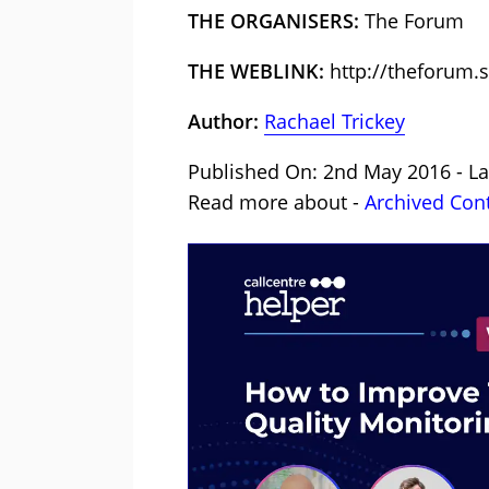
THE ORGANISERS:
The Forum
THE WEBLINK:
http://theforum.s
Author:
Rachael Trickey
Published On: 2nd May 2016 - La
Read more about -
Archived Con