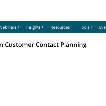
Webinars
Insights
Resources
Tools
Eve
in Customer Contact Planning