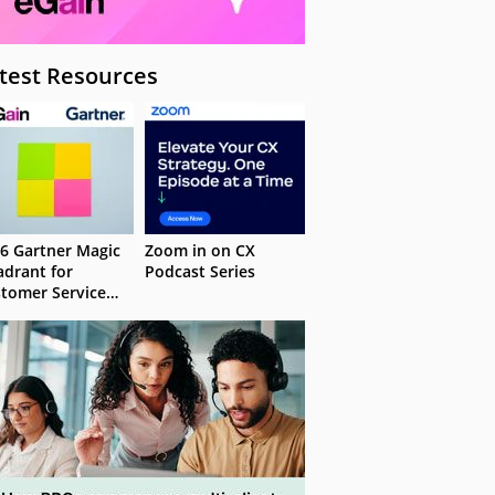
test Resources
6 Gartner Magic
Zoom in on CX
drant for
Podcast Series
tomer Service
owledge
nagement
stems