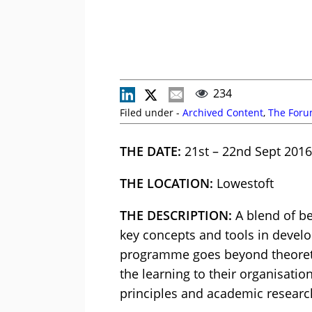
234
Filed under -
Archived Content
,
The For
THE DATE:
21st – 22nd Sept 2016
THE LOCATION:
Lowestoft
THE DESCRIPTION:
A blend of be
key concepts and tools in develo
programme goes beyond theoretica
the learning to their organisatio
principles and academic researc