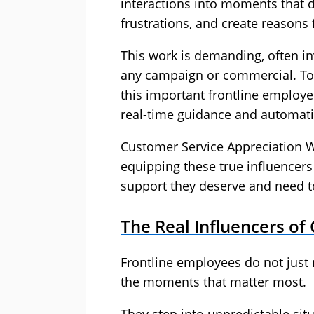
interactions into moments that d
frustrations, and create reasons 
This work is demanding, often in
any campaign or commercial. Tod
this important frontline employe
real-time guidance and automat
Customer Service Appreciation We
equipping these true influencers
support they deserve and need t
The Real Influencers of
Frontline employees do not just 
the moments that matter most.