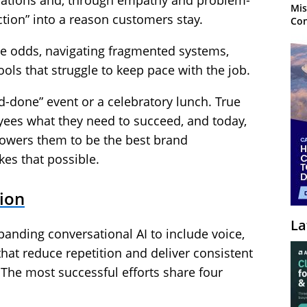
tuations and, through empathy and problem-
Mis
action” into a reason customers stay.
Con
the odds, navigating fragmented systems,
ols that struggle to keep pace with the job.
-done” event or a celebratory lunch. True
ees what they need to succeed, and today,
owers them to be the best brand
es that possible.
tion
La
panding conversational AI to include voice,
that reduce repetition and deliver consistent
The most successful efforts share four