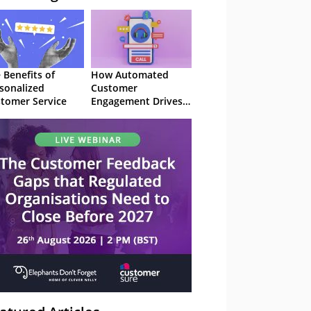
 Benefits of
How Automated
sonalized
Customer
tomer Service
Engagement Drives
Retention