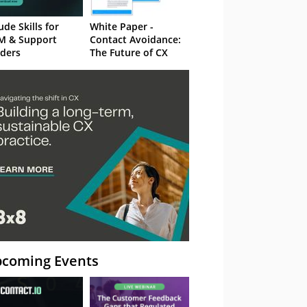
ude Skills for
White Paper -
M & Support
Contact Avoidance:
ders
The Future of CX
coming Events