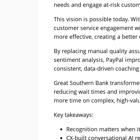
needs and engage at-risk custom
This vision is possible today. Wit
customer service engagement wil
more effective, creating a better
By replacing manual quality assu
sentiment analysis, PayPal impr
consistent, data-driven coachin
Great Southern Bank transformed
reducing wait times and improvi
more time on complex, high-val
Key takeaways:
Recognition matters when it
CX-built conversational AI 