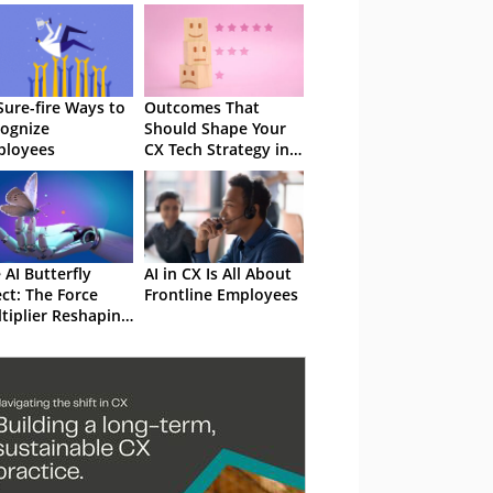
Sure-fire Ways to
Outcomes That
ognize
Should Shape Your
ployees
CX Tech Strategy in
2025
 AI Butterfly
AI in CX Is All About
ect: The Force
Frontline Employees
tiplier Reshaping