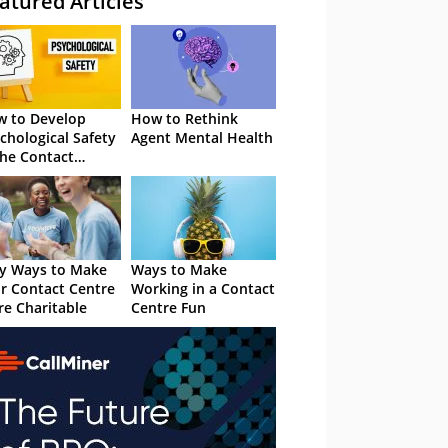
atured Articles
 to Develop
How to Rethink
chological Safety
Agent Mental Health
the Contact
tre
y Ways to Make
Ways to Make
r Contact Centre
Working in a Contact
e Charitable
Centre Fun