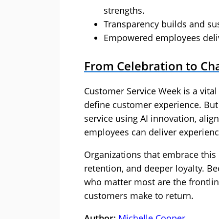
strengths.
Transparency builds and sus
Empowered employees delive
From Celebration to Ch
Customer Service Week is a vita
define customer experience. But 
service using AI innovation, alig
employees can deliver experience
Organizations that embrace this
retention, and deeper loyalty. Be
who matter most are the frontli
customers make to return.
Author:
Michelle Cooper