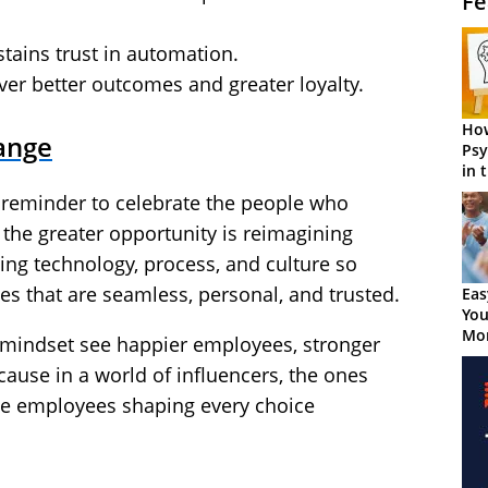
Fe
tains trust in automation.
r better outcomes and greater loyalty.
How
ange
Psy
in 
Cen
l reminder to celebrate the people who
the greater opportunity is reimagining
ning technology, process, and culture so
s that are seamless, personal, and trusted.
Eas
You
Mor
 mindset see happier employees, stronger
cause in a world of influencers, the ones
ne employees shaping every choice