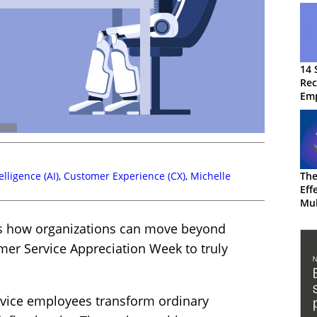
14 
Rec
Em
telligence (AI)
,
Customer Experience (CX)
,
Michelle
The
Eff
Mul
CX
es how organizations can move beyond
mer Service Appreciation Week to truly
ervice employees transform ordinary