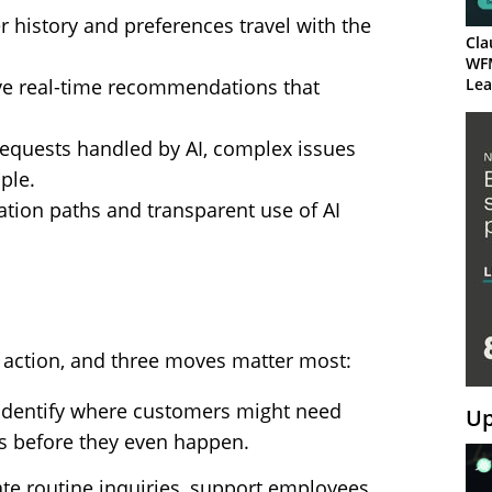
r history and preferences travel with the
Cla
WF
ive real-time recommendations that
Lea
requests handled by AI, complex issues
ple.
alation paths and transparent use of AI
o action, and three moves matter most:
lp identify where customers might need
Up
s before they even happen.
te routine inquiries, support employees