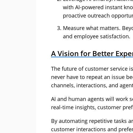
with AI-powered instant know
proactive outreach opportun
Measure what matters. Beyon
and employee satisfaction.
A Vision for Better Expe
The future of customer service i
never have to repeat an issue be
channels, interactions, and agent
AI and human agents will work s
real-time insights, customer pref
By automating repetitive tasks a
customer interactions and prefer