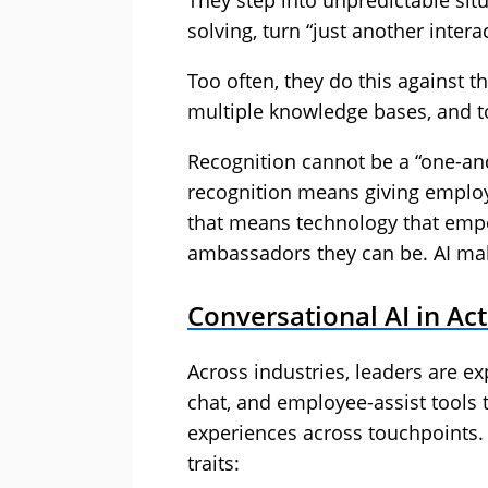
They step into unpredictable si
solving, turn “just another inter
Too often, they do this against 
multiple knowledge bases, and to
Recognition cannot be a “one-and
recognition means giving employ
that means technology that emp
ambassadors they can be. AI mak
Conversational AI in Ac
Across industries, leaders are ex
chat, and employee-assist tools 
experiences across touchpoints. 
traits: