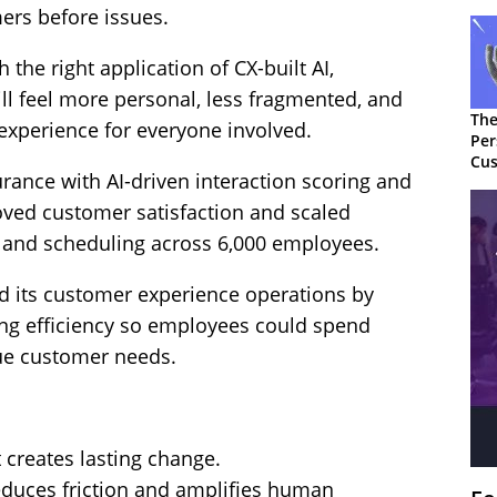
ers before issues.
h the right application of CX-built AI,
l feel more personal, less fragmented, and
The
 experience for everyone involved.
Per
Cus
rance with AI-driven interaction scoring and
oved customer satisfaction and scaled
g and scheduling across 6,000 employees.
 its customer experience operations by
ng efficiency so employees could spend
ue customer needs.
 creates lasting change.
reduces friction and amplifies human