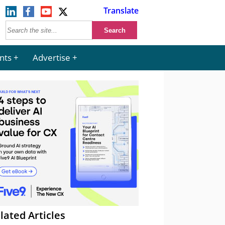
Translate
nts
Advertise
lated Articles