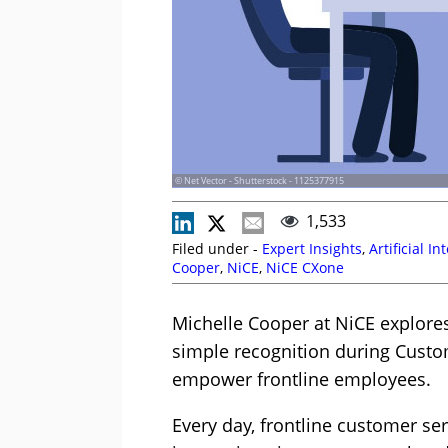
© Net Vector - Shutterstock - 1125377915
1,533
Filed under -
Expert Insights
,
Artificial In
Cooper
,
NiCE
,
NiCE CXone
Michelle Cooper at NiCE explor
simple recognition during Custo
empower frontline employees.
Every day, frontline customer s