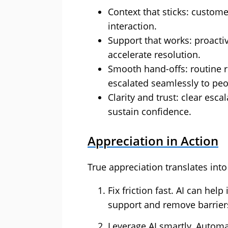
Context that sticks: custome
interaction.
Support that works: proact
accelerate resolution.
Smooth hand-offs: routine 
escalated seamlessly to peo
Clarity and trust: clear esc
sustain confidence.
Appreciation in Action
True appreciation translates int
Fix friction fast. AI can he
support and remove barrier
Leverage AI smartly. Automa