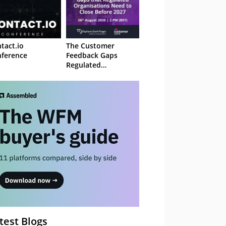
tact.io
The Customer
ference
Feedback Gaps
Regulated
Organisations Need
to Close Before 2027
– Webinar
test Blogs