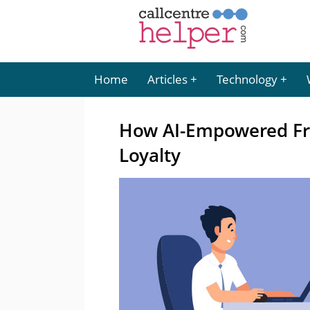
Home
Articles
Technology
How AI-Empowered Fr
Loyalty