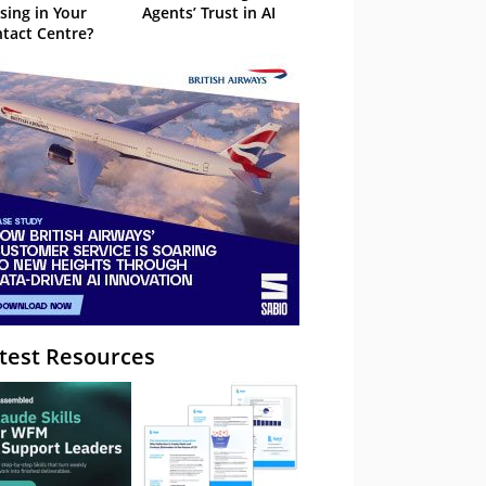
sing in Your
Agents’ Trust in AI
tact Centre?
test Resources