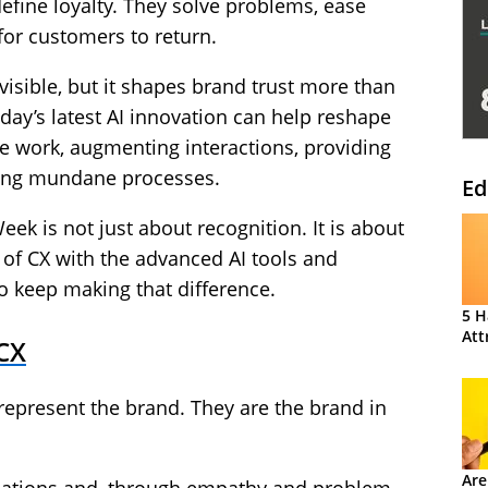
efine loyalty. They solve problems, ease
for customers to return.
visible, but it shapes brand trust more than
ay’s latest AI innovation can help reshape
e work, augmenting interactions, providing
ing mundane processes.
Ed
ek is not just about recognition. It is about
 of CX with the advanced AI tools and
o keep making that difference.
5 H
Att
 CX
represent the brand. They are the brand in
Are