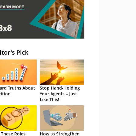
itor's Pick
ard Truths About
Stop Hand-Holding
rition
Your Agents – Just
Like This!
 These Roles
How to Strengthen