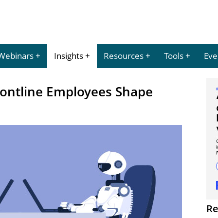
Webinars
Insights
Resources
Tools
Eve
ontline Employees Shape
Re