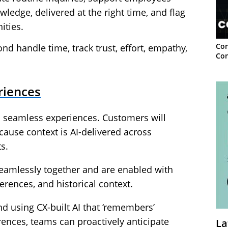
ledge, delivered at the right time, and flag
ities.
Con
d handle time, track trust, effort, empathy,
Con
riences
s seamless experiences. Customers will
cause context is AI-delivered across
s.
eamlessly together and are enabled with
erences, and historical context.
nd using CX-built AI that ‘remembers’
ences, teams can proactively anticipate
La