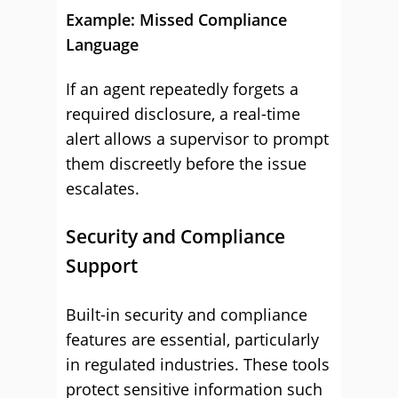
Example: Missed Compliance
Language
If an agent repeatedly forgets a
required disclosure, a real-time
alert allows a supervisor to prompt
them discreetly before the issue
escalates.
Security and Compliance
Support
Built-in security and compliance
features are essential, particularly
in regulated industries. These tools
protect sensitive information such