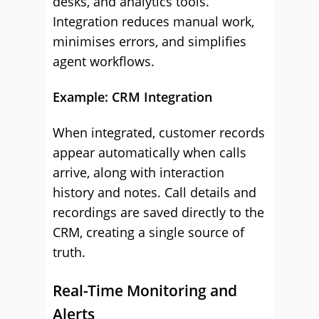
desks, and analytics tools.
Integration reduces manual work,
minimises errors, and simplifies
agent workflows.
Example: CRM Integration
When integrated, customer records
appear automatically when calls
arrive, along with interaction
history and notes. Call details and
recordings are saved directly to the
CRM, creating a single source of
truth.
Real-Time Monitoring and
Alerts