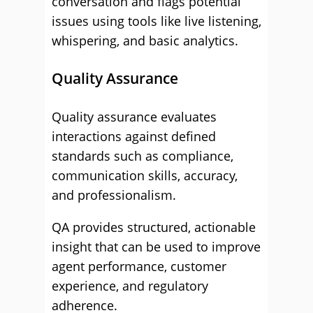
conversation and flags potential
issues using tools like live listening,
whispering, and basic analytics.
Quality Assurance
Quality assurance evaluates
interactions against defined
standards such as compliance,
communication skills, accuracy,
and professionalism.
QA provides structured, actionable
insight that can be used to improve
agent performance, customer
experience, and regulatory
adherence.