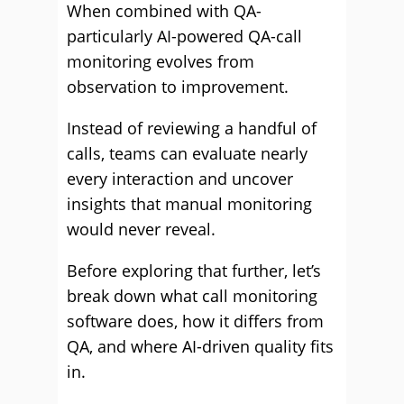
When combined with QA-
particularly AI-powered QA-call
monitoring evolves from
observation to improvement.
Instead of reviewing a handful of
calls, teams can evaluate nearly
every interaction and uncover
insights that manual monitoring
would never reveal.
Before exploring that further, let’s
break down what call monitoring
software does, how it differs from
QA, and where AI-driven quality fits
in.