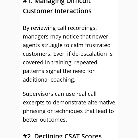
#1. Managing Difficult
Customer Interactions
By reviewing call recordings,
managers may notice that newer
agents struggle to calm frustrated
customers. Even if de-escalation is
covered in training, repeated
patterns signal the need for
additional coaching.
Supervisors can use real call
excerpts to demonstrate alternative
phrasing or techniques that lead to
better outcomes.
#2. Declining CSAT Scores