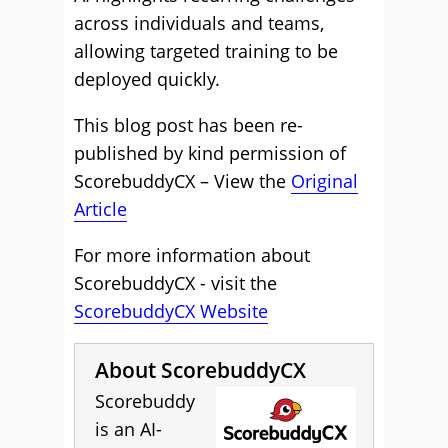
across individuals and teams,
allowing targeted training to be
deployed quickly.
This blog post has been re-
published by kind permission of
ScorebuddyCX – View the
Original
Article
For more information about
ScorebuddyCX - visit the
ScorebuddyCX Website
About ScorebuddyCX
Scorebuddy
is an AI-