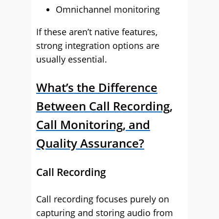
Omnichannel monitoring
If these aren’t native features,
strong integration options are
usually essential.
What’s the Difference
Between Call Recording,
Call Monitoring, and
Quality Assurance?
Call Recording
Call recording focuses purely on
capturing and storing audio from