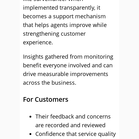
implemented transparently, it
becomes a support mechanism
that helps agents improve while
strengthening customer
experience.
Insights gathered from monitoring
benefit everyone involved and can
drive measurable improvements
across the business.
For Customers
Their feedback and concerns
are recorded and reviewed
Confidence that service quality