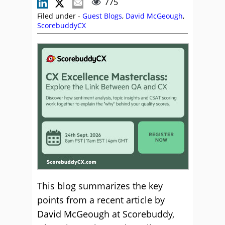
775
Filed under -
Guest Blogs
,
David McGeough
,
ScorebuddyCX
This blog summarizes the key
points from a recent article by
David McGeough at Scorebuddy,