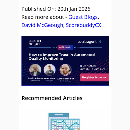
Published On: 20th Jan 2026
Read more about -
Guest Blogs
,
David McGeough
,
ScorebuddyCX
Recommended Articles