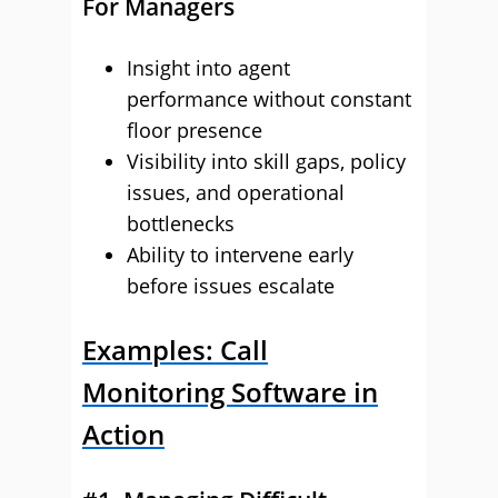
For Managers
Insight into agent
performance without constant
floor presence
Visibility into skill gaps, policy
issues, and operational
bottlenecks
Ability to intervene early
before issues escalate
Examples: Call
Monitoring Software in
Action