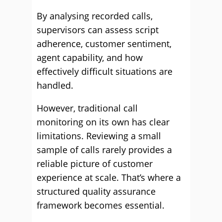
By analysing recorded calls,
supervisors can assess script
adherence, customer sentiment,
agent capability, and how
effectively difficult situations are
handled.
However, traditional call
monitoring on its own has clear
limitations. Reviewing a small
sample of calls rarely provides a
reliable picture of customer
experience at scale. That’s where a
structured quality assurance
framework becomes essential.