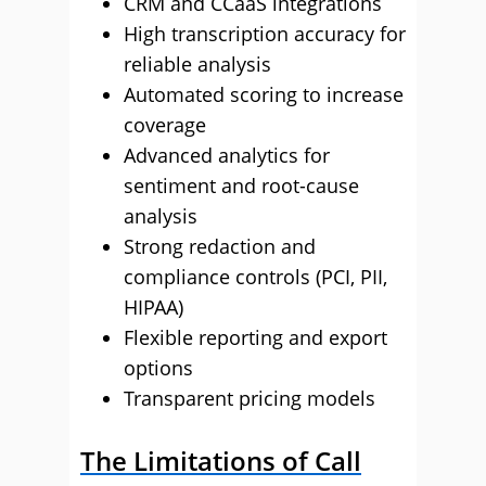
CRM and CCaaS integrations
High transcription accuracy for
reliable analysis
Automated scoring to increase
coverage
Advanced analytics for
sentiment and root-cause
analysis
Strong redaction and
compliance controls (PCI, PII,
HIPAA)
Flexible reporting and export
options
Transparent pricing models
The Limitations of Call