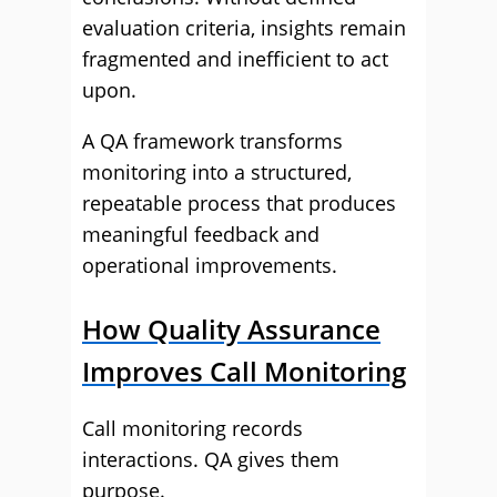
evaluation criteria, insights remain
fragmented and inefficient to act
upon.
A QA framework transforms
monitoring into a structured,
repeatable process that produces
meaningful feedback and
operational improvements.
How Quality Assurance
Improves Call Monitoring
Call monitoring records
interactions. QA gives them
purpose.