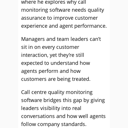
where he explores why call
monitoring software needs quality
assurance to improve customer
experience and agent performance.
Managers and team leaders can’t
sit in on every customer
interaction, yet they’re still
expected to understand how
agents perform and how
customers are being treated.
Call centre quality monitoring
software bridges this gap by giving
leaders visibility into real
conversations and how well agents
follow company standards.