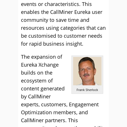
events or characteristics. This
enables the CallMiner Eureka user
community to save time and
resources using categories that can
be customised to customer needs
for rapid business insight.
The expansion of
Eureka Xchange
builds on the
ecosystem of
content generated
Frank Sherlock
by CallMiner
experts, customers, Engagement
Optimization members, and
CallMiner partners. This