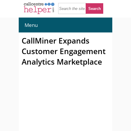
Menu
CallMiner Expands
Customer Engagement
Analytics Marketplace