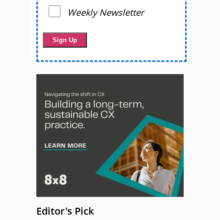
Weekly Newsletter
Editor's Pick