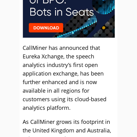
CallMiner has announced that
Eureka Xchange, the speech
analytics industry’s first open
application exchange, has been
further enhanced and is now
available in all regions for
customers using its cloud-based
analytics platform.
As CallMiner grows its footprint in
the United Kingdom and Australia,