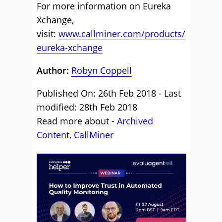
For more information on Eureka
Xchange,
visit:
www.callminer.com/products/
eureka-xchange
Author:
Robyn Coppell
Published On: 26th Feb 2018 - Last
modified: 28th Feb 2018
Read more about -
Archived
Content
,
CallMiner