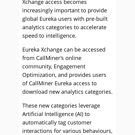
Xchange access becomes
increasingly important to provide
global Eureka users with pre-built
analytics categories to accelerate
speed to intelligence.
Eureka Xchange can be accessed
from CallMiner’s online
community, Engagement
Optimization, and provides users
of CallMiner Eureka access to
download new analytics categories.
These new categories leverage
Artificial Intelligence (AI) to
automatically tag customer
interactions for various behaviours,