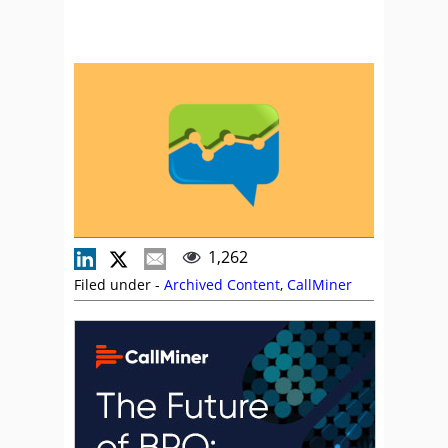
1,262
Filed under -
Archived Content
,
CallMiner