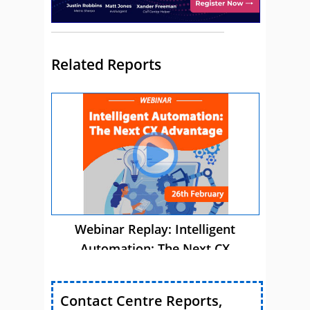
Related Reports
Webinar Replay: Intelligent
Automation: The Next CX
Advantage
Contact Centre Reports,