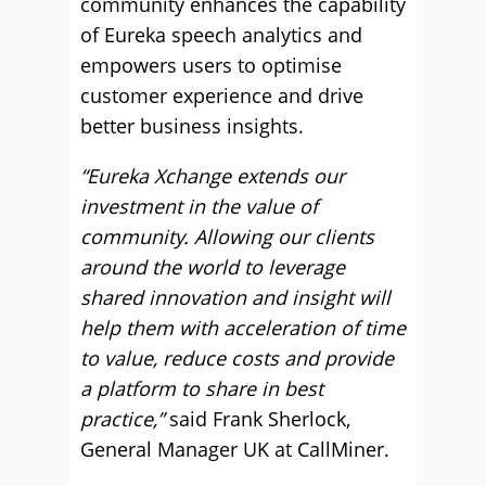
community enhances the capability
of Eureka speech analytics and
empowers users to optimise
customer experience and drive
better business insights.
“Eureka Xchange extends our
investment in the value of
community. Allowing our clients
around the world to leverage
shared innovation and insight will
help them with acceleration of time
to value, reduce costs and provide
a platform to share in best
practice,”
said Frank Sherlock,
General Manager UK at CallMiner.