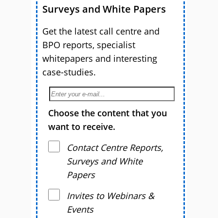
Surveys and White Papers
Get the latest call centre and
BPO reports, specialist
whitepapers and interesting
case-studies.
Choose the content that you
want to receive.
Contact Centre Reports,
Surveys and White
Papers
Invites to Webinars &
Events