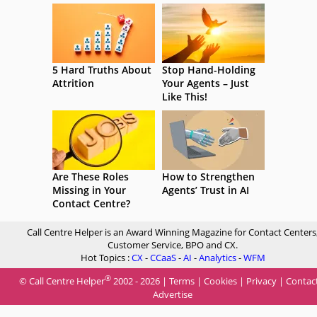
5 Hard Truths About
Stop Hand-Holding
Attrition
Your Agents – Just
Like This!
Are These Roles
How to Strengthen
Missing in Your
Agents’ Trust in AI
Contact Centre?
Call Centre Helper is an Award Winning Magazine for Contact Centers
Customer Service, BPO and CX.
Hot Topics :
CX
-
CCaaS
-
AI
-
Analytics
-
WFM
®
© Call Centre Helper
2002 - 2026 |
Terms
|
Cookies
|
Privacy
|
Contac
Advertise