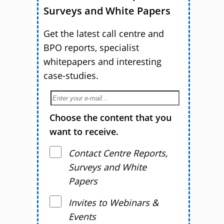
Surveys and White Papers
Get the latest call centre and
BPO reports, specialist
whitepapers and interesting
case-studies.
Choose the content that you
want to receive.
Contact Centre Reports,
Surveys and White
Papers
Invites to Webinars &
Events