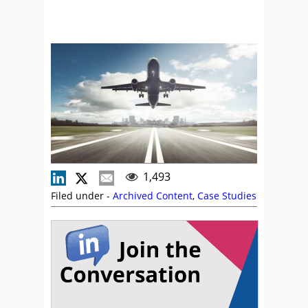
1,493
Filed under -
Archived Content
,
Case Studies