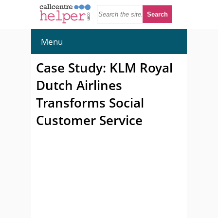
Menu
Case Study: KLM Royal
Dutch Airlines
Transforms Social
Customer Service