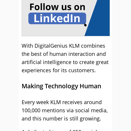
With DigitalGenius KLM combines
the best of human interaction and
artificial intelligence to create great
experiences for its customers.
Making Technology Human
Every week KLM receives around
100,000 mentions via social media,
and this number is still growing.