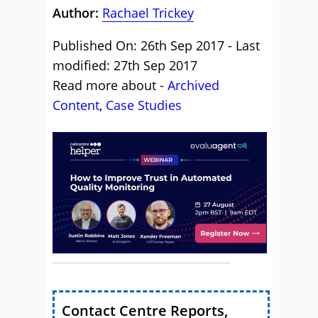
Author:
Rachael Trickey
Published On: 26th Sep 2017 - Last
modified: 27th Sep 2017
Read more about -
Archived
Content
,
Case Studies
Contact Centre Reports,