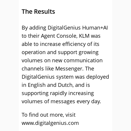
The Results
By adding DigitalGenius Human+AI
to their Agent Console, KLM was
able to increase efficiency of its
operation and support growing
volumes on new communication
channels like Messenger. The
DigitalGenius system was deployed
in English and Dutch, and is
supporting rapidly increasing
volumes of messages every day.
To find out more, visit
www.digitalgenius.com