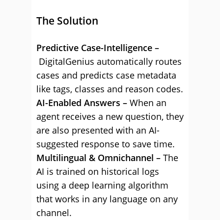
The Solution
Predictive Case-Intelligence –
DigitalGenius automatically routes
cases and predicts case metadata
like tags, classes and reason codes.
AI-Enabled Answers –
When an
agent receives a new question, they
are also presented with an AI-
suggested response to save time.
Multilingual & Omnichannel –
The
AI is trained on historical logs
using a deep learning algorithm
that works in any language on any
channel.