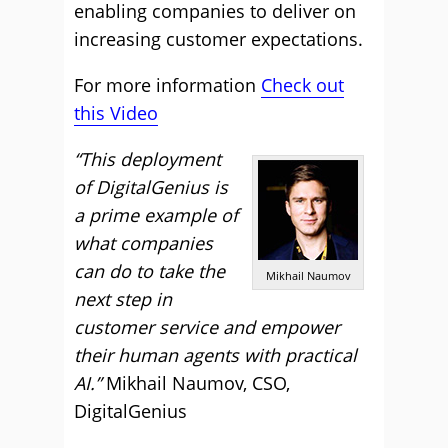
enabling companies to deliver on
increasing customer expectations.
For more information
Check out
this Video
“This deployment
of DigitalGenius is
a prime example of
what companies
can do to take the
Mikhail Naumov
next step in
customer service and empower
their human agents with practical
AI.”
Mikhail Naumov, CSO,
DigitalGenius