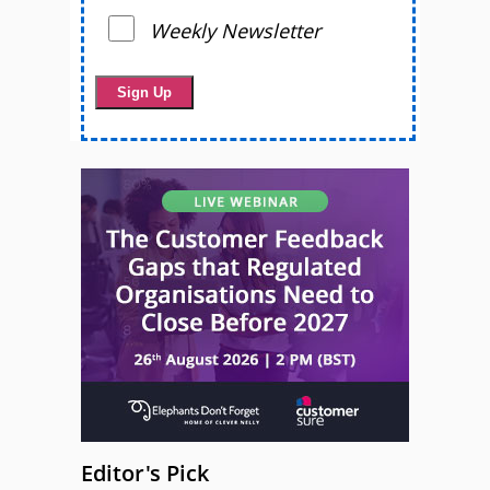
Weekly Newsletter
Editor's Pick