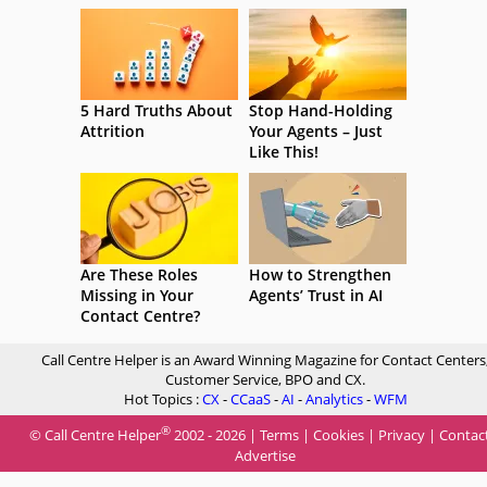
5 Hard Truths About
Stop Hand-Holding
Attrition
Your Agents – Just
Like This!
Are These Roles
How to Strengthen
Missing in Your
Agents’ Trust in AI
Contact Centre?
Call Centre Helper is an Award Winning Magazine for Contact Centers
Customer Service, BPO and CX.
Hot Topics :
CX
-
CCaaS
-
AI
-
Analytics
-
WFM
®
© Call Centre Helper
2002 - 2026 |
Terms
|
Cookies
|
Privacy
|
Contac
Advertise