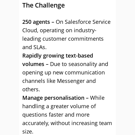
The Challenge
250 agents –
On Salesforce Service
Cloud, operating on industry-
leading customer commitments
and SLAs.
Rapidly growing text-based
volumes –
Due to seasonality and
opening up new communication
channels like Messenger and
others.
Manage personalisation –
While
handling a greater volume of
questions faster and more
accurately, without increasing team
size.