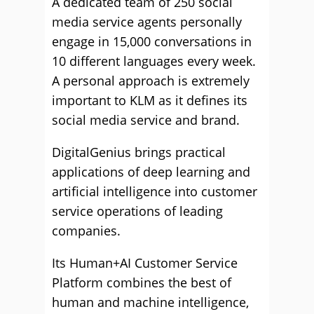
A dedicated team of 250 social
media service agents personally
engage in 15,000 conversations in
10 different languages every week.
A personal approach is extremely
important to KLM as it defines its
social media service and brand.
DigitalGenius brings practical
applications of deep learning and
artificial intelligence into customer
service operations of leading
companies.
Its Human+AI Customer Service
Platform combines the best of
human and machine intelligence,