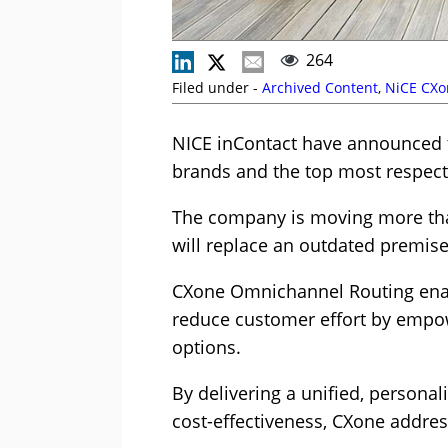
264
Filed under -
Archived Content
,
NiCE CXo
NICE inContact have announced t
brands and the top most respect
The company is moving more tha
will replace an outdated premis
CXone Omnichannel Routing enab
reduce customer effort by empow
options.
By delivering a unified, persona
cost-effectiveness, CXone addre