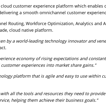
 cloud customer experience platform which enables c
 delivering a smooth omnichannel customer experienc
el Routing, Workforce Optimization, Analytics and Au
ade, cloud native platform.
en by a world-leading technology innovator and vene
act.
erience economy of rising expectations and constant
 customer experiences into market share gains.”
ology platform that is agile and easy to use within 
ith all the tools and resources they need to provide
ice, helping them achieve their business goals.”