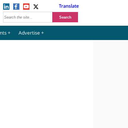
Translate
nts
Advertise