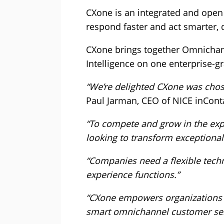
CXone is an integrated and open
respond faster and act smarter,
CXone brings together Omnichann
Intelligence on one enterprise-gr
“We’re delighted CXone was chos
Paul Jarman, CEO of NICE inCont
“To compete and grow in the exp
looking to transform exceptional
“Companies need a flexible techn
experience functions.”
“CXone empowers organizations w
smart omnichannel customer serv