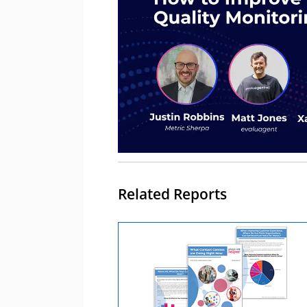
Related Reports