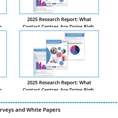
2025 Research Report: What
ht
Contact Centres Are Doing Right
Now
2025 Research Report: What
ht
Contact Centres Are Doing Right
Now
urveys and White Papers