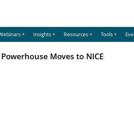
Webinars
Insights
Resources
Tools
Eve
s Powerhouse Moves to NICE