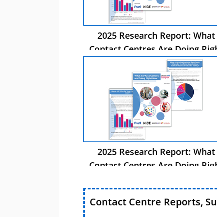
2025 Research Report: What
Contact Centres Are Doing Rig
Now
2025 Research Report: What
Contact Centres Are Doing Rig
Now
Contact Centre Reports, S