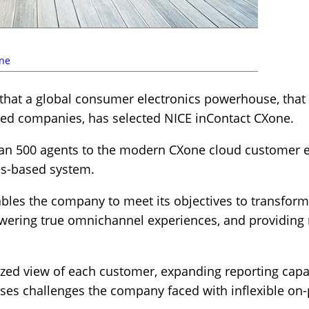
ne
hat a global consumer electronics powerhouse, that r
ed companies, has selected NICE inContact CXone.
n 500 agents to the modern CXone cloud customer e
es-based system.
les the company to meet its objectives to transfor
ering true omnichannel experiences, and providing 
lized view of each customer, expanding reporting capa
sses challenges the company faced with inflexible on