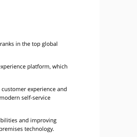
anks in the top global
xperience platform, which
m customer experience and
modern self-service
bilities and improving
-premises technology.