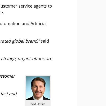
ustomer service agents to
e.
tomation and Artificial
rated global brand,”
said
 change, organizations are
customer
 fast and
Paul Jarman