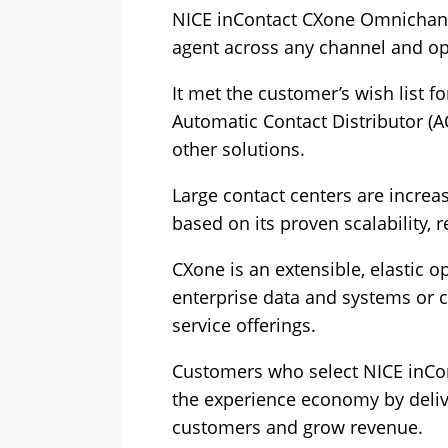
NICE inContact CXone Omnichann
agent across any channel and op
It met the customer’s wish list 
Automatic Contact Distributor (A
other solutions.
Large contact centers are increa
based on its proven scalability, re
CXone is an extensible, elastic o
enterprise data and systems or c
service offerings.
Customers who select NICE inCont
the experience economy by deliv
customers and grow revenue.