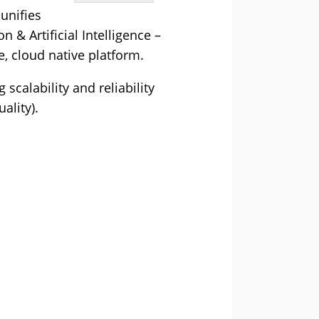
unifies
& Artificial Intelligence –
, cloud native platform.
calability and reliability
ality).