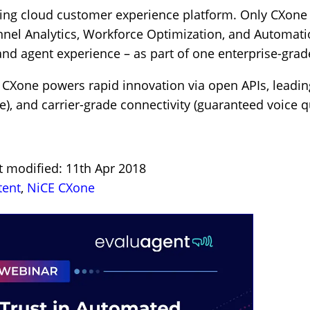
ding cloud customer experience platform. Only CXone 
l Analytics, Workforce Optimization, and Automation 
d agent experience – as part of one enterprise-grade
CXone powers rapid innovation via open APIs, leading s
), and carrier-grade connectivity (guaranteed voice qu
t modified: 11th Apr 2018
tent
,
NiCE CXone