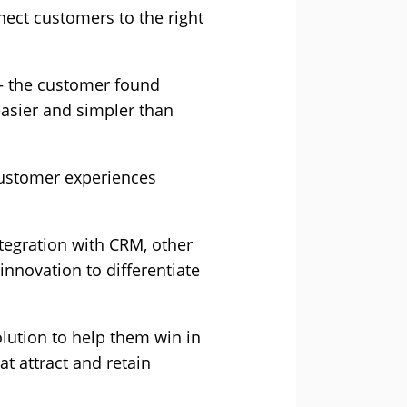
ct customers to the right
 – the customer found
easier and simpler than
customer experiences
ntegration with CRM, other
nnovation to differentiate
lution to help them win in
t attract and retain