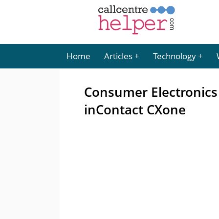
Home
Articles
Technology
Consumer Electronic
inContact CXone