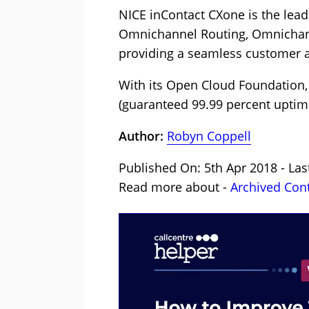
NICE inContact CXone is the lea
Omnichannel Routing, Omnichanne
providing a seamless customer an
With its Open Cloud Foundation, 
(guaranteed 99.99 percent uptime
Author:
Robyn Coppell
Published On: 5th Apr 2018 - Las
Read more about -
Archived Con