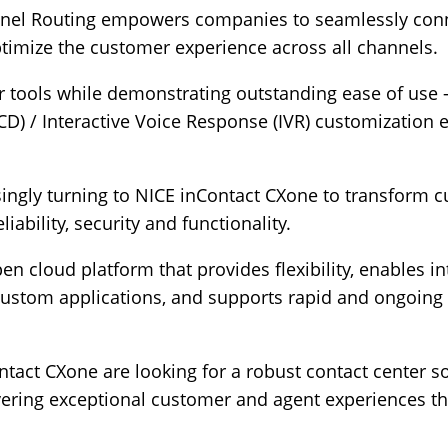
el Routing empowers companies to seamlessly conne
timize the customer experience across all channels.
for tools while demonstrating outstanding ease of use
CD) / Interactive Voice Response (IVR) customization 
singly turning to NICE inContact CXone to transform 
liability, security and functionality.
pen cloud platform that provides flexibility, enables i
ustom applications, and supports rapid and ongoing i
act CXone are looking for a robust contact center so
ering exceptional customer and agent experiences tha