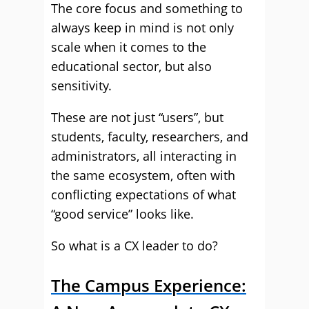
The core focus and something to
always keep in mind is not only
scale when it comes to the
educational sector, but also
sensitivity.
These are not just “users”, but
students, faculty, researchers, and
administrators, all interacting in
the same ecosystem, often with
conflicting expectations of what
“good service” looks like.
So what is a CX leader to do?
The Campus Experience: