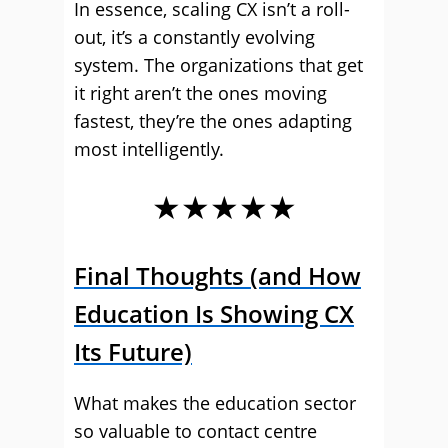
In essence, scaling CX isn’t a roll-
out, it’s a constantly evolving
system. The organizations that get
it right aren’t the ones moving
fastest, they’re the ones adapting
most intelligently.
★★★★★
Final Thoughts (and How
Education Is Showing CX
Its Future)
What makes the education sector
so valuable to contact centre