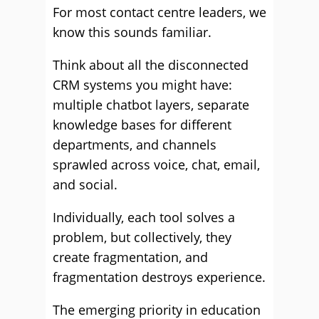
For most contact centre leaders, we
know this sounds familiar.
Think about all the disconnected
CRM systems you might have:
multiple chatbot layers, separate
knowledge bases for different
departments, and channels
sprawled across voice, chat, email,
and social.
Individually, each tool solves a
problem, but collectively, they
create fragmentation, and
fragmentation destroys experience.
The emerging priority in education