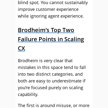
blind spot. You cannot sustainably
improve customer experience
while ignoring agent experience.
Brodheim’s Top Two
Failure Points in Scaling
CX
Brodheim is very clear that
mistakes in this space tend to fall
into two distinct categories, and
both are easy to underestimate if
you’re focused purely on scaling
capability.
The first is around misuse, or more