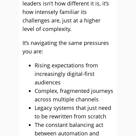
leaders isn’t how different it is, it’s
how intensely familiar its
challenges are, just at a higher
level of complexity.
It’s navigating the same pressures
you are:
Rising expectations from
increasingly digital-first
audiences
Complex, fragmented journeys
across multiple channels
Legacy systems that just need
to be rewritten from scratch
The constant balancing act
between automation and