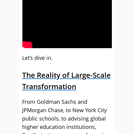
Let’s dive in.
The Reality of Large-Scale
Transformation
From Goldman Sachs and
JPMorgan Chase, to New York City
public schools, to advising global
higher education institutions,