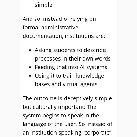
simple
And so, instead of relying on
formal administrative
documentation, institutions are:
Asking students to describe
processes in their own words
Feeding that into AI systems
Using it to train knowledge
bases and virtual agents
The outcome is deceptively simple
but culturally important: The
system begins to speak in the
language of the user. So instead of
an institution speaking “corporate”,