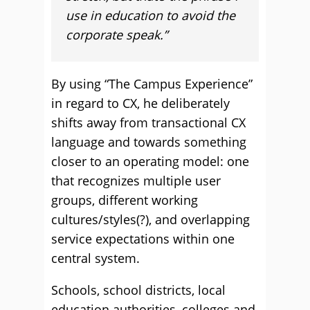
use in education to avoid the
corporate speak.”
By using “The Campus Experience”
in regard to CX, he deliberately
shifts away from transactional CX
language and towards something
closer to an operating model: one
that recognizes multiple user
groups, different working
cultures/styles(?), and overlapping
service expectations within one
central system.
Schools, school districts, local
education authorities, colleges and