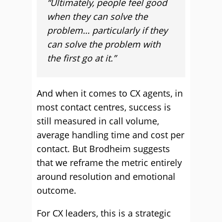
“Ultimately, people feel good
when they can solve the
problem… particularly if they
can solve the problem with
the first go at it.”
And when it comes to CX agents, in
most contact centres, success is
still measured in call volume,
average handling time and cost per
contact. But Brodheim suggests
that we reframe the metric entirely
around resolution and emotional
outcome.
For CX leaders, this is a strategic