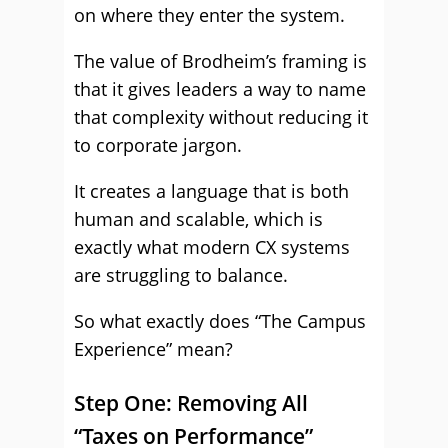
on where they enter the system.
The value of Brodheim’s framing is
that it gives leaders a way to name
that complexity without reducing it
to corporate jargon.
It creates a language that is both
human and scalable, which is
exactly what modern CX systems
are struggling to balance.
So what exactly does “The Campus
Experience” mean?
Step One: Removing All
“Taxes on Performance”