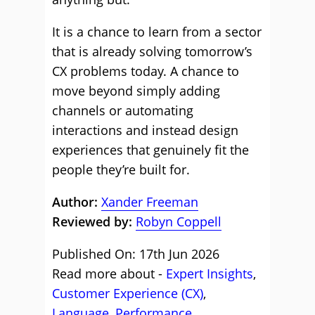
It is a chance to learn from a sector
that is already solving tomorrow’s
CX problems today. A chance to
move beyond simply adding
channels or automating
interactions and instead design
experiences that genuinely fit the
people they’re built for.
Author:
Xander Freeman
Reviewed by:
Robyn Coppell
Published On: 17th Jun 2026
Read more about -
Expert Insights
,
Customer Experience (CX)
,
Language
,
Performance