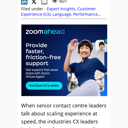
601
Filed under -
Expert Insights
,
Customer
Experience (CX)
,
Language
,
Performance
Management
,
Service Strategy
,
Technology
Enablement Strategy
,
Technology Roadmap
,
Zoom
When senior contact centre leaders
talk about scaling experience at
speed, the industries CX leaders