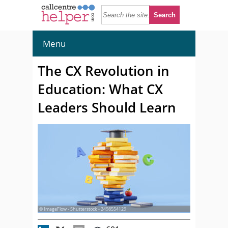
Menu
The CX Revolution in
Education: What CX
Leaders Should Learn
© ImageFlow - Shutterstock - 2498554129