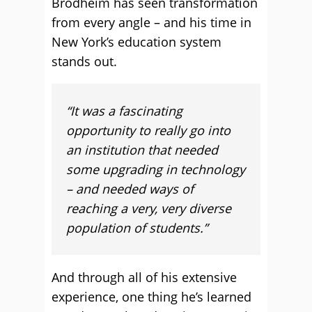
Brodheim has seen transformation
from every angle – and his time in
New York’s education system
stands out.
“It was a fascinating
opportunity to really go into
an institution that needed
some upgrading in technology
– and needed ways of
reaching a very, very diverse
population of students.”
And through all of his extensive
experience, one thing he’s learned