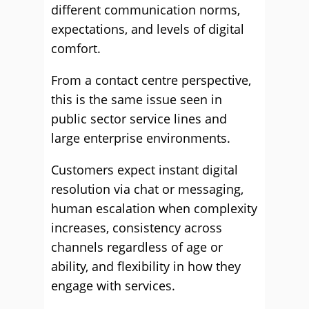
different communication norms,
expectations, and levels of digital
comfort.
From a contact centre perspective,
this is the same issue seen in
public sector service lines and
large enterprise environments.
Customers expect instant digital
resolution via chat or messaging,
human escalation when complexity
increases, consistency across
channels regardless of age or
ability, and flexibility in how they
engage with services.