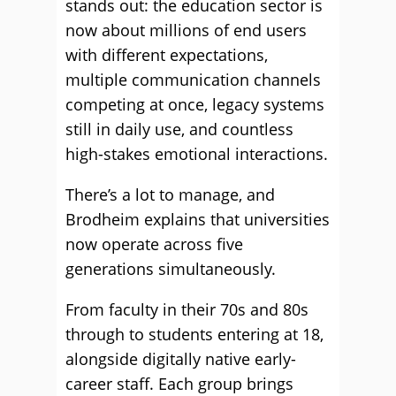
stands out: the education sector is
now about millions of end users
with different expectations,
multiple communication channels
competing at once, legacy systems
still in daily use, and countless
high-stakes emotional interactions.
There’s a lot to manage, and
Brodheim explains that universities
now operate across five
generations simultaneously.
From faculty in their 70s and 80s
through to students entering at 18,
alongside digitally native early-
career staff. Each group brings