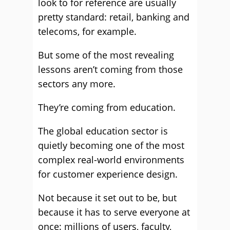
look to for reference are usually
pretty standard: retail, banking and
telecoms, for example.
But some of the most revealing
lessons aren’t coming from those
sectors any more.
They’re coming from education.
The global education sector is
quietly becoming one of the most
complex real-world environments
for customer experience design.
Not because it set out to be, but
because it has to serve everyone at
once: millions of users, faculty,