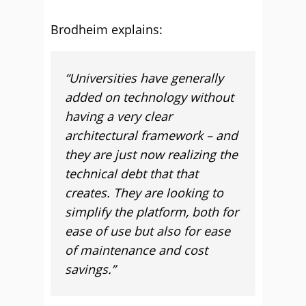
Brodheim explains:
“Universities have generally
added on technology without
having a very clear
architectural framework – and
they are just now realizing the
technical debt that that
creates. They are looking to
simplify the platform, both for
ease of use but also for ease
of maintenance and cost
savings.”