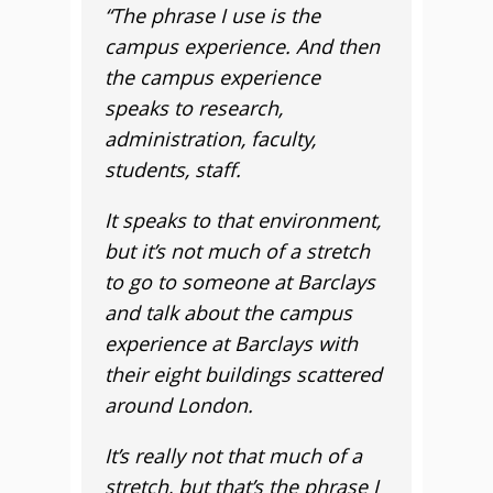
“The phrase I use is the
campus experience. And then
the campus experience
speaks to research,
administration, faculty,
students, staff.
It speaks to that environment,
but it’s not much of a stretch
to go to someone at Barclays
and talk about the campus
experience at Barclays with
their eight buildings scattered
around London.
It’s really not that much of a
stretch, but that’s the phrase I