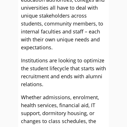
universities all have to deal with
unique stakeholders across
students, community members, to
internal faculties and staff – each
with their own unique needs and
expectations.
Institutions are looking to optimize
the student lifecycle that starts with
recruitment and ends with alumni
relations.
Whether admissions, enrolment,
health services, financial aid, IT
support, dormitory housing, or
changes to class schedules, the