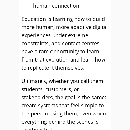
human connection
Education is learning how to build
more human, more adaptive digital
experiences under extreme
constraints, and contact centres
have a rare opportunity to learn
from that evolution and learn how
to replicate it themselves.
Ultimately, whether you call them
students, customers, or
stakeholders, the goal is the same:
create systems that feel simple to
the person using them, even when
everything behind the scenes is
anything but.