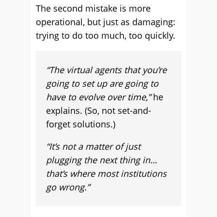
The second mistake is more
operational, but just as damaging:
trying to do too much, too quickly.
“The virtual agents that you’re
going to set up are going to
have to evolve over time,”
he
explains. (So, not set-and-
forget solutions.)
“It’s not a matter of just
plugging the next thing in…
that’s where most institutions
go wrong.”