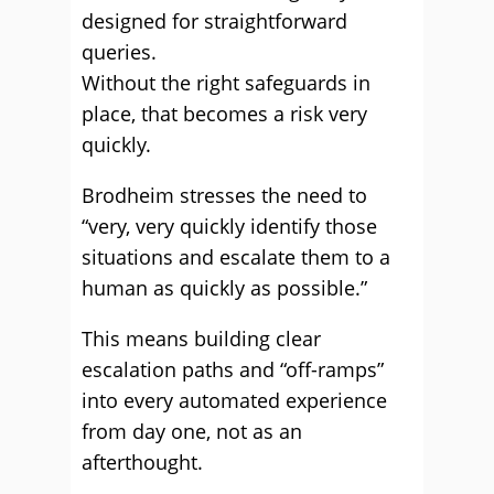
designed for straightforward
queries.
Without the right safeguards in
place, that becomes a risk very
quickly.
Brodheim stresses the need to
“very, very quickly identify those
situations and escalate them to a
human as quickly as possible.”
This means building clear
escalation paths and “off-ramps”
into every automated experience
from day one, not as an
afterthought.