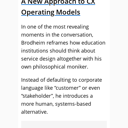
A New Approach to CX
Operating Models
In one of the most revealing
moments in the conversation,
Brodheim reframes how education
institutions should think about
service design altogether with his
own philosophical moniker.
Instead of defaulting to corporate
language like “customer” or even
“stakeholder”, he introduces a
more human, systems-based
alternative.