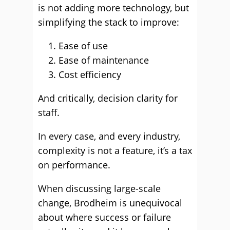
is not adding more technology, but
simplifying the stack to improve:
Ease of use
Ease of maintenance
Cost efficiency
And critically, decision clarity for
staff.
In every case, and every industry,
complexity is not a feature, it’s a tax
on performance.
When discussing large-scale
change, Brodheim is unequivocal
about where success or failure