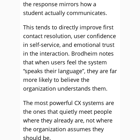
the response mirrors how a
student actually communicates.
This tends to directly improve first
contact resolution, user confidence
in self-service, and emotional trust
in the interaction. Brodheim notes
that when users feel the system
“speaks their language”, they are far
more likely to believe the
organization understands them.
The most powerful CX systems are
the ones that quietly meet people
where they already are, not where
the organization assumes they
should be.