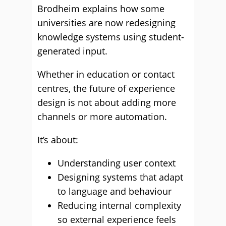
Brodheim explains how some
universities are now redesigning
knowledge systems using student-
generated input.
Whether in education or contact
centres, the future of experience
design is not about adding more
channels or more automation.
It’s about:
Understanding user context
Designing systems that adapt
to language and behaviour
Reducing internal complexity
so external experience feels