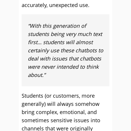
accurately, unexpected use.
“With this generation of
students being very much text
first… students will almost
certainly use these chatbots to
deal with issues that chatbots
were never intended to think
about.”
Students (or customers, more
generally) will always somehow
bring complex, emotional, and
sometimes sensitive issues into
channels that were originally