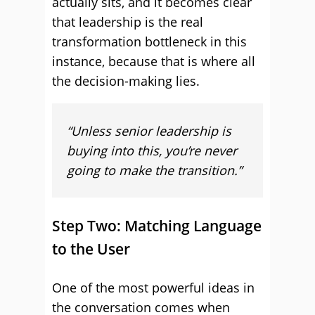
actually sits, and it becomes clear
that leadership is the real
transformation bottleneck in this
instance, because that is where all
the decision-making lies.
“Unless senior leadership is
buying into this, you’re never
going to make the transition.”
Step Two: Matching Language
to the User
One of the most powerful ideas in
the conversation comes when