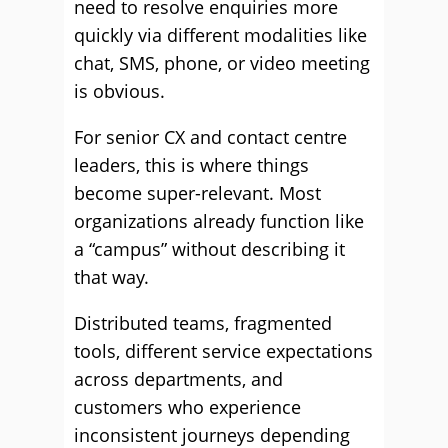
need to resolve enquiries more
quickly via different modalities like
chat, SMS, phone, or video meeting
is obvious.
For senior CX and contact centre
leaders, this is where things
become super-relevant. Most
organizations already function like
a “campus” without describing it
that way.
Distributed teams, fragmented
tools, different service expectations
across departments, and
customers who experience
inconsistent journeys depending