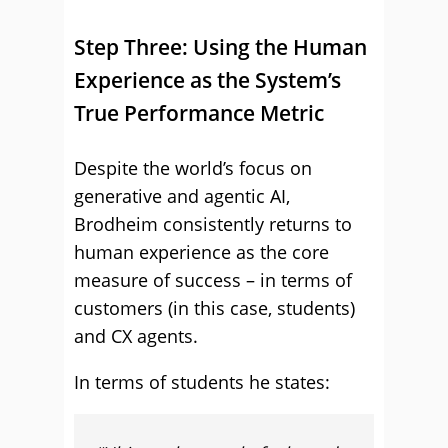
Step Three: Using the Human
Experience as the System’s
True Performance Metric
Despite the world’s focus on
generative and agentic AI,
Brodheim consistently returns to
human experience as the core
measure of success – in terms of
customers (in this case, students)
and CX agents.
In terms of students he states: