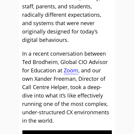
staff, parents, and students,
radically different expectations,
and systems that were never
originally designed for today’s
digital behaviours.
In a recent conversation between
Ted Brodheim, Global CIO Advisor
for Education at
Zoom
, and our
own Xander Freeman, Director of
Call Centre Helper, took a deep-
dive into what it’s like effectively
running one of the most complex,
under-structured CX environments
in the world.