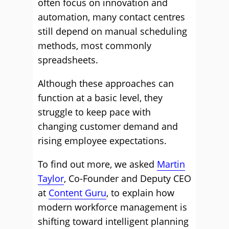
often focus on innovation and
automation, many contact centres
still depend on manual scheduling
methods, most commonly
spreadsheets.
Although these approaches can
function at a basic level, they
struggle to keep pace with
changing customer demand and
rising employee expectations.
To find out more, we asked
Martin
Taylor
, Co-Founder and Deputy CEO
at
Content Guru
, to explain how
modern workforce management is
shifting toward intelligent planning