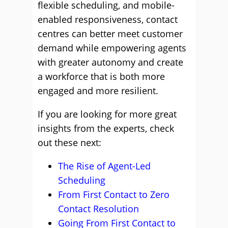
flexible scheduling, and mobile-
enabled responsiveness, contact
centres can better meet customer
demand while empowering agents
with greater autonomy and create
a workforce that is both more
engaged and more resilient.
If you are looking for more great
insights from the experts, check
out these next:
The Rise of Agent-Led
Scheduling
From First Contact to Zero
Contact Resolution
Going From First Contact to