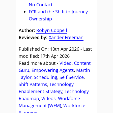
No Contact
FCR and the Shift to Journey
Ownership
Author:
Robyn Coppell
Reviewed by:
Xander Freeman
Published On: 10th Apr 2026 - Last
modified: 17th Apr 2026
Read more about -
Video
,
Content
Guru
,
Empowering Agents
,
Martin
Taylor
,
Scheduling
,
Self Service
,
Shift Patterns
,
Technology
Enablement Strategy
,
Technology
Roadmap
,
Videos
,
Workforce
Management (WFM)
,
Workforce
Planning