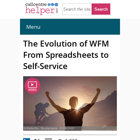
Menu
The Evolution of WFM
From Spreadsheets to
Self-Service
© KieferPix - Shutterstock - 2139459681