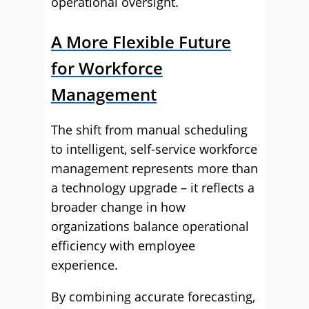
operational oversight.
A More Flexible Future
for Workforce
Management
The shift from manual scheduling
to intelligent, self-service workforce
management represents more than
a technology upgrade – it reflects a
broader change in how
organizations balance operational
efficiency with employee
experience.
By combining accurate forecasting,