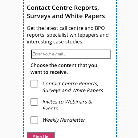
Contact Centre Reports,
Surveys and White Papers
Get the latest call centre and BPO
reports, specialist whitepapers and
interesting case-studies.
Choose the content that you
want to receive.
Contact Centre Reports,
Surveys and White Papers
Invites to Webinars &
Events
Weekly Newsletter