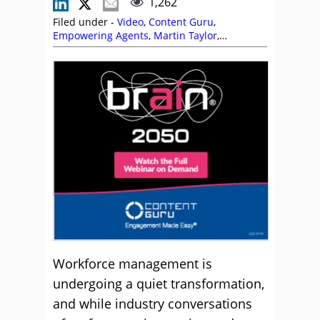
1,262
Filed under -
Video
,
Content Guru
,
Empowering Agents
,
Martin Taylor
,
Scheduling
,
Self Service
,
Shift Patterns
,
Technology Enablement Strategy
,
Technology Roadmap
,
Videos
,
Workforce
Management (WFM)
,
Workforce Planning
Workforce management is
undergoing a quiet transformation,
and while industry conversations