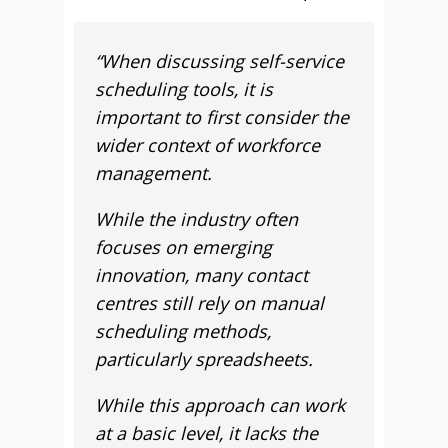
“When discussing self-service
scheduling tools, it is
important to first consider the
wider context of workforce
management.
While the industry often
focuses on emerging
innovation, many contact
centres still rely on manual
scheduling methods,
particularly spreadsheets.
While this approach can work
at a basic level, it lacks the