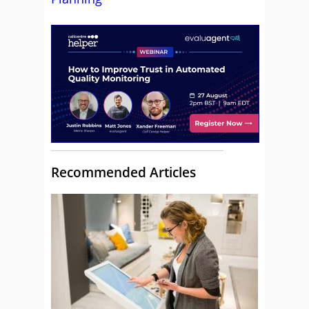
Recommended Articles