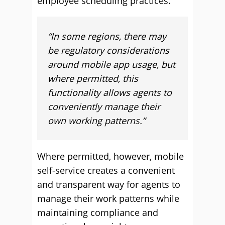
employee scheduling practices.
“In some regions, there may
be regulatory considerations
around mobile app usage, but
where permitted, this
functionality allows agents to
conveniently manage their
own working patterns.”
Where permitted, however, mobile
self-service creates a convenient
and transparent way for agents to
manage their work patterns while
maintaining compliance and