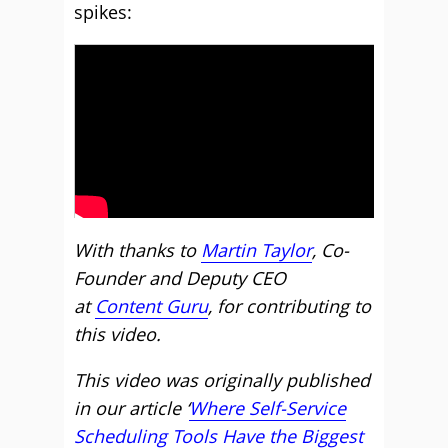
spikes:
With thanks to
Martin Taylor
, Co-
Founder and Deputy CEO
at
Content Guru
, for contributing to
this video.
This video was originally published
in our article ‘
Where Self-Service
Scheduling Tools Have the Biggest