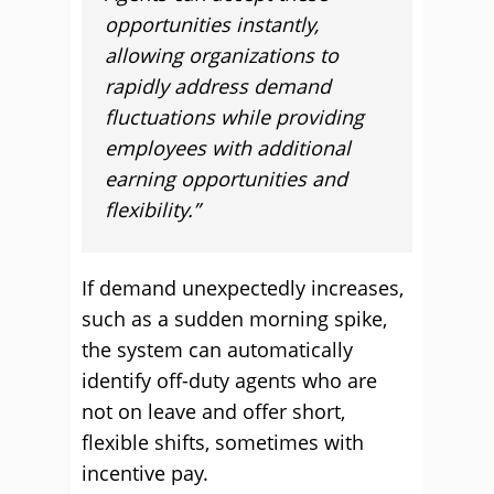
opportunities instantly,
allowing organizations to
rapidly address demand
fluctuations while providing
employees with additional
earning opportunities and
flexibility.”
If demand unexpectedly increases,
such as a sudden morning spike,
the system can automatically
identify off-duty agents who are
not on leave and offer short,
flexible shifts, sometimes with
incentive pay.