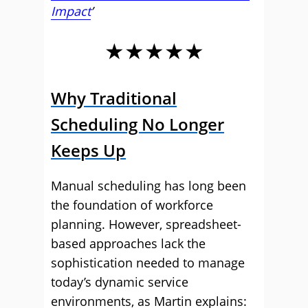
Impact
’
★★★★★
Why Traditional
Scheduling No Longer
Keeps Up
Manual scheduling has long been
the foundation of workforce
planning. However, spreadsheet-
based approaches lack the
sophistication needed to manage
today’s dynamic service
environments, as Martin explains: