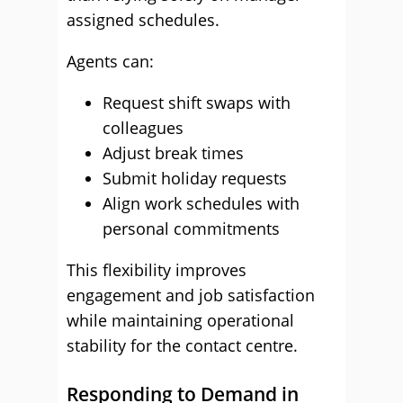
assigned schedules.
Agents can:
Request shift swaps with
colleagues
Adjust break times
Submit holiday requests
Align work schedules with
personal commitments
This flexibility improves
engagement and job satisfaction
while maintaining operational
stability for the contact centre.
Responding to Demand in