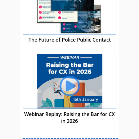
The Future of Police Public Contact
Webinar Replay: Raising the Bar for CX
in 2026