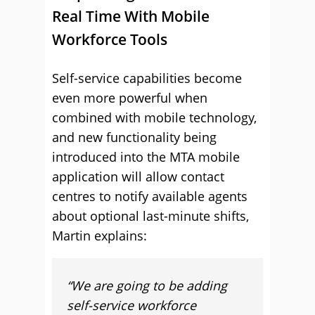
Real Time With Mobile
Workforce Tools
Self-service capabilities become
even more powerful when
combined with mobile technology,
and new functionality being
introduced into the MTA mobile
application will allow contact
centres to notify available agents
about optional last-minute shifts,
Martin explains:
“We are going to be adding
self-service workforce