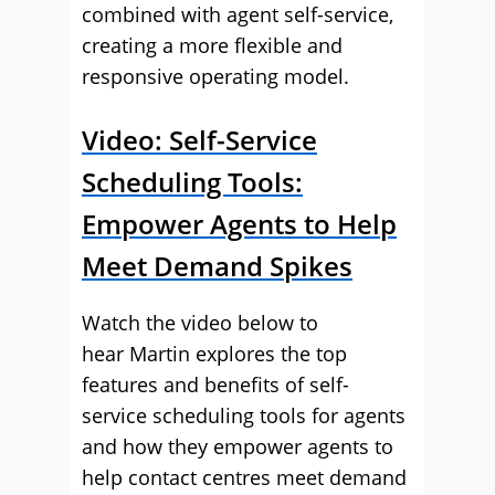
combined with agent self-service,
creating a more flexible and
responsive operating model.
Video: Self-Service
Scheduling Tools:
Empower Agents to Help
Meet Demand Spikes
Watch the video below to
hear Martin explores the top
features and benefits of self-
service scheduling tools for agents
and how they empower agents to
help contact centres meet demand