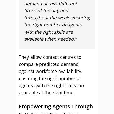
demand across different
times of the day and
throughout the week, ensuring
the right number of agents
with the right skills are
available when needed.”
They allow contact centres to
compare predicted demand
against workforce availability,
ensuring the right number of
agents (with the right skills) are
available at the right time.
Empowering Agents Through