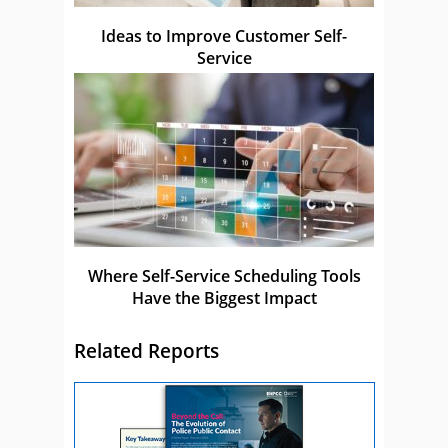
Ideas to Improve Customer Self-
Service
Where Self-Service Scheduling Tools
Have the Biggest Impact
Related Reports