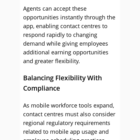
Agents can accept these
opportunities instantly through the
app, enabling contact centres to
respond rapidly to changing
demand while giving employees
additional earning opportunities
and greater flexibility.
Balancing Flexibility With
Compliance
As mobile workforce tools expand,
contact centres must also consider
regional regulatory requirements
related to mobile app usage and