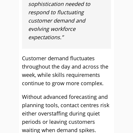
sophistication needed to
respond to fluctuating
customer demand and
evolving workforce
expectations.”
Customer demand fluctuates
throughout the day and across the
week, while skills requirements
continue to grow more complex.
Without advanced forecasting and
planning tools, contact centres risk
either overstaffing during quiet
periods or leaving customers
waiting when demand spikes.