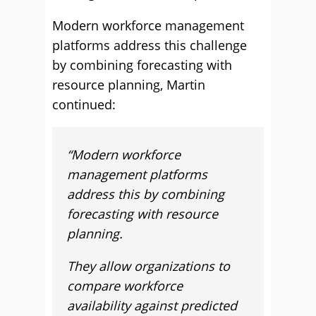
Modern workforce management
platforms address this challenge
by combining forecasting with
resource planning, Martin
continued:
“Modern workforce
management platforms
address this by combining
forecasting with resource
planning.
They allow organizations to
compare workforce
availability against predicted