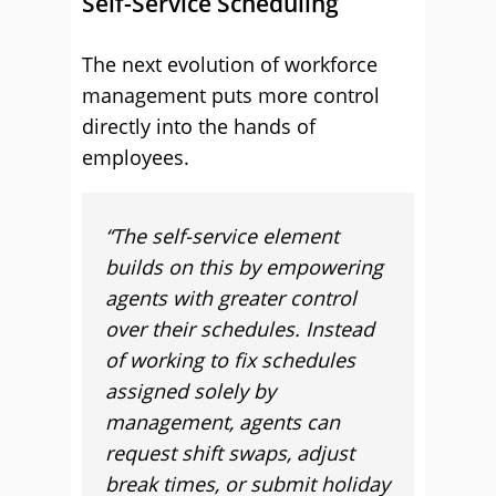
Self-Service Scheduling
The next evolution of workforce
management puts more control
directly into the hands of
employees.
“The self-service element
builds on this by empowering
agents with greater control
over their schedules. Instead
of working to fix schedules
assigned solely by
management, agents can
request shift swaps, adjust
break times, or submit holiday