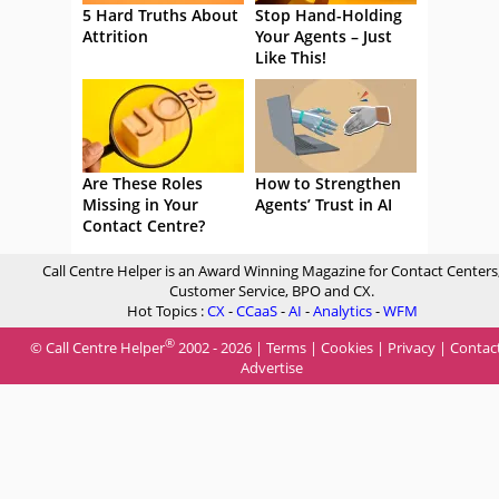
5 Hard Truths About
Stop Hand-Holding
Attrition
Your Agents – Just
Like This!
Are These Roles
How to Strengthen
Missing in Your
Agents’ Trust in AI
Contact Centre?
Call Centre Helper is an Award Winning Magazine for Contact Centers
Customer Service, BPO and CX.
Hot Topics :
CX
-
CCaaS
-
AI
-
Analytics
-
WFM
®
© Call Centre Helper
2002 - 2026 |
Terms
|
Cookies
|
Privacy
|
Contac
Advertise