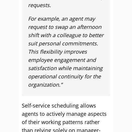
requests.
For example, an agent may
request to swap an afternoon
shift with a colleague to better
suit personal commitments.
This flexibility improves
employee engagement and
satisfaction while maintaining
operational continuity for the
organization.”
Self-service scheduling allows
agents to actively manage aspects
of their working patterns rather
than relying solely on manager-