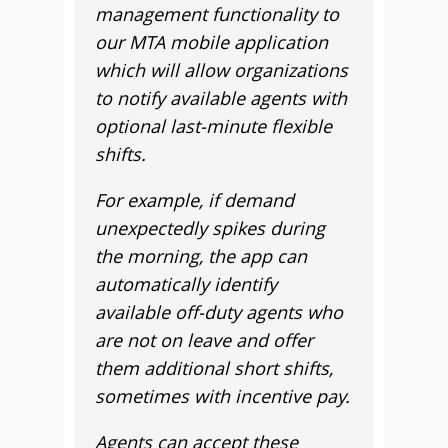
management functionality to
our MTA mobile application
which will allow organizations
to notify available agents with
optional last-minute flexible
shifts.
For example, if demand
unexpectedly spikes during
the morning, the app can
automatically identify
available off-duty agents who
are not on leave and offer
them additional short shifts,
sometimes with incentive pay.
Agents can accept these