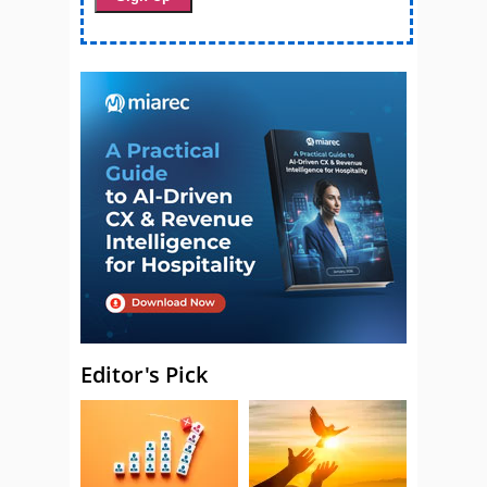
Editor's Pick