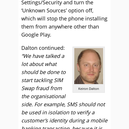
Settings/Security and turn the
‘Unknown Sources’ option off,
which will stop the phone installing
them from anywhere other than
Google Play.
Dalton continued:
“We have talked a
lot about what
should be done to
start tackling SIM
Swap fraud from
Keiron Dalton
the organisational
side. For example, SMS should not
be used in isolation to verify a
customer’s identity during a mobile
banking transaction, because it is