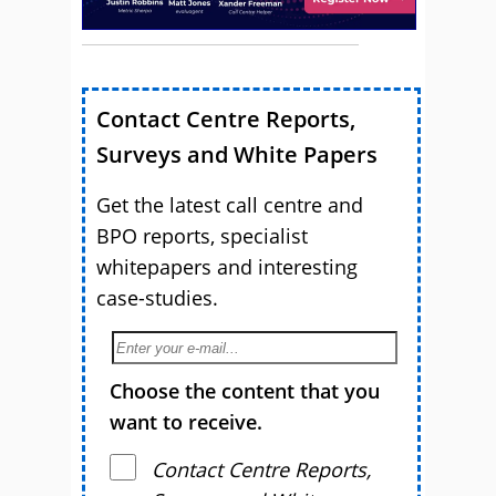
Contact Centre Reports,
Surveys and White Papers
Get the latest call centre and
BPO reports, specialist
whitepapers and interesting
case-studies.
Choose the content that you
want to receive.
Contact Centre Reports,