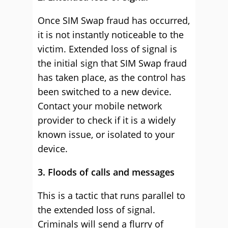
Once SIM Swap fraud has occurred,
it is not instantly noticeable to the
victim. Extended loss of signal is
the initial sign that SIM Swap fraud
has taken place, as the control has
been switched to a new device.
Contact your mobile network
provider to check if it is a widely
known issue, or isolated to your
device.
3. Floods of calls and messages
This is a tactic that runs parallel to
the extended loss of signal.
Criminals will send a flurry of