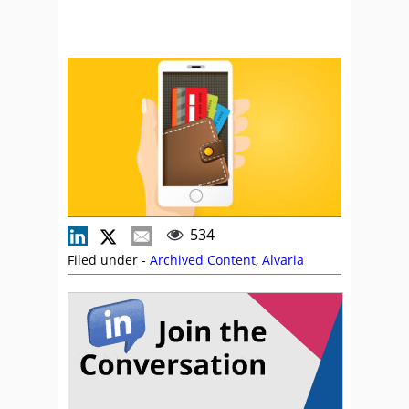
534
Filed under -
Archived Content
,
Alvaria