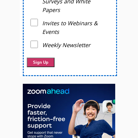
Surveys and White
Papers
Invites to Webinars &
Events
Weekly Newsletter