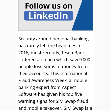
Security around personal banking
has rarely left the headlines in
2016; most recently, Tesco Bank
suffered a breach which saw 9,000
people lose sums of money from
their accounts. This International
Fraud Awareness Week, a mobile
banking expert from Aspect
Software has given his top five
warning signs for SIM Swap fraud
and mobile takeover. SIM Swap is a