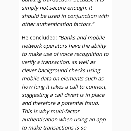
simply not secure enough; it
should be used in conjunction with
other authentication factors.”
He concluded:
“Banks and mobile
network operators have the ability
to make use of voice recognition to
verify a transaction, as well as
clever background checks using
mobile data on elements such as
how long it takes a call to connect,
suggesting a call divert is in place
and therefore a potential fraud.
This is why multi-factor
authentication when using an app
to make transactions is so