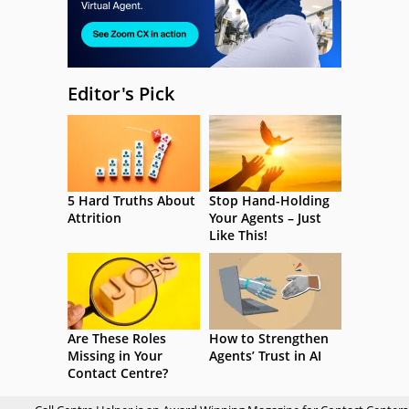
Editor's Pick
5 Hard Truths About
Stop Hand-Holding
Attrition
Your Agents – Just
Like This!
Are These Roles
How to Strengthen
Missing in Your
Agents’ Trust in AI
Contact Centre?