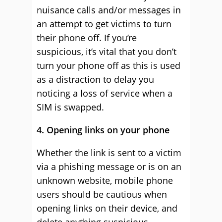
nuisance calls and/or messages in
an attempt to get victims to turn
their phone off. If you’re
suspicious, it’s vital that you don’t
turn your phone off as this is used
as a distraction to delay you
noticing a loss of service when a
SIM is swapped.
4. Opening links on your phone
Whether the link is sent to a victim
via a phishing message or is on an
unknown website, mobile phone
users should be cautious when
opening links on their device, and