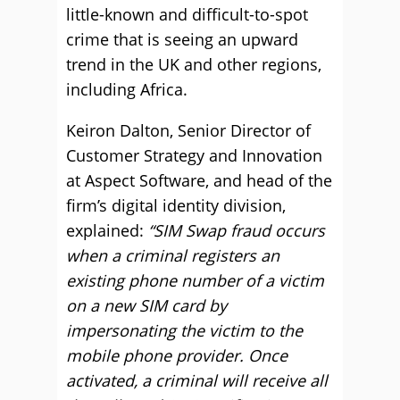
little-known and difficult-to-spot
crime that is seeing an upward
trend in the UK and other regions,
including Africa.
Keiron Dalton, Senior Director of
Customer Strategy and Innovation
at Aspect Software, and head of the
firm’s digital identity division,
explained:
“SIM Swap fraud occurs
when a criminal registers an
existing phone number of a victim
on a new SIM card by
impersonating the victim to the
mobile phone provider. Once
activated, a criminal will receive all