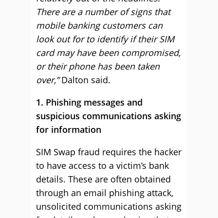
There are a number of signs that
mobile banking customers can
look out for to identify if their SIM
card may have been compromised,
or their phone has been taken
over,”
Dalton said.
1. Phishing messages and
suspicious communications asking
for information
SIM Swap fraud requires the hacker
to have access to a victim’s bank
details. These are often obtained
through an email phishing attack,
unsolicited communications asking