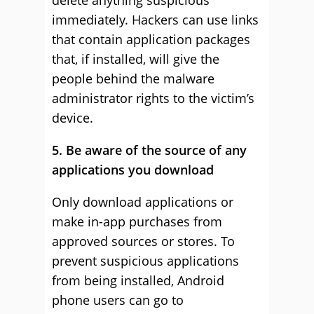
delete anything suspicious
immediately. Hackers can use links
that contain application packages
that, if installed, will give the
people behind the malware
administrator rights to the victim’s
device.
5. Be aware of the source of any
applications you download
Only download applications or
make in-app purchases from
approved sources or stores. To
prevent suspicious applications
from being installed, Android
phone users can go to