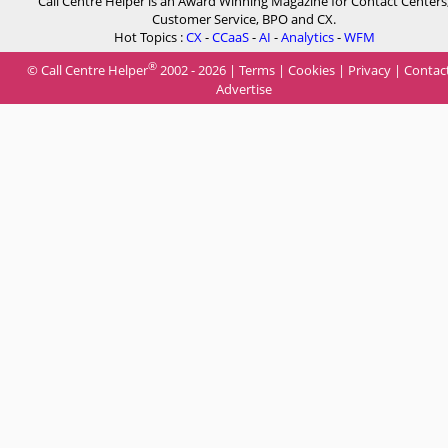
Call Centre Helper is an Award Winning Magazine for Contact Centers
Customer Service, BPO and CX.
Hot Topics :
CX
-
CCaaS
-
AI
-
Analytics
-
WFM
®
© Call Centre Helper
2002 - 2026 |
Terms
|
Cookies
|
Privacy
|
Contac
Advertise