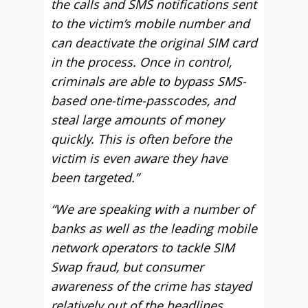
the calls and SMS notifications sent
to the victim’s mobile number and
can deactivate the original SIM card
in the process. Once in control,
criminals are able to bypass SMS-
based one-time-passcodes, and
steal large amounts of money
quickly. This is often before the
victim is even aware they have
been targeted.”
“We are speaking with a number of
banks as well as the leading mobile
network operators to tackle SIM
Swap fraud, but consumer
awareness of the crime has stayed
relatively out of the headlines.