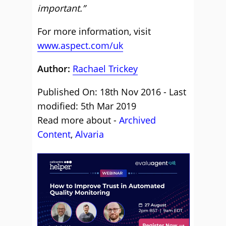
important.”
For more information, visit
www.aspect.com/uk
Author:
Rachael Trickey
Published On: 18th Nov 2016 - Last
modified: 5th Mar 2019
Read more about -
Archived
Content
,
Alvaria