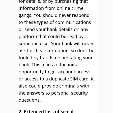
for details, or by purchasing that
information from online crime
gangs. You should never respond
to these types of communications
or send your bank details on any
platform that could be read by
someone else. Your bank will never
ask for this information, so don’t be
fooled by fraudsters imitating your
bank. This leads to the initial
opportunity to get account access
or access to a duplicate SIM card, it
also could provide criminals with
the answers to personal security
questions.
2. Extended loss of signal