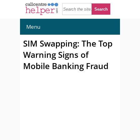
Menu
SIM Swapping: The Top
Warning Signs of
Mobile Banking Fraud