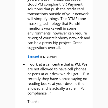
cloud PCI compliant IVR Payment
solutions that push the credit card
transactions outside of your network
will simplify things. The DTMF tone
masking technology that Rohdri
mentions works well in some
environments, however can require
re-org of your telephony network and
can be a pretty big project. Great
suggestions over all.
Barnard
16 Jul at 01:14
I work at a call centre that is PCI. We
are not allowed to have cell phones
or pens at our desk which I get…. But
recently they have started saying no
reading books at your desk. Is this
allowed and is actually a rule in Pci
compliance…?
Thanks