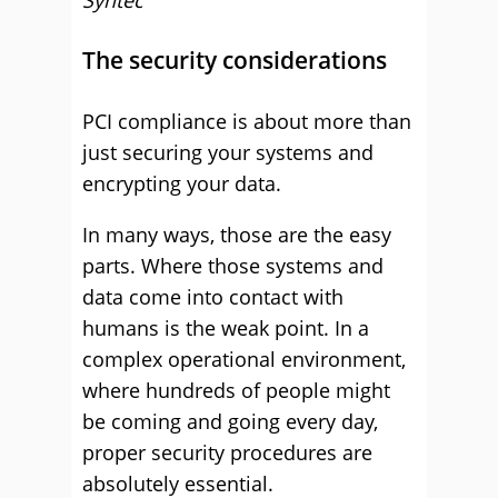
Syntec
The security considerations
PCI compliance is about more than
just securing your systems and
encrypting your data.
In many ways, those are the easy
parts. Where those systems and
data come into contact with
humans is the weak point. In a
complex operational environment,
where hundreds of people might
be coming and going every day,
proper security procedures are
absolutely essential.