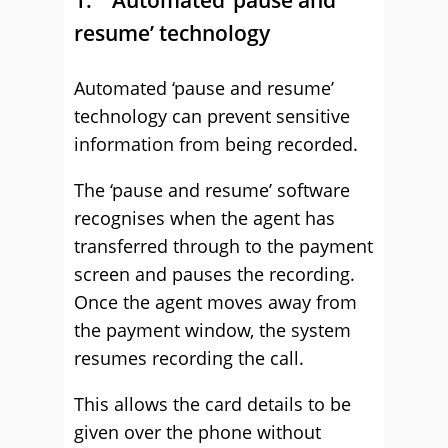
1. Automated ‘pause and
resume’ technology
Automated ‘pause and resume’
technology can prevent sensitive
information from being recorded.
The ‘pause and resume’ software
recognises when the agent has
transferred through to the payment
screen and pauses the recording.
Once the agent moves away from
the payment window, the system
resumes recording the call.
This allows the card details to be
given over the phone without