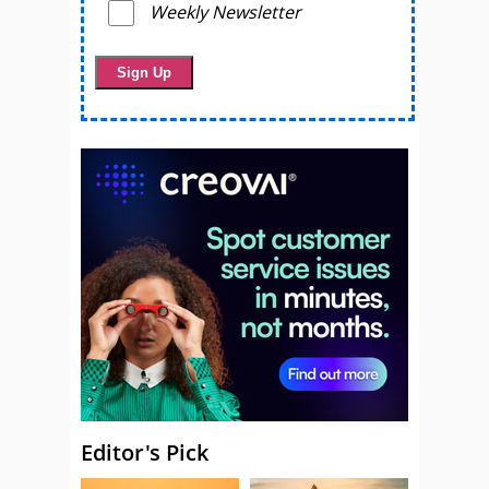
Weekly Newsletter
Editor's Pick