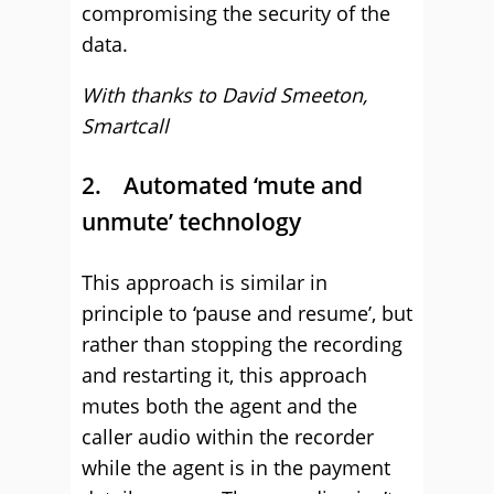
compromising the security of the
data.
With thanks to David Smeeton,
Smartcall
2. Automated ‘mute and
unmute’ technology
This approach is similar in
principle to ‘pause and resume’, but
rather than stopping the recording
and restarting it, this approach
mutes both the agent and the
caller audio within the recorder
while the agent is in the payment