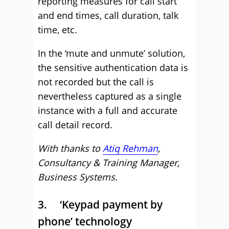
reporting measures for call start
and end times, call duration, talk
time, etc.
In the ‘mute and unmute’ solution,
the sensitive authentication data is
not recorded but the call is
nevertheless captured as a single
instance with a full and accurate
call detail record.
With thanks to
Atiq Rehman
,
Consultancy & Training Manager,
Business Systems.
3. ‘Keypad payment by
phone’ technology