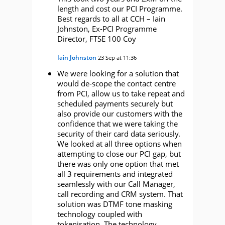
length and cost our PCI Programme.
Best regards to all at CCH – Iain
Johnston, Ex-PCI Programme
Director, FTSE 100 Coy
Iain Johnston
23 Sep at 11:36
We were looking for a solution that
would de-scope the contact centre
from PCI, allow us to take repeat and
scheduled payments securely but
also provide our customers with the
confidence that we were taking the
security of their card data seriously.
We looked at all three options when
attempting to close our PCI gap, but
there was only one option that met
all 3 requirements and integrated
seamlessly with our Call Manager,
call recording and CRM system. That
solution was DTMF tone masking
technology coupled with
tokenisation. The technology