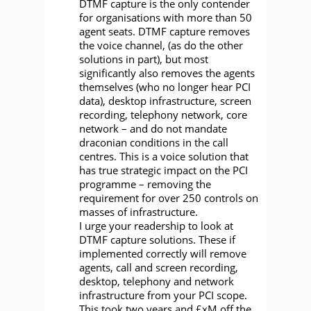
DTMF capture is the only contender
for organisations with more than 50
agent seats. DTMF capture removes
the voice channel, (as do the other
solutions in part), but most
significantly also removes the agents
themselves (who no longer hear PCI
data), desktop infrastructure, screen
recording, telephony network, core
network – and do not mandate
draconian conditions in the call
centres. This is a voice solution that
has true strategic impact on the PCI
programme – removing the
requirement for over 250 controls on
masses of infrastructure.
I urge your readership to look at
DTMF capture solutions. These if
implemented correctly will remove
agents, call and screen recording,
desktop, telephony and network
infrastructure from your PCI scope.
This took two years and £xM off the