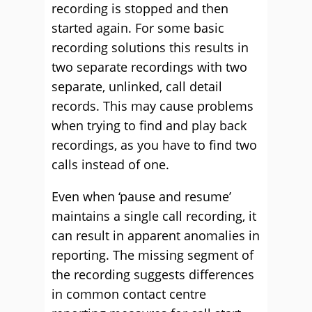
recording is stopped and then
started again. For some basic
recording solutions this results in
two separate recordings with two
separate, unlinked, call detail
records. This may cause problems
when trying to find and play back
recordings, as you have to find two
calls instead of one.
Even when ‘pause and resume’
maintains a single call recording, it
can result in apparent anomalies in
reporting. The missing segment of
the recording suggests differences
in common contact centre