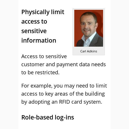
Physically limit
access to
sensitive
information
Carl Adkins
Access to sensitive
customer and payment data needs
to be restricted.
For example, you may need to limit
access to key areas of the building
by adopting an RFID card system.
Role-based log-ins