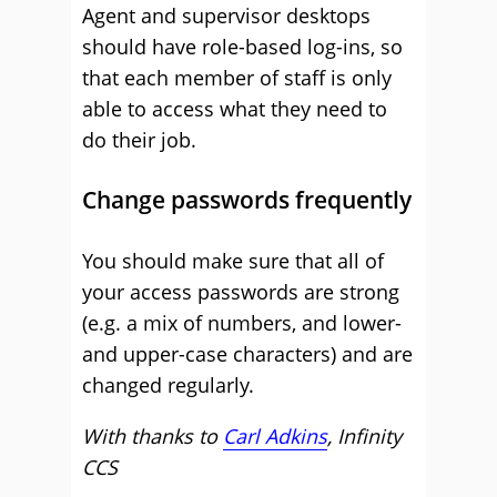
Agent and supervisor desktops
should have role-based log-ins, so
that each member of staff is only
able to access what they need to
do their job.
Change passwords frequently
You should make sure that all of
your access passwords are strong
(e.g. a mix of numbers, and lower-
and upper-case characters) and are
changed regularly.
With thanks to
Carl Adkins
, Infinity
CCS