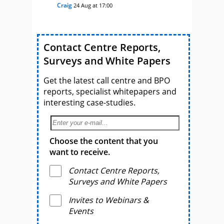
Craig
24 Aug at 17:00
Contact Centre Reports,
Surveys and White Papers
Get the latest call centre and BPO
reports, specialist whitepapers and
interesting case-studies.
Choose the content that you
want to receive.
Contact Centre Reports,
Surveys and White Papers
Invites to Webinars &
Events