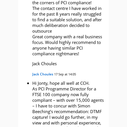
the corners of PCI compliance!
The contact centre I have worked in
for the past 8 years really struggled
to find a suitable solution, and after
much deliberation decided to
outsource
Great company with a real business
focus. Would highly recommend to
anyone having similar PCI
compliance nightmares!
Jack Choules
Jack Choules
17 Sep at 14:05
Hi Jonty, hope all well at CCH.
As PCI Programme Director for a
FTSE 100 company now fully
compliant – with over 15,000 agents
– I have to concur with Simon
Beeching’s recommendation: DTMF
capture! I would go further, in my
view and with personal experience,