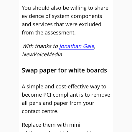
You should also be willing to share
evidence of system components
and services that were excluded
from the assessment.
With thanks to
Jonathan Gale
,
NewVoiceMedia
Swap paper for white boards
A simple and cost-effective way to
become PCI compliant is to remove
all pens and paper from your
contact centre.
Replace them with mini