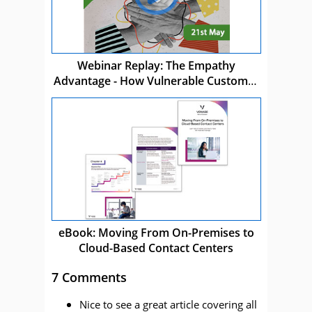
Webinar Replay: The Empathy
Advantage - How Vulnerable Customer
Care Drives Business Success
eBook: Moving From On-Premises to
Cloud-Based Contact Centers
7 Comments
Nice to see a great article covering all