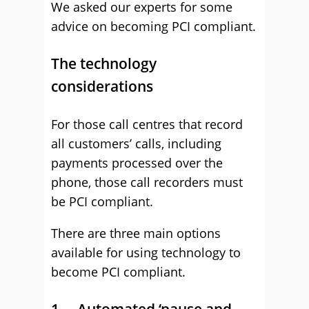
We asked our experts for some
advice on becoming PCI compliant.
The technology
considerations
For those call centres that record
all customers’ calls, including
payments processed over the
phone, those call recorders must
be PCI compliant.
There are three main options
available for using technology to
become PCI compliant.