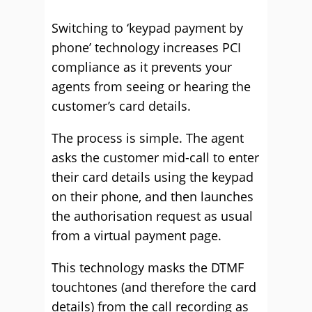
Switching to ‘keypad payment by
phone’ technology increases PCI
compliance as it prevents your
agents from seeing or hearing the
customer’s card details.
The process is simple. The agent
asks the customer mid-call to enter
their card details using the keypad
on their phone, and then launches
the authorisation request as usual
from a virtual payment page.
This technology masks the DTMF
touchtones (and therefore the card
details) from the call recording as