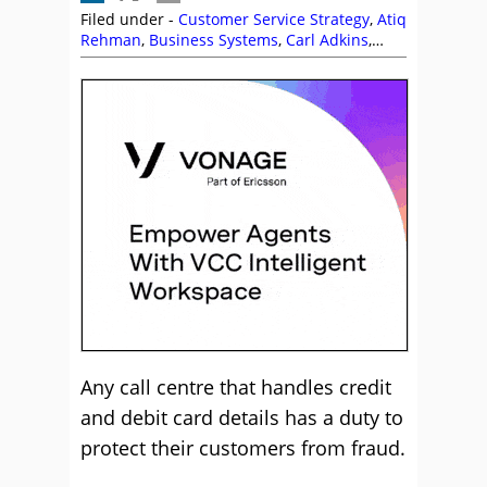
Filed under -
Customer Service Strategy
,
Atiq
Rehman
,
Business Systems
,
Carl Adkins
,
Ctalk
,
Infinity CCS
,
Jonathan Gale
,
PCI
Compliance
,
Service Strategy
,
Syntec
,
Vonage
Any call centre that handles credit
and debit card details has a duty to
protect their customers from fraud.