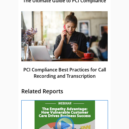
The Ultimate Guide to PCI Compliance
PCI Compliance Best Practices for Call
Recording and Transcription
Related Reports