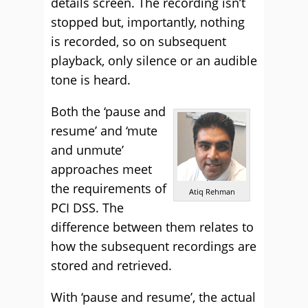
details screen. The recording isn’t
stopped but, importantly, nothing
is recorded, so on subsequent
playback, only silence or an audible
tone is heard.
Both the ‘pause and
resume’ and ‘mute
and unmute’
approaches meet
the requirements of
Atiq Rehman
PCI DSS. The
difference between them relates to
how the subsequent recordings are
stored and retrieved.
With ‘pause and resume’, the actual