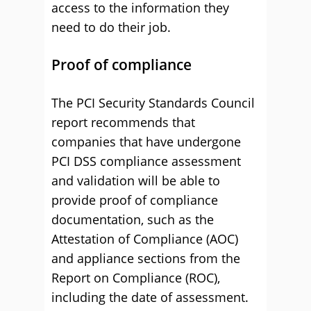
access to the information they
need to do their job.
Proof of compliance
The PCI Security Standards Council
report recommends that
companies that have undergone
PCI DSS compliance assessment
and validation will be able to
provide proof of compliance
documentation, such as the
Attestation of Compliance (AOC)
and appliance sections from the
Report on Compliance (ROC),
including the date of assessment.