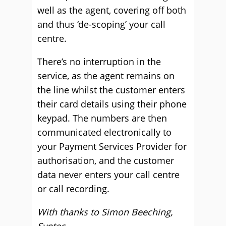
well as the agent, covering off both
and thus ‘de-scoping’ your call
centre.
There’s no interruption in the
service, as the agent remains on
the line whilst the customer enters
their card details using their phone
keypad. The numbers are then
communicated electronically to
your Payment Services Provider for
authorisation, and the customer
data never enters your call centre
or call recording.
With thanks to Simon Beeching,