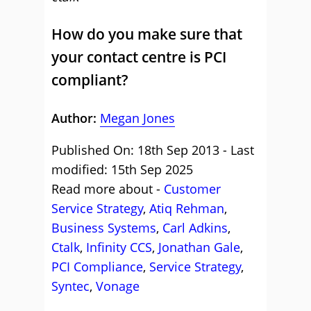
How do you make sure that
your contact centre is PCI
compliant?
Author:
Megan Jones
Published On: 18th Sep 2013 - Last
modified: 15th Sep 2025
Read more about -
Customer
Service Strategy
,
Atiq Rehman
,
Business Systems
,
Carl Adkins
,
Ctalk
,
Infinity CCS
,
Jonathan Gale
,
PCI Compliance
,
Service Strategy
,
Syntec
,
Vonage