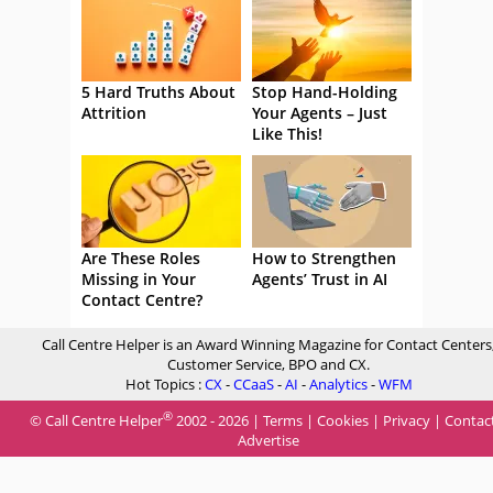
5 Hard Truths About
Stop Hand-Holding
Attrition
Your Agents – Just
Like This!
Are These Roles
How to Strengthen
Missing in Your
Agents’ Trust in AI
Contact Centre?
Call Centre Helper is an Award Winning Magazine for Contact Centers
Customer Service, BPO and CX.
Hot Topics :
CX
-
CCaaS
-
AI
-
Analytics
-
WFM
®
© Call Centre Helper
2002 - 2026 |
Terms
|
Cookies
|
Privacy
|
Contac
Advertise