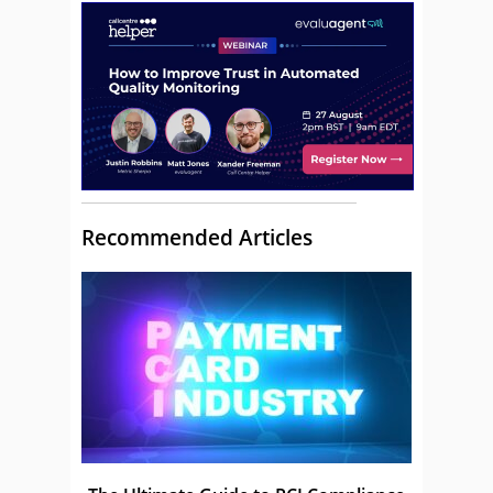
Recommended Articles