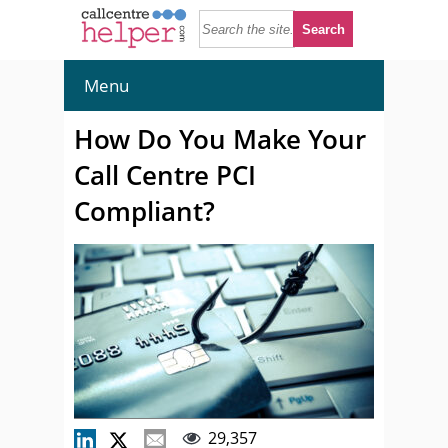
Menu
How Do You Make Your
Call Centre PCI
Compliant?
29,357