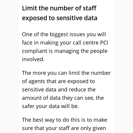
Limit the number of staff
exposed to sensitive data
One of the biggest issues you will
face in making your call centre PCI
compliant is managing the people
involved.
The more you can limit the number
of agents that are exposed to
sensitive data and reduce the
amount of data they can see, the
safer your data will be.
The best way to do this is to make
sure that your staff are only given