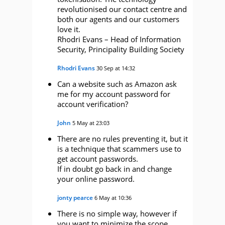
revolutionised our contact centre and
both our agents and our customers
love it.
Rhodri Evans – Head of Information
Security, Principality Building Society
Rhodri Evans
30 Sep at 14:32
Can a website such as Amazon ask
me for my account password for
account verification?
John
5 May at 23:03
There are no rules preventing it, but it
is a technique that scammers use to
get account passwords.
If in doubt go back in and change
your online password.
jonty pearce
6 May at 10:36
There is no simple way, however if
you want to minimize the scope