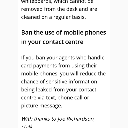
whiteboards, which cannot be
removed from the desk and are
cleaned on a regular basis.
Ban the use of mobile phones
in your contact centre
If you ban your agents who handle
card payments from using their
mobile phones, you will reduce the
chance of sensitive information
being leaked from your contact
centre via text, phone call or
picture message.
With thanks to Joe Richardson,
ctalk