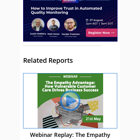
Related Reports
Webinar Replay: The Empathy