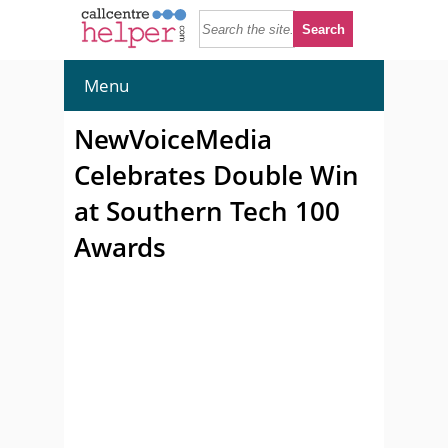
Menu
NewVoiceMedia
Celebrates Double Win
at Southern Tech 100
Awards