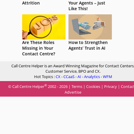
Attrition
Your Agents – Just
Like This!
Are These Roles
How to Strengthen
Missing in Your
Agents’ Trust in AI
Contact Centre?
Call Centre Helper is an Award Winning Magazine for Contact Centers
Customer Service, BPO and CX.
Hot Topics :
CX
-
CCaaS
-
AI
-
Analytics
-
WFM
®
© Call Centre Helper
2002 - 2026 |
Terms
|
Cookies
|
Privacy
|
Contac
Advertise