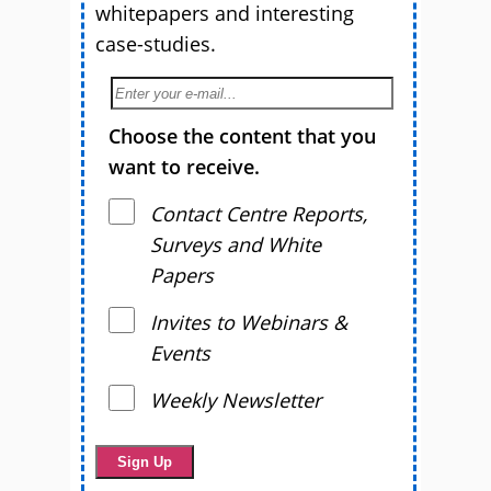
whitepapers and interesting
case-studies.
Choose the content that you
want to receive.
Contact Centre Reports,
Surveys and White
Papers
Invites to Webinars &
Events
Weekly Newsletter