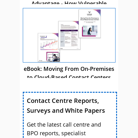
Advantage - How Vulnerable
Customer Care Drives Business
Success
eBook: Moving From On-Premises
to Cloud-Based Contact Centers
Contact Centre Reports,
Surveys and White Papers
Get the latest call centre and
BPO reports, specialist