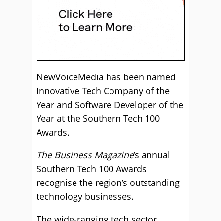
NewVoiceMedia has been named
Innovative Tech Company of the
Year and Software Developer of the
Year at the Southern Tech 100
Awards.
The Business Magazine
’s annual
Southern Tech 100 Awards
recognise the region’s outstanding
technology businesses.
The wide-ranging tech sector