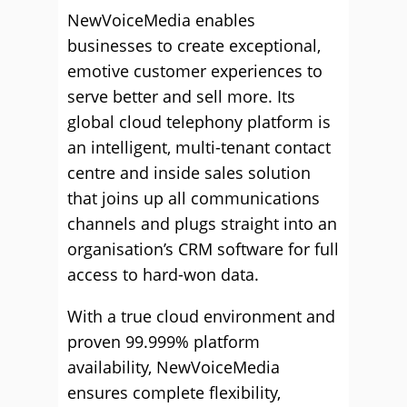
NewVoiceMedia enables
businesses to create exceptional,
emotive customer experiences to
serve better and sell more. Its
global cloud telephony platform is
an intelligent, multi-tenant contact
centre and inside sales solution
that joins up all communications
channels and plugs straight into an
organisation’s CRM software for full
access to hard-won data.
With a true cloud environment and
proven 99.999% platform
availability, NewVoiceMedia
ensures complete flexibility,