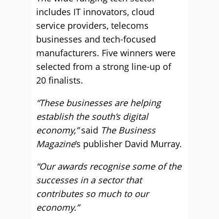
includes IT innovators, cloud
service providers, telecoms
businesses and tech-focused
manufacturers. Five winners were
selected from a strong line-up of
20 finalists.
“These businesses are helping
establish the south’s digital
economy,”
said
The Business
Magazine
’s publisher David Murray.
“Our awards recognise some of the
successes in a sector that
contributes so much to our
economy.”