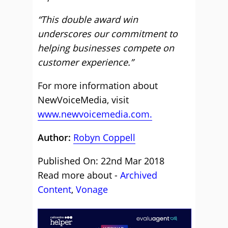
“This double award win
underscores our commitment to
helping businesses compete on
customer experience.”
For more information about
NewVoiceMedia, visit
www.newvoicemedia.com.
Author:
Robyn Coppell
Published On: 22nd Mar 2018
Read more about -
Archived
Content
,
Vonage