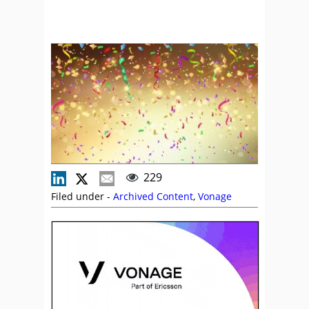
229
Filed under -
Archived Content
,
Vonage