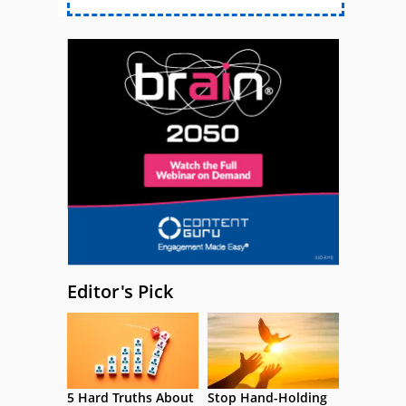
Editor's Pick
5 Hard Truths About
Stop Hand-Holding