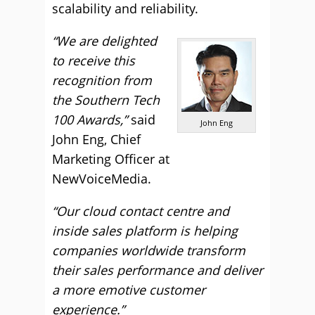
scalability and reliability.
“We are delighted
to receive this
recognition from
the Southern Tech
100 Awards,”
said
John Eng
John Eng, Chief
Marketing Officer at
NewVoiceMedia.
“Our cloud contact centre and
inside sales platform is helping
companies worldwide transform
their sales performance and deliver
a more emotive customer
experience.”