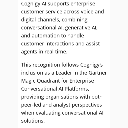
Cognigy AI supports enterprise
customer service across voice and
digital channels, combining
conversational AI, generative AI,
and automation to handle
customer interactions and assist
agents in real time.
This recognition follows Cognigy’s
inclusion as a Leader in the Gartner
Magic Quadrant for Enterprise
Conversational AI Platforms,
providing organisations with both
peer-led and analyst perspectives
when evaluating conversational AI
solutions.