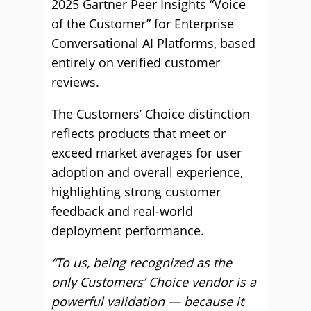
2025 Gartner Peer Insights “Voice
of the Customer” for Enterprise
Conversational AI Platforms, based
entirely on verified customer
reviews.
The Customers’ Choice distinction
reflects products that meet or
exceed market averages for user
adoption and overall experience,
highlighting strong customer
feedback and real-world
deployment performance.
“To us, being recognized as the
only Customers’ Choice vendor is a
powerful validation — because it