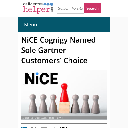
Menu
NiCE Cognigy Named
Sole Gartner
Customers’ Choice
© ailuj - Shutterstock - 2656743741