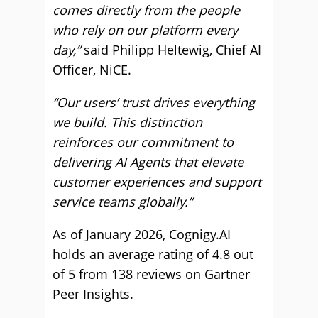
comes directly from the people
who rely on our platform every
day,”
said Philipp Heltewig, Chief AI
Officer, NiCE.
“Our users’ trust drives everything
we build. This distinction
reinforces our commitment to
delivering AI Agents that elevate
customer experiences and support
service teams globally.”
As of January 2026, Cognigy.AI
holds an average rating of 4.8 out
of 5 from 138 reviews on Gartner
Peer Insights.