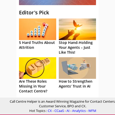
Editor's Pick
5 Hard Truths About
Stop Hand-Holding
Attrition
Your Agents – Just
Like This!
Are These Roles
How to Strengthen
Missing in Your
Agents’ Trust in AI
Contact Centre?
Call Centre Helper is an Award Winning Magazine for Contact Centers
Customer Service, BPO and CX.
Hot Topics :
CX
-
CCaaS
-
AI
-
Analytics
-
WFM