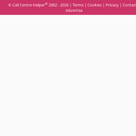
®
© Call Centre Helper
2002 - 2026 |
Terms
|
Cookies
|
Privacy
|
Contac
Advertise