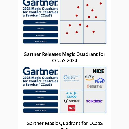
Gartner Releases Magic Quadrant for
CCaaS 2024
Gartner Magic Quadrant for CCaaS