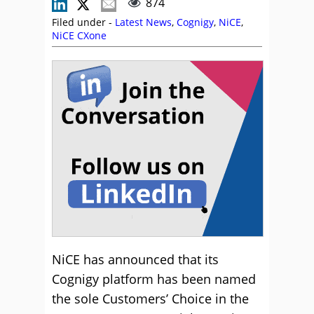
874
Filed under -
Latest News
,
Cognigy
,
NiCE
,
NiCE CXone
NiCE has announced that its
Cognigy platform has been named
the sole Customers’ Choice in the