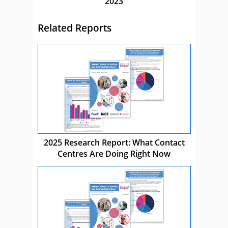
2023
Related Reports
2025 Research Report: What Contact
Centres Are Doing Right Now