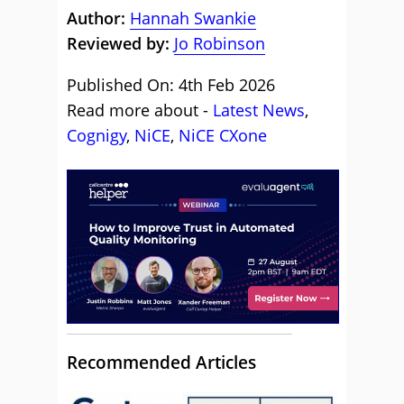
Author:
Hannah Swankie
Reviewed by:
Jo Robinson
Published On: 4th Feb 2026
Read more about -
Latest News
,
Cognigy
,
NiCE
,
NiCE CXone
Recommended Articles