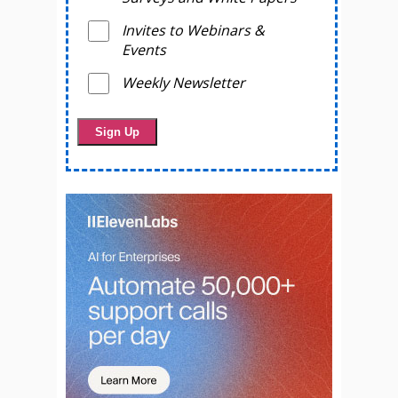
Invites to Webinars &
Events
Weekly Newsletter