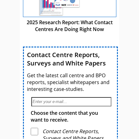
2025 Research Report: What Contact
Centres Are Doing Right Now
Contact Centre Reports,
Surveys and White Papers
Get the latest call centre and BPO
reports, specialist whitepapers and
interesting case-studies.
Choose the content that you
want to receive.
Contact Centre Reports,
Surveys and White Papers