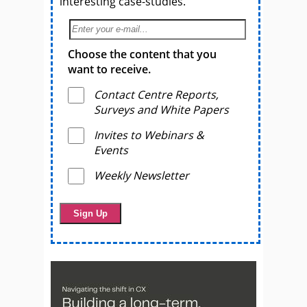
interesting case-studies.
Choose the content that you
want to receive.
Contact Centre Reports,
Surveys and White Papers
Invites to Webinars &
Events
Weekly Newsletter