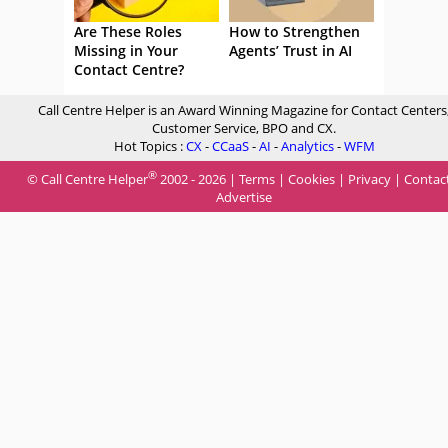
Are These Roles
How to Strengthen
Missing in Your
Agents’ Trust in AI
Contact Centre?
Call Centre Helper is an Award Winning Magazine for Contact Centers
Customer Service, BPO and CX.
Hot Topics :
CX
-
CCaaS
-
AI
-
Analytics
-
WFM
®
© Call Centre Helper
2002 - 2026 |
Terms
|
Cookies
|
Privacy
|
Contac
Advertise