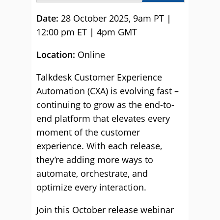
Date:
28 October 2025, 9am PT |
12:00 pm ET | 4pm GMT
Location:
Online
Talkdesk Customer Experience
Automation (CXA) is evolving fast –
continuing to grow as the end-to-
end platform that elevates every
moment of the customer
experience. With each release,
they’re adding more ways to
automate, orchestrate, and
optimize every interaction.
Join this October release webinar