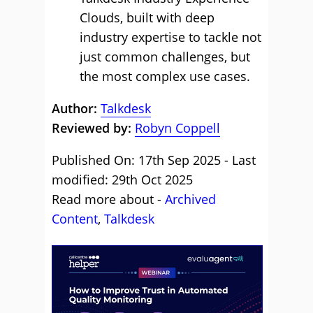
Clouds, built with deep
industry expertise to tackle not
just common challenges, but
the most complex use cases.
Author:
Talkdesk
Reviewed by:
Robyn Coppell
Published On: 17th Sep 2025 - Last
modified: 29th Oct 2025
Read more about -
Archived
Content
,
Talkdesk