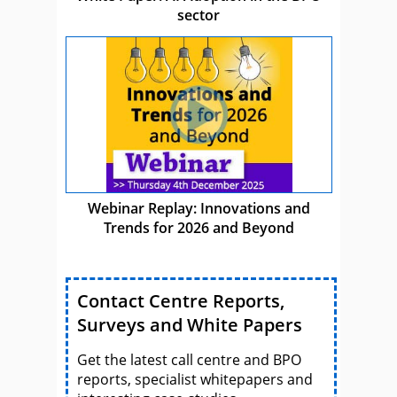
sector
Webinar Replay: Innovations and
Trends for 2026 and Beyond
Contact Centre Reports,
Surveys and White Papers
Get the latest call centre and BPO
reports, specialist whitepapers and