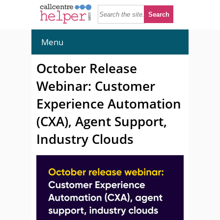
Menu
October Release
Webinar: Customer
Experience Automation
(CXA), Agent Support,
Industry Clouds