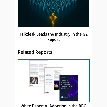
Talkdesk Leads the Industry in the G2
Report
Related Reports
White Paper: AI Adoption in the BPO