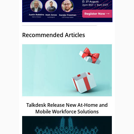
Recommended Articles
Talkdesk Release New At-Home and
Mobile Workforce Solutions