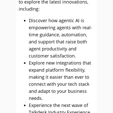
to explore the latest innovations,
including:
Discover how agentic AI is
empowering agents with real-
time guidance, automation,
and support that raise both
agent productivity and
customer satisfaction.
Explore new integrations that
expand platform flexibility,
making it easier than ever to
connect with your tech stack
and adapt to your business
needs.
Experience the next wave of
Talkdesk Industry Experience