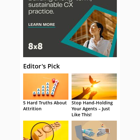
Editor's Pick
5 Hard Truths About
Stop Hand-Holding
Attrition
Your Agents – Just
Like This!