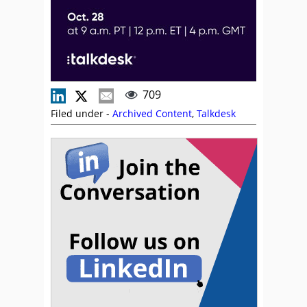
709
Filed under -
Archived Content
,
Talkdesk