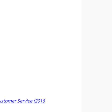
ustomer Service (2016