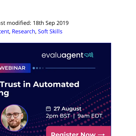
ast modified: 18th Sep 2019
tent
,
Research
,
Soft Skills