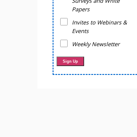
Surveys and White
Papers
Invites to Webinars &
Events
Weekly Newsletter