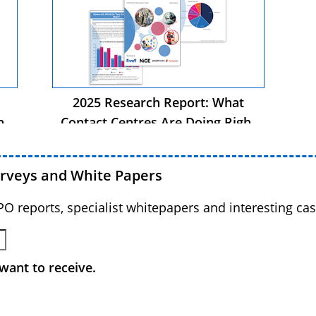
2025 Research Report: What
ht
Contact Centres Are Doing Right
Now
urveys and White Papers
BPO reports, specialist whitepapers and interesting cas
want to receive.