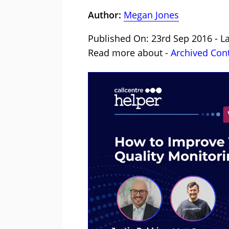
Author:
Megan Jones
Published On: 23rd Sep 2016 - L
Read more about -
Archived Con