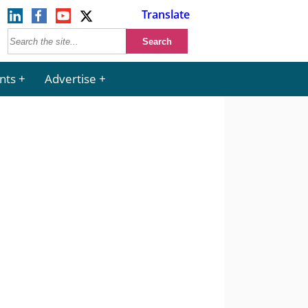
Translate
nts
Advertise