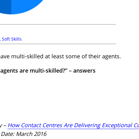
,
Soft Skills
ave multi-skilled at least some of their agents.
agents are multi-skilled?” – answers
y –
How Contact Centres Are Delivering Exceptional C
ate: March 2016