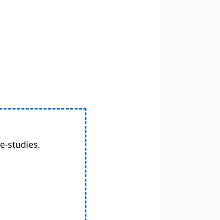
e-studies.