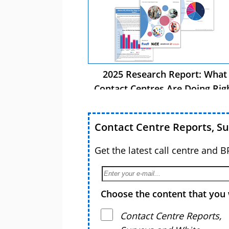
2025 Research Report: What
Contact Centres Are Doing Rig
Now
Contact Centre Reports, S
Get the latest call centre and 
Choose the content that you 
Contact Centre Reports,