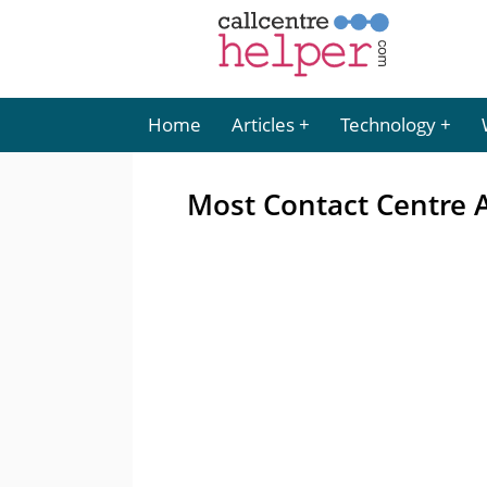
Home
Articles
Technology
Most Contact Centre A