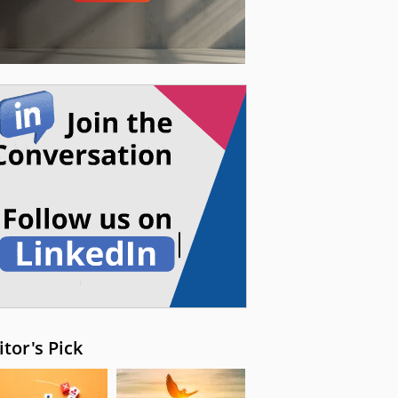
itor's Pick