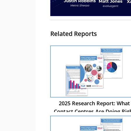
Related Reports
2025 Research Report: What
Contact Centres Are Doing Rig
Now