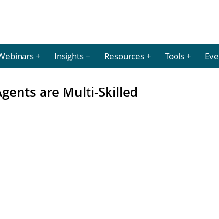
Webinars
Insights
Resources
Tools
Eve
gents are Multi-Skilled