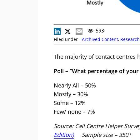
593
Filed under -
Archived Content
,
Research
The majority of contact centres h
Poll – “What percentage of your 
Nearly All – 50%
Mostly – 30%
Some – 12%
Few/ none – 7%
Source: Call Centre Helper Surve
Edition)
Sample size – 350+ D