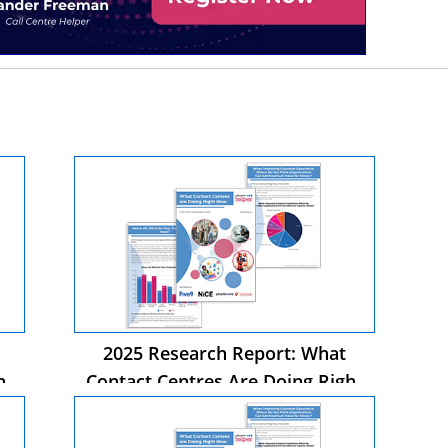
2025 Research Report: What
ht
Contact Centres Are Doing Right
Now