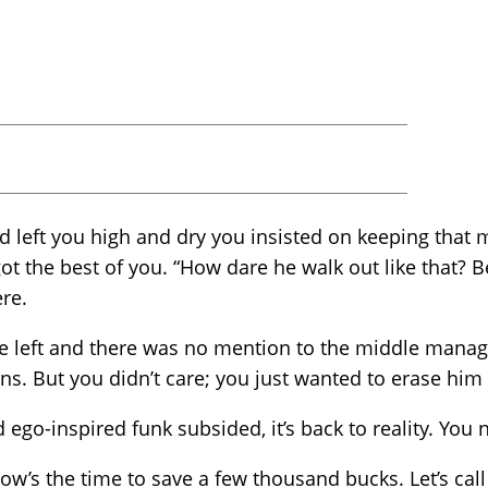
nd left you high and dry you insisted on keeping that
got the best of you. “How dare he walk out like that? 
re.
e left and there was no mention to the middle mana
ns. But you didn’t care; you just wanted to erase him
go-inspired funk subsided, it’s back to reality. You ne
w’s the time to save a few thousand bucks. Let’s cal