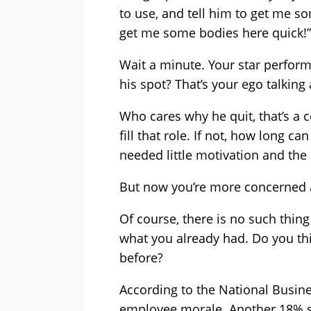
to use, and tell him to get me so
get me some bodies here quick!”
Wait a minute. Your star performe
his spot? That’s your ego talking 
Who cares why he quit, that’s a 
fill that role. If not, how long c
needed little motivation and the
But now you’re more concerned a
Of course, there is no such thin
what you already had. Do you thi
before?
According to the National Busine
employee morale. Another 18% sa