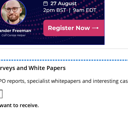
urveys and White Papers
BPO reports, specialist whitepapers and interesting cas
want to receive.