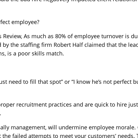
erfect employee?
s Review, As much as 80% of employee turnover is due
by the staffing firm Robert Half claimed that the leadi
, is a poor skills match.
ust need to fill that spot” or “I know he’s not perfect b
proper recruitment practices and are quick to hire just 
.
ially management, will undermine employee morale. 
 the failed attempts to meet your customers’ needs. 