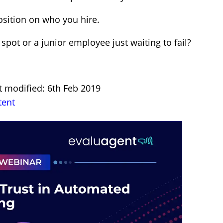
osition on who you hire.
pot or a junior employee just waiting to fail?
t modified: 6th Feb 2019
tent