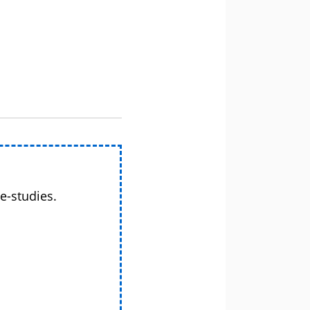
e-studies.