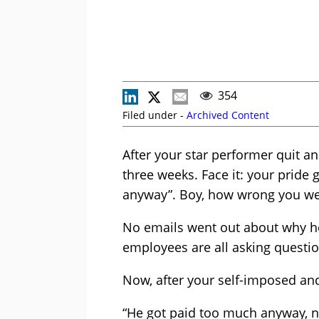
354
Filed under -
Archived Content
After your star performer quit a
three weeks. Face it: your pride 
anyway”. Boy, how wrong you we
No emails went out about why h
employees are all asking questio
Now, after your self-imposed and e
“He got paid too much anyway, no