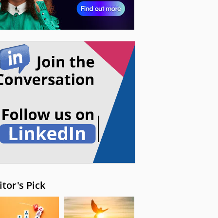
itor's Pick