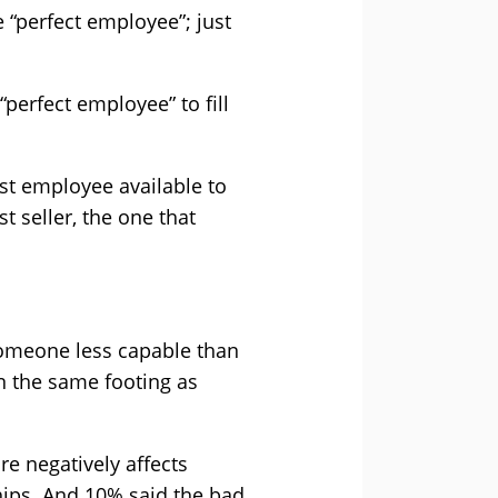
 “perfect employee”; just
“perfect employee” to fill
est employee available to
t seller, the one that
 someone less capable than
n the same footing as
re negatively affects
hips. And 10% said the bad