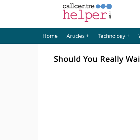
Home
Articles
Technology
Should You Really Wai