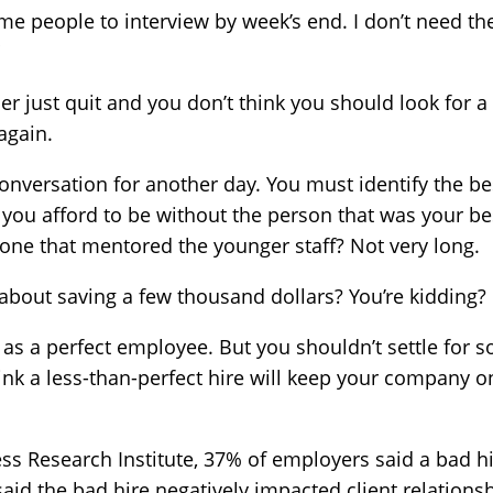
me people to interview by week’s end. I don’t need the
r just quit and you don’t think you should look for a 
again.
conversation for another day. You must
identify the b
an you afford to be without the person that was your bes
 one that mentored the younger staff? Not very long.
bout saving a few thousand dollars? You’re kidding?
g as a perfect employee. But you shouldn’t settle for
nk a less-than-perfect hire will keep your company o
ss Research Institute, 37% of employers said a bad hi
id the bad hire negatively impacted client relations