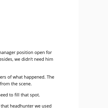
 manager position open for
Besides, we didn’t need him
gers of what happened. The
 from the scene.
ed to fill that spot.
l that headhunter we used