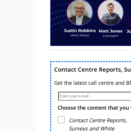
Contact Centre Reports, S
Get the latest call centre and 
Choose the content that you 
Contact Centre Reports,
Surveys and White