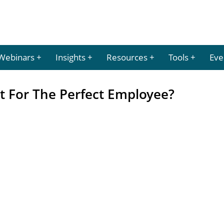
Webinars
Insights
Resources
Tools
Eve
t For The Perfect Employee?