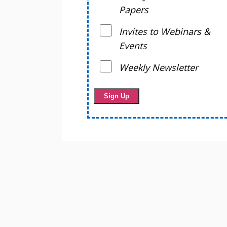
Papers
Invites to Webinars &
Events
Weekly Newsletter