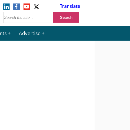
Translate
nts
Advertise