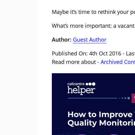
Maybe it’s time to rethink your p
What’s more important: a vacant s
Author:
Guest Author
Published On: 4th Oct 2016 - Las
Read more about -
Archived Con