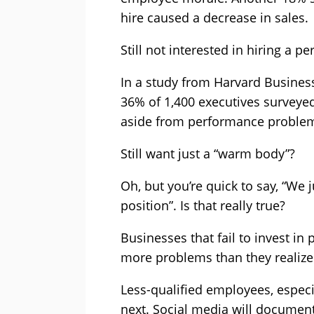
hire caused a decrease in sales.
Still not interested in hiring a p
In a study from Harvard Busines
36% of 1,400 executives surveyed 
aside from performance problems
Still want just a “warm body”?
Oh, but you’re quick to say, “We j
position”. Is that really true?
Businesses that fail to invest in 
more problems than they realize
Less-qualified employees, espec
next. Social media will document