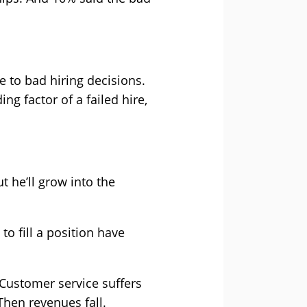
 to bad hiring decisions.
ng factor of a failed hire,
ut he’ll grow into the
to fill a position have
Customer service suffers
Then revenues fall.