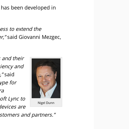
t has been developed in
ess to extend the
r,”
said Giovanni Mezgec,
 and their
ciency and
,”
said
ype for
ra
oft Lync to
Nigel Dunn
devices are
ustomers and partners.”