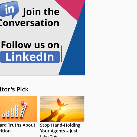
itor's Pick
ard Truths About
Stop Hand-Holding
rition
Your Agents – Just
Like This!