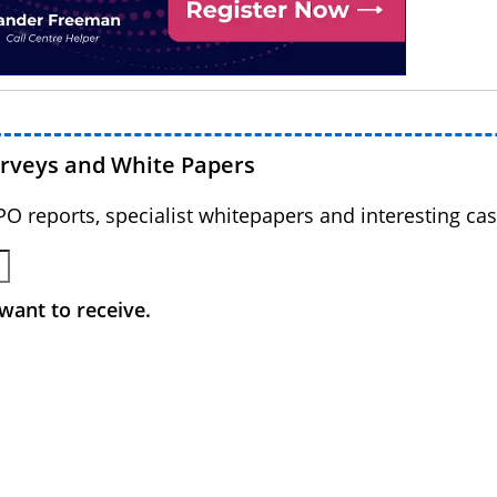
urveys and White Papers
BPO reports, specialist whitepapers and interesting cas
want to receive.