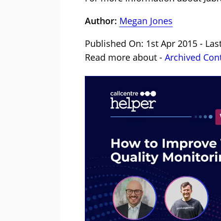
Author:
Megan Jones
Published On: 1st Apr 2015 - La
Read more about -
Archived Con