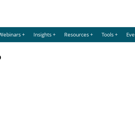
Webinars
Insights
Resources
Tools
Eve
p