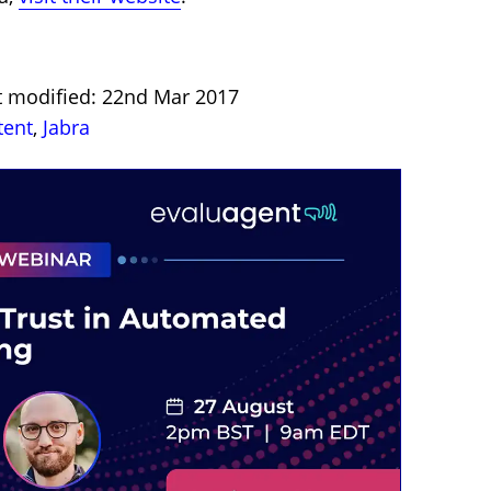
st modified: 22nd Mar 2017
tent
,
Jabra