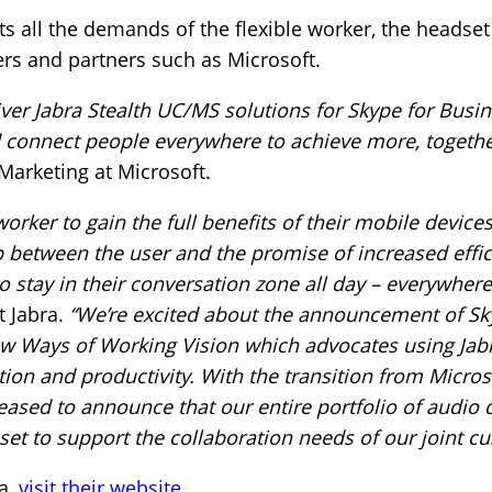
s all the demands of the flexible worker, the headse
rs and partners such as Microsoft.
iver Jabra Stealth UC/MS solutions for Skype for Busin
connect people everywhere to achieve more, togethe
Marketing at Microsoft.
rker to gain the full benefits of their mobile devices
p between the user and the promise of increased effi
to stay in their conversation zone all day – everywhere
 Jabra.
“We’re excited about the announcement of Sk
New Ways of Working Vision which advocates using Jab
ion and productivity. With the transition from Micros
leased to announce that our entire portfolio of audio 
 set to support the collaboration needs of our joint c
a,
visit their website
.