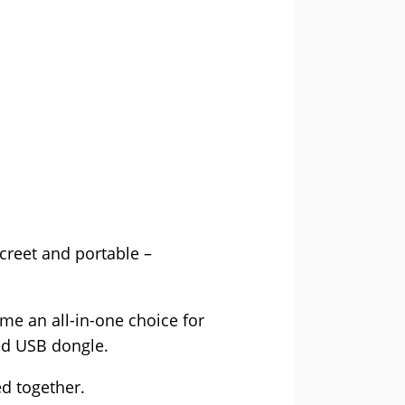
creet and portable –
ome an all-in-one choice for
ed USB dongle.
d together.