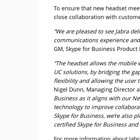
To ensure that new headset meet
close collaboration with custome
“We are pleased to see Jabra del
communications experience and 
GM, Skype for Business Product 
“The headset allows the mobile wo
UC solutions, by bridging the ga
flexibility and allowing the user 
Nigel Dunn, Managing Director at
Business as it aligns with our 
technology to improve collaborat
Skype for Business, we’re also p
certified Skype for Business and
For more information about Jabr