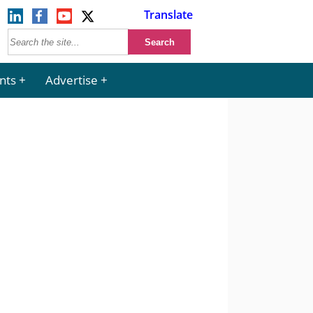
Translate
nts
Advertise