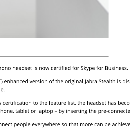
ono headset is now certified for Skype for Business.
enhanced version of the original Jabra Stealth is dis
e.
certification to the feature list, the headset has bec
one, tablet or laptop – by inserting the pre-connect
onnect people everywhere so that more can be achieve