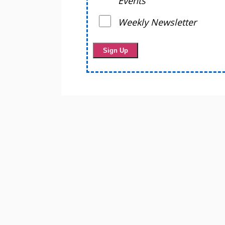
Events
Weekly Newsletter