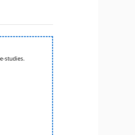
e-studies.