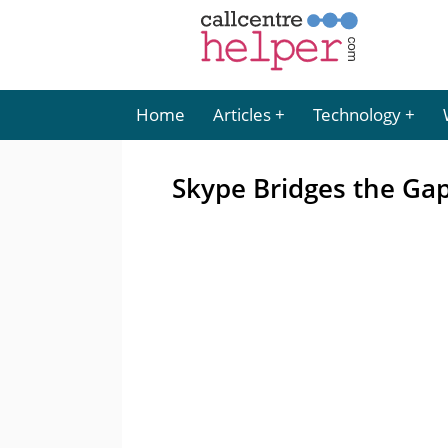
Home
Articles
Technology
Skype Bridges the Ga