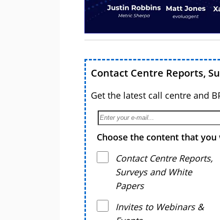
Contact Centre Reports, S
Get the latest call centre and 
Choose the content that you 
Contact Centre Reports,
Surveys and White
Papers
Invites to Webinars &