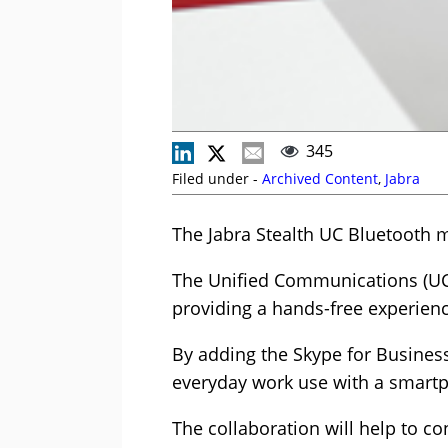
345
Filed under -
Archived Content
,
Jabra
The Jabra Stealth UC Bluetooth m
The Unified Communications (UC) 
providing a hands-free experienc
By adding the Skype for Business 
everyday work use with a smartph
The collaboration will help to c