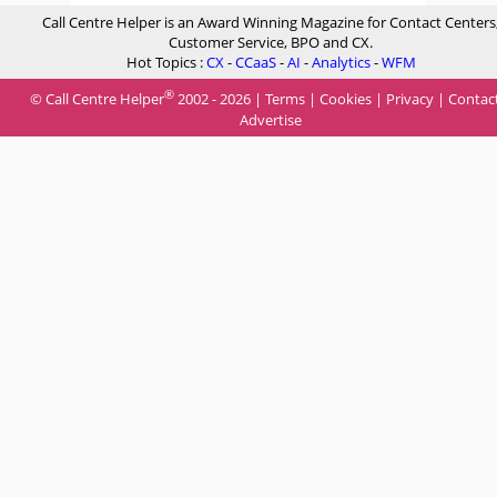
Call Centre Helper is an Award Winning Magazine for Contact Centers
Customer Service, BPO and CX.
Hot Topics :
CX
-
CCaaS
-
AI
-
Analytics
-
WFM
®
© Call Centre Helper
2002 - 2026 |
Terms
|
Cookies
|
Privacy
|
Contac
Advertise