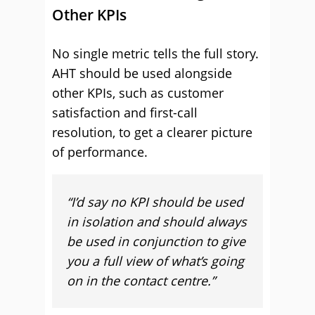
Other KPIs
No single metric tells the full story.
AHT should be used alongside
other KPIs, such as customer
satisfaction and first-call
resolution, to get a clearer picture
of performance.
“I’d say no KPI should be used
in isolation and should always
be used in conjunction to give
you a full view of what’s going
on in the contact centre.”