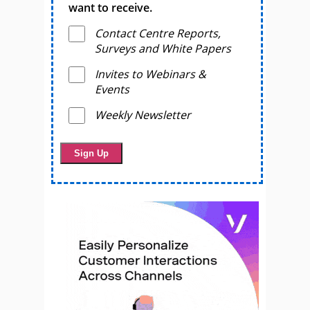
want to receive.
Contact Centre Reports,
Surveys and White Papers
Invites to Webinars &
Events
Weekly Newsletter