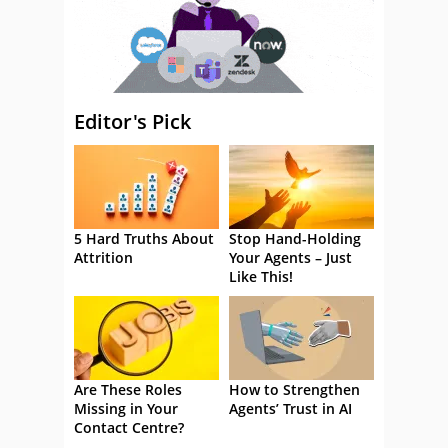
Editor's Pick
5 Hard Truths About
Stop Hand-Holding
Attrition
Your Agents – Just
Like This!
Are These Roles
How to Strengthen
Missing in Your
Agents’ Trust in AI
Contact Centre?