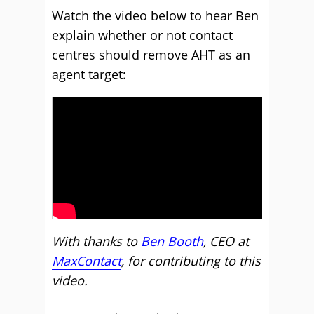
Watch the video below to hear Ben
explain whether or not contact
centres should remove AHT as an
agent target:
With thanks to
Ben Booth
, CEO at
MaxContact
, for contributing to this
video.