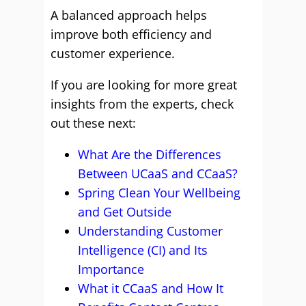
A balanced approach helps
improve both efficiency and
customer experience.
If you are looking for more great
insights from the experts, check
out these next:
What Are the Differences
Between UCaaS and CCaaS?
Spring Clean Your Wellbeing
and Get Outside
Understanding Customer
Intelligence (CI) and Its
Importance
What it CCaaS and How It