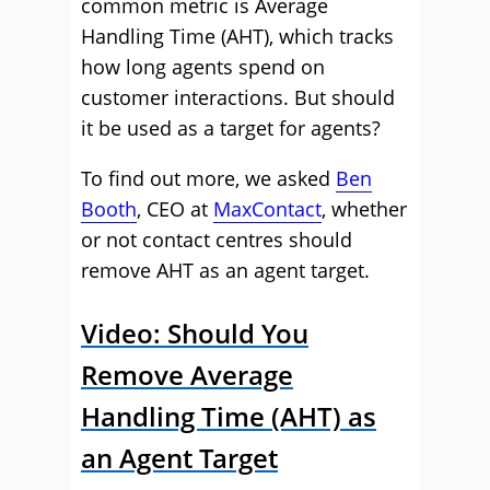
common metric is Average
Handling Time (AHT), which tracks
how long agents spend on
customer interactions. But should
it be used as a target for agents?
To find out more, we asked
Ben
Booth
, CEO at
MaxContact
, whether
or not contact centres should
remove AHT as an agent target.
Video: Should You
Remove Average
Handling Time (AHT) as
an Agent Target