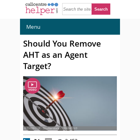
Menu
Should You Remove
AHT as an Agent
Target?
© THEBILLJR - Shutterstock - 1936845169