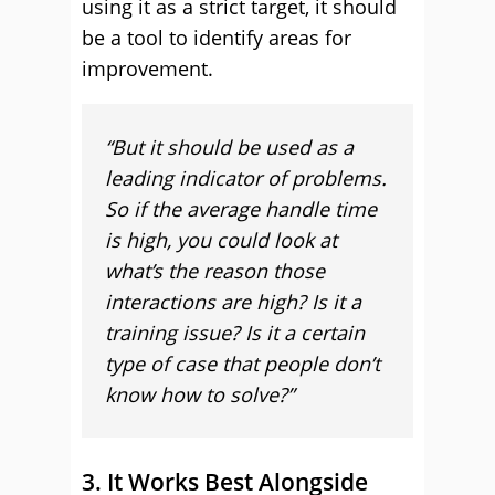
using it as a strict target, it should
be a tool to identify areas for
improvement.
“
But it should be used as a
leading indicator of problems.
So if the average handle time
is high, you could look at
what’s the reason those
interactions are high? Is it a
training issue? Is it a certain
type of case that people don’t
know how to solve?”
3. It Works Best Alongside