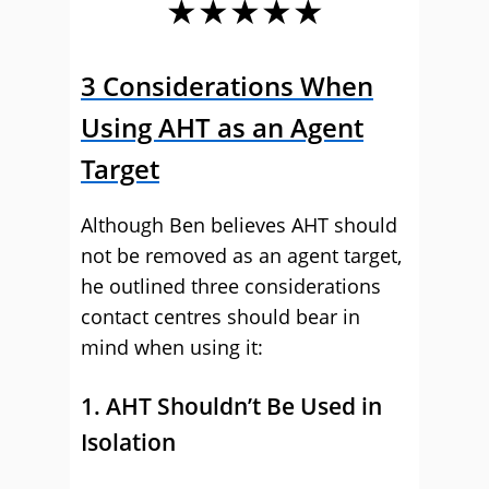
★★★★★
3 Considerations When
Using AHT as an Agent
Target
Although Ben believes AHT should
not be removed as an agent target,
he outlined three considerations
contact centres should bear in
mind when using it:
1. AHT Shouldn’t Be Used in
Isolation