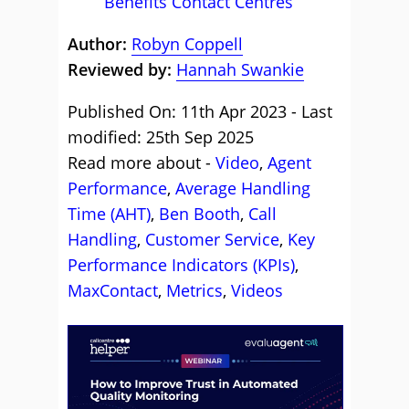
Benefits Contact Centres
Author:
Robyn Coppell
Reviewed by:
Hannah Swankie
Published On: 11th Apr 2023 - Last
modified: 25th Sep 2025
Read more about -
Video
,
Agent
Performance
,
Average Handling
Time (AHT)
,
Ben Booth
,
Call
Handling
,
Customer Service
,
Key
Performance Indicators (KPIs)
,
MaxContact
,
Metrics
,
Videos