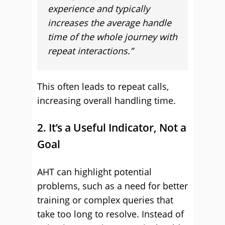
experience and typically
increases the average handle
time of the whole journey with
repeat interactions.”
This often leads to repeat calls,
increasing overall handling time.
2. It’s a Useful Indicator, Not a
Goal
AHT can highlight potential
problems, such as a need for better
training or complex queries that
take too long to resolve. Instead of