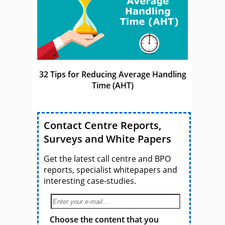
32 Tips for Reducing Average Handling
Time (AHT)
Contact Centre Reports,
Surveys and White Papers
Get the latest call centre and BPO
reports, specialist whitepapers and
interesting case-studies.
Choose the content that you