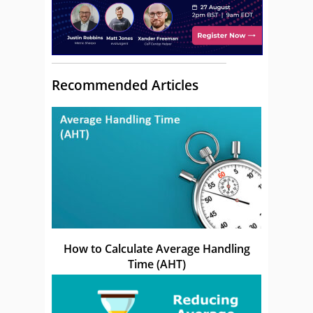
Recommended Articles
How to Calculate Average Handling
Time (AHT)