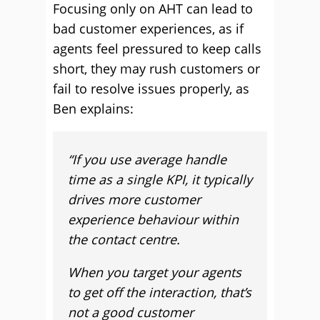
Focusing only on AHT can lead to
bad customer experiences, as if
agents feel pressured to keep calls
short, they may rush customers or
fail to resolve issues properly, as
Ben explains:
“
If you use average handle
time as a single KPI, it typically
drives more customer
experience behaviour within
the contact centre.
When you target your agents
to get off the interaction, that’s
not a good customer