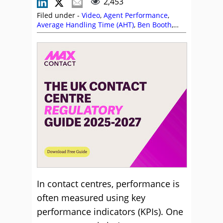
2,453
Filed under -
Video
,
Agent Performance
,
Average Handling Time (AHT)
,
Ben Booth
,
Call Handling
,
Customer Service
,
Key
Performance Indicators (KPIs)
,
MaxContact
,
Metrics
,
Videos
In contact centres, performance is
often measured using key
performance indicators (KPIs). One