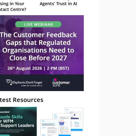
sing in Your
Agents’ Trust in AI
tact Centre?
test Resources