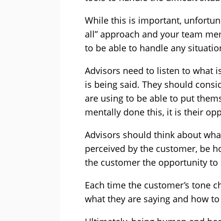
While this is important, unfortunate
all” approach and your team mem
to be able to handle any situatio
Advisors need to listen to what i
is being said. They should consi
are using to be able to put them
mentally done this, it is their op
Advisors should think about wha
perceived by the customer, be h
the customer the opportunity to
Each time the customer’s tone 
what they are saying and how to