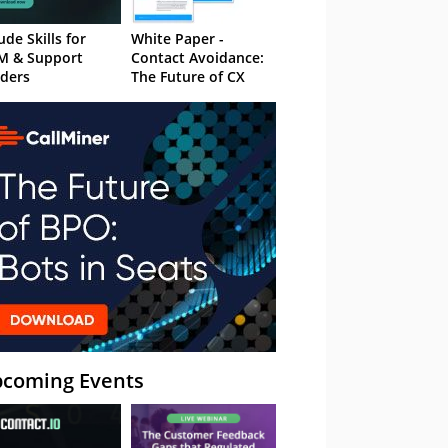
ude Skills for
White Paper -
M & Support
Contact Avoidance:
ders
The Future of CX
coming Events