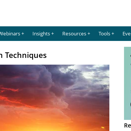
Webinars
Insights
Resources
Tools
Eve
on Techniques
Re