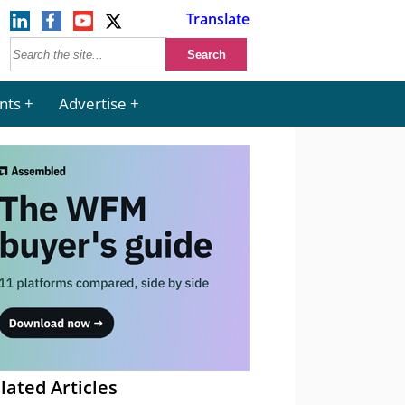
Translate
nts
Advertise
lated Articles