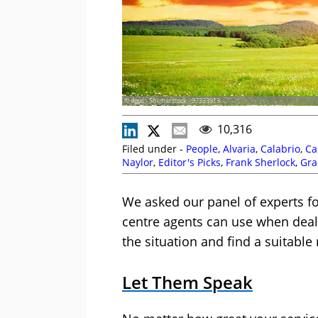
© djgis - Shutterstock - 97333913
10,316
Filed under -
People
,
Alvaria
,
Calabrio
,
Ca
Naylor
,
Editor's Picks
,
Frank Sherlock
,
Gra
Development
,
Soft Skills
,
Spearline
,
Stuar
We asked our panel of experts fo
centre agents can use when deal
the situation and find a suitable 
Let Them Speak