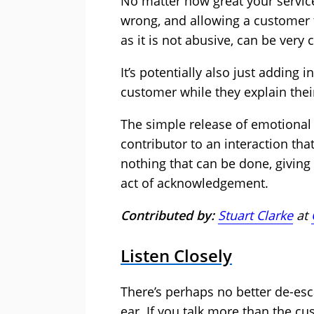
No matter how great your service
wrong, and allowing a customer 
as it is not abusive, can be very c
It’s potentially also just adding in
customer while they explain their
The simple release of emotional 
contributor to an interaction that
nothing that can be done, giving
act of acknowledgement.
Contributed by:
Stuart Clarke
at
Listen Closely
There’s perhaps no better de-esc
ear. If you talk more than the c