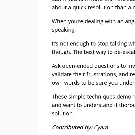
about a quick resolution than a 
When you’re dealing with an ang
speaking.
It’s not enough to stop talking wh
though. The best way to de-escala
Ask open-ended questions to inv
validate their frustrations, and 
own words to be sure you under
These simple techniques demonst
and want to understand it thoro
solution.
Contributed by:
Cyara