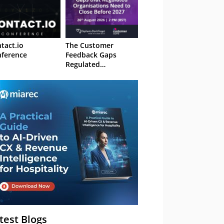
tact.io
The Customer
ference
Feedback Gaps
Regulated
Organisations Need
to Close Before 2027
– Webinar
test Blogs