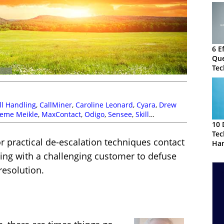
6 E
Que
Tec
Cus
ll Handling
,
CallMiner
,
Caroline Leonard
,
Cyara
,
Drew
eme Meikle
,
MaxContact
,
Odigo
,
Sensee
,
Skill
t Clarke
10 
Tec
r practical de-escalation techniques contact
Han
Cal
ing with a challenging customer to defuse
resolution.