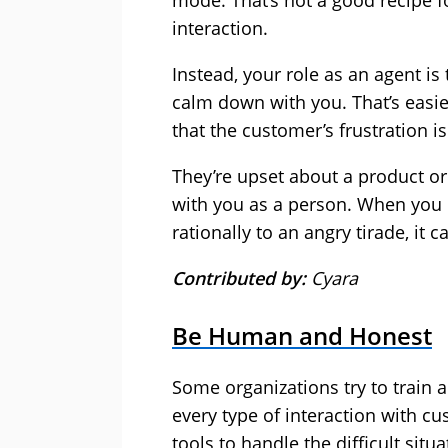
mode. That’s not a good recipe fo
interaction.
Instead, your role as an agent is
calm down with you. That’s easi
that the customer’s frustration is
They’re upset about a product o
with you as a person. When you
rationally to an angry tirade, it 
Contributed by:
Cyara
Be Human and Honest
Some organizations try to train 
every type of interaction with c
tools to handle the difficult situa