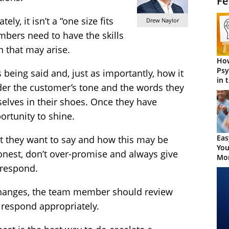
Fe
ly, it isn’t a “one size fits
Drew Naylor
bers need to have the skills
n that may arise.
How
Psy
s being said and, just as importantly, how it
in 
der the customer’s tone and the words they
Cen
selves in their shoes. Once they have
portunity to shine.
Eas
t they want to say and how this may be
You
onest, don’t over-promise and always give
Mor
 respond.
changes, the team member should review
 respond appropriately.