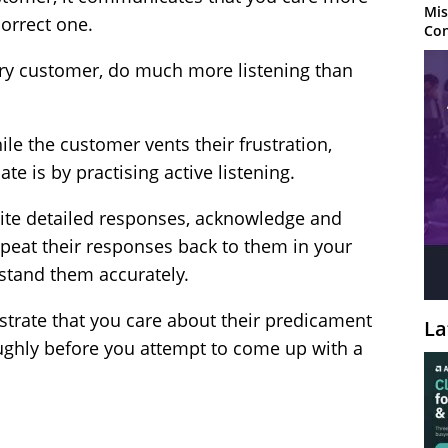
Mis
correct one.
Con
ry customer, do much more listening than
ile the customer vents their frustration,
te is by practising active listening.
ite detailed responses, acknowledge and
repeat their responses back to them in your
stand them accurately.
rate that you care about their predicament
La
ughly before you attempt to come up with a