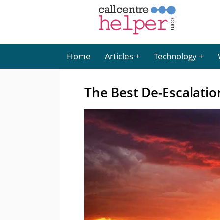
Home
Articles
Technology
The Best De-Escalati