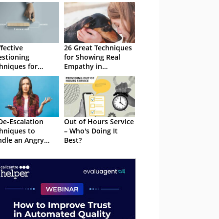
ffective
26 Great Techniques
stioning
for Showing Real
hniques for
Empathy in
tomer Service
Customer Service
De-Escalation
Out of Hours Service
hniques to
– Who's Doing It
dle an Angry
Best?
ler