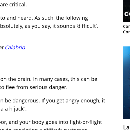
e critical.
to and heard. As such, the following
lutely, as you say, it sounds ‘difficult’.
Con
Con
at
Calabrio
on the brain. In many cases, this can be
to flee from serious danger.
an be dangerous. If you get angry enough, it
ala hijack”.
r, and your body goes into fight-or-flight
La