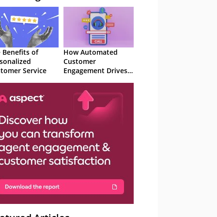
 Benefits of
How Automated
sonalized
Customer
tomer Service
Engagement Drives
Retention