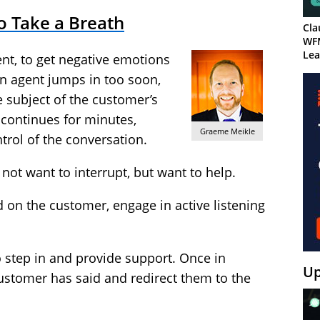
o Take a Breath
Cla
WF
Lea
nt, to get negative emotions
f an agent jumps in too soon,
e subject of the customer’s
 continues for minutes,
Graeme Meikle
ntrol of the conversation.
o not want to interrupt, but want to help.
d on the customer, engage in active listening
o step in and provide support. Once in
Up
ustomer has said and redirect them to the