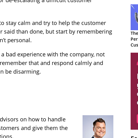
r de-escalating a difficult customer
 to stay calm and try to help the customer
er said than done, but start by remembering
The
Per
n’t personal.
Cus
r a bad experience with the company, not
 remember that and respond calmly and
can be disarming.
advisors on how to handle
ustomers and give them the
tions.