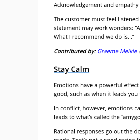
Acknowledgement and empathy ar
The customer must feel listened 
statement may work wonders: “Abso
What I recommend we do is…”
Contributed by:
Graeme Meikle
Stay Calm
Emotions have a powerful effect 
good, such as when it leads you 
In conflict, however, emotions c
leads to what’s called the “amygd
Rational responses go out the doo