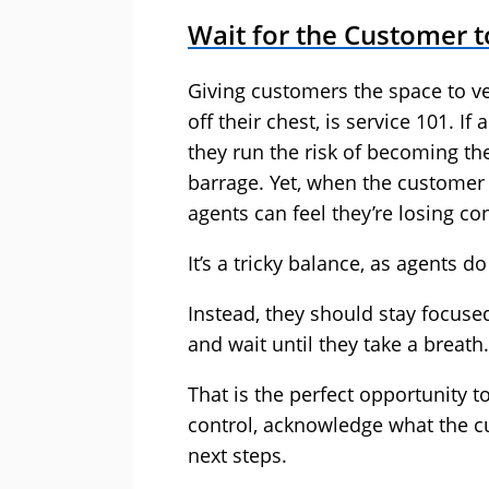
Wait for the Customer t
Giving customers the space to ve
off their chest, is service 101. I
they run the risk of becoming th
barrage. Yet, when the customer
agents can feel they’re losing co
It’s a tricky balance, as agents d
Instead, they should stay focuse
and wait until they take a breath.
That is the perfect opportunity t
control, acknowledge what the c
next steps.