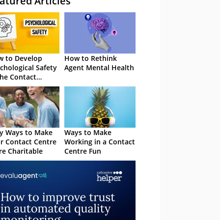
atured Articles
 to Develop
How to Rethink
chological Safety
Agent Mental Health
the Contact
tre
y Ways to Make
Ways to Make
r Contact Centre
Working in a Contact
e Charitable
Centre Fun