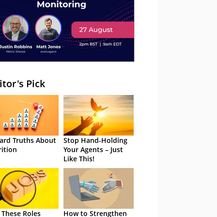
itor's Pick
ard Truths About
Stop Hand-Holding
rition
Your Agents – Just
Like This!
 These Roles
How to Strengthen