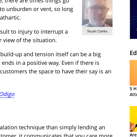
, there are times things go
to unburden or vent, so long
athartic.
sult to injury to interrupt a
Stuart Clarke
 view of the situation.
Ed
build-up and tension itself can be a big
 ends in a positive way. Even if there is
 customers the space to have their say is an
5 H
Odigo
Att
alation technique than simply lending an
Are
ustomer, it communicates that you care more