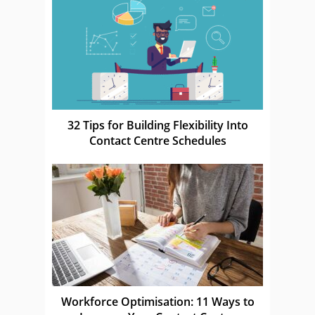
32 Tips for Building Flexibility Into
Contact Centre Schedules
Workforce Optimisation: 11 Ways to