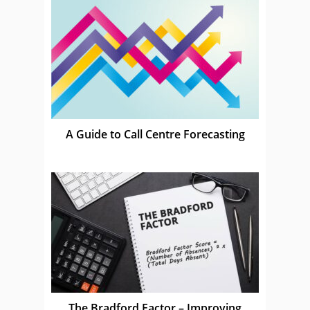
A Guide to Call Centre Forecasting
The Bradford Factor – Improving