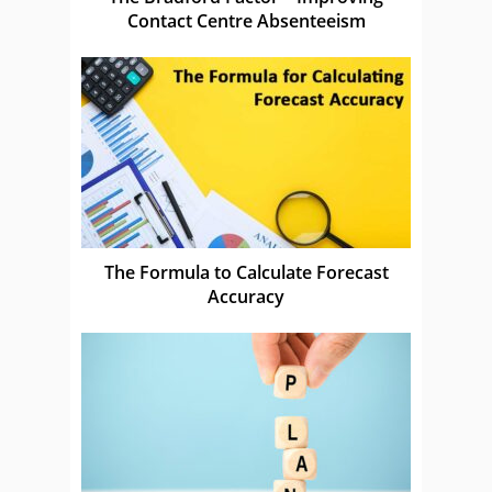
Contact Centre Absenteeism
The Formula to Calculate Forecast
Accuracy