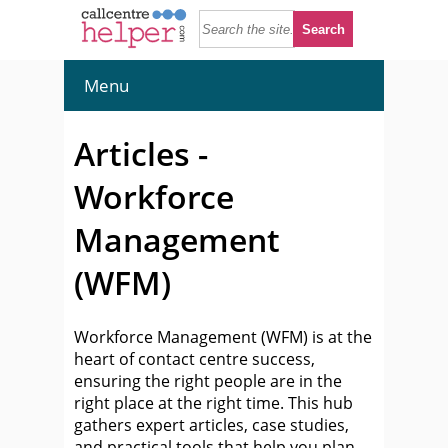
Menu
Articles -
Workforce
Management
(WFM)
Workforce Management (WFM) is at the
heart of contact centre success,
ensuring the right people are in the
right place at the right time. This hub
gathers expert articles, case studies,
and practical tools that help you plan,