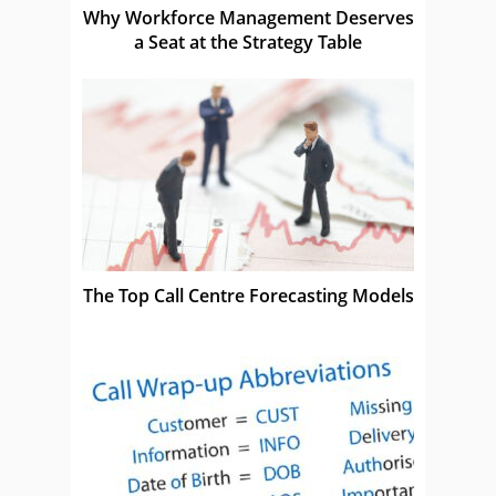
Why Workforce Management Deserves
a Seat at the Strategy Table
The Top Call Centre Forecasting Models