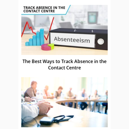
The Best Ways to Track Absence in the
Contact Centre