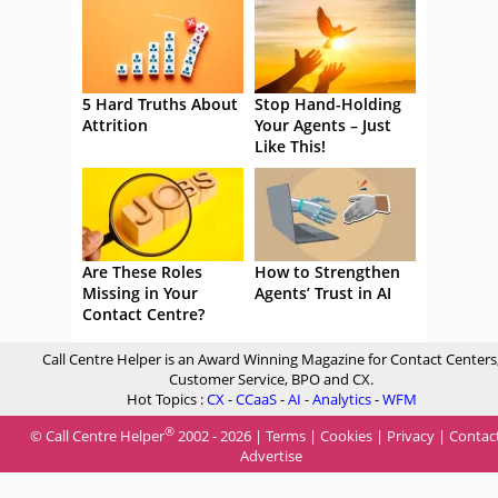
5 Hard Truths About
Stop Hand-Holding
Attrition
Your Agents – Just
Like This!
Are These Roles
How to Strengthen
Missing in Your
Agents’ Trust in AI
Contact Centre?
Call Centre Helper is an Award Winning Magazine for Contact Centers
Customer Service, BPO and CX.
Hot Topics :
CX
-
CCaaS
-
AI
-
Analytics
-
WFM
®
© Call Centre Helper
2002 - 2026 |
Terms
|
Cookies
|
Privacy
|
Contac
Advertise