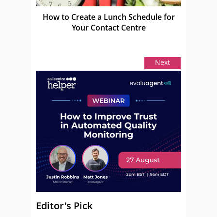
How to Create a Lunch Schedule for
Your Contact Centre
Next
Editor's Pick