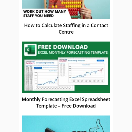
How to Calculate Staffing in a Contact
Centre
Monthly Forecasting Excel Spreadsheet
Template – Free Download