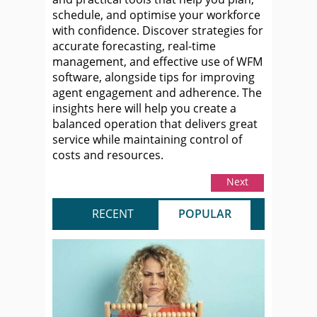
schedule, and optimise your workforce
with confidence. Discover strategies for
accurate forecasting, real-time
management, and effective use of WFM
software, alongside tips for improving
agent engagement and adherence. The
insights here will help you create a
balanced operation that delivers great
service while maintaining control of
costs and resources.
Next
RECENT
POPULAR