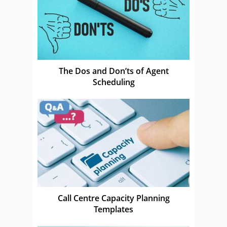
The Dos and Don’ts of Agent
Scheduling
Call Centre Capacity Planning
Templates