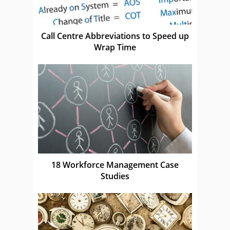
Call Centre Abbreviations to Speed up
Wrap Time
18 Workforce Management Case
Studies