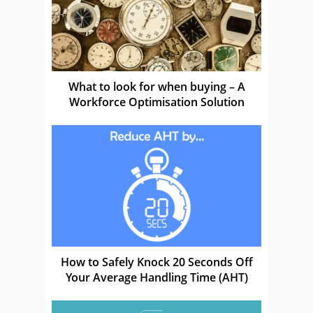
What to look for when buying – A
Workforce Optimisation Solution
How to Safely Knock 20 Seconds Off
Your Average Handling Time (AHT)