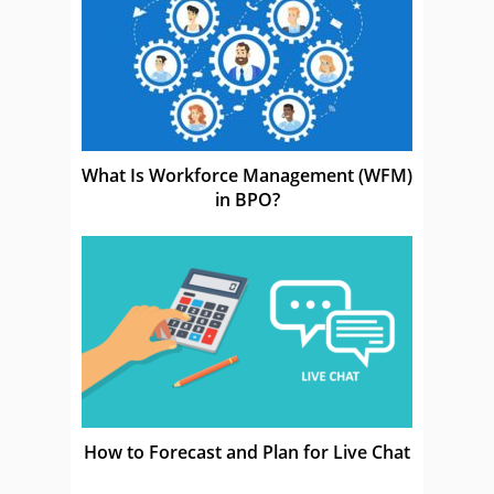
What Is Workforce Management (WFM)
in BPO?
How to Forecast and Plan for Live Chat