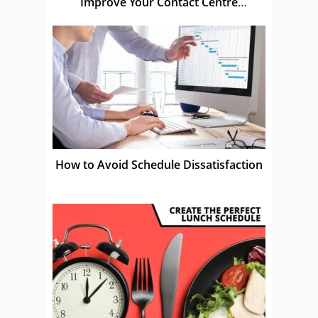
Improve Your Contact Centre
Schedules
How to Avoid Schedule Dissatisfaction