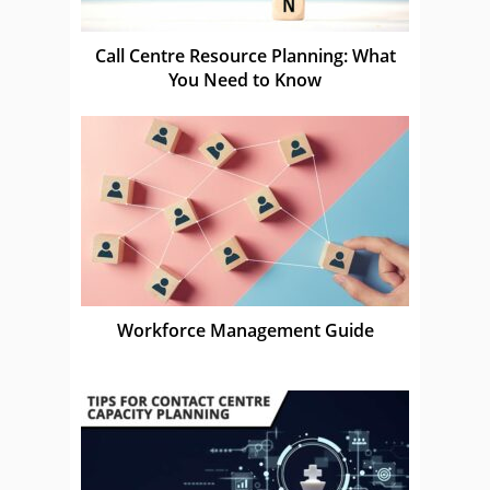
Call Centre Resource Planning: What
You Need to Know
Workforce Management Guide