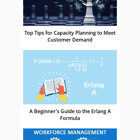
Top Tips for Capacity Planning to Meet
Customer Demand
A Beginner’s Guide to the Erlang A
Formula