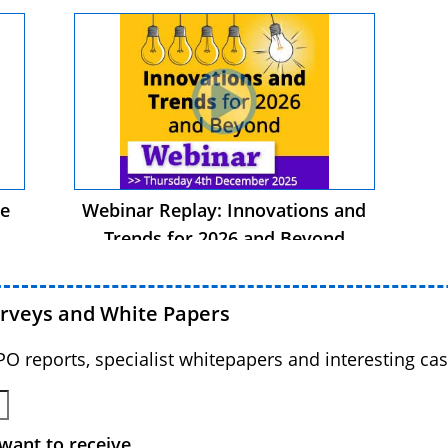
he
Webinar Replay: Innovations and
Trends for 2026 and Beyond
urveys and White Papers
BPO reports, specialist whitepapers and interesting cas
want to receive.