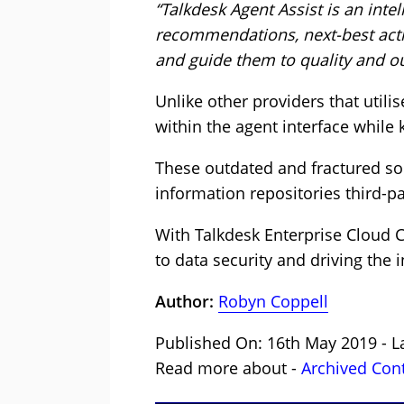
“Talkdesk Agent Assist is an inte
recommendations, next-best acti
and guide them to quality and o
Unlike other providers that utilis
within the agent interface while 
These outdated and fractured so
information repositories third-pa
With Talkdesk Enterprise Cloud 
to data security and driving the 
Author:
Robyn Coppell
Published On: 16th May 2019 - L
Read more about -
Archived Con