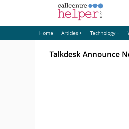
Home
Articles
Technology
Talkdesk Announce Ne