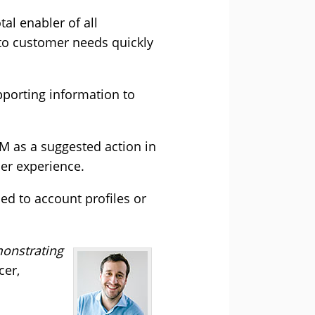
tal enabler of all
 to customer needs quickly
pporting information to
RM as a suggested action in
mer experience.
ed to account profiles or
monstrating
cer,