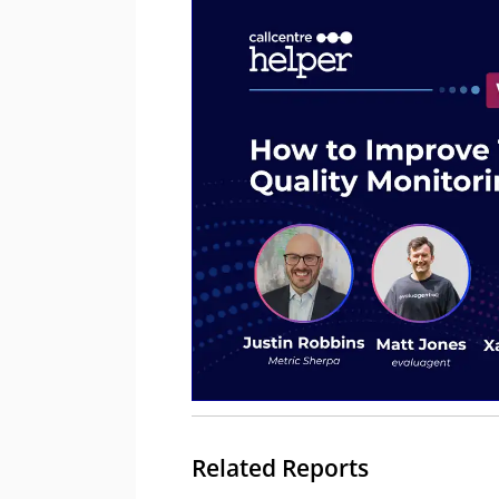
Related Reports