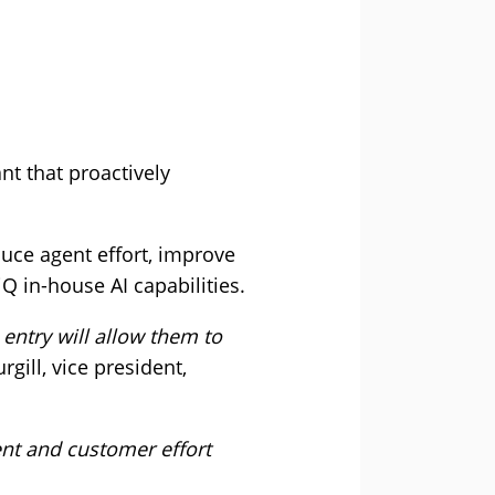
nt that proactively
duce agent effort, improve
Q in-house AI capabilities.
entry will allow them to
rgill, vice president,
ent and customer effort