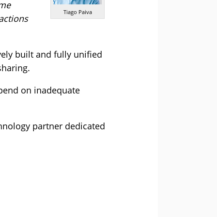
ime
Tiago Paiva
actions
ely built and fully unified
sharing.
depend on inadequate
chnology partner dedicated