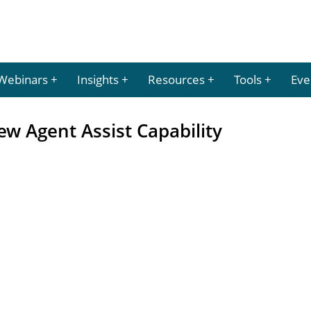
Webinars
Insights
Resources
Tools
Eve
w Agent Assist Capability