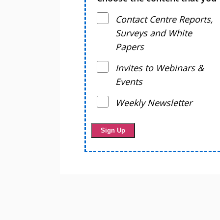
Contact Centre Reports,
Surveys and White
Papers
Invites to Webinars &
Events
Weekly Newsletter