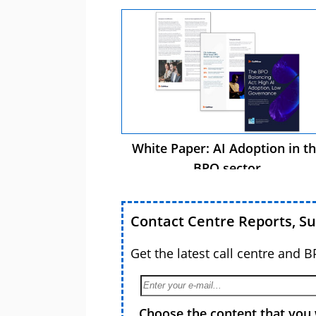
White Paper: AI Adoption in t
BPO sector
Contact Centre Reports, S
Get the latest call centre and 
Choose the content that you 