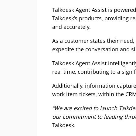
Talkdesk Agent Assist is powered b
Talkdesk’s products, providing r
and accurately.
As a customer states their need
expedite the conversation and si
Talkdesk Agent Assist intelligen
real time, contributing to a sig
Additionally, information captur
work item tickets, within the CRM
“We are excited to launch Talkde
our commitment to leading throu
Talkdesk.