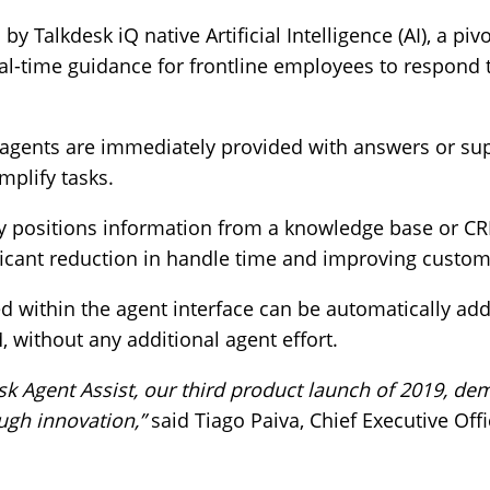
y Talkdesk iQ native Artificial Intelligence (AI), a pivo
eal-time guidance for frontline employees to respond
, agents are immediately provided with answers or su
mplify tasks.
tly positions information from a knowledge base or C
nificant reduction in handle time and improving custo
ed within the agent interface can be automatically add
, without any additional agent effort.
sk Agent Assist, our third product launch of 2019, de
gh innovation,”
said Tiago Paiva, Chief Executive Offi