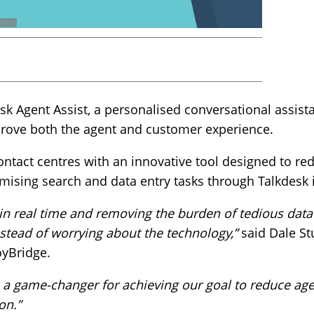
 Agent Assist, a personalised conversational assista
mprove both the agent and customer experience.
ontact centres with an innovative tool designed to re
mising search and data entry tasks through Talkdesk i
 in real time and removing the burden of tedious data 
stead of worrying about the technology,”
said Dale Stu
oyBridge.
s a game-changer for achieving our goal to reduce ag
on.”