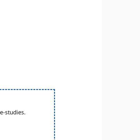
e-studies.