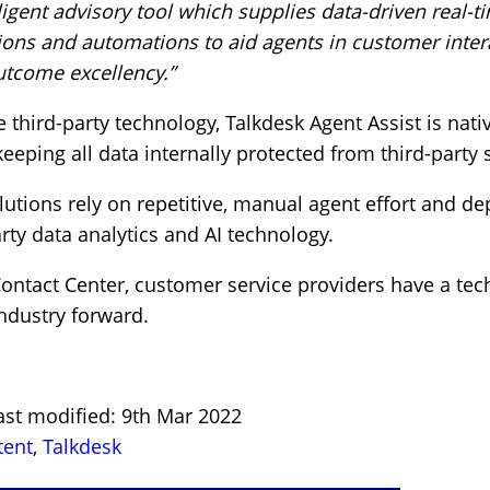
lligent advisory tool which supplies data-driven real-t
ons and automations to aid agents in customer inter
utcome excellency.”
e third-party technology, Talkdesk Agent Assist is nativ
keeping all data internally protected from third-party 
lutions rely on repetitive, manual agent effort and 
rty data analytics and AI technology.
Contact Center, customer service providers have a te
industry forward.
ast modified: 9th Mar 2022
tent
,
Talkdesk