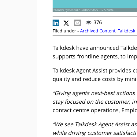
© Andrii Symonenko - Adobe Stock - 177720886
376
Filed under -
Archived Content
,
Talkdesk
Talkdesk have announced Talkdesk
supports frontline agents, to i
Talkdesk Agent Assist provides c
quality and reduce costs by mini
“Giving agents next-best actions
stay focused on the customer, in
contact centre operations, Empl
“We see Talkdesk Agent Assist a
while driving customer satisfacti