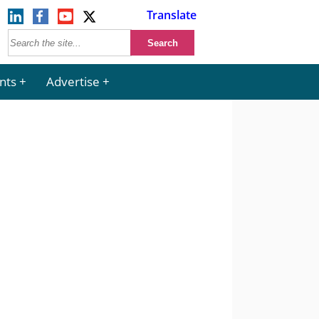
Translate
nts
Advertise