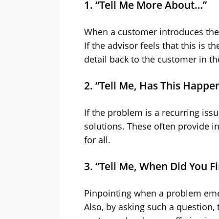
1. “Tell Me More About…”
When a customer introduces their 
If the advisor feels that this is t
detail back to the customer in th
2. “Tell Me, Has This Happe
If the problem is a recurring is
solutions. These often provide i
for all.
3. “Tell Me, When Did You F
Pinpointing when a problem emer
Also, by asking such a question,