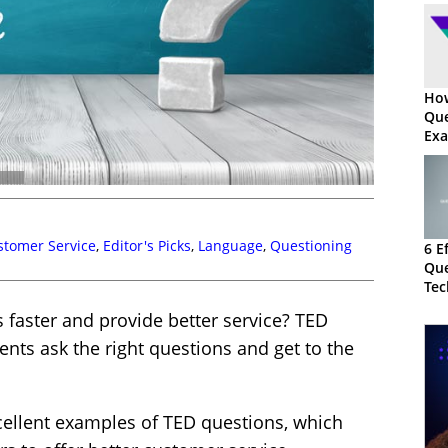
How
Que
Ex
stomer Service
,
Editor's Picks
,
Language
,
Questioning
6 E
Que
Tec
Cus
faster and provide better service? TED
ents ask the right questions and get to the
xcellent examples of TED questions, which