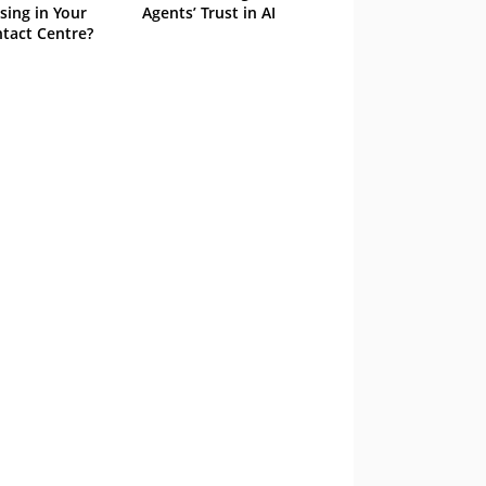
sing in Your
Agents’ Trust in AI
tact Centre?