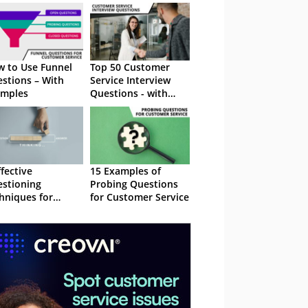
 to Use Funnel
Top 50 Customer
stions – With
Service Interview
amples
Questions - with
Sample Answers
ffective
15 Examples of
stioning
Probing Questions
hniques for
for Customer Service
tomer Service