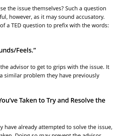
se the issue themselves? Such a question
areful, however, as it may sound accusatory.
of a TED question to prefix with the words:
unds/Feels.”
the advisor to get to grips with the issue. It
o a similar problem they have previously
 You’ve Taken to Try and Resolve the
ey have already attempted to solve the issue,
taken. Doing so may prevent the advisor