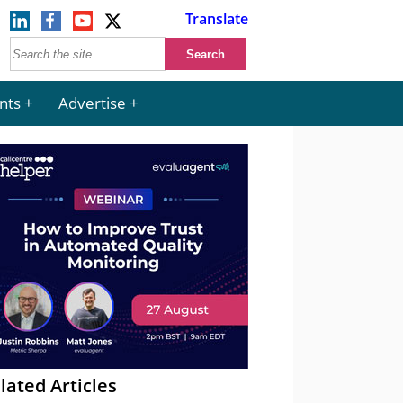
Translate
nts
Advertise
lated Articles