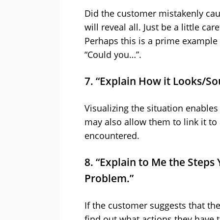
Did the customer mistakenly cau
will reveal all. Just be a little c
Perhaps this is a prime example 
“Could you…”.
7. “Explain How it Looks/So
Visualizing the situation enables 
may also allow them to link it t
encountered.
8. “Explain to Me the Steps
Problem.”
If the customer suggests that th
find out what actions they have 