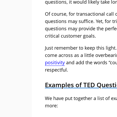
questions, it would likely take lo
Of course, for transactional call
questions may suffice. Yet, for t
questions may provide the perfec
critical customer goals.
Just remember to keep this light
come across as a little overbear
positivity
and add the words “cou
respectful.
Examples of TED Questi
We have put together a list of e
more: