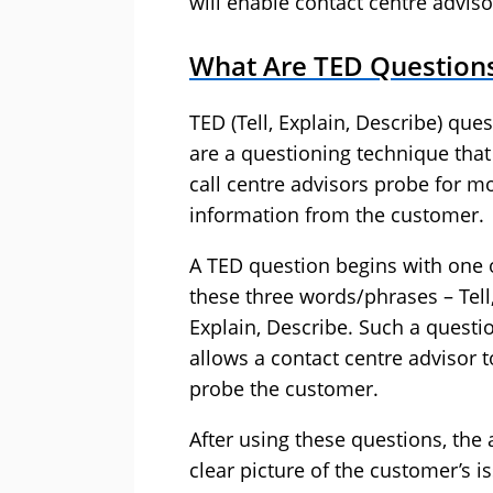
will enable contact centre adviso
What Are TED Question
TED (Tell, Explain, Describe) que
are a questioning technique that
call centre advisors probe for m
information from the customer.
A TED question begins with one 
these three words/phrases – Tell
Explain, Describe. Such a questi
allows a contact centre advisor t
probe the customer.
After using these questions, the a
clear picture of the customer’s i