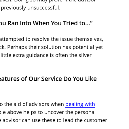
 previously unsuccessful.
 You Ran Into When You Tried to…”
ttempted to resolve the issue themselves,
. Perhaps their solution has potential yet
ittle extra guidance is often the silver
eatures of Our Service Do You Like
o the aid of advisors when
dealing with
le above helps to uncover the personal
e advisor can use these to lead the customer
.