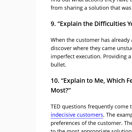
from sharing a solution that was
9. “Explain the Difficulties
When the customer has already a
discover where they came unstuck
imperfect execution. Providing a l
bullet.
10. “Explain to Me, Which F
Most?”
TED questions frequently come t
indecisive customers
. The examp
preferences of the customer. Th
to the most appropriate solution