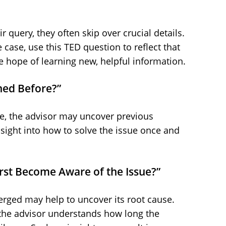
query, they often skip over crucial details.
he case, use this TED question to reflect that
e hope of learning new, helpful information.
ned Before?”
sue, the advisor may uncover previous
nsight into how to solve the issue once and
irst Become Aware of the Issue?”
ged may help to uncover its root cause.
 the advisor understands how long the