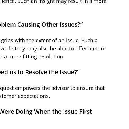
ilence. Such an insight may result in a more
Problem Causing Other Issues?”
 grips with the extent of an issue. Such a
while they may also be able to offer a more
d a more fitting resolution.
ed us to Resolve the Issue?”
equest empowers the advisor to ensure that
ustomer expectations.
 Were Doing When the Issue First