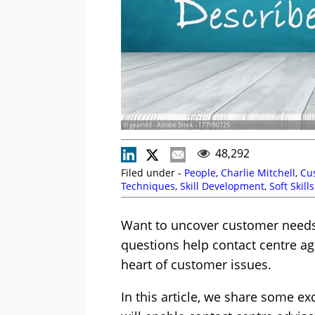
© gearstd - Adobe Stock - 177990725
48,292
Filed under -
People
,
Charlie Mitchell
,
Cu
Techniques
,
Skill Development
,
Soft Skills
Want to uncover customer needs 
questions help contact centre ag
heart of customer issues.
In this article, we share some e