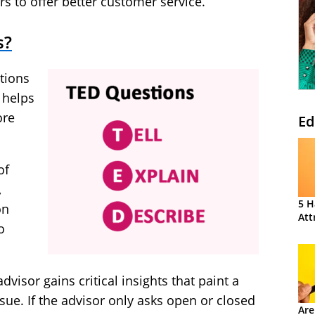
rs to offer better customer service.
s?
stions
 helps
ore
Ed
of
,
5 H
on
Att
o
dvisor gains critical insights that paint a
ssue. If the advisor only asks open or closed
Are