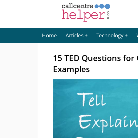
Home
Articles
Technology
15 TED Questions for 
Examples