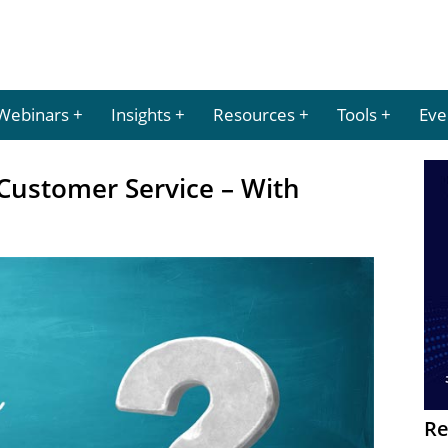
Webinars
Insights
Resources
Tools
Eve
Customer Service – With
Re