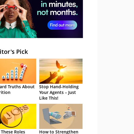
itor's Pick
ard Truths About
Stop Hand-Holding
rition
Your Agents – Just
Like This!
 These Roles
How to Strengthen