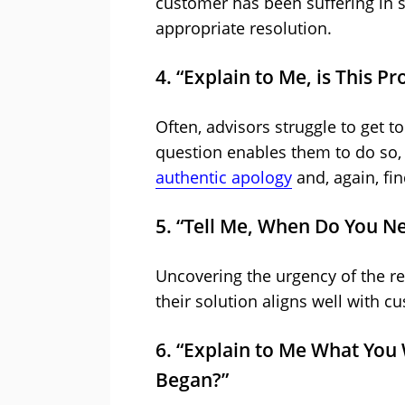
customer has been suffering in s
appropriate resolution.
4. “Explain to Me, is This 
Often, advisors struggle to get to
question enables them to do so, 
authentic apology
and, again, fin
5. “Tell Me, When Do You Ne
Uncovering the urgency of the r
their solution aligns well with c
6. “Explain to Me What You
Began?”