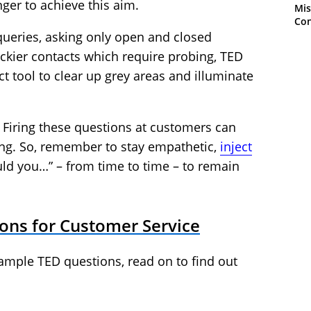
nger to achieve this aim.
Mis
Con
 queries, asking only open and closed
rickier contacts which require probing, TED
t tool to clear up grey areas and illuminate
. Firing these questions at customers can
ing. So, remember to stay empathetic,
inject
ld you…” – from time to time – to remain
ons for Customer Service
xample TED questions, read on to find out