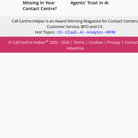
Missing in Your
Agents’ Trust in AI
Contact Centre?
Call Centre Helper is an Award Winning Magazine for Contact Centers
Customer Service, BPO and CX.
Hot Topics :
CX
-
CCaaS
-
AI
-
Analytics
-
WFM
®
© Call Centre Helper
2002 - 2026 |
Terms
|
Cookies
|
Privacy
|
Contac
Advertise