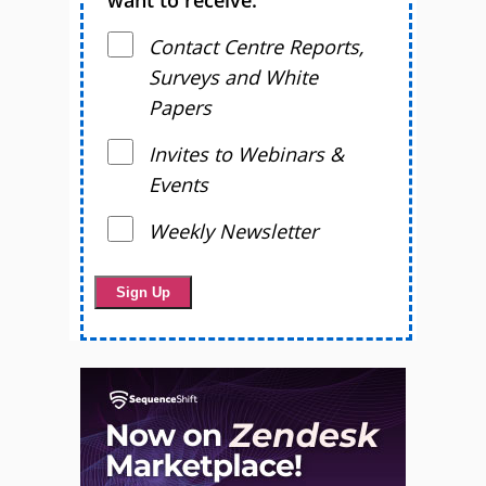
want to receive.
Contact Centre Reports,
Surveys and White
Papers
Invites to Webinars &
Events
Weekly Newsletter