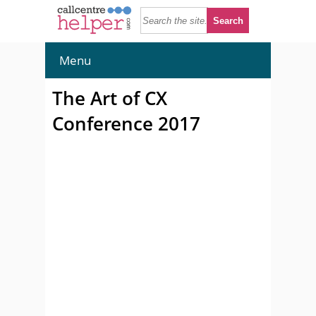
Menu
The Art of CX
Conference 2017