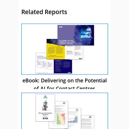
Related Reports
eBook: Delivering on the Potential
of AI for Contact Centres