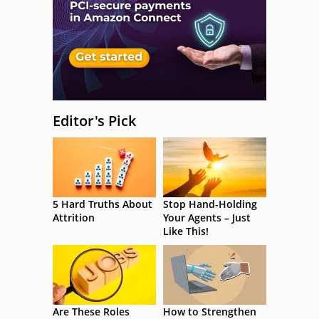
Editor's Pick
5 Hard Truths About
Stop Hand-Holding
Attrition
Your Agents – Just
Like This!
Are These Roles
How to Strengthen