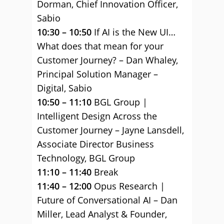
Dorman, Chief Innovation Officer,
Sabio
10:30 – 10:50
If AI is the New UI…
What does that mean for your
Customer Journey? – Dan Whaley,
Principal Solution Manager –
Digital, Sabio
10:50 – 11:10
BGL Group |
Intelligent Design Across the
Customer Journey – Jayne Lansdell,
Associate Director Business
Technology, BGL Group
11:10 – 11:40
Break
11:40 – 12:00
Opus Research |
Future of Conversational AI – Dan
Miller, Lead Analyst & Founder,