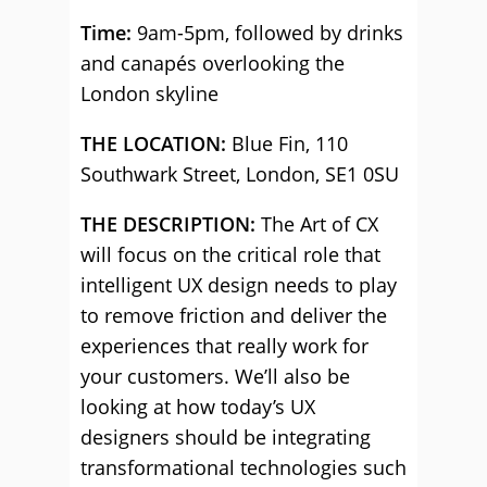
Time:
9am-5pm, followed by drinks
and canapés overlooking the
London skyline
THE LOCATION:
Blue Fin, 110
Southwark Street, London, SE1 0SU
THE DESCRIPTION:
The Art of CX
will focus on the critical role that
intelligent UX design needs to play
to remove friction and deliver the
experiences that really work for
your customers. We’ll also be
looking at how today’s UX
designers should be integrating
transformational technologies such