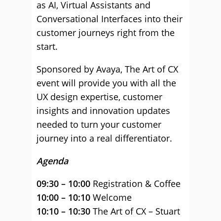
as AI, Virtual Assistants and
Conversational Interfaces into their
customer journeys right from the
start.
Sponsored by Avaya, The Art of CX
event will provide you with all the
UX design expertise, customer
insights and innovation updates
needed to turn your customer
journey into a real differentiator.
Agenda
09:30 – 10:00
Registration & Coffee
10:00 – 10:10
Welcome
10:10 – 10:30
The Art of CX – Stuart