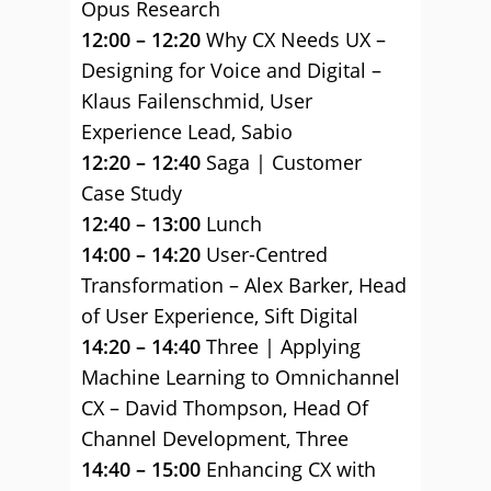
Opus Research
12:00 – 12:20
Why CX Needs UX –
Designing for Voice and Digital –
Klaus Failenschmid, User
Experience Lead, Sabio
12:20 – 12:40
Saga | Customer
Case Study
12:40 – 13:00
Lunch
14:00 – 14:20
User-Centred
Transformation – Alex Barker, Head
of User Experience, Sift Digital
14:20 – 14:40
Three | Applying
Machine Learning to Omnichannel
CX – David Thompson, ‎Head Of
Channel Development, Three
14:40 – 15:00
Enhancing CX with