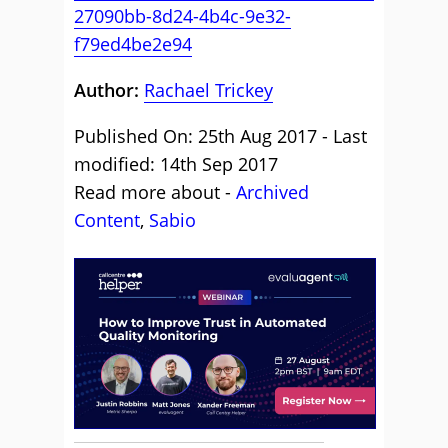
27090bb-8d24-4b4c-9e32-
f79ed4be2e94
Author:
Rachael Trickey
Published On: 25th Aug 2017 - Last
modified: 14th Sep 2017
Read more about -
Archived
Content
,
Sabio