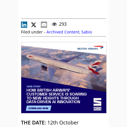
293
Filed under -
Archived Content
,
Sabio
THE DATE:
12th October