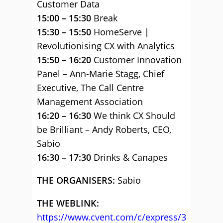
Customer Data
15:00 – 15:30
Break
15:30 – 15:50
HomeServe |
Revolutionising CX with Analytics
15:50 – 16:20
Customer Innovation
Panel – Ann-Marie Stagg, Chief
Executive, The Call Centre
Management Association
16:20 – 16:30
We think CX Should
be Brilliant – Andy Roberts, CEO,
Sabio
16:30 – 17:30
Drinks & Canapes
THE ORGANISERS:
Sabio
THE WEBLINK:
https://www.cvent.com/c/express/3