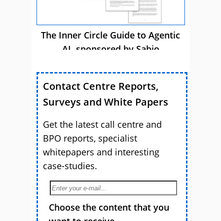
The Inner Circle Guide to Agentic
AI, sponsored by Sabio
Contact Centre Reports,
Surveys and White Papers
Get the latest call centre and
BPO reports, specialist
whitepapers and interesting
case-studies.
Choose the content that you